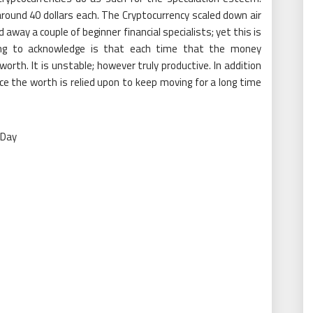
round 40 dollars each. The Cryptocurrency scaled down air
away a couple of beginner financial specialists; yet this is
thing to acknowledge is that each time that the money
worth. It is unstable; however truly productive. In addition
e the worth is relied upon to keep moving for a long time
 Day