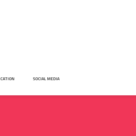
CATION
SOCIAL MEDIA