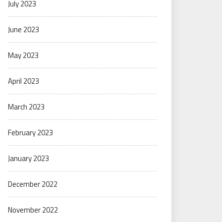
July 2023
June 2023
May 2023
April 2023
March 2023
February 2023
January 2023
December 2022
November 2022