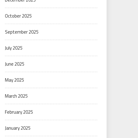
October 2025
September 2025
July 2025
June 2025
May 2025
March 2025
February 2025
January 2025