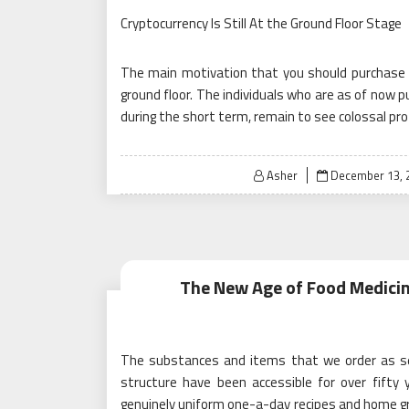
Cryptocurrency Is Still At the Ground Floor Stage
The main motivation that you should purchase Cr
ground floor. The individuals who are as of now 
during the short term, remain to see colossal prof
Posted
Asher
December 13, 
on
The New Age of Food Medicin
The substances and items that we order as serv
structure have been accessible for over fifty 
genuinely uniform one-a-day recipes and home gr