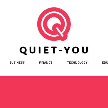
BUSINESS
FINANCE
TECHNOLOGY
EDU