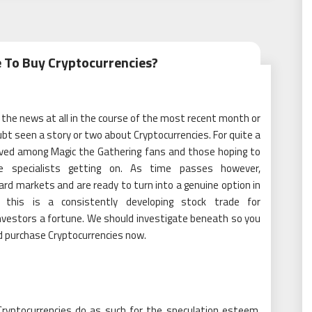
 To Buy Cryptocurrencies?
 the news at all in the course of the most recent month or
bt seen a story or two about Cryptocurrencies. For quite a
oved among Magic the Gathering fans and those hoping to
e specialists getting on. As time passes however,
ard markets and are ready to turn into a genuine option in
this is a consistently developing stock trade for
investors a fortune. We should investigate beneath so you
d purchase Cryptocurrencies now.
ryptocurrencies do as such for the speculation esteem.