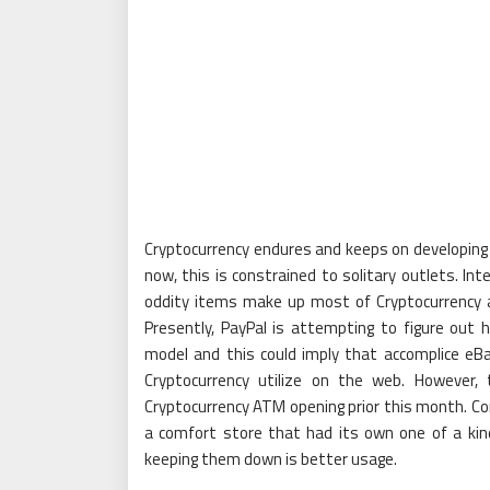
Cryptocurrency endures and keeps on developing si
now, this is constrained to solitary outlets. In
oddity items make up most of Cryptocurrency a
Presently, PayPal is attempting to figure ou
model and this could imply that accomplice eBa
Cryptocurrency utilize on the web. However,
Cryptocurrency ATM opening prior this month. Con
a comfort store that had its own one of a kin
keeping them down is better usage.