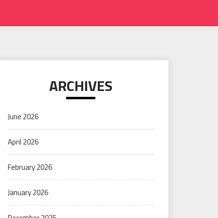
ARCHIVES
June 2026
April 2026
February 2026
January 2026
December 2025