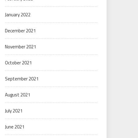
January 2022
December 2021
November 2021
October 2021
September 2021
August 2021
July 2021
June 2021