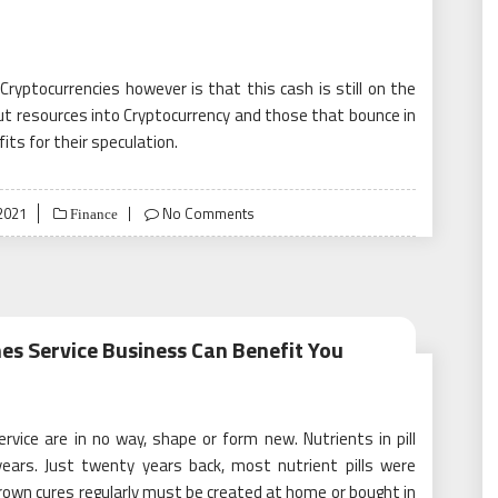
yptocurrencies however is that this cash is still on the
put resources into Cryptocurrency and those that bounce in
its for their speculation.
2021
No Comments
Finance
es Service Business Can Benefit You
ice are in no way, shape or form new. Nutrients in pill
years. Just twenty years back, most nutrient pills were
own cures regularly must be created at home or bought in