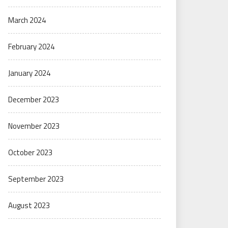
March 2024
February 2024
January 2024
December 2023
November 2023
October 2023
September 2023
August 2023