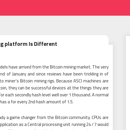
g platform Is Different
dels have arrived from the Bitcoin mining market. The very
d of January and since reviews have been trickling in of
to miner’s Bitcoin mining rigs. Because ASCI machines are
tcoin, they can be successful devices at the things they are
or each secondly hash level well over 1 thousand. A normal
 has a for every 2nd hash amount of 1.5.
eady a game changer from the Bitcoin community. CPUs are
application as a Central processing unit running 24 / 7 would