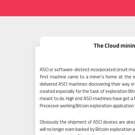
The Cloud minin
ASCI or software-distinct incorporated circuit mo
first machine came to a miner’s home at the en
delivered ASCI machines discovering their way in
created especially for the task of exploration Bi
meant to do. High end ASCI machines have got a f
Processor working Bitcoin exploration application
Obviously the shipment of ASCI devices are alr
will no longer even backed by Bitcoin exploration 