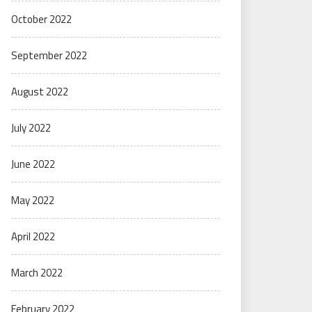
October 2022
September 2022
August 2022
July 2022
June 2022
May 2022
April 2022
March 2022
February 2022