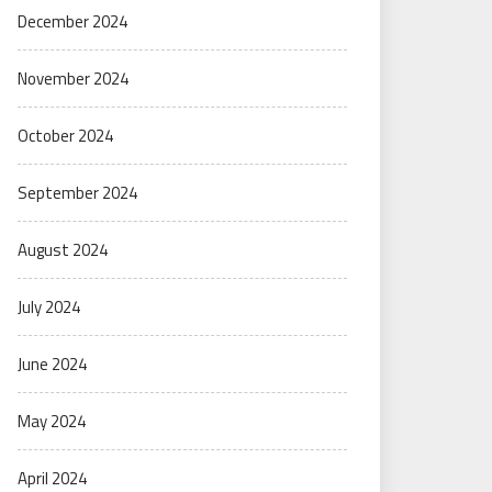
December 2024
November 2024
October 2024
September 2024
August 2024
July 2024
June 2024
May 2024
April 2024