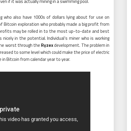
even if it was actually mining in a swimming pool.
g who also have 1000s of dollars lying about for use on
of Bitcoin exploration who probably made a big profit from
ly profits may be rolled in to the most up-to-date and best
nicely in the potential. Individual’s miner who is working
the worst through the
Ryzex
development. The problem in
ncreased to some level which could make the price of electric
in Bitcoin from calendar year to year.