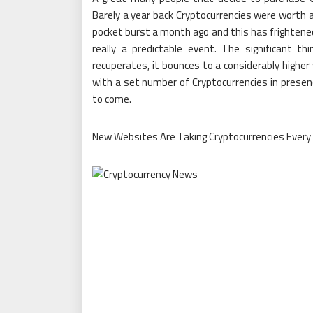
Barely a year back Cryptocurrencies were worth a
pocket burst a month ago and this has frightened 
really a predictable event. The significant 
recuperates, it bounces to a considerably higher 
with a set number of Cryptocurrencies in presenc
to come.
New Websites Are Taking Cryptocurrencies Every