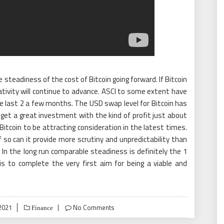
e steadiness of the cost of Bitcoin going forward. If Bitcoin
tivity will continue to advance. ASCI to some extent have
he last 2 a few months. The USD swap level for Bitcoin has
o get a great investment with the kind of profit just about
 Bitcoin to be attracting consideration in the latest times.
if so can it provide more scrutiny and unpredictability than
In the long run comparable steadiness is definitely the 1
 is to complete the very first aim for being a viable and
2021
No Comments
Finance