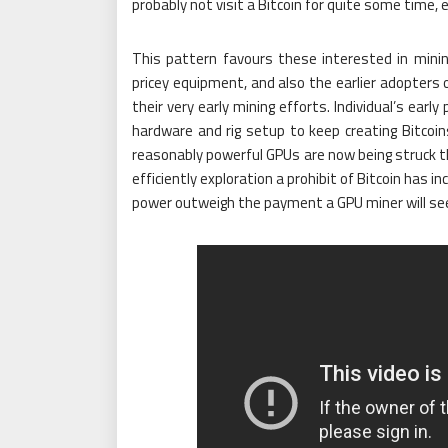
probably not visit a Bitcoin for quite some time, 
This pattern favours these interested in minin
pricey equipment, and also the earlier adopters 
their very early mining efforts. Individual’s ear
hardware and rig setup to keep creating Bitcoins 
reasonably powerful GPUs are now being struck 
efficiently exploration a prohibit of Bitcoin has i
power outweigh the payment a GPU miner will see 