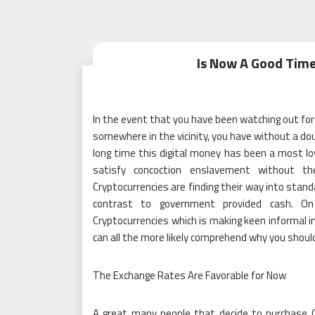
Is Now A Good Time
In the event that you have been watching out for
somewhere in the vicinity, you have without a dou
long time this digital money has been a most l
satisfy concoction enslavement without th
Cryptocurrencies are finding their way into stand
contrast to government provided cash. On 
Cryptocurrencies which is making keen informal 
can all the more likely comprehend why you shoul
The Exchange Rates Are Favorable for Now
A great many people that decide to purchase C