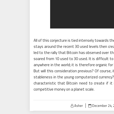
All of this conjecture is tied intensely towards th
stays around the recent 30 used levels then crea
led to the rally that Bitcoin has observed over t
soared from 10 used to 30 used. It is difficult t
anywhere in the world; it is therefore organic for
But will this consideration previous? Of course, 
stableness in the young computerized currency? 
characteristic that Bitcoin need to create if it
competitive money on a planet scale.
Posted
Asher
December 24, 
on