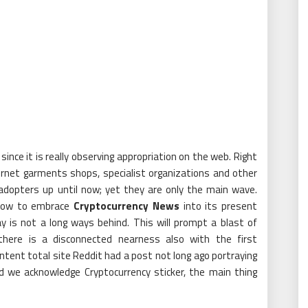
nce it is really observing appropriation on the web. Right
ternet garments shops, specialist organizations and other
dopters up until now; yet they are only the main wave.
t how to embrace
Cryptocurrency News
into its present
y is not a long ways behind. This will prompt a blast of
 there is a disconnected nearness also with the first
tent total site Reddit had a post not long ago portraying
d we acknowledge Cryptocurrency sticker, the main thing