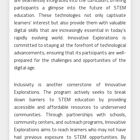
are seamlessly integrated into the curriculum, offering
participants a glimpse into the future of STEM
education. These technologies not only captivate
learners’ interest but also provide them with valuable
digital skills that are increasingly essential in today’s
rapidly evolving world. Innovative Explorations is
committed to staying at the forefront of technological
advancements, ensuring that its participants are well-
prepared for the challenges and opportunities of the
digital age.
Inclusivity is another cornerstone of Innovative
Explorations. The program actively seeks to break
down barriers to STEM education by providing
accessible and affordable resources to underserved
communities. Through partnerships with schools,
community centers, and outreach programs, Innovative
Explorations aims to reach learners who may not have
had previous exposure to STEM opportunities. By