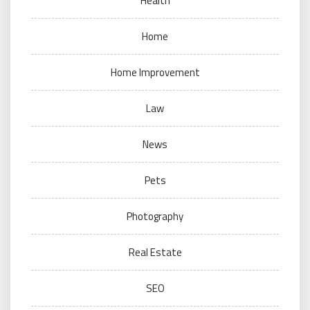
Health
Home
Home Improvement
Law
News
Pets
Photography
Real Estate
SEO