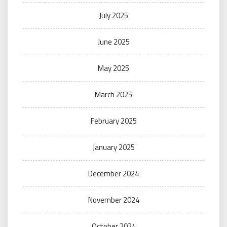
July 2025
June 2025
May 2025
March 2025
February 2025
January 2025
December 2024
November 2024
October 2024