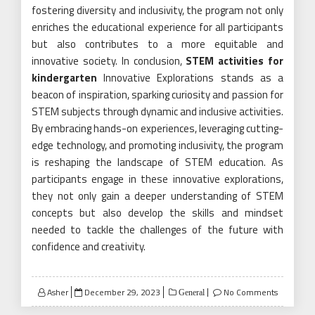
fostering diversity and inclusivity, the program not only
enriches the educational experience for all participants
but also contributes to a more equitable and
innovative society. In conclusion,
STEM activities for
kindergarten
Innovative Explorations stands as a
beacon of inspiration, sparking curiosity and passion for
STEM subjects through dynamic and inclusive activities.
By embracing hands-on experiences, leveraging cutting-
edge technology, and promoting inclusivity, the program
is reshaping the landscape of STEM education. As
participants engage in these innovative explorations,
they not only gain a deeper understanding of STEM
concepts but also develop the skills and mindset
needed to tackle the challenges of the future with
confidence and creativity.
Posted
Asher
December 29, 2023
No Comments
General
on