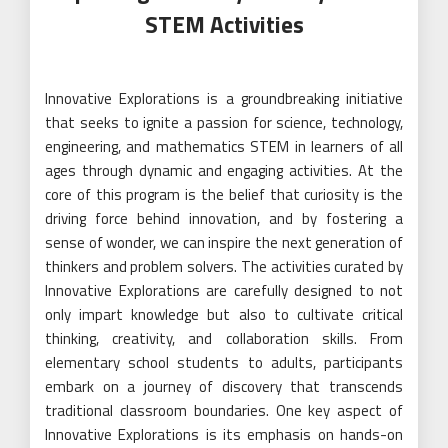
STEM Activities
Innovative Explorations is a groundbreaking initiative
that seeks to ignite a passion for science, technology,
engineering, and mathematics STEM in learners of all
ages through dynamic and engaging activities. At the
core of this program is the belief that curiosity is the
driving force behind innovation, and by fostering a
sense of wonder, we can inspire the next generation of
thinkers and problem solvers. The activities curated by
Innovative Explorations are carefully designed to not
only impart knowledge but also to cultivate critical
thinking, creativity, and collaboration skills. From
elementary school students to adults, participants
embark on a journey of discovery that transcends
traditional classroom boundaries. One key aspect of
Innovative Explorations is its emphasis on hands-on