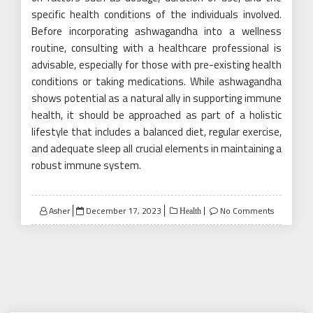
specific health conditions of the individuals involved.
Before incorporating ashwagandha into a wellness
routine, consulting with a healthcare professional is
advisable, especially for those with pre-existing health
conditions or taking medications. While ashwagandha
shows potential as a natural ally in supporting immune
health, it should be approached as part of a holistic
lifestyle that includes a balanced diet, regular exercise,
and adequate sleep all crucial elements in maintaining a
robust immune system.
Posted
Asher
December 17, 2023
No Comments
Health
on