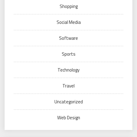
Shopping
Social Media
Software
Sports
Technology
Travel
Uncategorized
Web Design