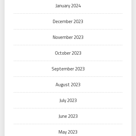
January 2024
December 2023
November 2023
October 2023
September 2023
August 2023
July 2023
June 2023
May 2023