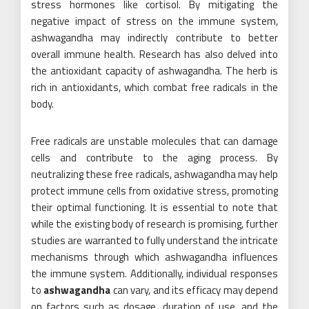
stress hormones like cortisol. By mitigating the
negative impact of stress on the immune system,
ashwagandha may indirectly contribute to better
overall immune health. Research has also delved into
the antioxidant capacity of ashwagandha. The herb is
rich in antioxidants, which combat free radicals in the
body.
Free radicals are unstable molecules that can damage
cells and contribute to the aging process. By
neutralizing these free radicals, ashwagandha may help
protect immune cells from oxidative stress, promoting
their optimal functioning. It is essential to note that
while the existing body of research is promising, further
studies are warranted to fully understand the intricate
mechanisms through which ashwagandha influences
the immune system. Additionally, individual responses
to
ashwagandha
can vary, and its efficacy may depend
on factors such as dosage, duration of use, and the