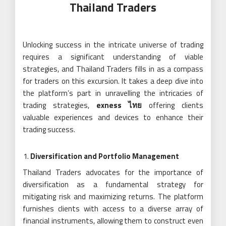
Thailand Traders
Unlocking success in the intricate universe of trading
requires a significant understanding of viable
strategies, and Thailand Traders fills in as a compass
for traders on this excursion. It takes a deep dive into
the platform’s part in unravelling the intricacies of
trading strategies,
exness ไทย
offering clients
valuable experiences and devices to enhance their
trading success.
Diversification and Portfolio Management
Thailand Traders advocates for the importance of
diversification as a fundamental strategy for
mitigating risk and maximizing returns. The platform
furnishes clients with access to a diverse array of
financial instruments, allowing them to construct even