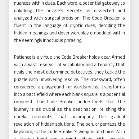
nuances within clues. Each word, a potential gateway to
unlocking the puzzle’s secrets, is dissected and
analyzed with surgical precision. The Code Breaker is
fluent in the language of cryptic clues, decoding the
hidden meanings and clever wordplay embedded within
the seemingly innocuous phrasing.
Patience is a virtue the Code Breaker holds dear. Armed
with a vast reservoir of vocabulary and a tenacity that
rivals the most determined detectives, they tackle the
puzzle with unwavering resolve. The crossword, often
considered a playground for wordsmiths, transforms
into a battlefield where each blank square is a potential
conquest. The Code Breaker understands that the
journey is as crucial as the destination, relishing the
eureka moments that accompany the gradual
revelation of hidden solutions. The pen, or perhaps the
keyboard, is the Code Breaker’s weapon of choice. With
a steady hand and a mind ablaze with linguistic