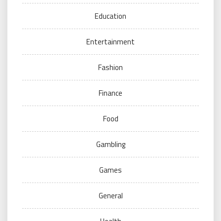
Education
Entertainment
Fashion
Finance
Food
Gambling
Games
General