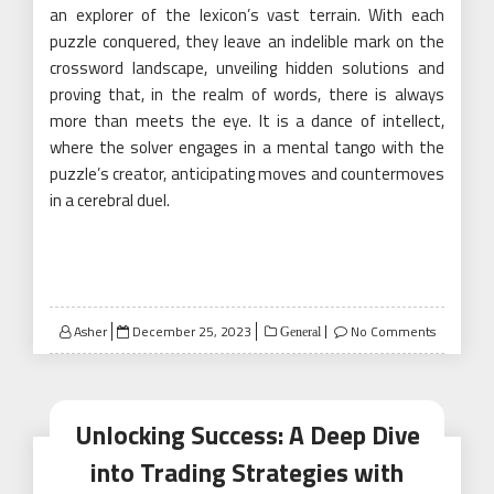
an explorer of the lexicon’s vast terrain. With each
puzzle conquered, they leave an indelible mark on the
crossword landscape, unveiling hidden solutions and
proving that, in the realm of words, there is always
more than meets the eye. It is a dance of intellect,
where the solver engages in a mental tango with the
puzzle’s creator, anticipating moves and countermoves
in a cerebral duel.
Posted
Asher
December 25, 2023
No Comments
General
on
Unlocking Success: A Deep Dive
into Trading Strategies with