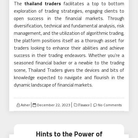
The
thailand traders
facilitates a top to bottom
exploration of trading strategies, engaging clients to
open success in the financial markets. Through
diversification, technical and fundamental analysis, risk
management, and the utilization of algorithmic trading,
the platform positions itself as a thorough asset for
traders looking to enhance their abilities and achieve
success in their trading endeavors. Whether you’re a
seasoned financial backer or a newbie to the trading
scene, Thailand Traders gives the devices and bits of
knowledge expected to navigate and flourish in the
dynamic landscape of financial markets.
Posted
Asher
December 22, 2023
No Comments
Finance
on
Hints to the Power of