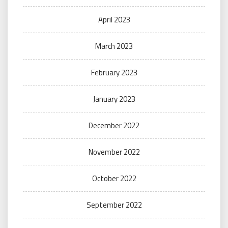
April 2023
March 2023
February 2023
January 2023
December 2022
November 2022
October 2022
September 2022