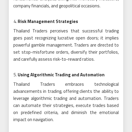
company financials, and geopolitical occasions.
Risk Management Strategies
Thailand Traders perceives that successful trading
goes past recognizing lucrative open doors; it implies
powerful gamble management. Traders are directed to
set stop-misfortune orders, diversify their portfolios,
and carefully assess risk-to-reward ratios.
Using Algorithmic Trading and Automation
Thailand Traders embraces technological
advancements in trading, offering clients the ability to
leverage algorithmic trading and automation. Traders
can automate their strategies, execute trades based
on predefined criteria, and diminish the emotional
impact on navigation.