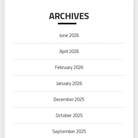
ARCHIVES
June 2026
April 2026
February 2026
January 2026
December 2025
October 2025
September 2025