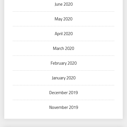
June 2020
May 2020
April 2020
March 2020
February 2020
January 2020
December 2019
November 2019