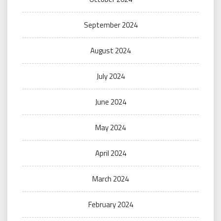
September 2024
August 2024
July 2024
June 2024
May 2024
April 2024
March 2024
February 2024