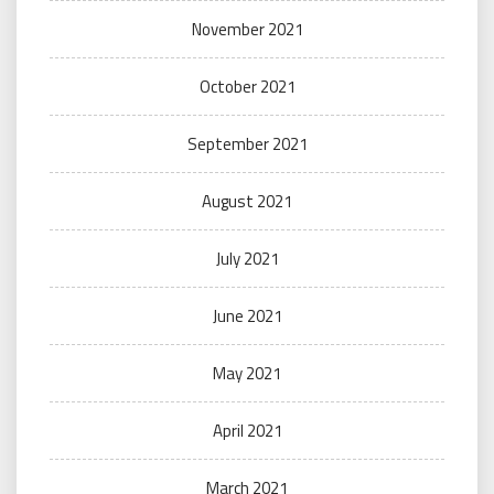
November 2021
October 2021
September 2021
August 2021
July 2021
June 2021
May 2021
April 2021
March 2021