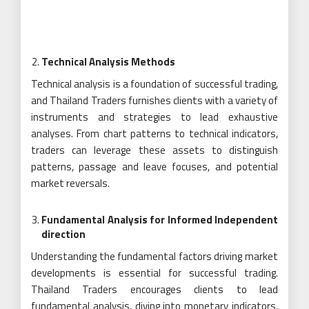
Technical Analysis Methods
Technical analysis is a foundation of successful trading,
and Thailand Traders furnishes clients with a variety of
instruments and strategies to lead exhaustive
analyses. From chart patterns to technical indicators,
traders can leverage these assets to distinguish
patterns, passage and leave focuses, and potential
market reversals.
Fundamental Analysis for Informed Independent
direction
Understanding the fundamental factors driving market
developments is essential for successful trading.
Thailand Traders encourages clients to lead
fundamental analysis, diving into monetary indicators,