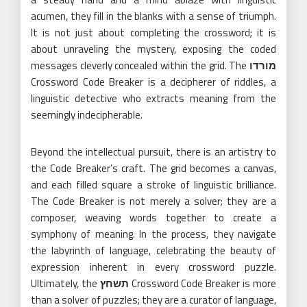
acumen, they fill in the blanks with a sense of triumph.
It is not just about completing the crossword; it is
about unraveling the mystery, exposing the coded
messages cleverly concealed within the grid. The
מורדו
Crossword Code Breaker is a decipherer of riddles, a
linguistic detective who extracts meaning from the
seemingly indecipherable.
Beyond the intellectual pursuit, there is an artistry to
the Code Breaker’s craft. The grid becomes a canvas,
and each filled square a stroke of linguistic brilliance.
The Code Breaker is not merely a solver; they are a
composer, weaving words together to create a
symphony of meaning. In the process, they navigate
the labyrinth of language, celebrating the beauty of
expression inherent in every crossword puzzle.
Ultimately, the
תשחץ
Crossword Code Breaker is more
than a solver of puzzles; they are a curator of language,