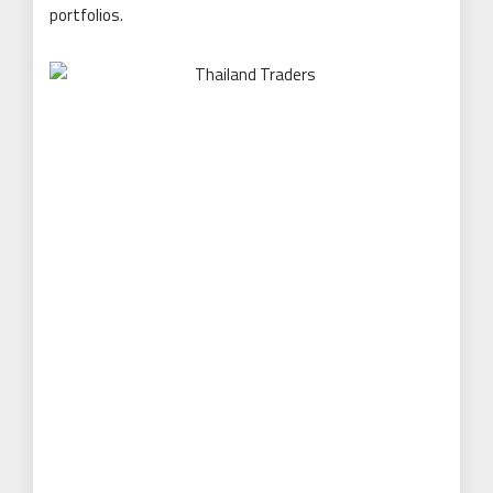
portfolios.