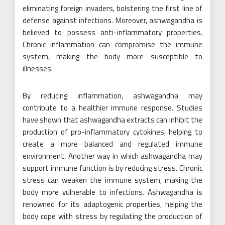
eliminating foreign invaders, bolstering the first line of
defense against infections. Moreover, ashwagandha is
believed to possess anti-inflammatory properties.
Chronic inflammation can compromise the immune
system, making the body more susceptible to
illnesses.
By reducing inflammation, ashwagandha may
contribute to a healthier immune response. Studies
have shown that ashwagandha extracts can inhibit the
production of pro-inflammatory cytokines, helping to
create a more balanced and regulated immune
environment. Another way in which ashwagandha may
support immune function is by reducing stress. Chronic
stress can weaken the immune system, making the
body more vulnerable to infections. Ashwagandha is
renowned for its adaptogenic properties, helping the
body cope with stress by regulating the production of