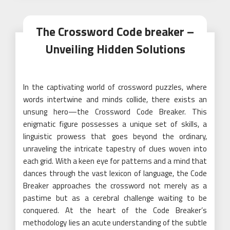
The Crossword Code breaker –
Unveiling Hidden Solutions
In the captivating world of crossword puzzles, where
words intertwine and minds collide, there exists an
unsung hero—the Crossword Code Breaker. This
enigmatic figure possesses a unique set of skills, a
linguistic prowess that goes beyond the ordinary,
unraveling the intricate tapestry of clues woven into
each grid. With a keen eye for patterns and a mind that
dances through the vast lexicon of language, the Code
Breaker approaches the crossword not merely as a
pastime but as a cerebral challenge waiting to be
conquered. At the heart of the Code Breaker’s
methodology lies an acute understanding of the subtle