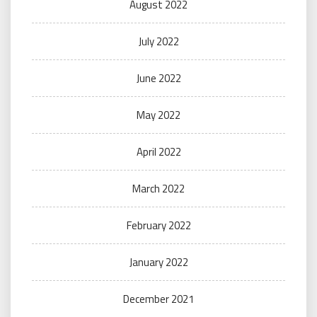
August 2022
July 2022
June 2022
May 2022
April 2022
March 2022
February 2022
January 2022
December 2021