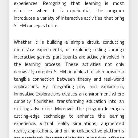
experiences. Recognizing that learning is most
effective when it is experiential, the program
introduces a variety of interactive activities that bring
STEM concepts to life.
Whether it is building a simple circuit, conducting
chemistry experiments, or exploring coding through
interactive games, participants are actively involved in
the learning process. These activities not only
demystify complex STEM principles but also provide a
tangible connection between theory and real-world
applications. By integrating play and exploration,
Innovative Explorations creates an environment where
curiosity flourishes, transforming education into an
exciting adventure. Moreover, the program leverages
cutting-edge technology to enhance the learning
experience. Virtual reality simulations, augmented
reality applications, and online collaborative platforms