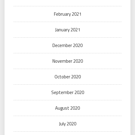
February 2021
January 2021
December 2020
November 2020
October 2020
September 2020
August 2020
July 2020