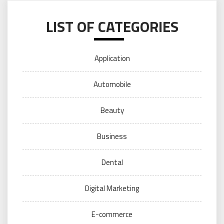
LIST OF CATEGORIES
Application
Automobile
Beauty
Business
Dental
Digital Marketing
E-commerce