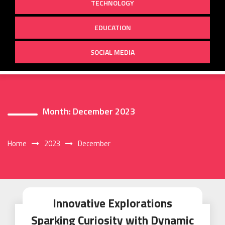
TECHNOLOGY
EDUCATION
SOCIAL MEDIA
Month:
December 2023
Home
2023
December
Innovative Explorations
Sparking Curiosity with Dynamic