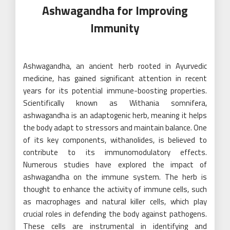
Ashwagandha for Improving
Immunity
Ashwagandha, an ancient herb rooted in Ayurvedic
medicine, has gained significant attention in recent
years for its potential immune-boosting properties.
Scientifically known as Withania somnifera,
ashwagandha is an adaptogenic herb, meaning it helps
the body adapt to stressors and maintain balance. One
of its key components, withanolides, is believed to
contribute to its immunomodulatory effects.
Numerous studies have explored the impact of
ashwagandha on the immune system. The herb is
thought to enhance the activity of immune cells, such
as macrophages and natural killer cells, which play
crucial roles in defending the body against pathogens.
These cells are instrumental in identifying and