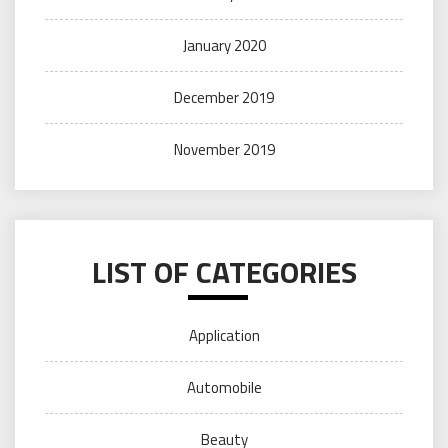
January 2020
December 2019
November 2019
LIST OF CATEGORIES
Application
Automobile
Beauty