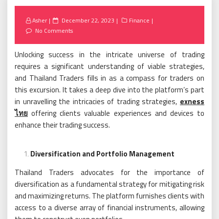
Posted
Asher
December 22, 2023
Finance
on
No Comments
Unlocking success in the intricate universe of trading
requires a significant understanding of viable strategies,
and Thailand Traders fills in as a compass for traders on
this excursion. It takes a deep dive into the platform’s part
in unravelling the intricacies of trading strategies,
exness
ไทย
offering clients valuable experiences and devices to
enhance their trading success.
Diversification and Portfolio Management
Thailand Traders advocates for the importance of
diversification as a fundamental strategy for mitigating risk
and maximizing returns. The platform furnishes clients with
access to a diverse array of financial instruments, allowing