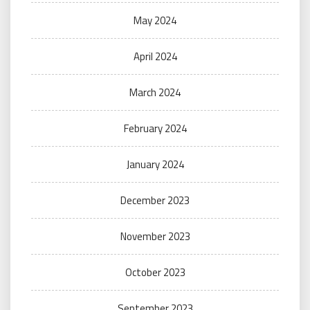
May 2024
April 2024
March 2024
February 2024
January 2024
December 2023
November 2023
October 2023
September 2023