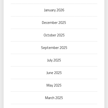
January 2026
December 2025
October 2025
September 2025
July 2025
June 2025
May 2025
March 2025