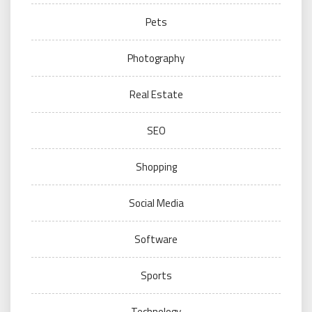
Pets
Photography
Real Estate
SEO
Shopping
Social Media
Software
Sports
Technology