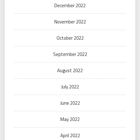
December 2022
November 2022
October 2022
September 2022
August 2022
July 2022
June 2022
May 2022
April 2022