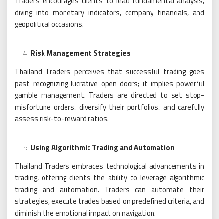
Traders encourages clients to lead fundamental analysis,
diving into monetary indicators, company financials, and
geopolitical occasions.
Risk Management Strategies
Thailand Traders perceives that successful trading goes
past recognizing lucrative open doors; it implies powerful
gamble management. Traders are directed to set stop-
misfortune orders, diversify their portfolios, and carefully
assess risk-to-reward ratios.
Using Algorithmic Trading and Automation
Thailand Traders embraces technological advancements in
trading, offering clients the ability to leverage algorithmic
trading and automation. Traders can automate their
strategies, execute trades based on predefined criteria, and
diminish the emotional impact on navigation.