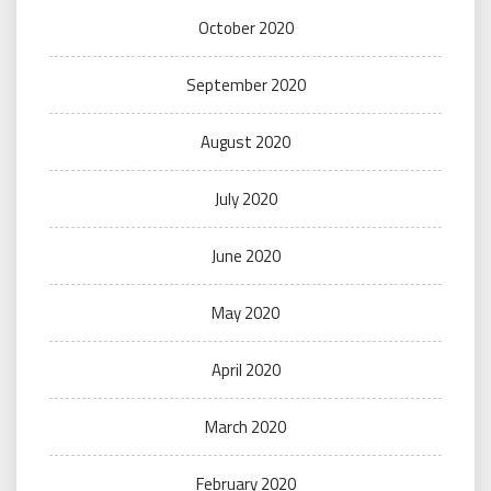
October 2020
September 2020
August 2020
July 2020
June 2020
May 2020
April 2020
March 2020
February 2020