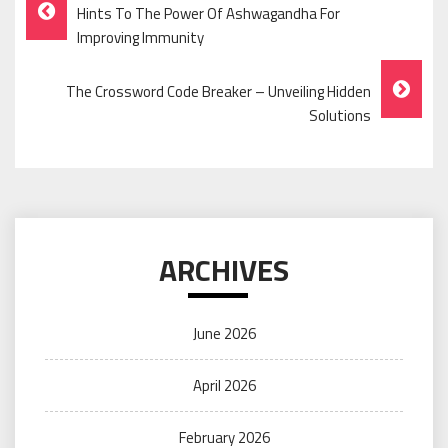
Post
Hints To The Power Of Ashwagandha For
Navigation
Improving Immunity
The Crossword Code Breaker – Unveiling Hidden
Solutions
ARCHIVES
June 2026
April 2026
February 2026