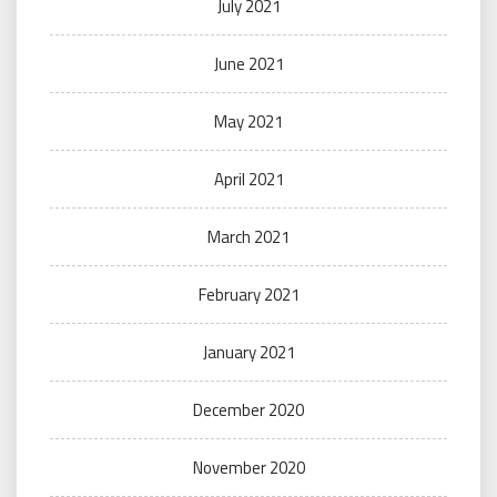
July 2021
June 2021
May 2021
April 2021
March 2021
February 2021
January 2021
December 2020
November 2020