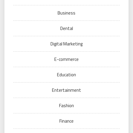
Business
Dental
Digital Marketing
E-commerce
Education
Entertainment
Fashion
Finance