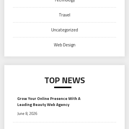
Travel
Uncategorized
Web Design
TOP NEWS
Grow Your Online Presence With A
Leading Beauty Web Agency
June 8, 2026