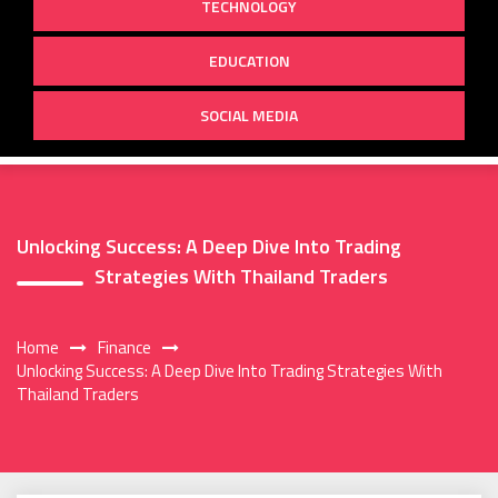
TECHNOLOGY
EDUCATION
SOCIAL MEDIA
Unlocking Success: A Deep Dive Into Trading
Strategies With Thailand Traders
Home
Finance
Unlocking Success: A Deep Dive Into Trading Strategies With
Thailand Traders