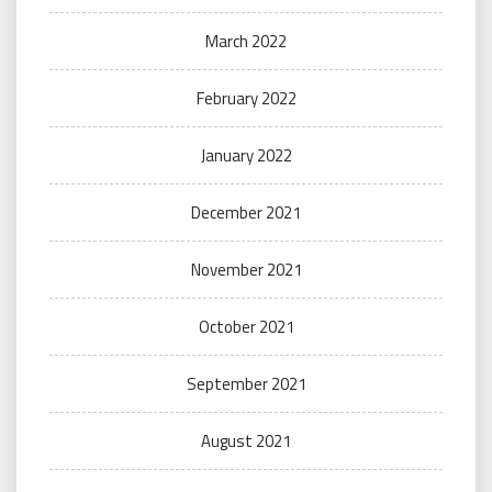
March 2022
February 2022
January 2022
December 2021
November 2021
October 2021
September 2021
August 2021