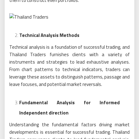
them to construct even portfolios.
Technical Analysis Methods
Technical analysis is a foundation of successful trading, and
Thailand Traders furnishes clients with a variety of
instruments and strategies to lead exhaustive analyses.
From chart patterns to technical indicators, traders can
leverage these assets to distinguish patterns, passage and
leave focuses, and potential market reversals.
Fundamental Analysis for Informed
Independent direction
Understanding the fundamental factors driving market
developments is essential for successful trading. Thailand