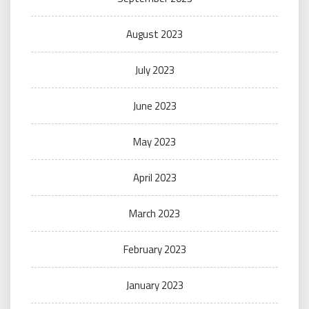
August 2023
July 2023
June 2023
May 2023
April 2023
March 2023
February 2023
January 2023