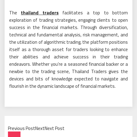
The
thailand traders
facilitates a top to bottom
exploration of trading strategies, engaging clients to open
success in the financial markets. Through diversification,
technical and fundamental analysis, risk management, and
the utilization of algorithmic trading, the platform positions
itself as a thorough asset for traders looking to enhance
their abilities and achieve success in their trading
endeavors. Whether you’re a seasoned financial backer or a
newbie to the trading scene, Thailand Traders gives the
devices and bits of knowledge expected to navigate and
flourish in the dynamic landscape of financial markets.
Previous PostNextNext Post