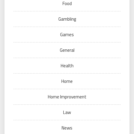
Food
Gambling
Games
General
Health
Home
Home Improvement
Law
News