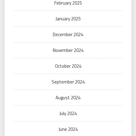
February 2025
January 2025
December 2024
November 2024
October 2024
September 2024
August 2024
July 2024
June 2024