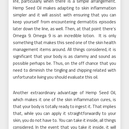
life, particularly when there is a simple arrangement.
Hemp Seed Oil makes adapting to skin inflammation
simpler and it will assist with ensuring that you can
keep yourself from encountering dermatitis episodes
later down the line, as well. Then, at that point there’s
Omega 9. Omega 9 is an incredible lotion. It is only
something that makes this seed one of the skin health
management items around. All things considered, it is
significant that your body is as clammy and sound as
possible perhaps be. Thus, on the off chance that you
need to diminish the tingling and chipping related with
unfortunate living you should evaluate this oil.
Another extraordinary advantage of Hemp Seed Oil,
which makes it one of the skin inflammation cures, is
that your body is totally ready to ingest it. That implies
that, while you can apply it straightforwardly to your
skin, you do not have to. You can take it inside, all things
considered. In the event that you take it inside, it will