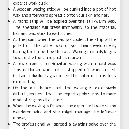
experts work quick.
A wooden waxing stick will be dunked into a pot of hot
wax and afterward spread it onto your skin and hair.
A fabric strip will be applied over the still-warm wax.
The specialist will press immovably so the material,
hair and wax stick to each other.
At the point when the wax has cooled, the strip will be
pulled off the other way of your hair development,
hauling the hair out by the root. Waxing ordinarily begins
toward the front and pushes rearward.
A few salons offer Brazilian waxing with a hard wax.
This is thicker wax that is stripped off when cooled.
Certain individuals guarantee this interaction is less
excruciating.
On the off chance that the waxing is excessively
difficult, request that the expert apply strips to more
modest regions all at once.
When the waxing is finished, the expert will tweeze any
wanderer hairs and she might manage the leftover
runway.
The professional will spread alleviating salve over the