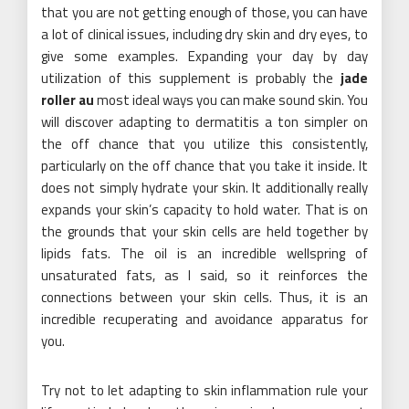
that you are not getting enough of those, you can have
a lot of clinical issues, including dry skin and dry eyes, to
give some examples. Expanding your day by day
utilization of this supplement is probably the
jade
roller au
most ideal ways you can make sound skin. You
will discover adapting to dermatitis a ton simpler on
the off chance that you utilize this consistently,
particularly on the off chance that you take it inside. It
does not simply hydrate your skin. It additionally really
expands your skin’s capacity to hold water. That is on
the grounds that your skin cells are held together by
lipids fats. The oil is an incredible wellspring of
unsaturated fats, as I said, so it reinforces the
connections between your skin cells. Thus, it is an
incredible recuperating and avoidance apparatus for
you.
Try not to let adapting to skin inflammation rule your