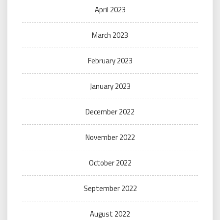
April 2023
March 2023
February 2023
January 2023
December 2022
November 2022
October 2022
September 2022
August 2022