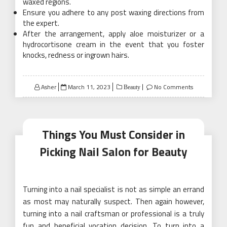
waxed regions.
Ensure you adhere to any post waxing directions from
the expert.
After the arrangement, apply aloe moisturizer or a
hydrocortisone cream in the event that you foster
knocks, redness or ingrown hairs.
Posted
Asher
March 11, 2023
No Comments
Beauty
on
Things You Must Consider in
Picking Nail Salon for Beauty
Turning into a nail specialist is not as simple an errand
as most may naturally suspect. Then again however,
turning into a nail craftsman or professional is a truly
fun and beneficial vocation decision. To turn into a