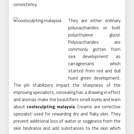
consistency.
They are either ordinary
polysaccharides or built
polyethylene glycol.
Polysaccharides are
commonly gotten from
sea development as
carrageenans which
started from red and dull
hued green development.
The pH stabilizers impact the sharpness of the
improving specialists, concealing has a drawing in effect
and aromas make the beautifiers smell lovely and learn
about
coolsculpting malaysia
. Creams are corrective
specialist used for rewarding dry and flaky skin. They
prevent additional loss of water or sogginess from the
skin hindrance and add substances to the skin which