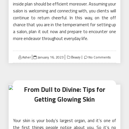
inside plan should be efficient moreover. Assuming your
salon is welcoming and connecting with, you clients will
continue to return cheerful. In this way, on the off
chance that you are in the temperament for setting up
a salon, plan it out now and prepare to encounter one
more endeavor throughout everyday life.
Posted
Asher
January 16, 2023
No Comments
Beauty
on
From Dull to Divine: Tips for
Getting Glowing Skin
Your skin is your body’s largest organ, and it’s one of
the first things people notice about you. So it’s no