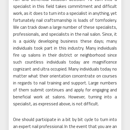
specialist in this field takes commitment and difficult
work, as it does to turn into a specialist in anything, yet
fortunately nail craftsmanship is loads of tomfoolery.
We can track down a large number of these specialists,
professionals, and specialists in the nail salon. Since, it
is a quickly developing business these days; many
individuals took part in this industry. Many individuals
fire up salons in their district or neighborhood since
such countless individuals today are magnificence
cognizant and ultra occupied. Many individuals today no
matter what their orientation concentrate on courses
in regards to nail training and support. Large numbers
of them submit continues and apply for engaging and
beneficial work at salons. However, turning into a
specialist, as expressed above, is not difficult.
One should participate in a bit by bit cycle to turn into
an expert nail professional. In the event that you are an