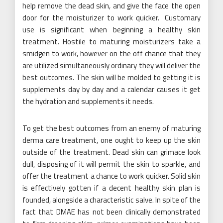
help remove the dead skin, and give the face the open
door for the moisturizer to work quicker.
Customary
use is significant when beginning a healthy skin
treatment. Hostile to maturing moisturizers take a
smidgen to work, however on the off chance that they
are utilized simultaneously ordinary they will deliver the
best outcomes. The skin will be molded to getting it is
supplements day by day and a calendar causes it get
the hydration and supplements it needs.
To get the best outcomes from an enemy of maturing
derma care treatment, one ought to keep up the skin
outside of the treatment. Dead skin can grimace look
dull, disposing of it will permit the skin to sparkle, and
offer the treatment a chance to work quicker. Solid skin
is effectively gotten if a decent healthy skin plan is
founded, alongside a characteristic salve. In spite of the
fact that DMAE has not been clinically demonstrated