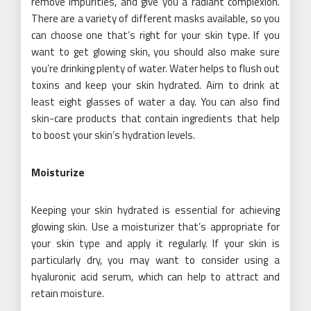
remove impurities, and give you a radiant complexion.
There are a variety of different masks available, so you
can choose one that’s right for your skin type. If you
want to get glowing skin, you should also make sure
you’re drinking plenty of water. Water helps to flush out
toxins and keep your skin hydrated. Aim to drink at
least eight glasses of water a day. You can also find
skin-care products that contain ingredients that help
to boost your skin’s hydration levels.
Moisturize
Keeping your skin hydrated is essential for achieving
glowing skin. Use a moisturizer that’s appropriate for
your skin type and apply it regularly. If your skin is
particularly dry, you may want to consider using a
hyaluronic acid serum, which can help to attract and
retain moisture.