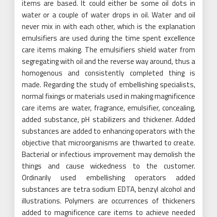
items are based. It could either be some oil dots in
water or a couple of water drops in oil. Water and oil
never mix in with each other, which is the explanation
emulsifiers are used during the time spent excellence
care items making. The emulsifiers shield water from
segregating with oil and the reverse way around, thus a
homogenous and consistently completed thing is
made. Regarding the study of embellishing specialists,
normal fixings or materials used in making magnificence
care items are water, fragrance, emulsifier, concealing,
added substance, pH stabilizers and thickener. Added
substances are added to enhancing operators with the
objective that microorganisms are thwarted to create.
Bacterial or infectious improvement may demolish the
things and cause wickedness to the customer.
Ordinarily used embellishing operators added
substances are tetra sodium EDTA, benzyl alcohol and
illustrations. Polymers are occurrences of thickeners
added to magnificence care items to achieve needed