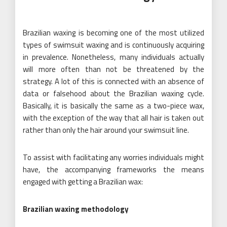
Brazilian waxing is becoming one of the most utilized
types of swimsuit waxing and is continuously acquiring
in prevalence. Nonetheless, many individuals actually
will more often than not be threatened by the
strategy. A lot of this is connected with an absence of
data or falsehood about the Brazilian waxing cycle.
Basically, it is basically the same as a two-piece wax,
with the exception of the way that all hair is taken out
rather than only the hair around your swimsuit line.
To assist with facilitating any worries individuals might
have, the accompanying frameworks the means
engaged with getting a Brazilian wax:
Brazilian waxing methodology