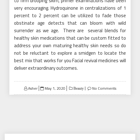
to firm drooping skim, primer examinations have been
very encouraging. Hydroquinone in centralizations of 1
percent to 2 percent can be utilized to fade those
obstinate age detects that can bloom with wild
surrender as we age.
There are
several blends for
healthy skin medications that can be custom fitted to
address your own maturing healthy skin needs so do
not be reluctant to explore a smidgen to locate the
best mix that works for you Facial revival medicines will
deliver extraordinary outcomes.
Posted
Asher
May 1, 2020
No Comments
Beauty
on