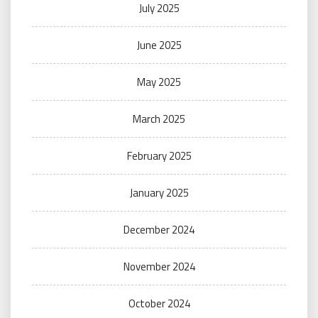
July 2025
June 2025
May 2025
March 2025
February 2025
January 2025
December 2024
November 2024
October 2024