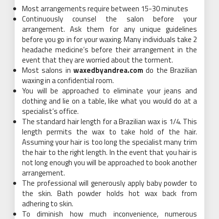
Most arrangements require between 15-30 minutes
Continuously counsel the salon before your
arrangement. Ask them for any unique guidelines
before you go in for your waxing. Many individuals take 2
headache medicine’s before their arrangement in the
event that they are worried about the torment.
Most salons in
waxedbyandrea.com
do the Brazilian
waxing in a confidential room.
You will be approached to eliminate your jeans and
clothing and lie on a table, like what you would do at a
specialist’s office.
The standard hair length for a Brazilian wax is 1/4. This
length permits the wax to take hold of the hair.
Assuming your hair is too long the specialist many trim
the hair to the right length. In the event that you hair is
not long enough you will be approached to book another
arrangement.
The professional will generously apply baby powder to
the skin. Bath powder holds hot wax back from
adhering to skin.
To diminish how much inconvenience, numerous