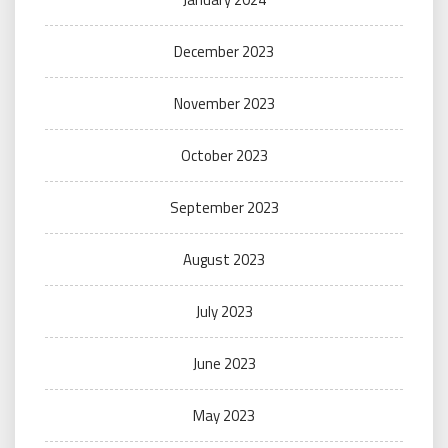
December 2023
November 2023
October 2023
September 2023
August 2023
July 2023
June 2023
May 2023