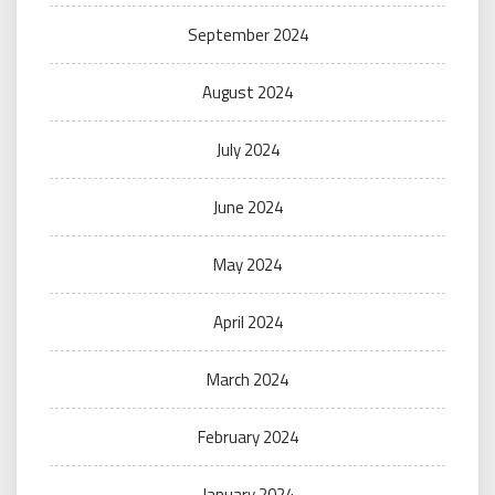
September 2024
August 2024
July 2024
June 2024
May 2024
April 2024
March 2024
February 2024
January 2024