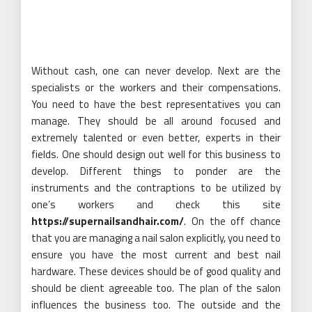
Without cash, one can never develop. Next are the
specialists or the workers and their compensations.
You need to have the best representatives you can
manage. They should be all around focused and
extremely talented or even better, experts in their
fields. One should design out well for this business to
develop. Different things to ponder are the
instruments and the contraptions to be utilized by
one’s workers and check this site
https://supernailsandhair.com/
. On the off chance
that you are managing a nail salon explicitly, you need to
ensure you have the most current and best nail
hardware. These devices should be of good quality and
should be client agreeable too. The plan of the salon
influences the business too. The outside and the