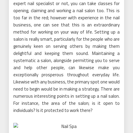
expert nail specialist or not, you can take classes for
opening, claiming and working a nail salon too. This is
too far in the red; however with experience in the nail
business, one can see that this is an extraordinary
method for working on your way of life. Setting up a
salon is really smart, particularly for the people who are
genuinely keen on serving others by making them
delightful and keeping them sound. Maintaining a
systematic a salon, alongside permitting you to serve
and help other people, can likewise make you
exceptionally prosperous throughout everyday life.
Likewise with any business, the primary spot one would
need to begin would be in making a strategy. There are
numerous interesting points in setting up a nail salon.
For instance, the area of the salon; is it open to
individuals? Is it protected to work there?