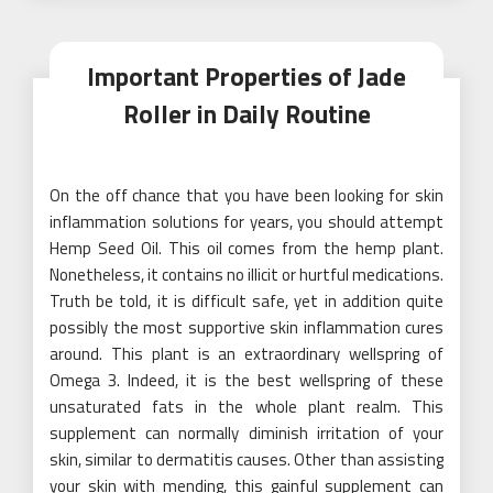
Important Properties of Jade
Roller in Daily Routine
On the off chance that you have been looking for skin
inflammation solutions for years, you should attempt
Hemp Seed Oil. This oil comes from the hemp plant.
Nonetheless, it contains no illicit or hurtful medications.
Truth be told, it is difficult safe, yet in addition quite
possibly the most supportive skin inflammation cures
around. This plant is an extraordinary wellspring of
Omega 3. Indeed, it is the best wellspring of these
unsaturated fats in the whole plant realm. This
supplement can normally diminish irritation of your
skin, similar to dermatitis causes. Other than assisting
your skin with mending, this gainful supplement can