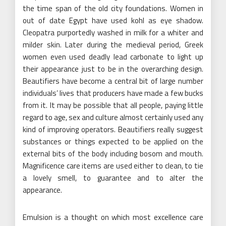
the time span of the old city foundations. Women in
out of date Egypt have used kohl as eye shadow.
Cleopatra purportedly washed in milk for a whiter and
milder skin. Later during the medieval period, Greek
women even used deadly lead carbonate to light up
their appearance just to be in the overarching design.
Beautifiers have become a central bit of large number
individuals’ lives that producers have made a few bucks
from it. It may be possible that all people, paying little
regard to age, sex and culture almost certainly used any
kind of improving operators. Beautifiers really suggest
substances or things expected to be applied on the
external bits of the body including bosom and mouth.
Magnificence care items are used either to clean, to tie
a lovely smell, to guarantee and to alter the
appearance.
Emulsion is a thought on which most excellence care