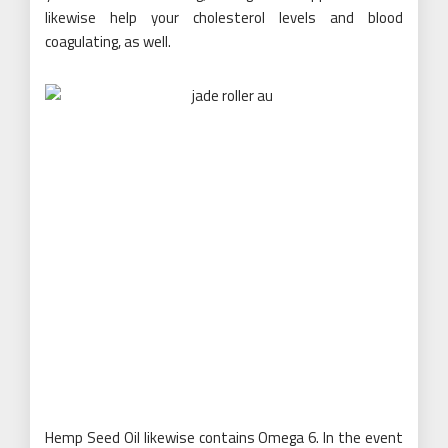
likewise help your cholesterol levels and blood
coagulating, as well.
Hemp Seed Oil likewise contains Omega 6. In the event