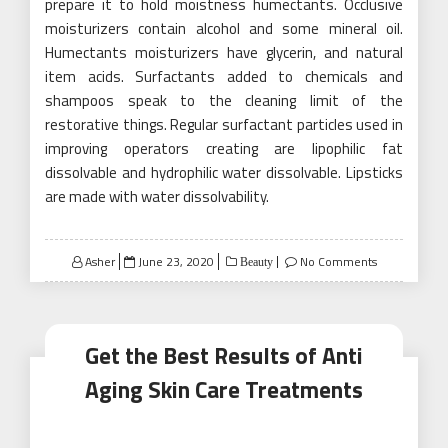
prepare it to hold moistness humectants. Occlusive
moisturizers contain alcohol and some mineral oil.
Humectants moisturizers have glycerin, and natural
item acids. Surfactants added to chemicals and
shampoos speak to the cleaning limit of the
restorative things. Regular surfactant particles used in
improving operators creating are lipophilic fat
dissolvable and hydrophilic water dissolvable. Lipsticks
are made with water dissolvability.
Posted
Asher
June 23, 2020
No Comments
Beauty
on
Get the Best Results of Anti
Aging Skin Care Treatments