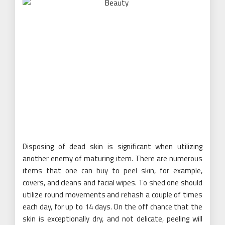
Disposing of dead skin is significant when utilizing
another enemy of maturing item. There are numerous
items that one can buy to peel skin, for example,
covers, and cleans and facial wipes. To shed one should
utilize round movements and rehash a couple of times
each day, for up to 14 days. On the off chance that the
skin is exceptionally dry, and not delicate, peeling will