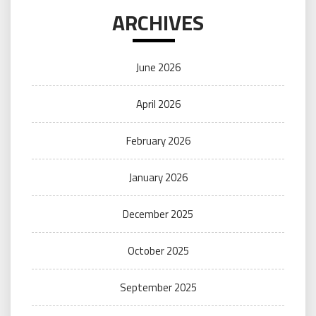
ARCHIVES
June 2026
April 2026
February 2026
January 2026
December 2025
October 2025
September 2025