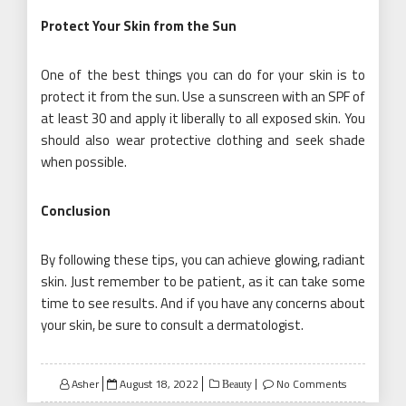
Protect Your Skin from the Sun
One of the best things you can do for your skin is to
protect it from the sun. Use a sunscreen with an SPF of
at least 30 and apply it liberally to all exposed skin. You
should also wear protective clothing and seek shade
when possible.
Conclusion
By following these tips, you can achieve glowing, radiant
skin. Just remember to be patient, as it can take some
time to see results. And if you have any concerns about
your skin, be sure to consult a dermatologist.
Posted
Asher
August 18, 2022
No Comments
Beauty
on