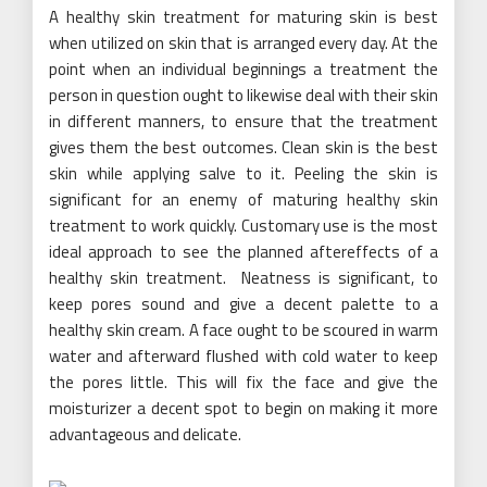
A healthy skin treatment for maturing skin is best
when utilized on skin that is arranged every day. At the
point when an individual beginnings a treatment the
person in question ought to likewise deal with their skin
in different manners, to ensure that the treatment
gives them the best outcomes. Clean skin is the best
skin while applying salve to it. Peeling the skin is
significant for an enemy of maturing healthy skin
treatment to work quickly. Customary use is the most
ideal approach to see the planned aftereffects of a
healthy skin treatment.
Neatness is significant, to
keep pores sound and give a decent palette to a
healthy skin cream. A face ought to be scoured in warm
water and afterward flushed with cold water to keep
the pores little. This will fix the face and give the
moisturizer a decent spot to begin on making it more
advantageous and delicate.