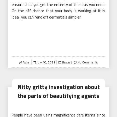
ensure that you get the entirety of the eras you need.
On the off chance that your body is working at it is
ideal, you can fend off dermatitis simpler.
Posted
Asher
July 10, 2021
No Comments
Beauty
on
Nitty gritty investigation about
the parts of beautifying agents
People have been using magnificence care items since