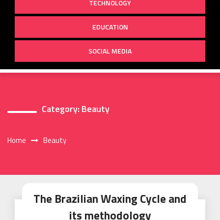
TECHNOLOGY
EDUCATION
SOCIAL MEDIA
Category:
Beauty
Home
Beauty
The Brazilian Waxing Cycle and
its methodology