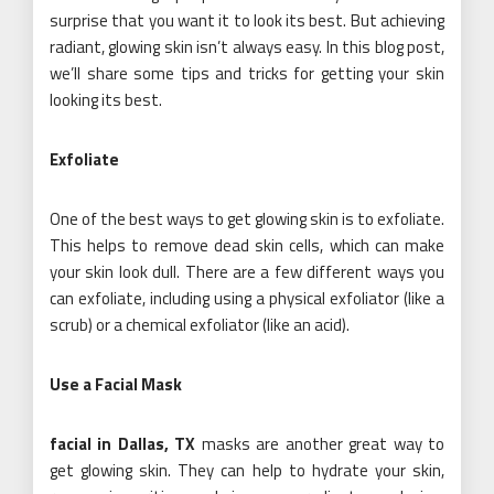
surprise that you want it to look its best. But achieving
radiant, glowing skin isn’t always easy. In this blog post,
we’ll share some tips and tricks for getting your skin
looking its best.
Exfoliate
One of the best ways to get glowing skin is to exfoliate.
This helps to remove dead skin cells, which can make
your skin look dull. There are a few different ways you
can exfoliate, including using a physical exfoliator (like a
scrub) or a chemical exfoliator (like an acid).
Use a Facial Mask
facial in Dallas, TX
masks are another great way to
get glowing skin. They can help to hydrate your skin,