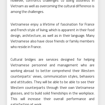
however, confronts challenges to doing business in
Vietnam as well as overcoming the cultural difference is
among the challenges.
Vietnamese enjoy a lifetime of fascination for France
and French style of living, which is apparent in their food
design, architecture, as well as in their language. Many
Vietnamese also have close friends or family members
who reside in France.
Cultural bridges are services designed for helping
Vietnamese personnel and management who are
working abroad to better comprehend their Western
counterparts’ views, communication styles, behaviors
and attitudes. They will be able to be able to see their
Western counterparts through their own Vietnamese
glasses, and to build solid friendships in the workplace.
This will increase their overall performance and
satisfaction at work.