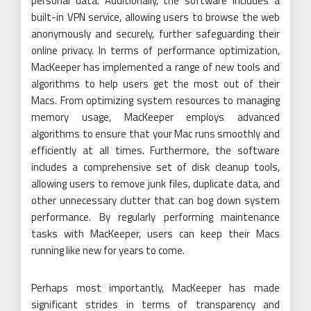
personal data. Additionally, the software includes a
built-in VPN service, allowing users to browse the web
anonymously and securely, further safeguarding their
online privacy. In terms of performance optimization,
MacKeeper has implemented a range of new tools and
algorithms to help users get the most out of their
Macs. From optimizing system resources to managing
memory usage, MacKeeper employs advanced
algorithms to ensure that your Mac runs smoothly and
efficiently at all times. Furthermore, the software
includes a comprehensive set of disk cleanup tools,
allowing users to remove junk files, duplicate data, and
other unnecessary clutter that can bog down system
performance. By regularly performing maintenance
tasks with MacKeeper, users can keep their Macs
running like new for years to come.
Perhaps most importantly, MacKeeper has made
significant strides in terms of transparency and