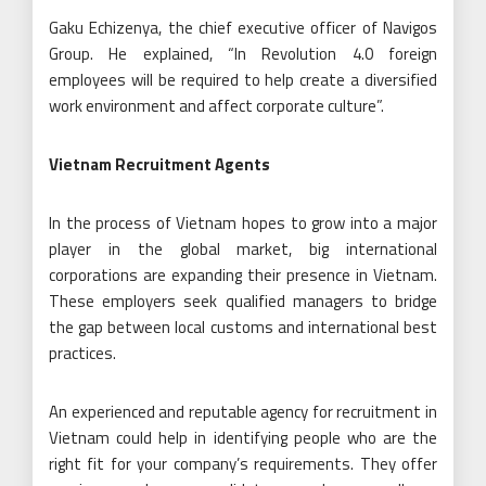
Gaku Echizenya, the chief executive officer of Navigos
Group. He explained, “In Revolution 4.0 foreign
employees will be required to help create a diversified
work environment and affect corporate culture”.
Vietnam Recruitment Agents
In the process of Vietnam hopes to grow into a major
player in the global market, big international
corporations are expanding their presence in Vietnam.
These employers seek qualified managers to bridge
the gap between local customs and international best
practices.
An experienced and reputable agency for recruitment in
Vietnam could help in identifying people who are the
right fit for your company’s requirements. They offer