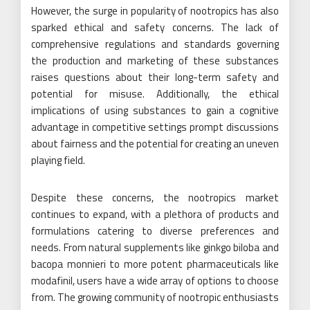
However, the surge in popularity of nootropics has also
sparked ethical and safety concerns. The lack of
comprehensive regulations and standards governing
the production and marketing of these substances
raises questions about their long-term safety and
potential for misuse. Additionally, the ethical
implications of using substances to gain a cognitive
advantage in competitive settings prompt discussions
about fairness and the potential for creating an uneven
playing field.
Despite these concerns, the nootropics market
continues to expand, with a plethora of products and
formulations catering to diverse preferences and
needs. From natural supplements like ginkgo biloba and
bacopa monnieri to more potent pharmaceuticals like
modafinil, users have a wide array of options to choose
from. The growing community of nootropic enthusiasts