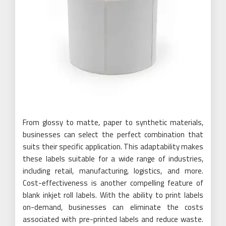
From glossy to matte, paper to synthetic materials,
businesses can select the perfect combination that
suits their specific application. This adaptability makes
these labels suitable for a wide range of industries,
including retail, manufacturing, logistics, and more.
Cost-effectiveness is another compelling feature of
blank inkjet roll labels. With the ability to print labels
on-demand, businesses can eliminate the costs
associated with pre-printed labels and reduce waste.