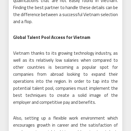
qualifications that are not easily found in Vietnam.
Finding the best partner to handle these details can be
the difference between a successful Vietnam selection
and a flop.
Global Talent Pool Access for Vietnam
Vietnam thanks to its growing technology industry, as
well as its relatively low salaries when compared to
other countries is becoming a popular spot for
companies from abroad looking to expand their
operations into the region. In order to tap into the
potential talent pool, companies must implement the
best techniques to create a solid image of the
employer and competitive pay and benefits.
Also, setting up a flexible work environment which
encourages growth in career and the satisfaction of