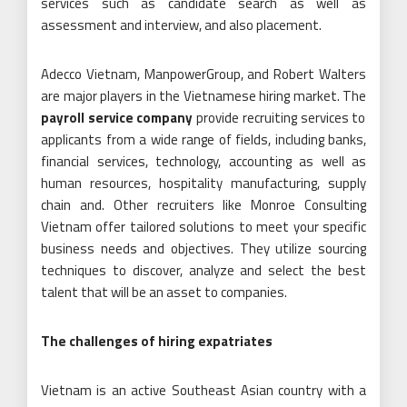
services such as candidate search as well as
assessment and interview, and also placement.
Adecco Vietnam, ManpowerGroup, and Robert Walters
are major players in the Vietnamese hiring market. The
payroll service company
provide recruiting services to
applicants from a wide range of fields, including banks,
financial services, technology, accounting as well as
human resources, hospitality manufacturing, supply
chain and. Other recruiters like Monroe Consulting
Vietnam offer tailored solutions to meet your specific
business needs and objectives. They utilize sourcing
techniques to discover, analyze and select the best
talent that will be an asset to companies.
The challenges of hiring expatriates
Vietnam is an active Southeast Asian country with a