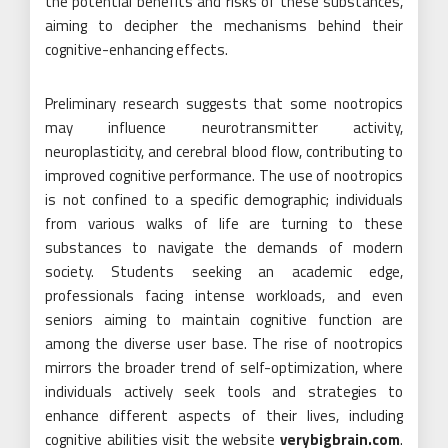
the potential benefits and risks of these substances,
aiming to decipher the mechanisms behind their
cognitive-enhancing effects.
Preliminary research suggests that some nootropics
may influence neurotransmitter activity,
neuroplasticity, and cerebral blood flow, contributing to
improved cognitive performance. The use of nootropics
is not confined to a specific demographic; individuals
from various walks of life are turning to these
substances to navigate the demands of modern
society. Students seeking an academic edge,
professionals facing intense workloads, and even
seniors aiming to maintain cognitive function are
among the diverse user base. The rise of nootropics
mirrors the broader trend of self-optimization, where
individuals actively seek tools and strategies to
enhance different aspects of their lives, including
cognitive abilities visit the website
verybigbrain.com
.