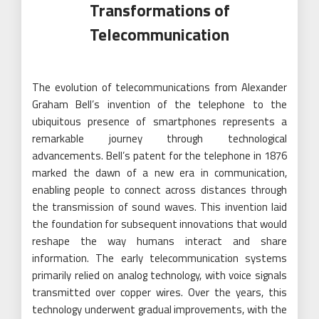
Transformations of
Telecommunication
The evolution of telecommunications from Alexander
Graham Bell’s invention of the telephone to the
ubiquitous presence of smartphones represents a
remarkable journey through technological
advancements. Bell’s patent for the telephone in 1876
marked the dawn of a new era in communication,
enabling people to connect across distances through
the transmission of sound waves. This invention laid
the foundation for subsequent innovations that would
reshape the way humans interact and share
information. The early telecommunication systems
primarily relied on analog technology, with voice signals
transmitted over copper wires. Over the years, this
technology underwent gradual improvements, with the