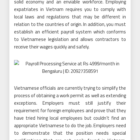
solid economy and an enviable workforce. Employing
expatriates in Vietnam requires you to comply with
local laws and regulations that may be different in
relation to the countries of origin. In addition, you must
establish an efficient payroll system which conforms
to Vietnamese legislation and allows contractors to
receive their wages quickly and safely.
Vietnamese officials are currently trying to simplify the
process of obtaining a work permit as well as extending
exceptions. Employers must still justify their
requirement for foreign employees and prove that they
have tried hiring local employees but couldn’t find an
appropriate Vietnamese to do the job. Employers need
to demonstrate that the position needs special