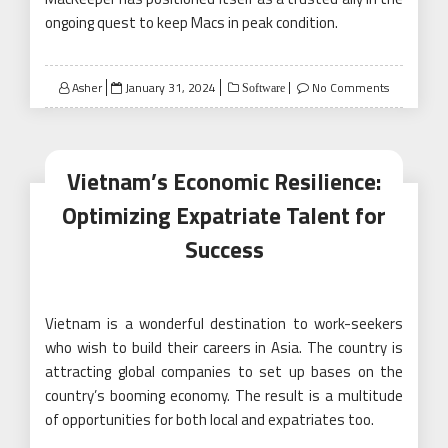
ongoing quest to keep Macs in peak condition.
Posted
Asher
January 31, 2024
No Comments
Software
on
Vietnam’s Economic Resilience:
Optimizing Expatriate Talent for
Success
Vietnam is a wonderful destination to work-seekers
who wish to build their careers in Asia. The country is
attracting global companies to set up bases on the
country’s booming economy. The result is a multitude
of opportunities for both local and expatriates too.