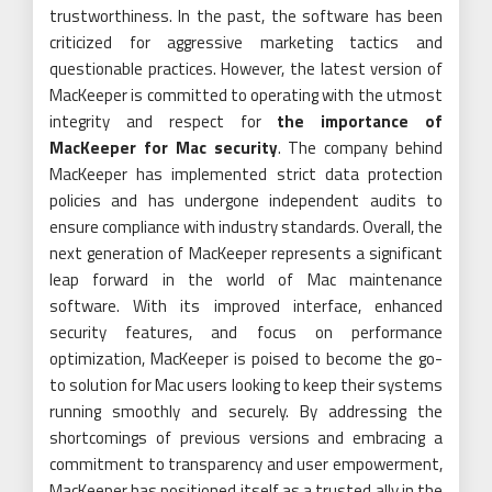
trustworthiness. In the past, the software has been
criticized for aggressive marketing tactics and
questionable practices. However, the latest version of
MacKeeper is committed to operating with the utmost
integrity and respect for
the importance of
MacKeeper for Mac security
. The company behind
MacKeeper has implemented strict data protection
policies and has undergone independent audits to
ensure compliance with industry standards. Overall, the
next generation of MacKeeper represents a significant
leap forward in the world of Mac maintenance
software. With its improved interface, enhanced
security features, and focus on performance
optimization, MacKeeper is poised to become the go-
to solution for Mac users looking to keep their systems
running smoothly and securely. By addressing the
shortcomings of previous versions and embracing a
commitment to transparency and user empowerment,
MacKeeper has positioned itself as a trusted ally in the