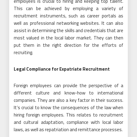
employees is crucial to hiring and keeping top talent.
This can be achieved by employing a variety of
recruitment instruments, such as career portals as
well as professional networking websites. It can also
assist in determining the skills and credentials that are
most valued in the local labor market. They can then
put them in the right direction for the efforts of
recruiting.
Legal Compliance for Expatriate Recruitment
Foreign employees can provide the perspective of a
different culture and know-how to international
companies. They are also a key factor in their success.
It’s crucial to know the consequences of the law when
hiring foreign employees. This relates to recruitment
and cultural adaptation, compliance with local labor
laws, as well as repatriation and remittance processes.