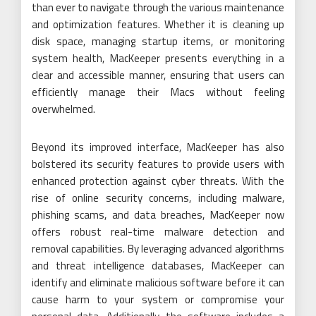
than ever to navigate through the various maintenance
and optimization features. Whether it is cleaning up
disk space, managing startup items, or monitoring
system health, MacKeeper presents everything in a
clear and accessible manner, ensuring that users can
efficiently manage their Macs without feeling
overwhelmed.
Beyond its improved interface, MacKeeper has also
bolstered its security features to provide users with
enhanced protection against cyber threats. With the
rise of online security concerns, including malware,
phishing scams, and data breaches, MacKeeper now
offers robust real-time malware detection and
removal capabilities. By leveraging advanced algorithms
and threat intelligence databases, MacKeeper can
identify and eliminate malicious software before it can
cause harm to your system or compromise your