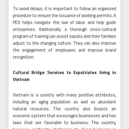
To avoid delays, it is important to follow an organized
procedure to ensure the issuance of working permits. A
PEO helps navigate the law of labor and help guide
enterprises. Additionally, a thorough cross-cultural
program of training can assist expats and their families
adjust to the changing culture. They can also improve
the engagement of employees and improve brand
recognition.
Cultural Bridge Services to Expatriates living in
Vietnam
Vietnam is a country with many positive attributes,
including an aging population as well as abundant
natural resources. The country also boasts an
economic system that encourages businesses and has
laws that are favorable to business. The country,