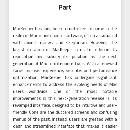
Part
MacKeeper has long been a controversial name in the
realm of Mac maintenance software, often associated
with mixed reviews and skepticism. However, the
latest iteration of MacKeeper aims to redefine its
reputation and solidify its position as the next
generation of Mac maintenance tools. With a renewed
focus on user experience, security, and performance
optimization, MacKeeper has undergone significant
enhancements to address the evolving needs of Mac
users worldwide. One of the most notable
improvements in this next-generation release is its
revamped interface, designed to be intuitive and user-
friendly. Gone are the cluttered screens and confusing
menus of the past. Instead, users are greeted with a
clean and streamlined interface that makes it easier