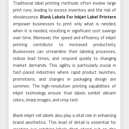
Traditional label printing methods often involve large
print runs, leading to excess inventory and the risk of
obsolescence.
Blank Labels For Inkjet Label Printers
empower businesses to print only what is needed,
when it is needed, resulting in significant cost savings
over time. Moreover, the speed and efficiency of inkjet
printing contribute to increased productivity.
Businesses can streamline their labeling processes,
reduce lead times, and respond quickly to changing
market demands. This agility is particularly crucial in
fast-paced industries where rapid product launches,
promotions, and changes in packaging design are
common. The high-resolution printing capabilities of
inkjet technology ensure that labels exhibit vibrant
colors, sharp images, and crisp text.
Blank inkjet roll labels also play a vital role in enhancing
brand aesthetics. This level of detail is essential for