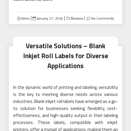
Posted
Asher
January 27, 2024
No Comments
Business
on
Versatile Solutions – Blank
Inkjet Roll Labels for Diverse
Applications
In the dynamic world of printing and labeling, versatility
is the key to meeting diverse needs across various
industries. Blank inkjet roll labels have emerged as a go-
to solution for businesses seeking flexibility, cost-
effectiveness, and high-quality output in their labeling
processes. These labels, compatible with inkjet
printers, offer a myriad of applications, making them an