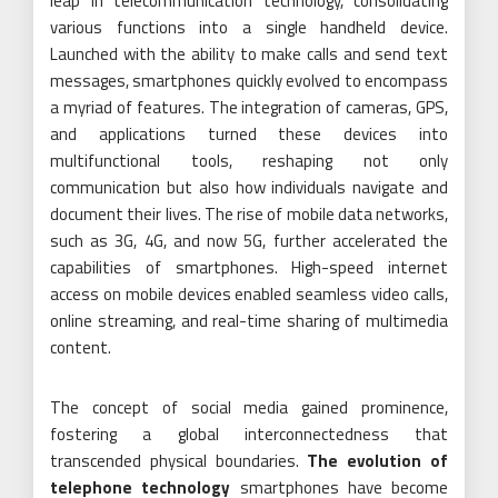
leap in telecommunication technology, consolidating
various functions into a single handheld device.
Launched with the ability to make calls and send text
messages, smartphones quickly evolved to encompass
a myriad of features. The integration of cameras, GPS,
and applications turned these devices into
multifunctional tools, reshaping not only
communication but also how individuals navigate and
document their lives. The rise of mobile data networks,
such as 3G, 4G, and now 5G, further accelerated the
capabilities of smartphones. High-speed internet
access on mobile devices enabled seamless video calls,
online streaming, and real-time sharing of multimedia
content.
The concept of social media gained prominence,
fostering a global interconnectedness that
transcended physical boundaries.
The evolution of
telephone technology
smartphones have become