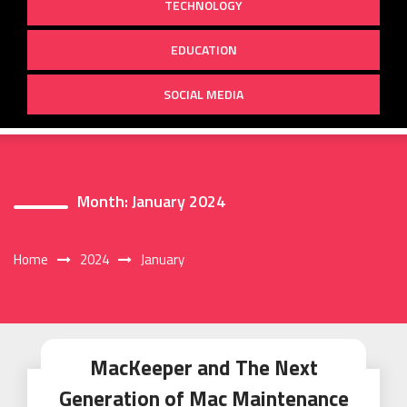
TECHNOLOGY
EDUCATION
SOCIAL MEDIA
Month:
January 2024
Home
2024
January
MacKeeper and The Next
Generation of Mac Maintenance