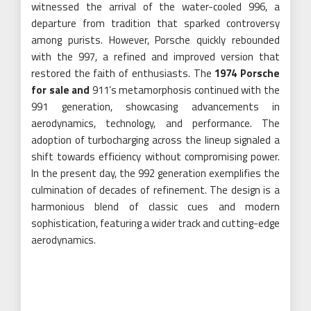
witnessed the arrival of the water-cooled 996, a
departure from tradition that sparked controversy
among purists. However, Porsche quickly rebounded
with the 997, a refined and improved version that
restored the faith of enthusiasts. The
1974 Porsche
for sale
and
911’s metamorphosis continued with the
991 generation, showcasing advancements in
aerodynamics, technology, and performance. The
adoption of turbocharging across the lineup signaled a
shift towards efficiency without compromising power.
In the present day, the 992 generation exemplifies the
culmination of decades of refinement. The design is a
harmonious blend of classic cues and modern
sophistication, featuring a wider track and cutting-edge
aerodynamics.