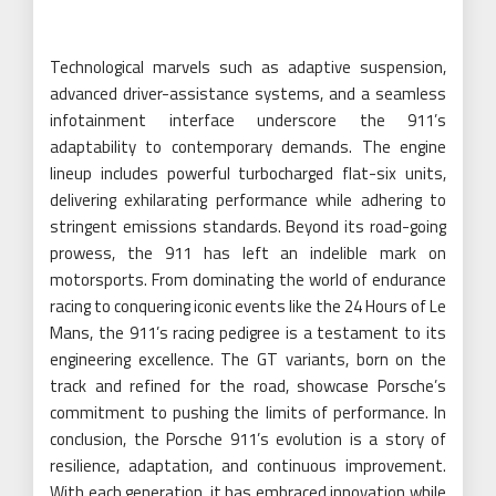
Technological marvels such as adaptive suspension,
advanced driver-assistance systems, and a seamless
infotainment interface underscore the 911’s
adaptability to contemporary demands. The engine
lineup includes powerful turbocharged flat-six units,
delivering exhilarating performance while adhering to
stringent emissions standards. Beyond its road-going
prowess, the 911 has left an indelible mark on
motorsports. From dominating the world of endurance
racing to conquering iconic events like the 24 Hours of Le
Mans, the 911’s racing pedigree is a testament to its
engineering excellence. The GT variants, born on the
track and refined for the road, showcase Porsche’s
commitment to pushing the limits of performance. In
conclusion, the Porsche 911’s evolution is a story of
resilience, adaptation, and continuous improvement.
With each generation, it has embraced innovation while