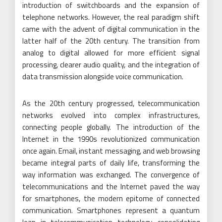
introduction of switchboards and the expansion of
telephone networks. However, the real paradigm shift
came with the advent of digital communication in the
latter half of the 20th century. The transition from
analog to digital allowed for more efficient signal
processing, clearer audio quality, and the integration of
data transmission alongside voice communication.
As the 20th century progressed, telecommunication
networks evolved into complex infrastructures,
connecting people globally. The introduction of the
Internet in the 1990s revolutionized communication
once again. Email, instant messaging, and web browsing
became integral parts of daily life, transforming the
way information was exchanged. The convergence of
telecommunications and the Internet paved the way
for smartphones, the modern epitome of connected
communication. Smartphones represent a quantum