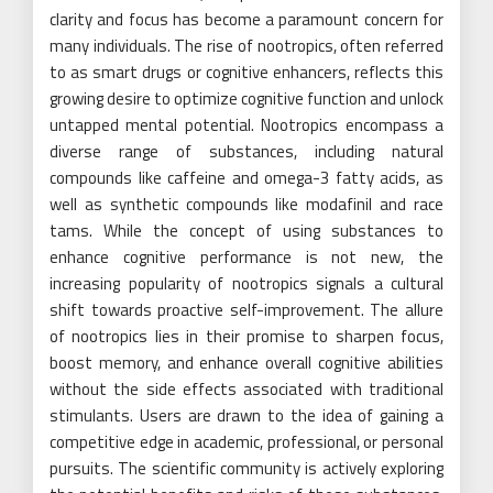
clarity and focus has become a paramount concern for
many individuals. The rise of nootropics, often referred
to as smart drugs or cognitive enhancers, reflects this
growing desire to optimize cognitive function and unlock
untapped mental potential. Nootropics encompass a
diverse range of substances, including natural
compounds like caffeine and omega-3 fatty acids, as
well as synthetic compounds like modafinil and race
tams. While the concept of using substances to
enhance cognitive performance is not new, the
increasing popularity of nootropics signals a cultural
shift towards proactive self-improvement. The allure
of nootropics lies in their promise to sharpen focus,
boost memory, and enhance overall cognitive abilities
without the side effects associated with traditional
stimulants. Users are drawn to the idea of gaining a
competitive edge in academic, professional, or personal
pursuits. The scientific community is actively exploring