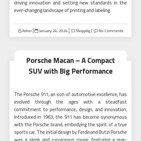
driving innovation and setting new standards in the
ever-changing landscape of printing and labeling.
Posted
Asher
January 24, 2024
No Comments
Shopping
on
Porsche Macan – A Compact
SUV with Big Performance
The Porsche 911, an icon of automotive excellence, has
evolved through the ages with a steadfast
commitment to performance, design, and innovation.
Introduced in 1963, the 911 has become synonymous
with the Porsche brand, embodying the spirit of a true
sports car. The initial design by Ferdinand Butzi Porsche
was a sleek and curvaceous coupe, featuring a rear-