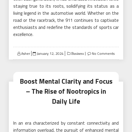
staying true to its roots, solidifying its status as a
living legend in the automotive world. Whether on the
road or the racetrack, the 911 continues to captivate
enthusiasts and redefine the standards of sports car
excellence.
Posted
Asher
January 12, 2024
No Comments
Business
on
Boost Mental Clarity and Focus
– The Rise of Nootropics in
Daily Life
In an era characterized by constant connectivity and
information overload, the pursuit of enhanced mental