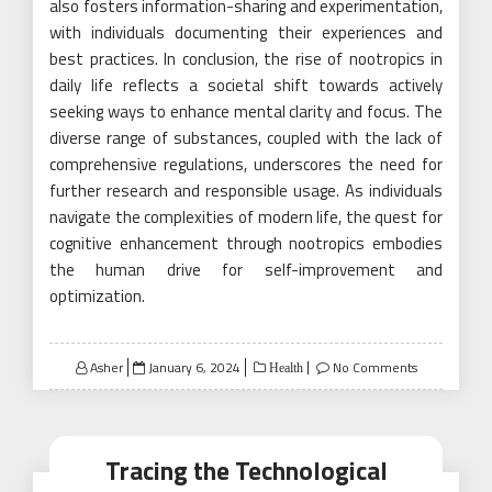
also fosters information-sharing and experimentation,
with individuals documenting their experiences and
best practices. In conclusion, the rise of nootropics in
daily life reflects a societal shift towards actively
seeking ways to enhance mental clarity and focus. The
diverse range of substances, coupled with the lack of
comprehensive regulations, underscores the need for
further research and responsible usage. As individuals
navigate the complexities of modern life, the quest for
cognitive enhancement through nootropics embodies
the human drive for self-improvement and
optimization.
Posted
Asher
January 6, 2024
No Comments
Health
on
Tracing the Technological