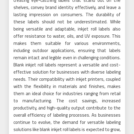
creating eye-catching labels that stand out on the
shelves, convey brand identity effectively, and leave a
lasting impression on consumers. The durability of
these labels should not be underestimated. While
being versatile and adaptable, inkjet roll labels also
offer resistance to water, oils, and UV exposure. This
makes them suitable for various environments,
including outdoor applications, ensuring that labels
remain intact and legible even in challenging conditions.
Blank inkjet roll labels represent a versatile and cost-
effective solution for businesses with diverse labeling
needs. Their compatibility with inkjet printers, coupled
with the flexibility in materials and finishes, makes
them an ideal choice for industries ranging from retail
to manufacturing. The cost savings, increased
productivity, and high-quality output contribute to the
overall efficiency of labeling processes. As businesses
continue to evolve, the demand for versatile labeling
solutions like blank inkjet roll labels is expected to grow,