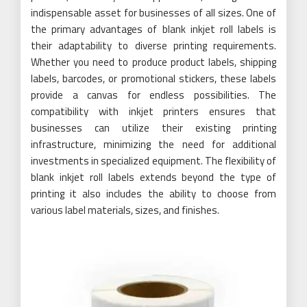
indispensable asset for businesses of all sizes. One of
the primary advantages of blank inkjet roll labels is
their adaptability to diverse printing requirements.
Whether you need to produce product labels, shipping
labels, barcodes, or promotional stickers, these labels
provide a canvas for endless possibilities. The
compatibility with inkjet printers ensures that
businesses can utilize their existing printing
infrastructure, minimizing the need for additional
investments in specialized equipment. The flexibility of
blank inkjet roll labels extends beyond the type of
printing it also includes the ability to choose from
various label materials, sizes, and finishes.