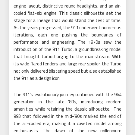
engine layout, distinctive round headlights, and an air-
cooled flat-six engine. This classic silhouette set the
stage for a lineage that would stand the test of time.
As the years progressed, the 911 underwent numerous
iterations, each one pushing the boundaries of
performance and engineering. The 1970s saw the
introduction of the 911 Turbo, a groundbreaking model
that brought turbocharging to the mainstream. With
its wide flared fenders and large rear spoiler, the Turbo
not only delivered blistering speed but also established
the 911 as a design icon.
The 911’s evolutionary journey continued with the 964
generation in the late ’80s, introducing modern
amenities while retaining the classic silhouette. The
993 that followed in the mid-’90s marked the end of
the air-cooled era, making it a coveted model among
enthusiasts. The dawn of the new millennium