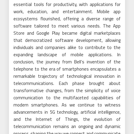
essential tools for productivity, with applications for
work, education, and entertainment. Mobile app
ecosystems flourished, offering a diverse range of
software tailored to meet various needs. The App
Store and Google Play became digital marketplaces
that democratized software development, allowing
individuals and companies alike to contribute to the
expanding landscape of mobile applications. In
conclusion, the journey from Bell’s invention of the
telephone to the era of smartphones encapsulates a
remarkable trajectory of technological innovation in
telecommunications. Each phase brought about
transformative changes, from the simplicity of voice
communication to the multifaceted capabilities of
modern smartphones. As we continue to witness
advancements in 5G technology, artificial intelligence,
and the Internet of Things, the evolution of
telecommunication remains an ongoing and dynamic
process, shaping the way we connect and communicate