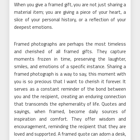
When you give a framed gift, you are not just sharing a
material item; you are giving a piece of your heart, a
slice of your personal history, or a reflection of your
deepest emotions.
Framed photographs are perhaps the most timeless
and cherished of all framed gifts. They capture
moments frozen in time, preserving the laughter,
smiles, and emotions of a specific instance. Sharing a
framed photograph is a way to say, this moment with
you is so precious that I want to cherish it forever. It
serves as a constant reminder of the bond between
you and the recipient, creating an enduring connection
that transcends the ephemerality of life. Quotes and
sayings, when framed, become daily sources of
inspiration and comfort. They offer wisdom and
encouragement, reminding the recipient that they are
loved and supported. A framed quote can adorn a desk,