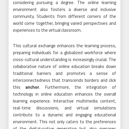
considering pursuing a degree. The online learning
environment also fosters a diverse and inclusive
community. Students from different corners of the
world come together, bringing varied perspectives and
experiences to the virtual classroom.
This cultural exchange enhances the learning process,
preparing individuals for a globalized workforce where
cross-cultural understanding is increasingly crucial. The
collaborative nature of online education breaks down
traditional barriers and promotes a sense of
interconnectedness that transcends borders and click
this
anchor
. Furthermore, the integration of
technology in online education enhances the overall
learning experience. Interactive multimedia content,
real-time discussions, and virtual simulations
contribute to a dynamic and engaging educational
environment. This not only caters to the preferences
of the digital-native generation but also prepares