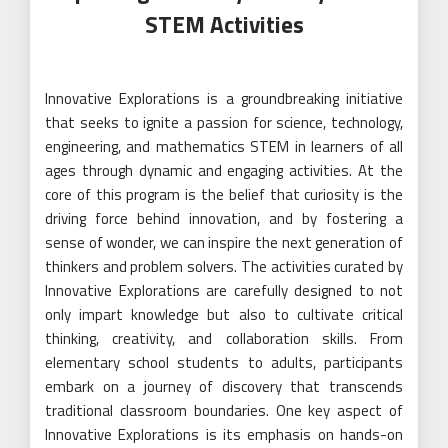
STEM Activities
Innovative Explorations is a groundbreaking initiative
that seeks to ignite a passion for science, technology,
engineering, and mathematics STEM in learners of all
ages through dynamic and engaging activities. At the
core of this program is the belief that curiosity is the
driving force behind innovation, and by fostering a
sense of wonder, we can inspire the next generation of
thinkers and problem solvers. The activities curated by
Innovative Explorations are carefully designed to not
only impart knowledge but also to cultivate critical
thinking, creativity, and collaboration skills. From
elementary school students to adults, participants
embark on a journey of discovery that transcends
traditional classroom boundaries. One key aspect of
Innovative Explorations is its emphasis on hands-on