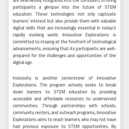
are seamlessly integrated into the curriculum, offering
participants a glimpse into the future of STEM
education. These technologies not only captivate
learners’ interest but also provide them with valuable
digital skills that are increasingly essential in today’s
rapidly evolving world. Innovative Explorations is
committed to staying at the forefront of technological
advancements, ensuring that its participants are well-
prepared for the challenges and opportunities of the
digital age.
Inclusivity is another cornerstone of Innovative
Explorations. The program actively seeks to break
down barriers to STEM education by providing
accessible and affordable resources to underserved
communities. Through partnerships with schools,
community centers, and outreach programs, Innovative
Explorations aims to reach learners who may not have
had previous exposure to STEM opportunities. By