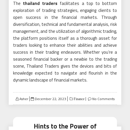
The
thailand traders
facilitates a top to bottom
exploration of trading strategies, engaging clients to
open success in the financial markets. Through
diversification, technical and fundamental analysis, risk
management, and the utilization of algorithmic trading,
the platform positions itself as a thorough asset for
traders looking to enhance their abilities and achieve
success in their trading endeavors. Whether you’re a
seasoned financial backer or a newbie to the trading
scene, Thailand Traders gives the devices and bits of
knowledge expected to navigate and flourish in the
dynamic landscape of financial markets.
Posted
Asher
December 22, 2023
No Comments
Finance
on
Hints to the Power of