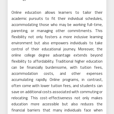
Online education allows learners to tailor their
academic pursuits to fit their individual schedules,
accommodating those who may be working full-time,
parenting, or managing other commitments. This
flexibility not only fosters a more inclusive learning
environment but also empowers individuals to take
control of their educational journey. Moreover, the
online college degree advantage extends beyond
flexibility to affordability. Traditional higher education
can be financially burdensome, with tuition fees,
accommodation costs, and other expenses
accumulating rapidly. Online programs, in contrast,
often come with lower tuition fees, and students can
save on additional costs associated with commuting or
relocating. This cost-effectiveness not only makes
education more accessible but also reduces the
financial barriers that many individuals face when