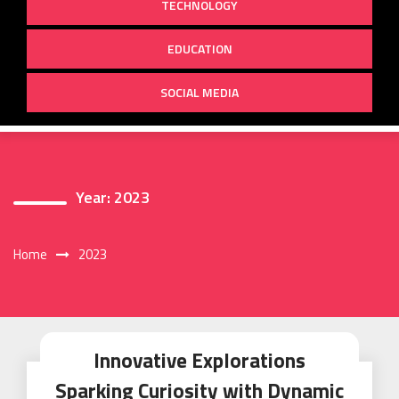
TECHNOLOGY
EDUCATION
SOCIAL MEDIA
Year:
2023
Home
2023
Innovative Explorations
Sparking Curiosity with Dynamic