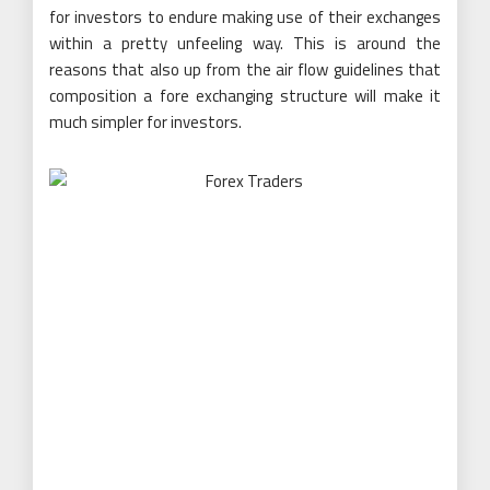
for investors to endure making use of their exchanges
within a pretty unfeeling way. This is around the
reasons that also up from the air flow guidelines that
composition a fore exchanging structure will make it
much simpler for investors.