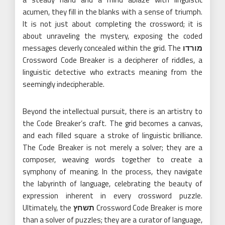
acumen, they fill in the blanks with a sense of triumph.
It is not just about completing the crossword; it is
about unraveling the mystery, exposing the coded
messages cleverly concealed within the grid. The
מורדו
Crossword Code Breaker is a decipherer of riddles, a
linguistic detective who extracts meaning from the
seemingly indecipherable.
Beyond the intellectual pursuit, there is an artistry to
the Code Breaker’s craft. The grid becomes a canvas,
and each filled square a stroke of linguistic brilliance.
The Code Breaker is not merely a solver; they are a
composer, weaving words together to create a
symphony of meaning. In the process, they navigate
the labyrinth of language, celebrating the beauty of
expression inherent in every crossword puzzle.
Ultimately, the
תשחץ
Crossword Code Breaker is more
than a solver of puzzles; they are a curator of language,