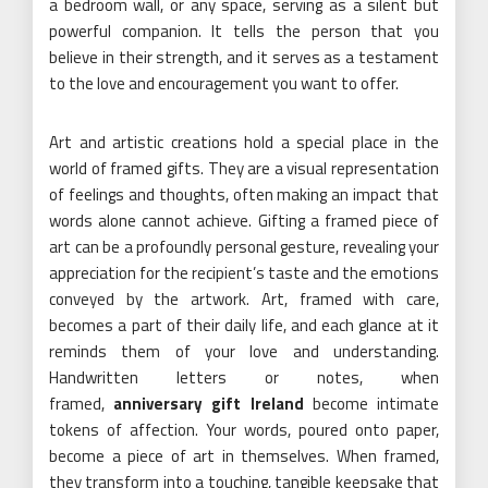
a bedroom wall, or any space, serving as a silent but
powerful companion. It tells the person that you
believe in their strength, and it serves as a testament
to the love and encouragement you want to offer.
Art and artistic creations hold a special place in the
world of framed gifts. They are a visual representation
of feelings and thoughts, often making an impact that
words alone cannot achieve. Gifting a framed piece of
art can be a profoundly personal gesture, revealing your
appreciation for the recipient’s taste and the emotions
conveyed by the artwork. Art, framed with care,
becomes a part of their daily life, and each glance at it
reminds them of your love and understanding.
Handwritten letters or notes, when
framed,
anniversary gift Ireland
become intimate
tokens of affection. Your words, poured onto paper,
become a piece of art in themselves. When framed,
they transform into a touching, tangible keepsake that