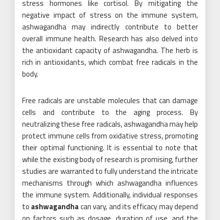
stress hormones like cortisol. By mitigating the
negative impact of stress on the immune system,
ashwagandha may indirectly contribute to better
overall immune health. Research has also delved into
the antioxidant capacity of ashwagandha. The herb is
rich in antioxidants, which combat free radicals in the
body.
Free radicals are unstable molecules that can damage
cells and contribute to the aging process. By
neutralizing these free radicals, ashwagandha may help
protect immune cells from oxidative stress, promoting
their optimal functioning. It is essential to note that
while the existing body of research is promising, further
studies are warranted to fully understand the intricate
mechanisms through which ashwagandha influences
the immune system. Additionally, individual responses
to
ashwagandha
can vary, and its efficacy may depend
on factors such as dosage, duration of use, and the