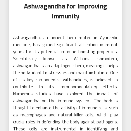
Ashwagandha for Improving
Immunity
Ashwagandha, an ancient herb rooted in Ayurvedic
medicine, has gained significant attention in recent
years for its potential immune-boosting properties.
Scientifically known as Withania somnifera,
ashwagandha is an adaptogenic herb, meaning it helps
the body adapt to stressors and maintain balance. One
of its key components, withanolides, is believed to
contribute to its immunomodulatory effects.
Numerous studies have explored the impact of
ashwagandha on the immune system. The herb is
thought to enhance the activity of immune cells, such
as macrophages and natural killer cells, which play
crucial roles in defending the body against pathogens.
These cells are instrumental in identifying and