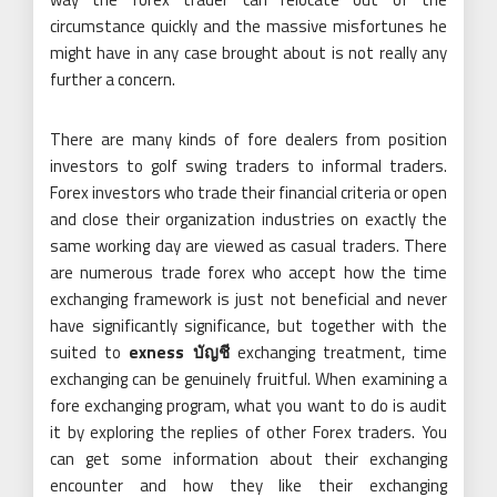
circumstance quickly and the massive misfortunes he
might have in any case brought about is not really any
further a concern.
There are many kinds of fore dealers from position
investors to golf swing traders to informal traders.
Forex investors who trade their financial criteria or open
and close their organization industries on exactly the
same working day are viewed as casual traders. There
are numerous trade forex who accept how the time
exchanging framework is just not beneficial and never
have significantly significance, but together with the
suited to
exness บัญชี
exchanging treatment, time
exchanging can be genuinely fruitful. When examining a
fore exchanging program, what you want to do is audit
it by exploring the replies of other Forex traders. You
can get some information about their exchanging
encounter and how they like their exchanging