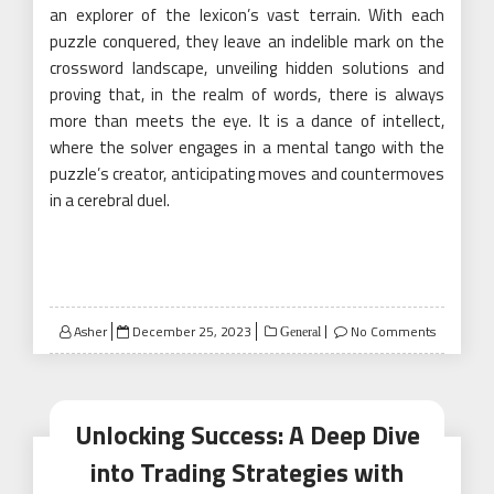
an explorer of the lexicon’s vast terrain. With each
puzzle conquered, they leave an indelible mark on the
crossword landscape, unveiling hidden solutions and
proving that, in the realm of words, there is always
more than meets the eye. It is a dance of intellect,
where the solver engages in a mental tango with the
puzzle’s creator, anticipating moves and countermoves
in a cerebral duel.
Posted
Asher
December 25, 2023
No Comments
General
on
Unlocking Success: A Deep Dive
into Trading Strategies with