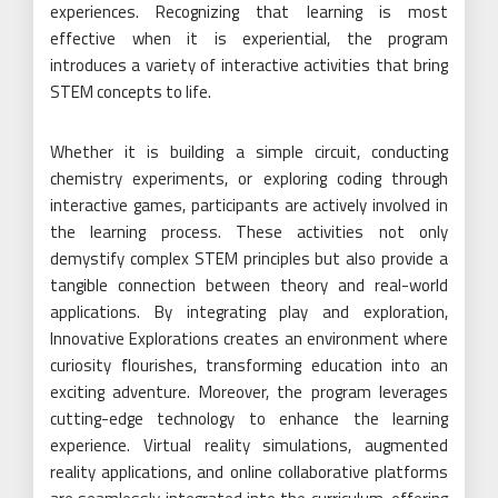
experiences. Recognizing that learning is most
effective when it is experiential, the program
introduces a variety of interactive activities that bring
STEM concepts to life.
Whether it is building a simple circuit, conducting
chemistry experiments, or exploring coding through
interactive games, participants are actively involved in
the learning process. These activities not only
demystify complex STEM principles but also provide a
tangible connection between theory and real-world
applications. By integrating play and exploration,
Innovative Explorations creates an environment where
curiosity flourishes, transforming education into an
exciting adventure. Moreover, the program leverages
cutting-edge technology to enhance the learning
experience. Virtual reality simulations, augmented
reality applications, and online collaborative platforms