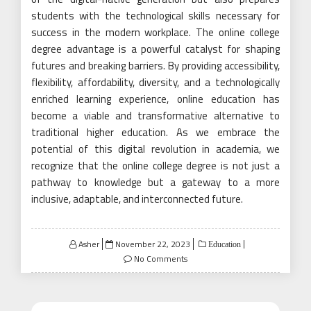
students with the technological skills necessary for
success in the modern workplace. The online college
degree advantage is a powerful catalyst for shaping
futures and breaking barriers. By providing accessibility,
flexibility, affordability, diversity, and a technologically
enriched learning experience, online education has
become a viable and transformative alternative to
traditional higher education. As we embrace the
potential of this digital revolution in academia, we
recognize that the online college degree is not just a
pathway to knowledge but a gateway to a more
inclusive, adaptable, and interconnected future.
Posted
Asher
November 22, 2023
Education
on
No Comments