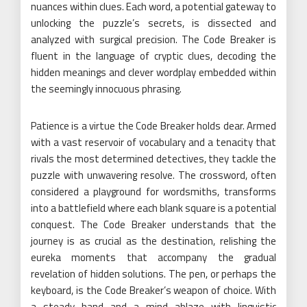
nuances within clues. Each word, a potential gateway to
unlocking the puzzle’s secrets, is dissected and
analyzed with surgical precision. The Code Breaker is
fluent in the language of cryptic clues, decoding the
hidden meanings and clever wordplay embedded within
the seemingly innocuous phrasing.
Patience is a virtue the Code Breaker holds dear. Armed
with a vast reservoir of vocabulary and a tenacity that
rivals the most determined detectives, they tackle the
puzzle with unwavering resolve. The crossword, often
considered a playground for wordsmiths, transforms
into a battlefield where each blank square is a potential
conquest. The Code Breaker understands that the
journey is as crucial as the destination, relishing the
eureka moments that accompany the gradual
revelation of hidden solutions. The pen, or perhaps the
keyboard, is the Code Breaker’s weapon of choice. With
a steady hand and a mind ablaze with linguistic