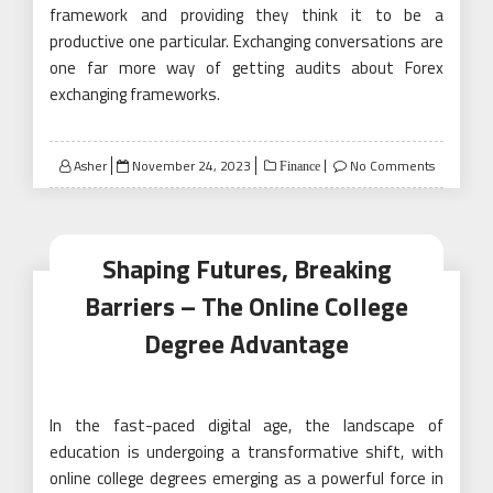
framework and providing they think it to be a
productive one particular. Exchanging conversations are
one far more way of getting audits about Forex
exchanging frameworks.
Posted
Asher
November 24, 2023
No Comments
Finance
on
Shaping Futures, Breaking
Barriers – The Online College
Degree Advantage
In the fast-paced digital age, the landscape of
education is undergoing a transformative shift, with
online college degrees emerging as a powerful force in