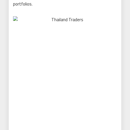
portfolios.