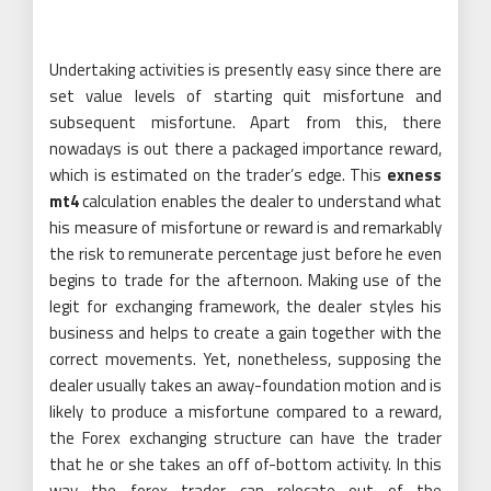
Undertaking activities is presently easy since there are
set value levels of starting quit misfortune and
subsequent misfortune. Apart from this, there
nowadays is out there a packaged importance reward,
which is estimated on the trader’s edge. This
exness
mt4
calculation enables the dealer to understand what
his measure of misfortune or reward is and remarkably
the risk to remunerate percentage just before he even
begins to trade for the afternoon. Making use of the
legit for exchanging framework, the dealer styles his
business and helps to create a gain together with the
correct movements. Yet, nonetheless, supposing the
dealer usually takes an away-foundation motion and is
likely to produce a misfortune compared to a reward,
the Forex exchanging structure can have the trader
that he or she takes an off of-bottom activity. In this
way the forex trader can relocate out of the