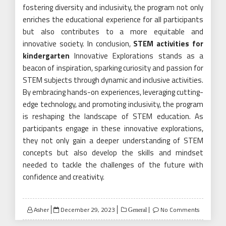
fostering diversity and inclusivity, the program not only
enriches the educational experience for all participants
but also contributes to a more equitable and
innovative society. In conclusion,
STEM activities for
kindergarten
Innovative Explorations stands as a
beacon of inspiration, sparking curiosity and passion for
STEM subjects through dynamic and inclusive activities.
By embracing hands-on experiences, leveraging cutting-
edge technology, and promoting inclusivity, the program
is reshaping the landscape of STEM education. As
participants engage in these innovative explorations,
they not only gain a deeper understanding of STEM
concepts but also develop the skills and mindset
needed to tackle the challenges of the future with
confidence and creativity.
Posted
Asher
December 29, 2023
No Comments
General
on