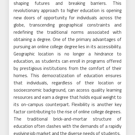
shaping futures and breaking barriers. This
revolutionary approach to higher education is opening
new doors of opportunity for individuals across the
globe, transcending geographical constraints and
redefining the traditional norms associated with
obtaining a degree. One of the primary advantages of
pursuing an online college degree lies in its accessibility.
Geographic location is no longer a hindrance to
education, as students can enroll in programs offered
by prestigious institutions from the comfort of their
homes. This democratization of education ensures
that individuals, regardless of their location or
socioeconomic background, can access quality learning
resources and earn a degree that holds equal weight to
its on-campus counterpart. Flexibility is another key
factor contributing to the rise of online college degrees.
The traditional brick-and-mortar structure of
education often clashes with the demands of a rapidly
evolving job market and the diverse needs of students.