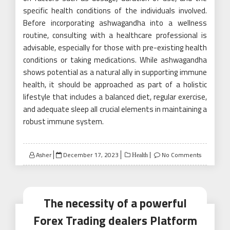
specific health conditions of the individuals involved.
Before incorporating ashwagandha into a wellness
routine, consulting with a healthcare professional is
advisable, especially for those with pre-existing health
conditions or taking medications. While ashwagandha
shows potential as a natural ally in supporting immune
health, it should be approached as part of a holistic
lifestyle that includes a balanced diet, regular exercise,
and adequate sleep all crucial elements in maintaining a
robust immune system.
Posted
Asher
December 17, 2023
No Comments
Health
on
The necessity of a powerful
Forex Trading dealers Platform