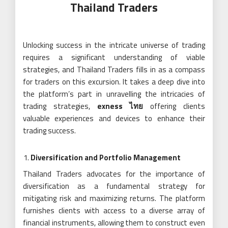
Thailand Traders
Unlocking success in the intricate universe of trading
requires a significant understanding of viable
strategies, and Thailand Traders fills in as a compass
for traders on this excursion. It takes a deep dive into
the platform’s part in unravelling the intricacies of
trading strategies,
exness ไทย
offering clients
valuable experiences and devices to enhance their
trading success.
Diversification and Portfolio Management
Thailand Traders advocates for the importance of
diversification as a fundamental strategy for
mitigating risk and maximizing returns. The platform
furnishes clients with access to a diverse array of
financial instruments, allowing them to construct even