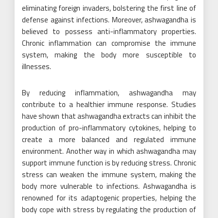
eliminating foreign invaders, bolstering the first line of
defense against infections. Moreover, ashwagandha is
believed to possess anti-inflammatory properties.
Chronic inflammation can compromise the immune
system, making the body more susceptible to
illnesses.
By reducing inflammation, ashwagandha may
contribute to a healthier immune response. Studies
have shown that ashwagandha extracts can inhibit the
production of pro-inflammatory cytokines, helping to
create a more balanced and regulated immune
environment. Another way in which ashwagandha may
support immune function is by reducing stress. Chronic
stress can weaken the immune system, making the
body more vulnerable to infections. Ashwagandha is
renowned for its adaptogenic properties, helping the
body cope with stress by regulating the production of