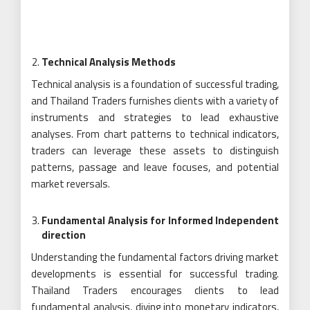
Technical Analysis Methods
Technical analysis is a foundation of successful trading,
and Thailand Traders furnishes clients with a variety of
instruments and strategies to lead exhaustive
analyses. From chart patterns to technical indicators,
traders can leverage these assets to distinguish
patterns, passage and leave focuses, and potential
market reversals.
Fundamental Analysis for Informed Independent
direction
Understanding the fundamental factors driving market
developments is essential for successful trading.
Thailand Traders encourages clients to lead
fundamental analysis, diving into monetary indicators,