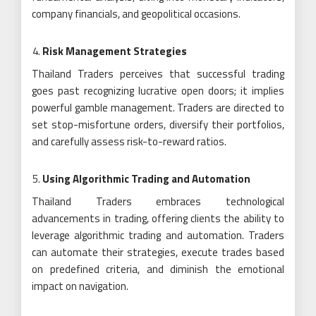
company financials, and geopolitical occasions.
Risk Management Strategies
Thailand Traders perceives that successful trading
goes past recognizing lucrative open doors; it implies
powerful gamble management. Traders are directed to
set stop-misfortune orders, diversify their portfolios,
and carefully assess risk-to-reward ratios.
Using Algorithmic Trading and Automation
Thailand Traders embraces technological
advancements in trading, offering clients the ability to
leverage algorithmic trading and automation. Traders
can automate their strategies, execute trades based
on predefined criteria, and diminish the emotional
impact on navigation.