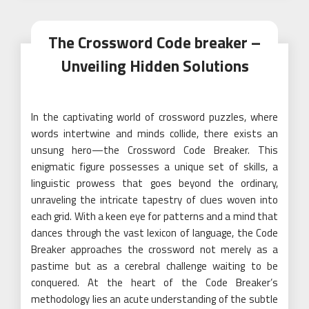
The Crossword Code breaker –
Unveiling Hidden Solutions
In the captivating world of crossword puzzles, where
words intertwine and minds collide, there exists an
unsung hero—the Crossword Code Breaker. This
enigmatic figure possesses a unique set of skills, a
linguistic prowess that goes beyond the ordinary,
unraveling the intricate tapestry of clues woven into
each grid. With a keen eye for patterns and a mind that
dances through the vast lexicon of language, the Code
Breaker approaches the crossword not merely as a
pastime but as a cerebral challenge waiting to be
conquered. At the heart of the Code Breaker’s
methodology lies an acute understanding of the subtle