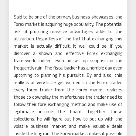
Said to be one of the primary business showcases, the
Forex market is acquiring huge popularity. The potential
risk of procuring massive advantages adds to the
attraction. Regardless of the fact that exchanging this
market is actually difficult, it well could be, if you
discover a shown and effective Forex exchanging
framework. Indeed, even an set up supposition can
frequently ruin. The fiscal backer has a horrible day even
upcoming to planning his pursuits. By and also, this
really is of very little get worried to the Forex trader.
Every forex trader from the Forex market realizes
those to downplay the misfortunes the trader need to
follow their fore exchanging method and make use of
legitimate income the board. Together these
collections, he will figure out how to put up with the
volatile business market and make valuable deals
inside the long run. The Forex market makes it possible