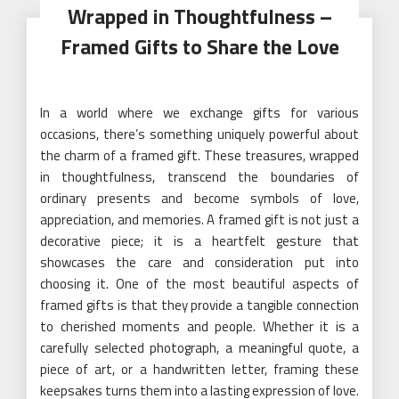
Wrapped in Thoughtfulness –
Framed Gifts to Share the Love
In a world where we exchange gifts for various
occasions, there’s something uniquely powerful about
the charm of a framed gift. These treasures, wrapped
in thoughtfulness, transcend the boundaries of
ordinary presents and become symbols of love,
appreciation, and memories. A framed gift is not just a
decorative piece; it is a heartfelt gesture that
showcases the care and consideration put into
choosing it. One of the most beautiful aspects of
framed gifts is that they provide a tangible connection
to cherished moments and people. Whether it is a
carefully selected photograph, a meaningful quote, a
piece of art, or a handwritten letter, framing these
keepsakes turns them into a lasting expression of love.