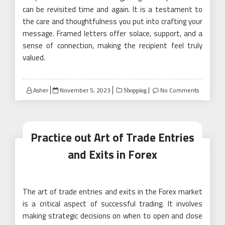
can be revisited time and again. It is a testament to
the care and thoughtfulness you put into crafting your
message. Framed letters offer solace, support, and a
sense of connection, making the recipient feel truly
valued.
Posted
Asher
November 5, 2023
No Comments
Shopping
on
Practice out Art of Trade Entries
and Exits in Forex
The art of trade entries and exits in the Forex market
is a critical aspect of successful trading. It involves
making strategic decisions on when to open and close