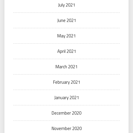
July 2021
June 2021
May 2021
April 2021
March 2021
February 2021
January 2021
December 2020
November 2020