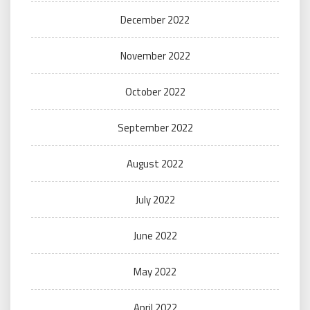
December 2022
November 2022
October 2022
September 2022
August 2022
July 2022
June 2022
May 2022
April 2022