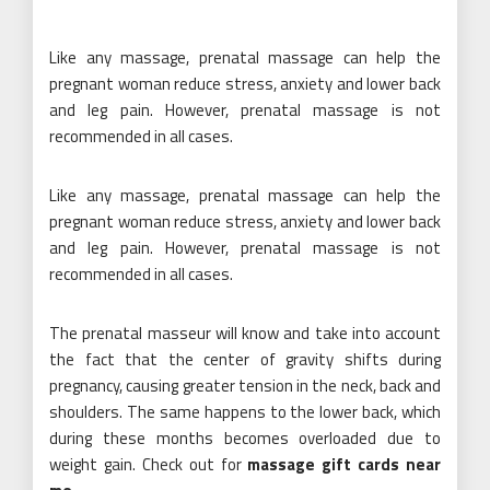
Like any massage, prenatal massage can help the
pregnant woman reduce stress, anxiety and lower back
and leg pain. However, prenatal massage is not
recommended in all cases.
Like any massage, prenatal massage can help the
pregnant woman reduce stress, anxiety and lower back
and leg pain. However, prenatal massage is not
recommended in all cases.
The prenatal masseur will know and take into account
the fact that the center of gravity shifts during
pregnancy, causing greater tension in the neck, back and
shoulders. The same happens to the lower back, which
during these months becomes overloaded due to
weight gain. Check out for
massage gift cards near