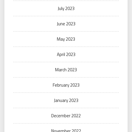
July 2023
June 2023
May 2023
April 2023
March 2023
February 2023
January 2023
December 2022
November 2022