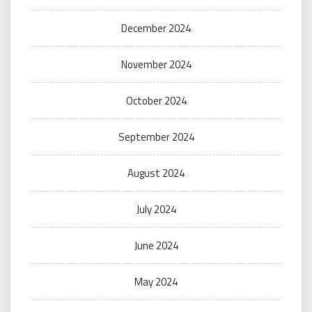
December 2024
November 2024
October 2024
September 2024
August 2024
July 2024
June 2024
May 2024