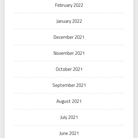
February 2022
January 2022
December 2021
November 2021
October 2021
September 2021
August 2021
July 2021
June 2021