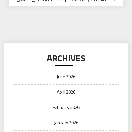
Business
on
ARCHIVES
June 2026
April 2026
February 2026
January 2026