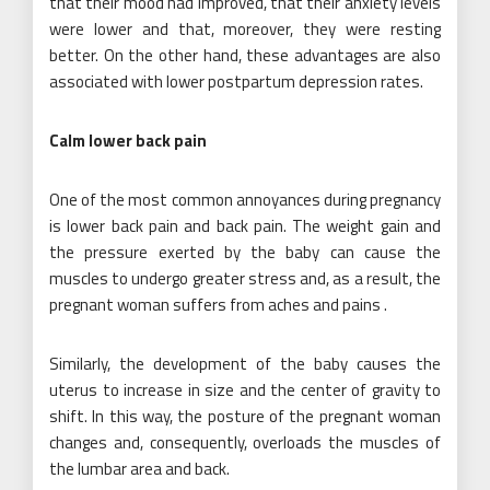
that their mood had improved, that their anxiety levels
were lower and that, moreover, they were resting
better. On the other hand, these advantages are also
associated with lower postpartum depression rates.
Calm lower back pain
One of the most common annoyances during pregnancy
is lower back pain and back pain. The weight gain and
the pressure exerted by the baby can cause the
muscles to undergo greater stress and, as a result, the
pregnant woman suffers from aches and pains .
Similarly, the development of the baby causes the
uterus to increase in size and the center of gravity to
shift. In this way, the posture of the pregnant woman
changes and, consequently, overloads the muscles of
the lumbar area and back.