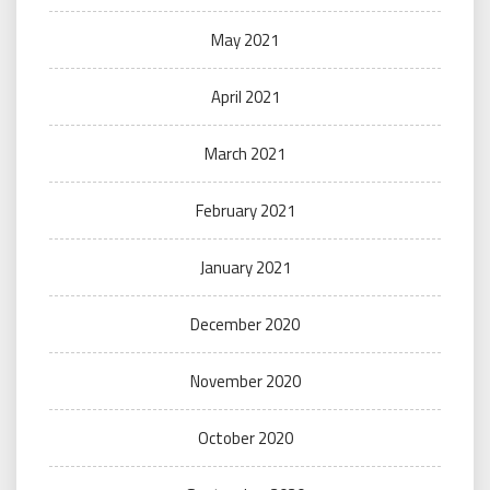
May 2021
April 2021
March 2021
February 2021
January 2021
December 2020
November 2020
October 2020