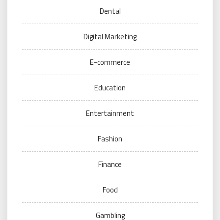
Dental
Digital Marketing
E-commerce
Education
Entertainment
Fashion
Finance
Food
Gambling