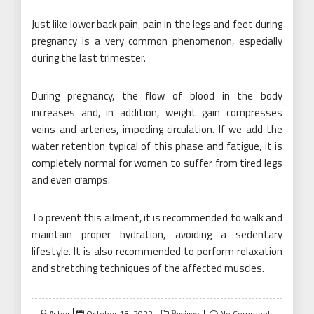
Just like lower back pain, pain in the legs and feet during
pregnancy is a very common phenomenon, especially
during the last trimester.
During pregnancy, the flow of blood in the body
increases and, in addition, weight gain compresses
veins and arteries, impeding circulation. If we add the
water retention typical of this phase and fatigue, it is
completely normal for women to suffer from tired legs
and even cramps.
To prevent this ailment, it is recommended to walk and
maintain proper hydration, avoiding a sedentary
lifestyle. It is also recommended to perform relaxation
and stretching techniques of the affected muscles.
Posted
Asher
October 13, 2022
No Comments