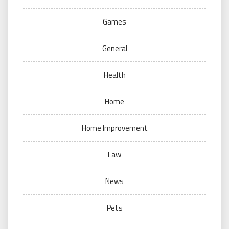
Games
General
Health
Home
Home Improvement
Law
News
Pets