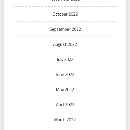
October 2022
September 2022
August 2022
July 2022
June 2022
May 2022
April 2022
March 2022