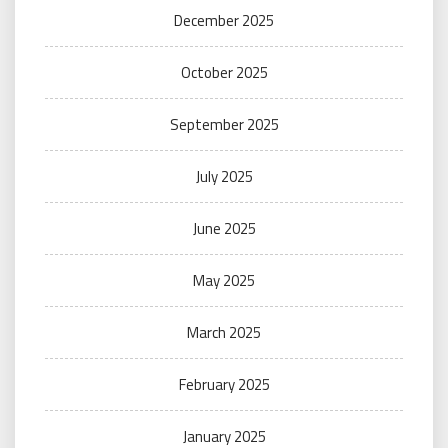
December 2025
October 2025
September 2025
July 2025
June 2025
May 2025
March 2025
February 2025
January 2025