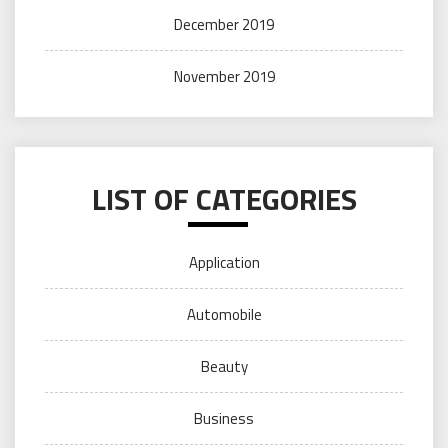
December 2019
November 2019
LIST OF CATEGORIES
Application
Automobile
Beauty
Business