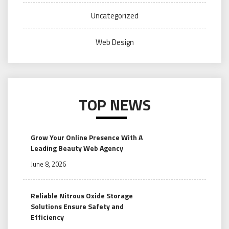
Uncategorized
Web Design
TOP NEWS
Grow Your Online Presence With A
Leading Beauty Web Agency
June 8, 2026
Reliable Nitrous Oxide Storage
Solutions Ensure Safety and
Efficiency