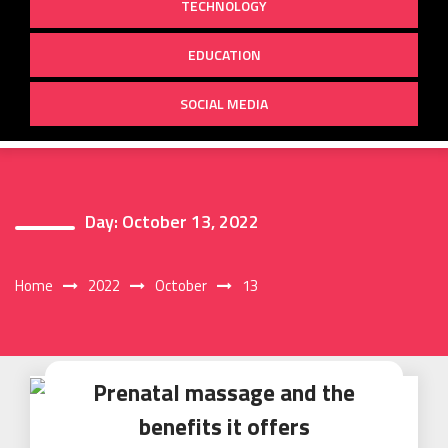
TECHNOLOGY
EDUCATION
SOCIAL MEDIA
Day:
October 13, 2022
Home
2022
October
13
Prenatal massage and the
benefits it offers