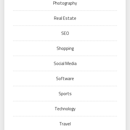
Photography
Real Estate
SEO
Shopping
Social Media
Software
Sports
Technology
Travel