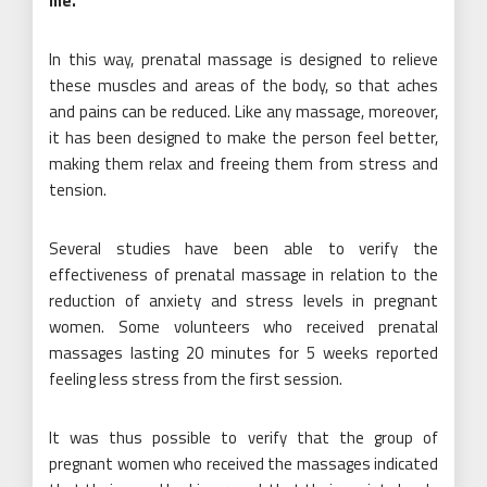
me
.
In this way, prenatal massage is designed to relieve
these muscles and areas of the body, so that aches
and pains can be reduced. Like any massage, moreover,
it has been designed to make the person feel better,
making them relax and freeing them from stress and
tension.
Several studies have been able to verify the
effectiveness of prenatal massage in relation to the
reduction of anxiety and stress levels in pregnant
women. Some volunteers who received prenatal
massages lasting 20 minutes for 5 weeks reported
feeling less stress from the first session.
It was thus possible to verify that the group of
pregnant women who received the massages indicated