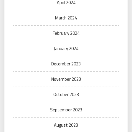
April 2024
March 2024
February 2024
January 2024
December 2023
November 2023
October 2023
September 2023
August 2023