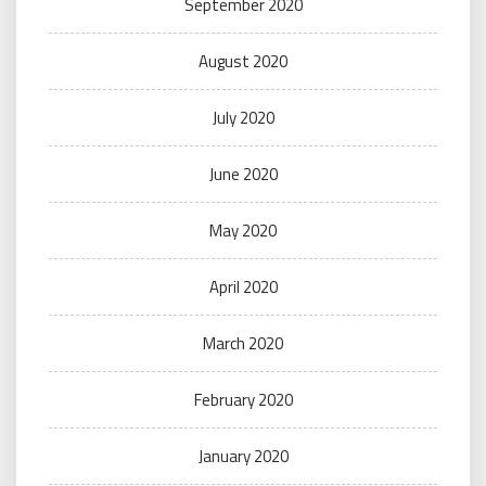
September 2020
August 2020
July 2020
June 2020
May 2020
April 2020
March 2020
February 2020
January 2020