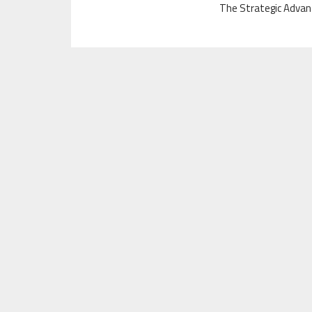
The Strategic Advan