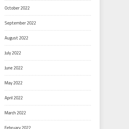
October 2022
September 2022
August 2022
July 2022
June 2022
May 2022
April 2022
March 2022
February 2022