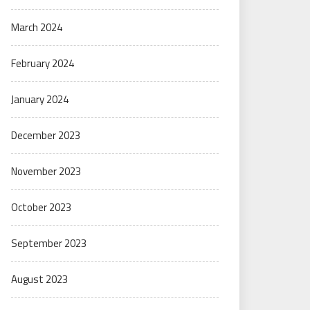
March 2024
February 2024
January 2024
December 2023
November 2023
October 2023
September 2023
August 2023