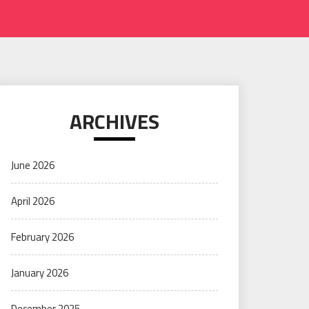
ARCHIVES
June 2026
April 2026
February 2026
January 2026
December 2025