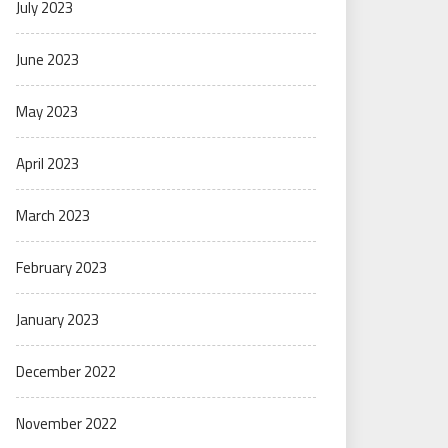
July 2023
June 2023
May 2023
April 2023
March 2023
February 2023
January 2023
December 2022
November 2022