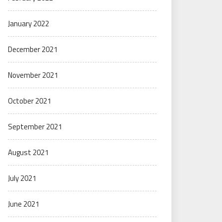
January 2022
December 2021
November 2021
October 2021
September 2021
August 2021
July 2021
June 2021