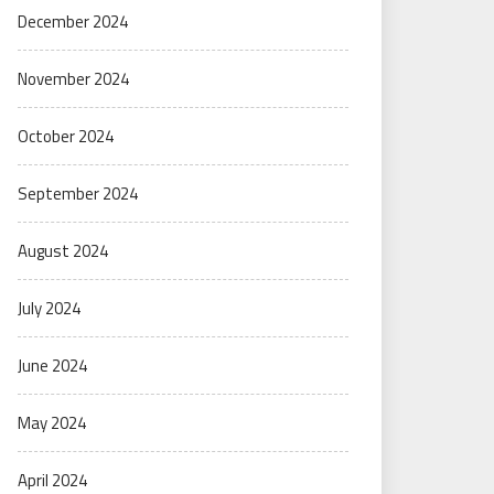
December 2024
November 2024
October 2024
September 2024
August 2024
July 2024
June 2024
May 2024
April 2024