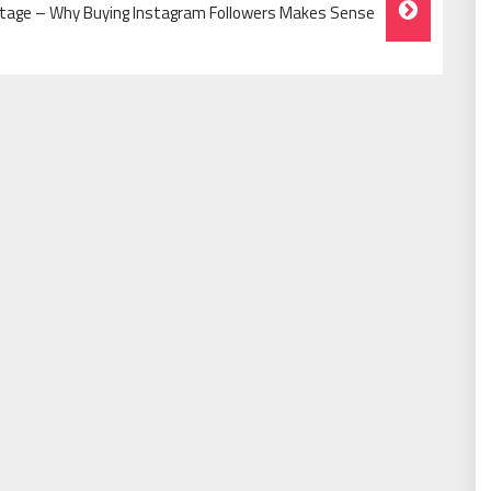
tage – Why Buying Instagram Followers Makes Sense