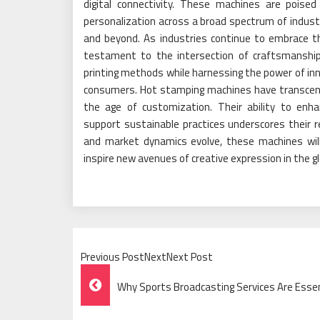
digital connectivity. These machines are poised
personalization across a broad spectrum of indus
and beyond. As industries continue to embrace 
testament to the intersection of craftsmanship
printing methods while harnessing the power of in
consumers. Hot stamping machines have transcende
the age of customization. Their ability to enh
support sustainable practices underscores their r
and market dynamics evolve, these machines will
inspire new avenues of creative expression in the g
Previous PostNextNext Post
Post
Why Sports Broadcasting Services Are Esse
Navigation