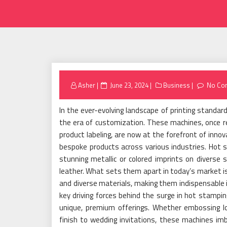
Posted
Asher
June 23, 2024
Business
No Co
on
In the ever-evolving landscape of printing standa
the era of customization. These machines, once rel
product labeling, are now at the forefront of inno
bespoke products across various industries. Hot s
stunning metallic or colored imprints on diverse 
leather. What sets them apart in today’s market is 
and diverse materials, making them indispensable 
key driving forces behind the surge in hot stamping
unique, premium offerings. Whether embossing lo
finish to wedding invitations, these machines imb