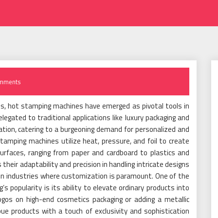
mments
rds, hot stamping machines have emerged as pivotal tools in
egated to traditional applications like luxury packaging and
vation, catering to a burgeoning demand for personalized and
tamping machines utilize heat, pressure, and foil to create
surfaces, ranging from paper and cardboard to plastics and
their adaptability and precision in handling intricate designs
in industries where customization is paramount. One of the
’s popularity is its ability to elevate ordinary products into
gos on high-end cosmetics packaging or adding a metallic
ue products with a touch of exclusivity and sophistication