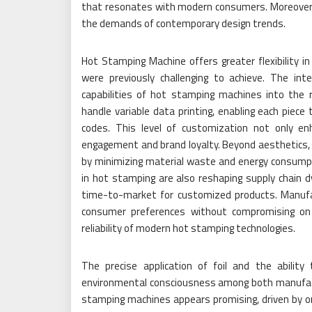
that resonates with modern consumers. Moreover, 
the demands of contemporary design trends.
Hot Stamping Machine offers greater flexibility in
were previously challenging to achieve. The inte
capabilities of hot stamping machines into the
handle variable data printing, enabling each piec
codes. This level of customization not only e
engagement and brand loyalty. Beyond aesthetics, 
by minimizing material waste and energy consumpt
in hot stamping are also reshaping supply chain 
time-to-market for customized products. Manuf
consumer preferences without compromising on q
reliability of modern hot stamping technologies.
The precise application of foil and the ability
environmental consciousness among both manufact
stamping machines appears promising, driven by o