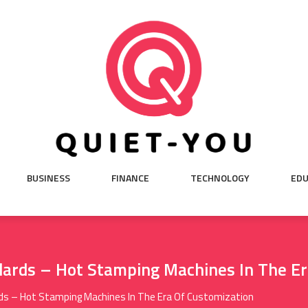
BUSINESS
FINANCE
TECHNOLOGY
EDU
dards – Hot Stamping Machines In The E
rds – Hot Stamping Machines In The Era Of Customization