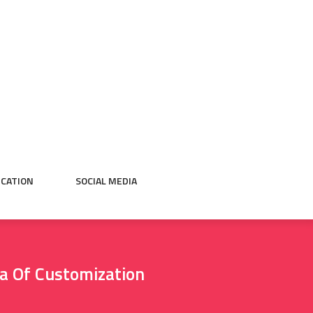
CATION
SOCIAL MEDIA
ra Of Customization