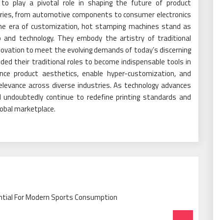
 to play a pivotal role in shaping the future of product
tries, from automotive components to consumer electronics
the era of customization, hot stamping machines stand as
 and technology. They embody the artistry of traditional
novation to meet the evolving demands of today’s discerning
d their traditional roles to become indispensable tools in
ance product aesthetics, enable hyper-customization, and
elevance across diverse industries. As technology advances
 undoubtedly continue to redefine printing standards and
lobal marketplace.
ntial For Modern Sports Consumption