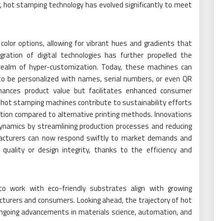
hot stamping technology has evolved significantly to meet
 color options, allowing for vibrant hues and gradients that
gration of digital technologies has further propelled the
 realm of hyper-customization. Today, these machines can
e to be personalized with names, serial numbers, or even QR
nhances product value but facilitates enhanced consumer
hot stamping machines contribute to sustainability efforts
ion compared to alternative printing methods. Innovations
dynamics by streamlining production processes and reducing
acturers can now respond swiftly to market demands and
uality or design integrity, thanks to the efficiency and
 to work with eco-friendly substrates align with growing
urers and consumers. Looking ahead, the trajectory of hot
ngoing advancements in materials science, automation, and