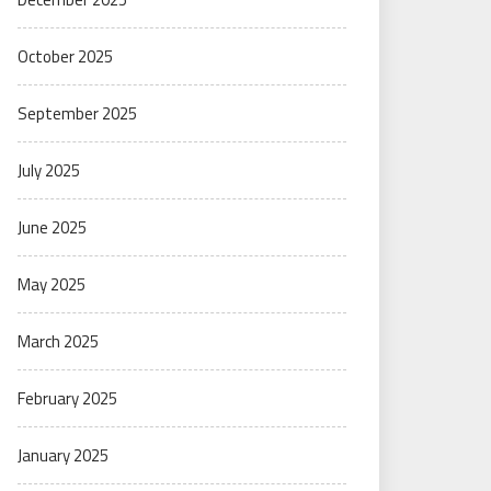
October 2025
September 2025
July 2025
June 2025
May 2025
March 2025
February 2025
January 2025