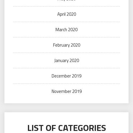
April 2020
March 2020
February 2020
January 2020
December 2019
November 2019
LIST OF CATEGORIES