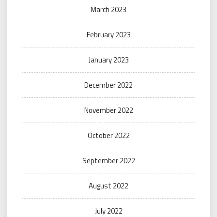
March 2023
February 2023
January 2023
December 2022
November 2022
October 2022
September 2022
August 2022
July 2022