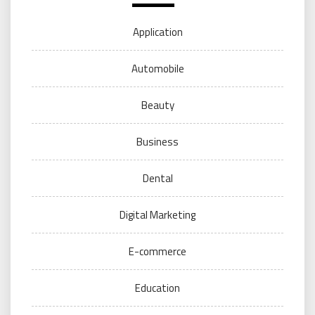
Application
Automobile
Beauty
Business
Dental
Digital Marketing
E-commerce
Education