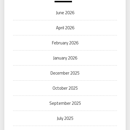
June 2026
April 2026
February 2026
January 2026
December 2025
October 2025
September 2025
July 2025