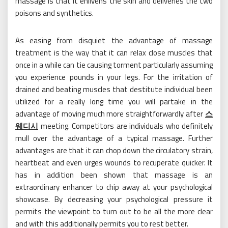
massage is that it enlivens the skin and deliveries the two
poisons and synthetics.
As easing from disquiet the advantage of massage
treatment is the way that it can relax close muscles that
once in a while can tie causing torment particularly assuming
you experience pounds in your legs. For the irritation of
drained and beating muscles that destitute individual been
utilized for a really long time you will partake in the
advantage of moving much more straightforwardly after
스
웨디시
meeting. Competitors are individuals who definitely
mull over the advantage of a typical massage. Further
advantages are that it can chop down the circulatory strain,
heartbeat and even urges wounds to recuperate quicker. It
has in addition been shown that massage is an
extraordinary enhancer to chip away at your psychological
showcase. By decreasing your psychological pressure it
permits the viewpoint to turn out to be all the more clear
and with this additionally permits you to rest better.