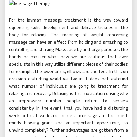
For the layman massage treatment is the way toward
squeezing solid development and delicate tissues in the
body for relaxing. The meaning of weight concerning
massage can have an effect from holding and smashing to
controlling and shaking. Masseuse by and large purposes the
hands no matter what how we are cautious that over
specialists in this way utilize different pieces of their bodies
for example, the lower arms, elbows and the feet. In this on
occasion disturbing world we live in it does not astound
what number of individuals are going to treatment for
relaxing and recovery. Relaxing is the motivation driving why
an impressive number people return to centers
consistently. In the event that you have had a disturbing
week both at work and home a massage are the most
minds blowing grant and an important opportunity to
unwind completely? Further advantages are gotten from a