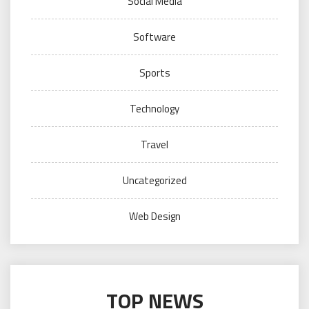
Social Media
Software
Sports
Technology
Travel
Uncategorized
Web Design
TOP NEWS