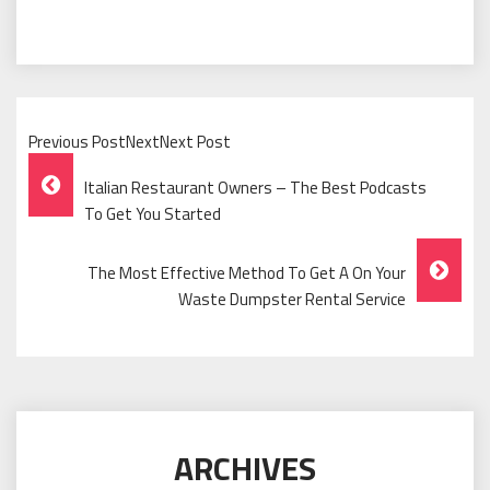
Previous PostNextNext Post
Post
Italian Restaurant Owners – The Best Podcasts
Navigation
To Get You Started
The Most Effective Method To Get A On Your
Waste Dumpster Rental Service
ARCHIVES