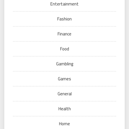
Entertainment
Fashion
Finance
Food
Gambling
Games
General
Health
Home