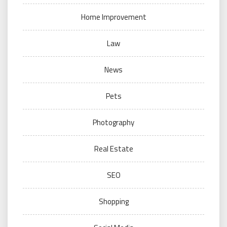
Home Improvement
Law
News
Pets
Photography
Real Estate
SEO
Shopping