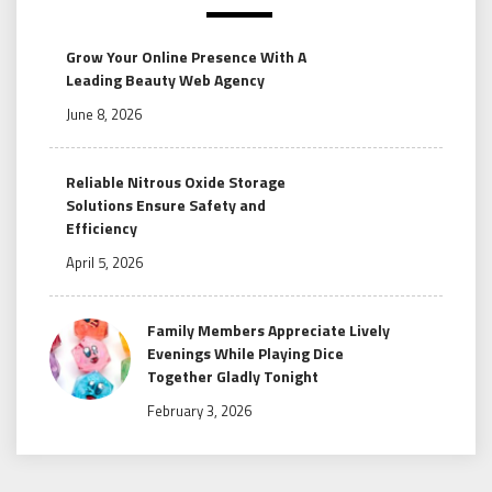
Grow Your Online Presence With A
Leading Beauty Web Agency
June 8, 2026
Reliable Nitrous Oxide Storage
Solutions Ensure Safety and
Efficiency
April 5, 2026
Family Members Appreciate Lively
Evenings While Playing Dice
Together Gladly Tonight
February 3, 2026