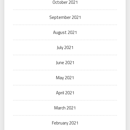
October 2021
September 2021
August 2021
July 2021
June 2021
May 2021
April 2021
March 2021
February 2021