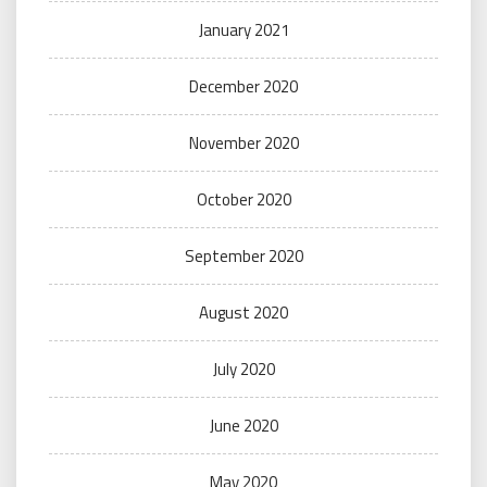
January 2021
December 2020
November 2020
October 2020
September 2020
August 2020
July 2020
June 2020
May 2020