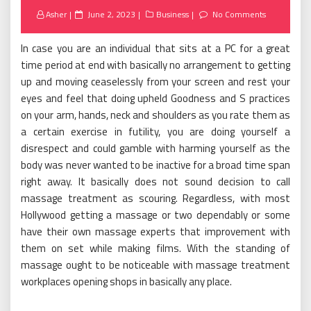
Posted
Asher
June 2, 2023
Business
No Comments
on
In case you are an individual that sits at a PC for a great
time period at end with basically no arrangement to getting
up and moving ceaselessly from your screen and rest your
eyes and feel that doing upheld Goodness and S practices
on your arm, hands, neck and shoulders as you rate them as
a certain exercise in futility, you are doing yourself a
disrespect and could gamble with harming yourself as the
body was never wanted to be inactive for a broad time span
right away. It basically does not sound decision to call
massage treatment as scouring. Regardless, with most
Hollywood getting a massage or two dependably or some
have their own massage experts that improvement with
them on set while making films. With the standing of
massage ought to be noticeable with massage treatment
workplaces opening shops in basically any place.