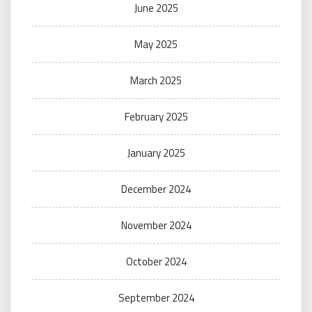
June 2025
May 2025
March 2025
February 2025
January 2025
December 2024
November 2024
October 2024
September 2024