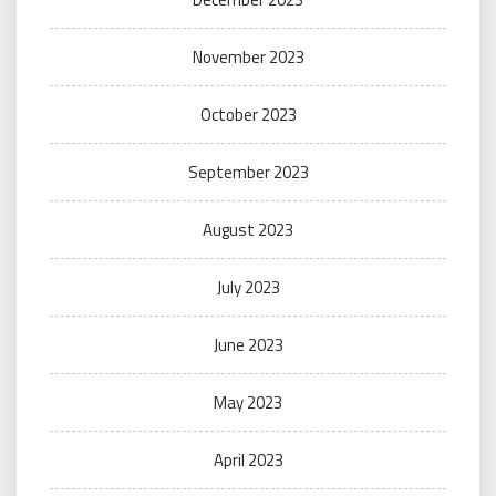
November 2023
October 2023
September 2023
August 2023
July 2023
June 2023
May 2023
April 2023