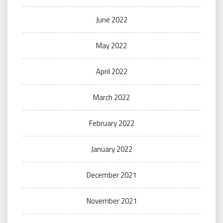
June 2022
May 2022
April 2022
March 2022
February 2022
January 2022
December 2021
November 2021