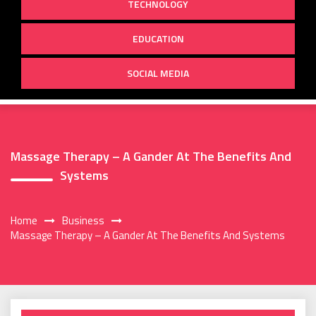
TECHNOLOGY
EDUCATION
SOCIAL MEDIA
Massage Therapy – A Gander At The Benefits And
Systems
Home
Business
Massage Therapy – A Gander At The Benefits And Systems