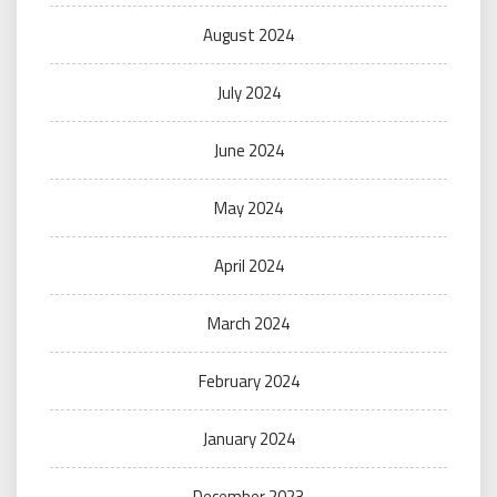
August 2024
July 2024
June 2024
May 2024
April 2024
March 2024
February 2024
January 2024
December 2023