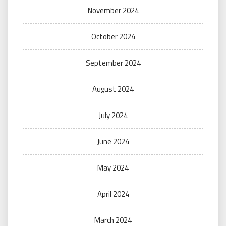
November 2024
October 2024
September 2024
August 2024
July 2024
June 2024
May 2024
April 2024
March 2024