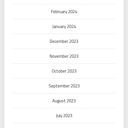
February 2024
January 2024
December 2023
November 2023
October 2023
September 2023
August 2023
July 2023