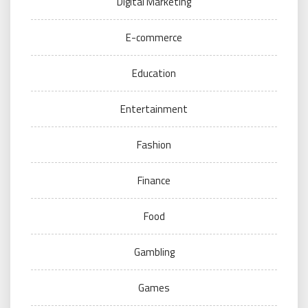
Digital Marketing
E-commerce
Education
Entertainment
Fashion
Finance
Food
Gambling
Games