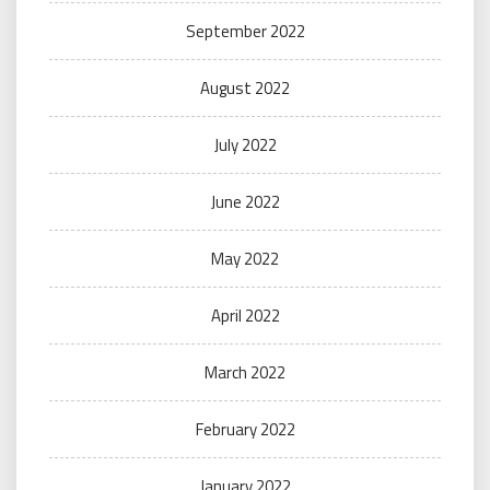
September 2022
August 2022
July 2022
June 2022
May 2022
April 2022
March 2022
February 2022
January 2022