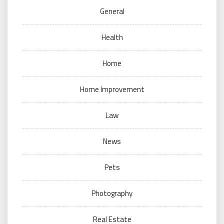
General
Health
Home
Home Improvement
Law
News
Pets
Photography
Real Estate