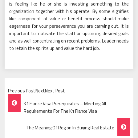
is feeling like he or she is investing something to the
organization together with his operate. By some signifies
like, component of value or benefit process should make
eagerness for your perseverance you are carrying out. It is
important to motivate the staff on upcoming desired goals
and as well concentrating on recent problems. Leader needs
to retain the spirits up and value the hard job.
Previous PostNextNext Post
Post
K1 Fiance Visa Prerequisites – Meeting All
Navigation
Requirements For The K1 Fiance Visa
The Meaning Of Region In Buying Real Estate