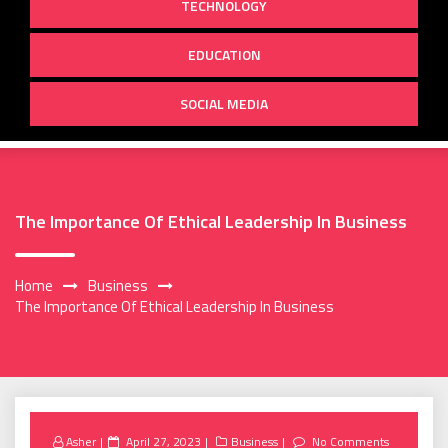
TECHNOLOGY
EDUCATION
SOCIAL MEDIA
The Importance Of Ethical Leadership In Business
Home
Business
The Importance Of Ethical Leadership In Business
Posted
Asher
April 27, 2023
Business
No Comments