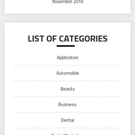
November 2019
LIST OF CATEGORIES
Application
Automobile
Beauty
Business
Dental