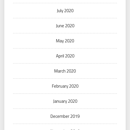
July 2020
June 2020
May 2020
April 2020
March 2020
February 2020
January 2020
December 2019