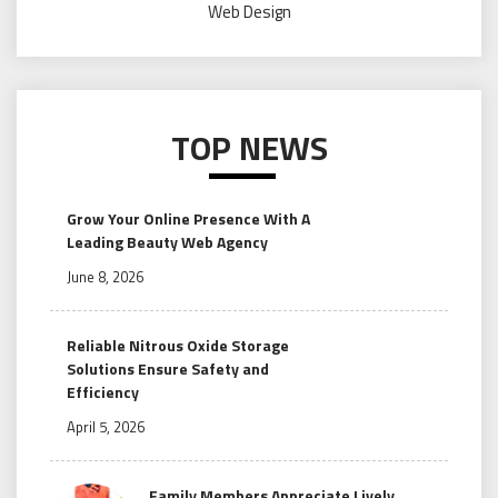
Web Design
TOP NEWS
Grow Your Online Presence With A
Leading Beauty Web Agency
June 8, 2026
Reliable Nitrous Oxide Storage
Solutions Ensure Safety and
Efficiency
April 5, 2026
Family Members Appreciate Lively