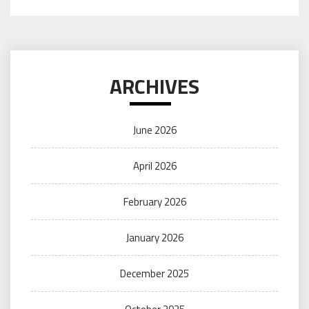
ARCHIVES
June 2026
April 2026
February 2026
January 2026
December 2025