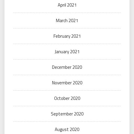
April 2021
March 2021
February 2021
January 2021
December 2020
November 2020
October 2020
September 2020
August 2020