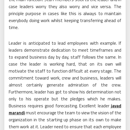
case leaders worry they also worry and vice versa. The
principle purpose in cases like this is always to maintain
everybody doing work whilst keeping transferring ahead of
time.
Leader is anticipated to lead employees with example. If
leaders demonstrate dedication to meet timeframes and
to expand business day by day, staff follows the same. In
case the leader is working hard, that on its own will
motivate the staff to function difficult at every stage. The
commitment toward work, crew and business, leaders will
almost certainly generate admiration of the crew.
Furthermore, leader has got to show his determination not
only to his operate but the pledges which he makes.
Business requires good forecasting. Excellent leader
javad
marandi
must encourage the team to view the vision of the
organization in the starting up phase on its own to make
them work at it. Leader need to ensure that each employee