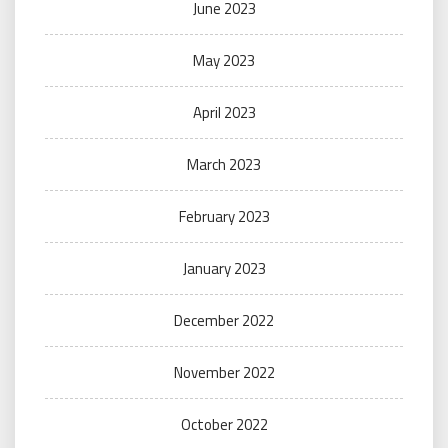
June 2023
May 2023
April 2023
March 2023
February 2023
January 2023
December 2022
November 2022
October 2022