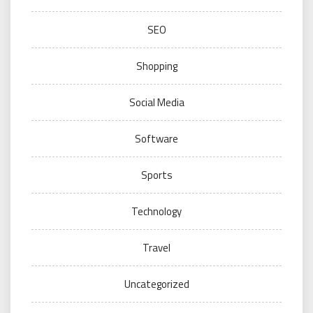
SEO
Shopping
Social Media
Software
Sports
Technology
Travel
Uncategorized