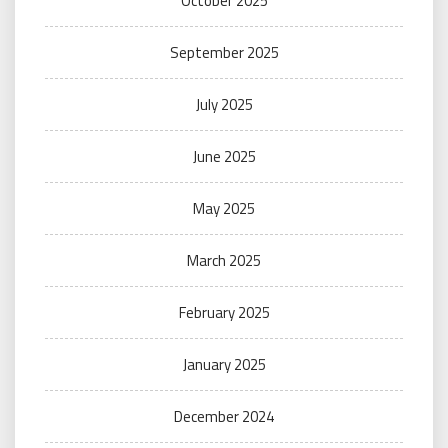
October 2025
September 2025
July 2025
June 2025
May 2025
March 2025
February 2025
January 2025
December 2024