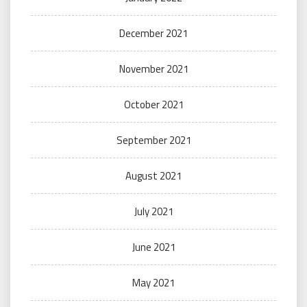
December 2021
November 2021
October 2021
September 2021
August 2021
July 2021
June 2021
May 2021