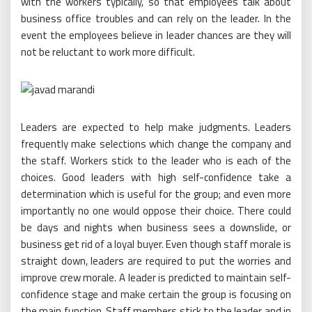
with the workers typically, so that employees talk about
business office troubles and can rely on the leader. In the
event the employees believe in leader chances are they will
not be reluctant to work more difficult.
Leaders are expected to help make judgments. Leaders
frequently make selections which change the company and
the staff. Workers stick to the leader who is each of the
choices. Good leaders with high self-confidence take a
determination which is useful for the group; and even more
importantly no one would oppose their choice. There could
be days and nights when business sees a downslide, or
business get rid of a loyal buyer. Even though staff morale is
straight down, leaders are required to put the worries and
improve crew morale. A leader is predicted to maintain self-
confidence stage and make certain the group is focusing on
the main function. Staff members stick to the leader and in