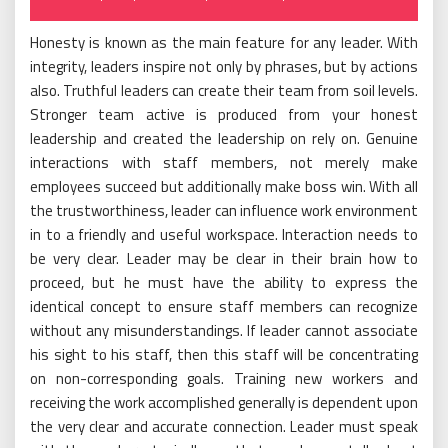
on
Honesty is known as the main feature for any leader. With
integrity, leaders inspire not only by phrases, but by actions
also. Truthful leaders can create their team from soil levels.
Stronger team active is produced from your honest
leadership and created the leadership on rely on. Genuine
interactions with staff members, not merely make
employees succeed but additionally make boss win. With all
the trustworthiness, leader can influence work environment
in to a friendly and useful workspace. Interaction needs to
be very clear. Leader may be clear in their brain how to
proceed, but he must have the ability to express the
identical concept to ensure staff members can recognize
without any misunderstandings. If leader cannot associate
his sight to his staff, then this staff will be concentrating
on non-corresponding goals. Training new workers and
receiving the work accomplished generally is dependent upon
the very clear and accurate connection. Leader must speak