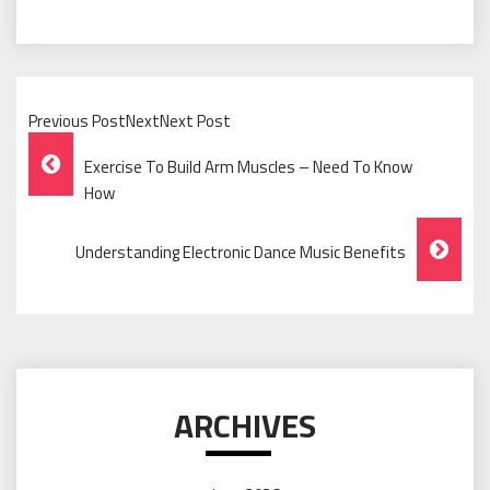
Previous PostNextNext Post
Post
Exercise To Build Arm Muscles – Need To Know
Navigation
How
Understanding Electronic Dance Music Benefits
ARCHIVES