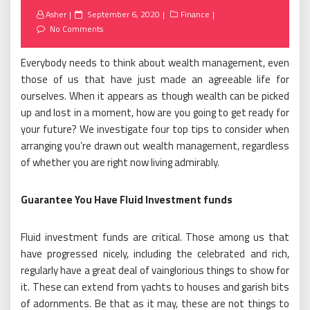
Posted
Asher
September 6, 2020
Finance
on
No Comments
Everybody needs to think about wealth management, even
those of us that have just made an agreeable life for
ourselves. When it appears as though wealth can be picked
up and lost in a moment, how are you going to get ready for
your future? We investigate four top tips to consider when
arranging you’re drawn out wealth management, regardless
of whether you are right now living admirably.
Guarantee You Have Fluid Investment funds
Fluid investment funds are critical. Those among us that
have progressed nicely, including the celebrated and rich,
regularly have a great deal of vainglorious things to show for
it. These can extend from yachts to houses and garish bits
of adornments. Be that as it may, these are not things to