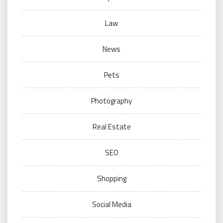
Law
News
Pets
Photography
Real Estate
SEO
Shopping
Social Media