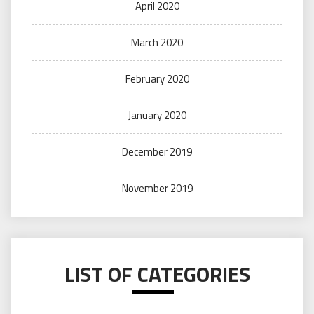
April 2020
March 2020
February 2020
January 2020
December 2019
November 2019
LIST OF CATEGORIES