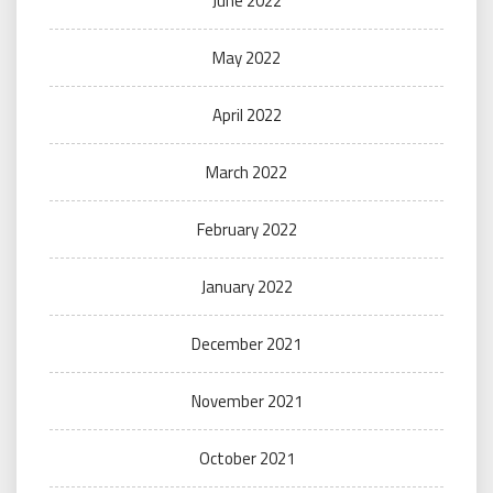
June 2022
May 2022
April 2022
March 2022
February 2022
January 2022
December 2021
November 2021
October 2021