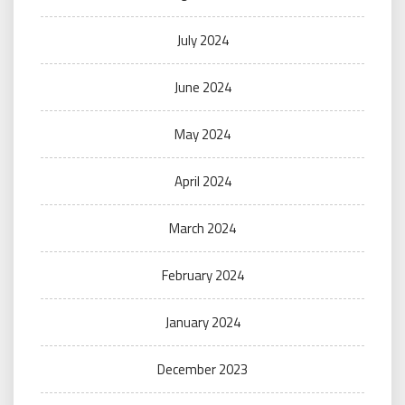
July 2024
June 2024
May 2024
April 2024
March 2024
February 2024
January 2024
December 2023