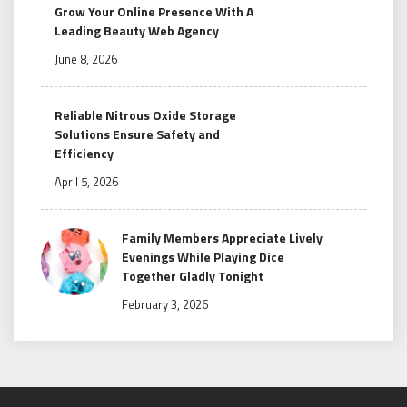
Grow Your Online Presence With A
Leading Beauty Web Agency
June 8, 2026
Reliable Nitrous Oxide Storage
Solutions Ensure Safety and
Efficiency
April 5, 2026
Family Members Appreciate Lively
Evenings While Playing Dice
Together Gladly Tonight
February 3, 2026