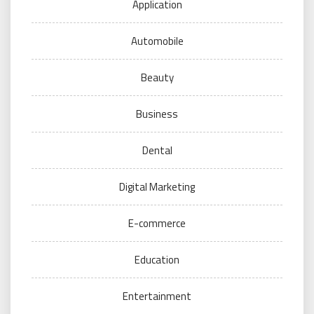
Application
Automobile
Beauty
Business
Dental
Digital Marketing
E-commerce
Education
Entertainment