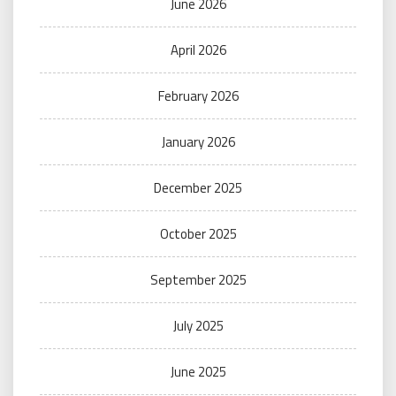
June 2026
April 2026
February 2026
January 2026
December 2025
October 2025
September 2025
July 2025
June 2025