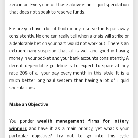
zero in on. Every one of those above is an illiquid speculation
that does not speak to reserve funds.
Ensure you have a lot of fluid money reserve funds put away
consistently. No one can really tell when a crisis will strike or
a deplorable bet on your part would not work out. There’s an
extraordinary suspicion that all is well and good in having
money in your pocket and your bank accounts consistently. A
decent dependable guideline is to expect to spare at any
rate 20% of all your pay every month in this style. It is a
much better long haul system than having a lot of illiquid
speculations.
Make an Objective
You ponder
wealth management firms for lottery
winners
and have it as a main priority, yet what’s your
particular objective? Try not to go into this cycle