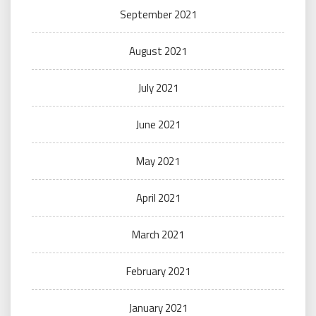
September 2021
August 2021
July 2021
June 2021
May 2021
April 2021
March 2021
February 2021
January 2021