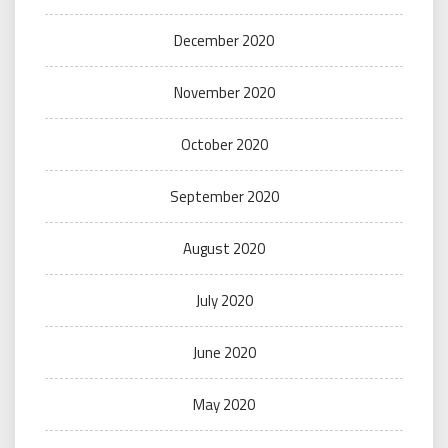
December 2020
November 2020
October 2020
September 2020
August 2020
July 2020
June 2020
May 2020