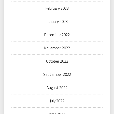
February 2023
January 2023
December 2022
November 2022
October 2022
September 2022
August 2022
July 2022