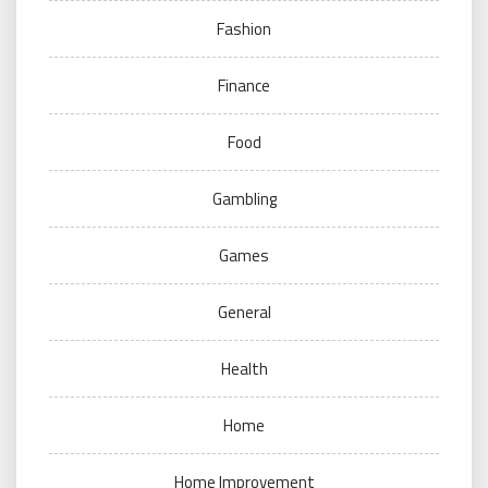
Fashion
Finance
Food
Gambling
Games
General
Health
Home
Home Improvement