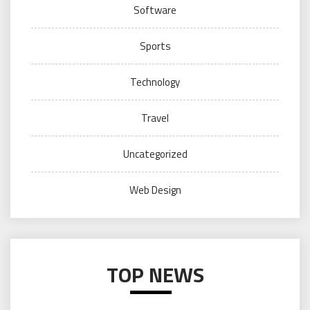
Software
Sports
Technology
Travel
Uncategorized
Web Design
TOP NEWS