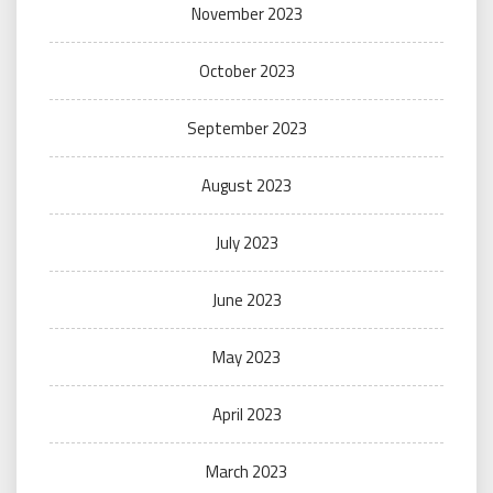
November 2023
October 2023
September 2023
August 2023
July 2023
June 2023
May 2023
April 2023
March 2023