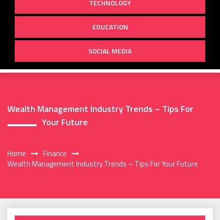
TECHNOLOGY
EDUCATION
SOCIAL MEDIA
Wealth Management Industry Trends – Tips For
Your Future
Home
Finance
Wealth Management Industry Trends – Tips For Your Future