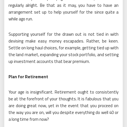
regularly alright. Be that as it may, you have to have an
arrangement set up to help yourself for the since quite a
while ago run.
Supporting yourself for the drawn out is not tied in with
devising make easy money escapades. Rather, be keen.
Settle on long haul choices, for example, getting tied up with
the land market, expanding your stock portfolio, and setting
up investment accounts that bear premium.
Plan for Retirement
Your age is insignificant. Retirement ought to consistently
be at the forefront of your thoughts. It is fabulous that you
are doing great now, yet in the event that you proceed on
the way you are on, will you despite everything do well 40 or
a long time from now?