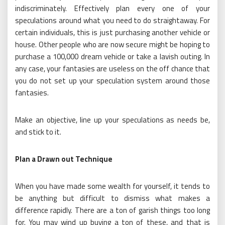
indiscriminately. Effectively plan every one of your
speculations around what you need to do straightaway. For
certain individuals, this is just purchasing another vehicle or
house. Other people who are now secure might be hoping to
purchase a 100,000 dream vehicle or take a lavish outing. In
any case, your fantasies are useless on the off chance that
you do not set up your speculation system around those
fantasies.
Make an objective, line up your speculations as needs be,
and stick to it.
Plan a Drawn out Technique
When you have made some wealth for yourself, it tends to
be anything but difficult to dismiss what makes a
difference rapidly. There are a ton of garish things too long
for. You may wind up buying a ton of these, and that is