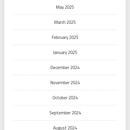
May 2025
March 2025
February 2025
January 2025
December 2024
November 2024
October 2024
September 2024
August 2024