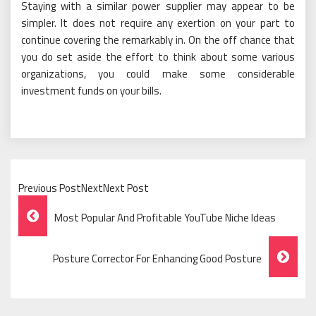
Staying with a similar power supplier may appear to be
simpler. It does not require any exertion on your part to
continue covering the remarkably in. On the off chance that
you do set aside the effort to think about some various
organizations, you could make some considerable
investment funds on your bills.
Previous PostNextNext Post
Post
Most Popular And Profitable YouTube Niche Ideas
Navigation
Posture Corrector For Enhancing Good Posture