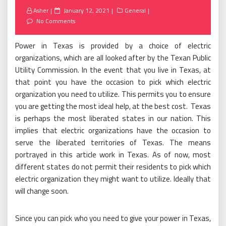
Posted
Asher
January 12, 2021
General
on
No Comments
Power in Texas is provided by a choice of electric
organizations, which are all looked after by the Texan Public
Utility Commission. In the event that you live in Texas, at
that point you have the occasion to pick which electric
organization you need to utilize. This permits you to ensure
you are getting the most ideal help, at the best cost. Texas
is perhaps the most liberated states in our nation. This
implies that electric organizations have the occasion to
serve the liberated territories of Texas. The means
portrayed in this article work in Texas. As of now, most
different states do not permit their residents to pick which
electric organization they might want to utilize. Ideally that
will change soon.
Since you can pick who you need to give your power in Texas,