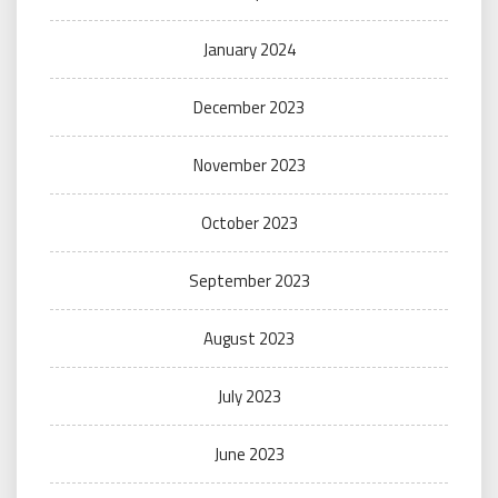
January 2024
December 2023
November 2023
October 2023
September 2023
August 2023
July 2023
June 2023