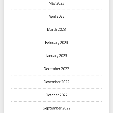
May 2023
April 2023
March 2023
February 2023
January 2023
December 2022
November 2022
October 2022
September 2022