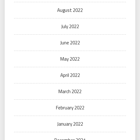
August 2022
July 2022
June 2022
May 2022
April 2022
March 2022
February 2022
January 2022