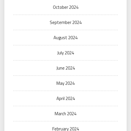
October 2024
September 2024
August 2024
July 2024
June 2024
May 2024
April 2024
March 2024
February 2024