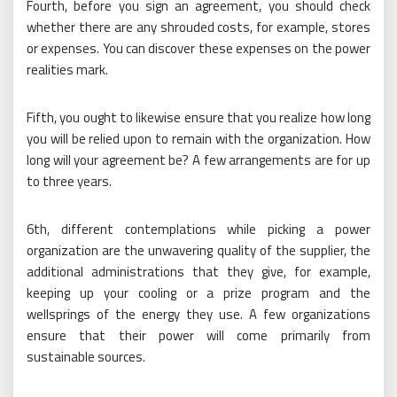
Fourth, before you sign an agreement, you should check
whether there are any shrouded costs, for example, stores
or expenses. You can discover these expenses on the power
realities mark.
Fifth, you ought to likewise ensure that you realize how long
you will be relied upon to remain with the organization. How
long will your agreement be? A few arrangements are for up
to three years.
6th, different contemplations while picking a power
organization are the unwavering quality of the supplier, the
additional administrations that they give, for example,
keeping up your cooling or a prize program and the
wellsprings of the energy they use. A few organizations
ensure that their power will come primarily from
sustainable sources.