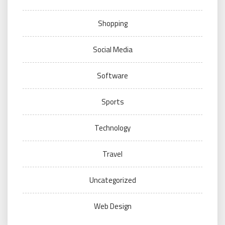
Shopping
Social Media
Software
Sports
Technology
Travel
Uncategorized
Web Design