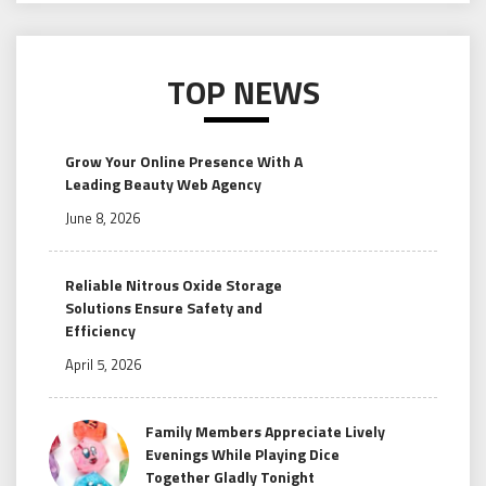
TOP NEWS
Grow Your Online Presence With A
Leading Beauty Web Agency
June 8, 2026
Reliable Nitrous Oxide Storage
Solutions Ensure Safety and
Efficiency
April 5, 2026
Family Members Appreciate Lively
Evenings While Playing Dice
Together Gladly Tonight