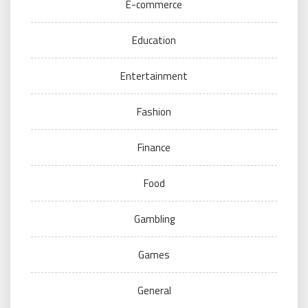
E-commerce
Education
Entertainment
Fashion
Finance
Food
Gambling
Games
General