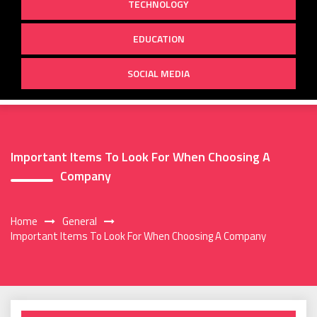
TECHNOLOGY
EDUCATION
SOCIAL MEDIA
Important Items To Look For When Choosing A
Company
Home
General
Important Items To Look For When Choosing A Company