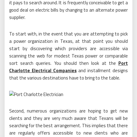
it pays to search around. It is frequently conceivable to get a
good deal on electric bills by changing to an alternate power
supplier.
To start with, in the event that you are attempting to pick
a power organization in Texas, at that point you should
start by discovering which providers are accessible via
scanning the web for modest Texas power or comparable
sort search queries. You should then look at the
Port
Charlotte Electrical Companies
and installment designs
that the various destinations have to bring to the table.
Second, numerous organizations are hoping to get new
clients and they are very much aware that Texans will be
searching for the best arrangement. This implies that there
are regularly offers accessible to new clients who are