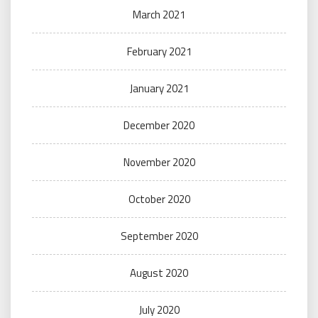
March 2021
February 2021
January 2021
December 2020
November 2020
October 2020
September 2020
August 2020
July 2020