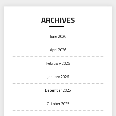
ARCHIVES
June 2026
April 2026
February 2026
January 2026
December 2025
October 2025