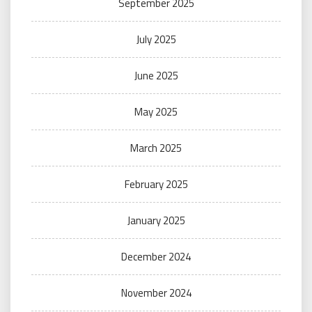
September 2025
July 2025
June 2025
May 2025
March 2025
February 2025
January 2025
December 2024
November 2024