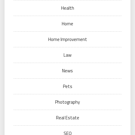
Health
Home
Home Improvement
Law
News
Pets
Photography
Real Estate
SEO