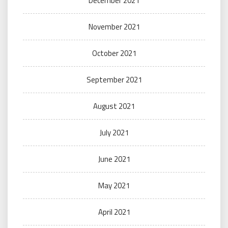
December 2021
November 2021
October 2021
September 2021
August 2021
July 2021
June 2021
May 2021
April 2021