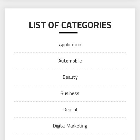
LIST OF CATEGORIES
Application
Automobile
Beauty
Business
Dental
Digital Marketing