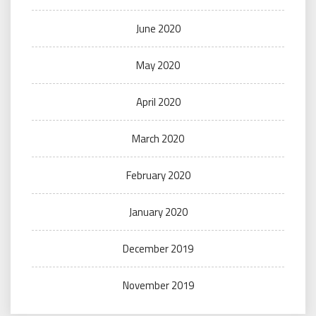
June 2020
May 2020
April 2020
March 2020
February 2020
January 2020
December 2019
November 2019