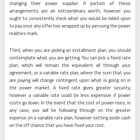
changing their power supplier. A portion of these
arrangements are an extraordinary worth, however you
ought to consistently check what you would be relied upon
to pay once any offer has wrapped up by perusing the power
realities mark.
Third, when you are picking an installment plan, you should
contemplate what you are getting. You can pick a fixed rate
plan, which will remain the equivalent all through your
agreement, or a variable rate plan, where the sum that you
are paying will change contingent upon what is going on in
the power market. A fixed rate gives greater security,
however a variable rate could be less expensive if power
costs go down. In the event that the cost of power rises, in
any case, you will be following through on the greater
expense on a variable rate plan, however setting aside cash
on the off chance that you have fixed your cost.