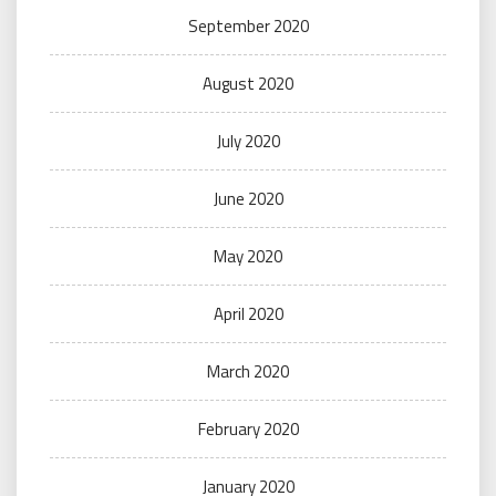
September 2020
August 2020
July 2020
June 2020
May 2020
April 2020
March 2020
February 2020
January 2020