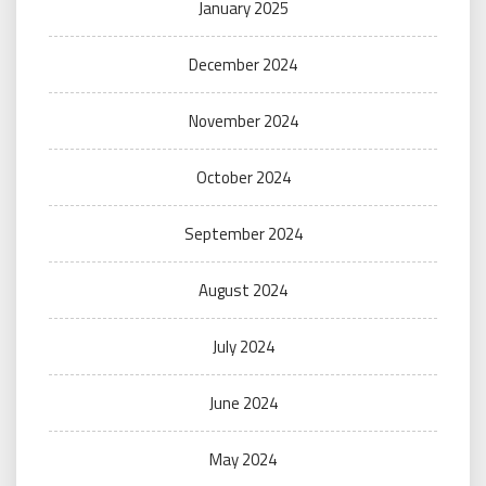
January 2025
December 2024
November 2024
October 2024
September 2024
August 2024
July 2024
June 2024
May 2024