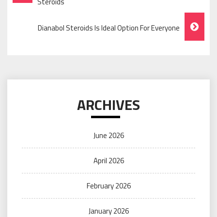
Navigation
Steroids
Dianabol Steroids Is Ideal Option For Everyone
ARCHIVES
June 2026
April 2026
February 2026
January 2026