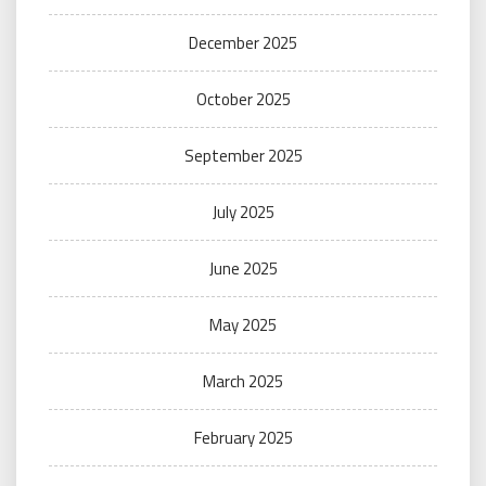
December 2025
October 2025
September 2025
July 2025
June 2025
May 2025
March 2025
February 2025