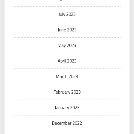
July 2023
June 2023
May 2023
April 2023
March 2023
February 2023
January 2023
December 2022