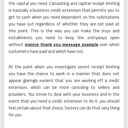
the capital you need. Calculating and capital receipt limiting
is basically a business credit extension that permits you to
get to cash when you need dependent on the solicitations
you have out regardless of whether they are not paid at
this point. This is the way you can make the buys and
installments you need to keep the entryways open
without
invoice thank you message example
over which
customers have paid and which have not.
At the point when you investigate secret receipt limiting
you have the chance to work in a manner that does not
appear glaringly evident that you are working off a credit
extension, which can be more consoling to sellers and
providers. You strive to deal with your business and in the
event that you need a credit extension to do it, you should
feel certain about that choice. Secrecy can do that very thing
for you.