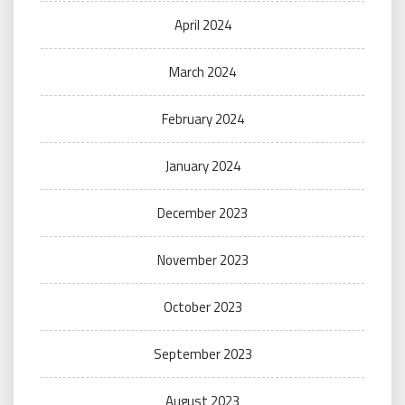
April 2024
March 2024
February 2024
January 2024
December 2023
November 2023
October 2023
September 2023
August 2023