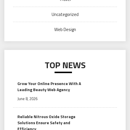
Uncategorized
Web Design
TOP NEWS
Grow Your Online Presence With A
Leading Beauty Web Agency
June 8, 2026
Reliable Nitrous Oxide Storage
Solutions Ensure Safety and
Efficiency