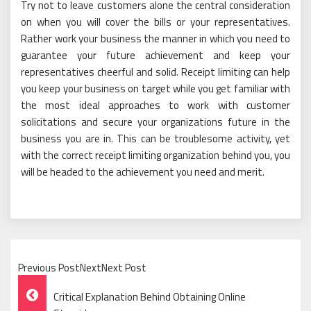
Try not to leave customers alone the central consideration
on when you will cover the bills or your representatives.
Rather work your business the manner in which you need to
guarantee your future achievement and keep your
representatives cheerful and solid. Receipt limiting can help
you keep your business on target while you get familiar with
the most ideal approaches to work with customer
solicitations and secure your organizations future in the
business you are in. This can be troublesome activity, yet
with the correct receipt limiting organization behind you, you
will be headed to the achievement you need and merit.
Previous PostNextNext Post
Post
Critical Explanation Behind Obtaining Online