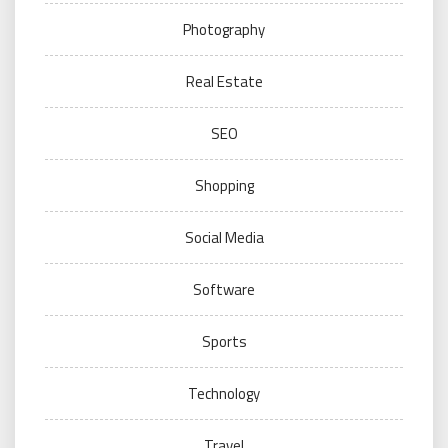
Photography
Real Estate
SEO
Shopping
Social Media
Software
Sports
Technology
Travel