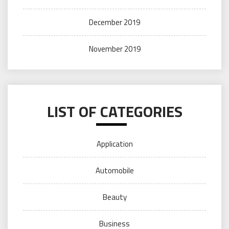
December 2019
November 2019
LIST OF CATEGORIES
Application
Automobile
Beauty
Business