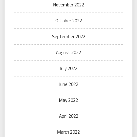
November 2022
October 2022
September 2022
August 2022
July 2022
June 2022
May 2022
April 2022
March 2022