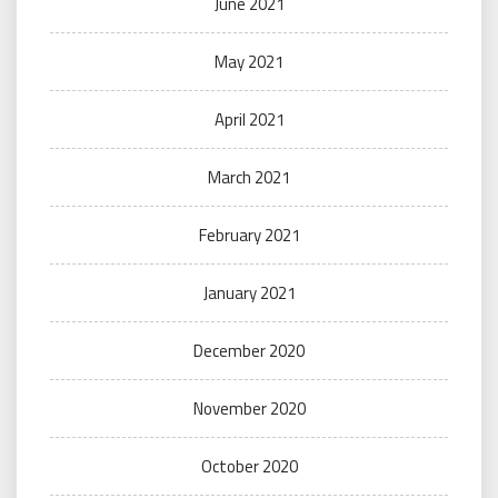
June 2021
May 2021
April 2021
March 2021
February 2021
January 2021
December 2020
November 2020
October 2020