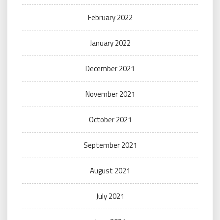
February 2022
January 2022
December 2021
November 2021
October 2021
September 2021
August 2021
July 2021