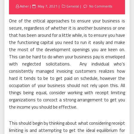
Posted
Asher
May 7, 2021
General
No Comments
on
One of the critical approaches to ensure your business is
secure, regardless of whether it is another business or one
that has been around for a little while, is to ensure you have
the functioning capital you need to run it easily and make
the most of the development openings you are keen on.
This can be hard to do when your business pay is enveloped
with neglected solicitations. Any individual who’s
consistently managed invoicing customers realizes how
hard it tends to be to get paid on schedule, however the
occupation of your business should not rely upon this. All
things being equal, consider working with receipt limiting
organizations to concoct a strong arrangement to get you
the income you should be effective.
This should begin by thinking about what considering receipt
limiting is and attempting to get the ideal equilibrium for