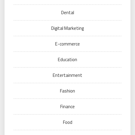
Dental
Digital Marketing
E-commerce
Education
Entertainment
Fashion
Finance
Food