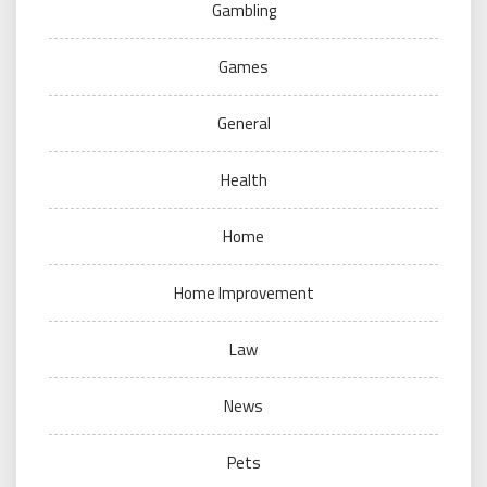
Gambling
Games
General
Health
Home
Home Improvement
Law
News
Pets