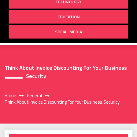
TECHNOLOGY
EDUCATION
SOCIAL MEDIA
Think About Invoice Discounting For Your Business
Security
Home
General
Think About Invoice Discounting For Your Business Security