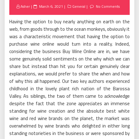
Posted
Asher
March 6, 2021
General
No Comments
on
Having the option to buy nearly anything on earth on the
web, from goods through to the ocean monkeys, obviously it
was a characteristic movement that having the option to
purchase wine online would turn into a reality. Indeed,
considering the business Buy Wine Online are in, we have
some genuinely solid sentiments on the why which we can
share but instead than hit you for certain genuinely clear
explanations, we would prefer to share the when and how
of why this all happened. Our two key authors experienced
childhood in the lovely plant rich nation of the Barossa
Valley. As siblings, the two of them came to acknowledge
despite the fact that the zone appreciates an immense
standing for wine creation and the absolute best white
wine and red wine brands on the planet, the market was
overwhelmed by wine brands who delighted in either long
standing notorieties in the business or were sponsored by