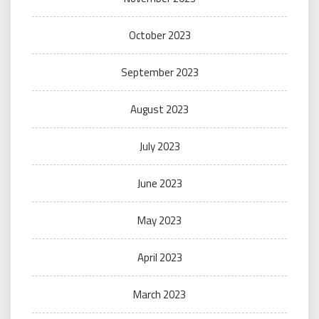
October 2023
September 2023
August 2023
July 2023
June 2023
May 2023
April 2023
March 2023