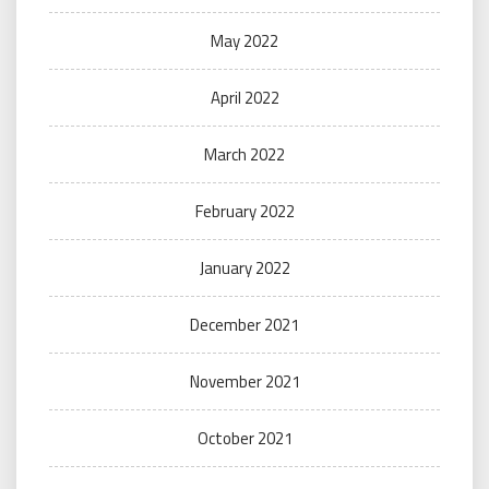
May 2022
April 2022
March 2022
February 2022
January 2022
December 2021
November 2021
October 2021