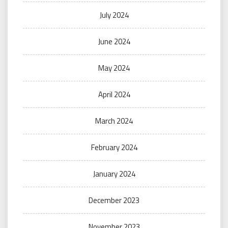
July 2024
June 2024
May 2024
April 2024
March 2024
February 2024
January 2024
December 2023
November 2023