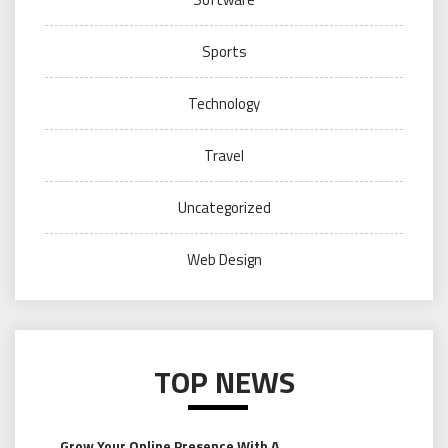
Sports
Technology
Travel
Uncategorized
Web Design
TOP NEWS
Grow Your Online Presence With A