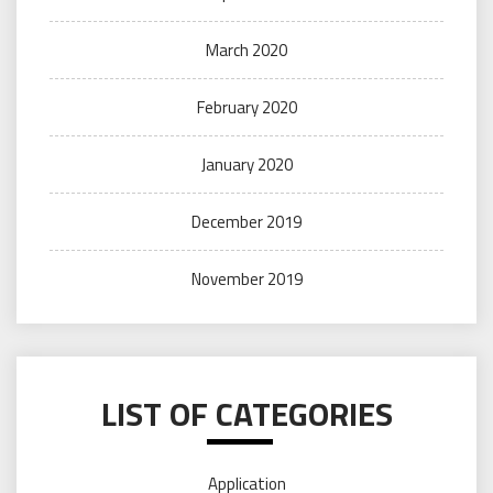
March 2020
February 2020
January 2020
December 2019
November 2019
LIST OF CATEGORIES
Application