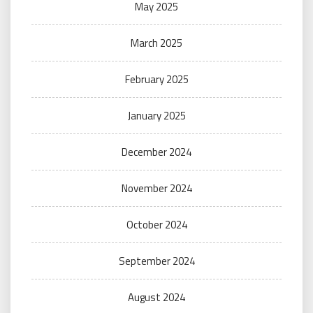
May 2025
March 2025
February 2025
January 2025
December 2024
November 2024
October 2024
September 2024
August 2024