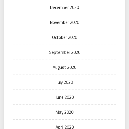
December 2020
November 2020
October 2020
September 2020
August 2020
July 2020
June 2020
May 2020
April 2020