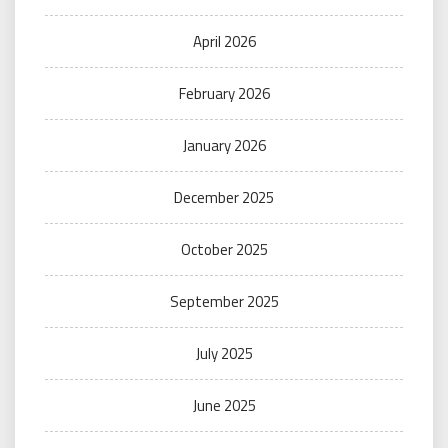
April 2026
February 2026
January 2026
December 2025
October 2025
September 2025
July 2025
June 2025