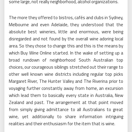
some large, not really neighborhood, alcohol organizations.
The more they offered to bistros, cafés and clubs in Sydney,
Melbourne and even Adelaide, they understood that the
absolute best wineries, little and enormous, were being
disregarded and not found by the overall wine adoring local
area. So they chose to change this and this is the means by
which Buy Wine Online started. In the wake of setting up a
broad rundown of neighborhood South Australian top
choices, our courageous siblings stretched out their range to
other well known wine districts including regular top picks
Margaret River, The Hunter Valley and The Riverina prior to
voyaging further constantly away from home, an excursion
which lead them to basically every state in Australia, New
Zealand and past. The arrangement at that point moved
from simply giving admittance to all Australians to great
wine, yet additionally to share information intriguing
realities and their enthusiasm for the item that is wine.