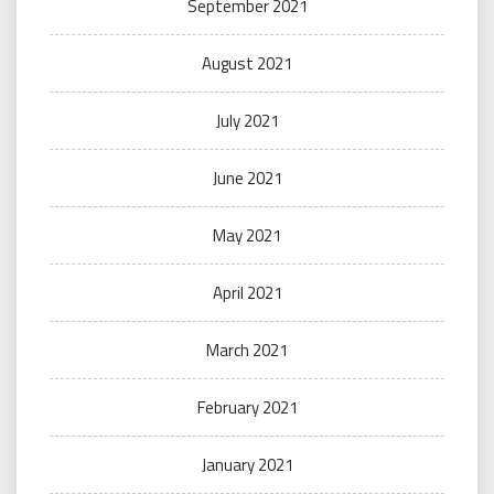
September 2021
August 2021
July 2021
June 2021
May 2021
April 2021
March 2021
February 2021
January 2021