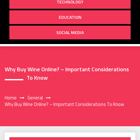
TECHNOLOGY
EDUCATION
SOCIAL MEDIA
Why Buy Wine Online? – Important Considerations
To Know
Home
General
Why Buy Wine Online? – Important Considerations To Know