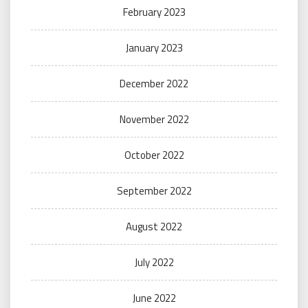
February 2023
January 2023
December 2022
November 2022
October 2022
September 2022
August 2022
July 2022
June 2022