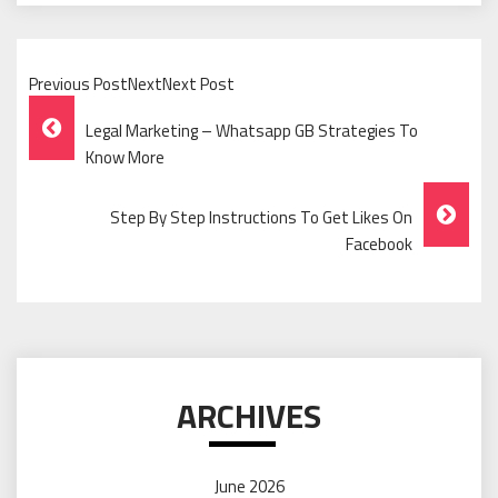
Previous PostNextNext Post
Post
Legal Marketing – Whatsapp GB Strategies To
Navigation
Know More
Step By Step Instructions To Get Likes On
Facebook
ARCHIVES
June 2026