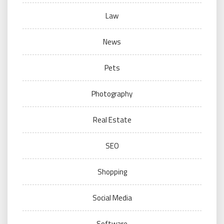
Law
News
Pets
Photography
Real Estate
SEO
Shopping
Social Media
Software