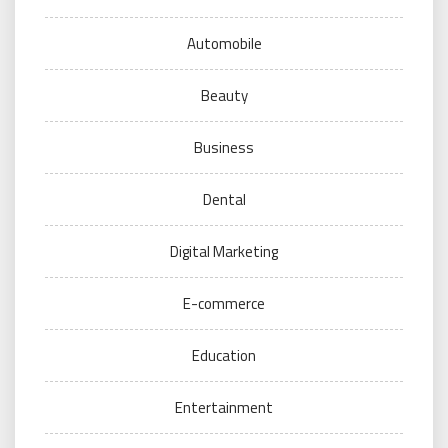
Automobile
Beauty
Business
Dental
Digital Marketing
E-commerce
Education
Entertainment