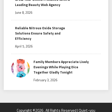
Leading Beauty Web Agency
June 8, 2026
Reliable Nitrous Oxide Storage
Solutions Ensure Safety and
Efficiency
April 5, 2026
Family Members Appreciate Lively
Evenings While Playing Dice
Together Gladly Tonight
February 3, 2026
Copyright ©2026 . All Rights Reserved | Quiet-you