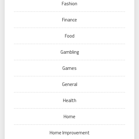
Fashion
Finance
Food
Gambling
Games
General
Health
Home
Home Improvement