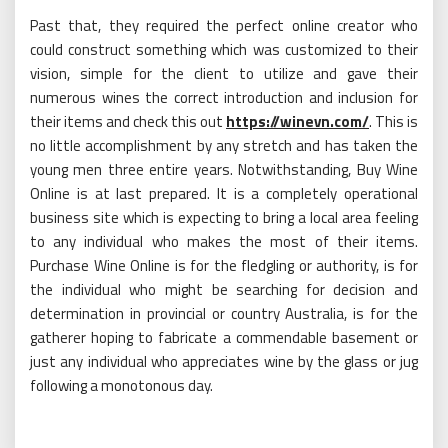
Past that, they required the perfect online creator who
could construct something which was customized to their
vision, simple for the client to utilize and gave their
numerous wines the correct introduction and inclusion for
their items and check this out
https://winevn.com/
. This is
no little accomplishment by any stretch and has taken the
young men three entire years. Notwithstanding, Buy Wine
Online is at last prepared. It is a completely operational
business site which is expecting to bring a local area feeling
to any individual who makes the most of their items.
Purchase Wine Online is for the fledgling or authority, is for
the individual who might be searching for decision and
determination in provincial or country Australia, is for the
gatherer hoping to fabricate a commendable basement or
just any individual who appreciates wine by the glass or jug
following a monotonous day.