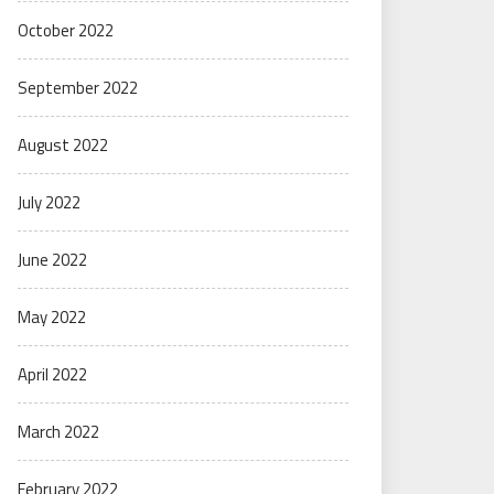
October 2022
September 2022
August 2022
July 2022
June 2022
May 2022
April 2022
March 2022
February 2022