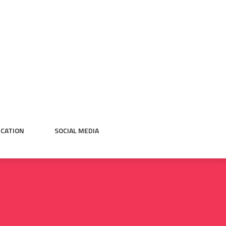
CATION
SOCIAL MEDIA