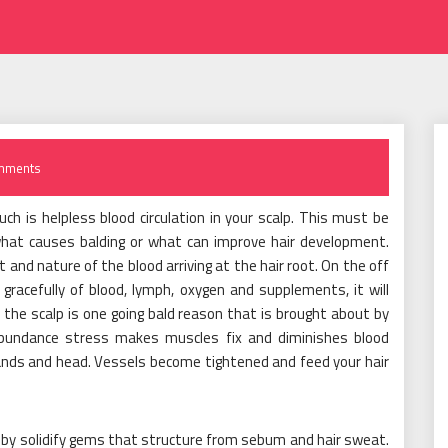
mments
h is helpless blood circulation in your scalp. This must be
hat causes balding or what can improve hair development.
t and nature of the blood arriving at the hair root. On the off
gracefully of blood, lymph, oxygen and supplements, it will
 the scalp is one going bald reason that is brought about by
abundance stress makes muscles fix and diminishes blood
ands and head. Vessels become tightened and feed your hair
t by solidify gems that structure from sebum and hair sweat.