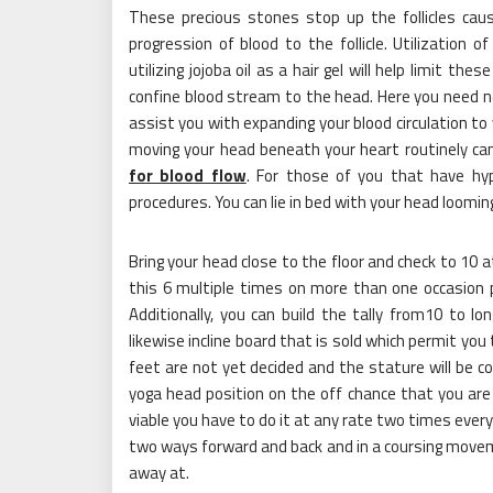
These precious stones stop up the follicles cau
progression of blood to the follicle. Utilization 
utilizing jojoba oil as a hair gel will help limit t
confine blood stream to the head. Here you need n
assist you with expanding your blood circulation to 
moving your head beneath your heart routinely can
for blood flow
. For those of you that have hyp
procedures. You can lie in bed with your head looming
Bring your head close to the floor and check to 10 a
this 6 multiple times on more than one occasion pe
Additionally, you can build the tally from10 to lo
likewise incline board that is sold which permit you 
feet are not yet decided and the stature will be con
yoga head position on the off chance that you are 
viable you have to do it at any rate two times every
two ways forward and back and in a coursing movemen
away at.