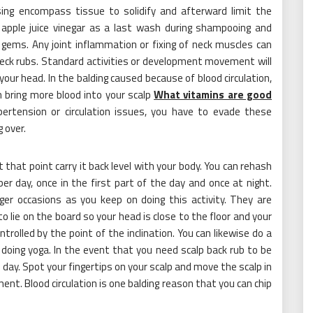
sing encompass tissue to solidify and afterward limit the
of apple juice vinegar as a last wash during shampooing and
hese gems. Any joint inflammation or fixing of neck muscles can
eck rubs. Standard activities or development movement will
your head. In the balding caused because of blood circulation,
 bring more blood into your scalp
What vitamins are good
ertension or circulation issues, you have to evade these
 over.
t that point carry it back level with your body. You can rehash
r day, once in the first part of the day and once at night.
nger occasions as you keep on doing this activity. They are
to lie on the board so your head is close to the floor and your
trolled by the point of the inclination. You can likewise do a
doing yoga. In the event that you need scalp back rub to be
 day. Spot your fingertips on your scalp and move the scalp in
t. Blood circulation is one balding reason that you can chip