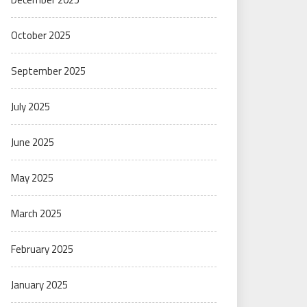
October 2025
September 2025
July 2025
June 2025
May 2025
March 2025
February 2025
January 2025