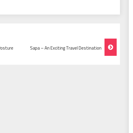
Posture
Sapa – An Exciting Travel Destination