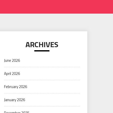
ARCHIVES
June 2026
April 2026
February 2026
January 2026
December 2025