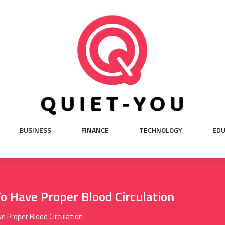
BUSINESS
FINANCE
TECHNOLOGY
EDU
o Have Proper Blood Circulation
e Proper Blood Circulation