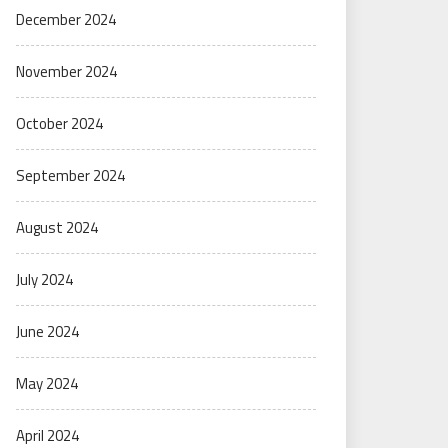
December 2024
November 2024
October 2024
September 2024
August 2024
July 2024
June 2024
May 2024
April 2024