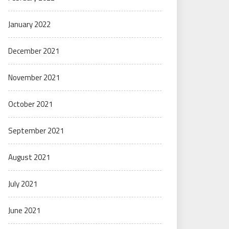
January 2022
December 2021
November 2021
October 2021
September 2021
August 2021
July 2021
June 2021