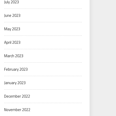
July 2023
June 2023
May 2023
April 2023
March 2023
February 2023
January 2023
December 2022
November 2022