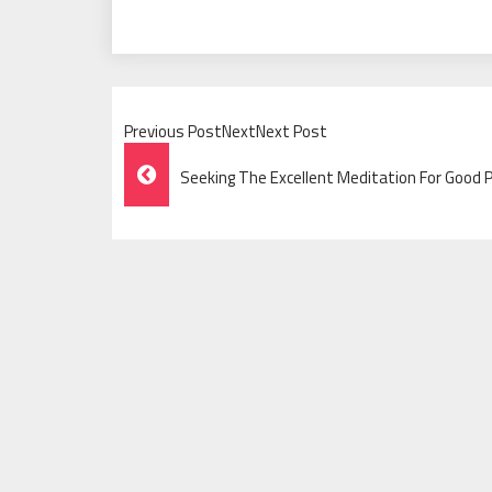
Previous PostNextNext Post
Post
Seeking The Excellent Meditation For Good 
Navigation