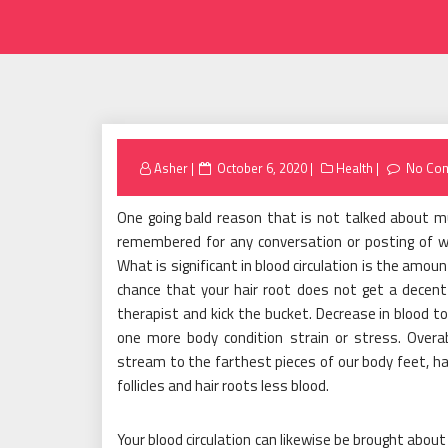
Posted
Asher
October 6, 2020
Health
No Co
on
One going bald reason that is not talked about muc
remembered for any conversation or posting of w
What is significant in blood circulation is the amoun
chance that your hair root does not get a decent 
therapist and kick the bucket. Decrease in blood to
one more body condition strain or stress. Over
stream to the farthest pieces of our body feet, h
follicles and hair roots less blood.
Your blood circulation can likewise be brought abou