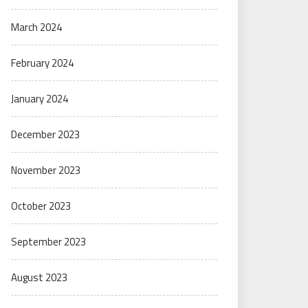
March 2024
February 2024
January 2024
December 2023
November 2023
October 2023
September 2023
August 2023