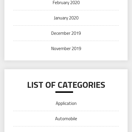
February 2020
January 2020
December 2019
November 2019
LIST OF CATEGORIES
Application
Automobile