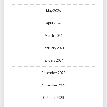
May 2024
April 2024
March 2024
February 2024
January 2024
December 2023
November 2023
October 2023