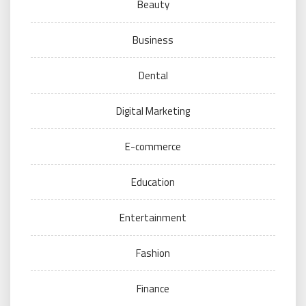
Beauty
Business
Dental
Digital Marketing
E-commerce
Education
Entertainment
Fashion
Finance