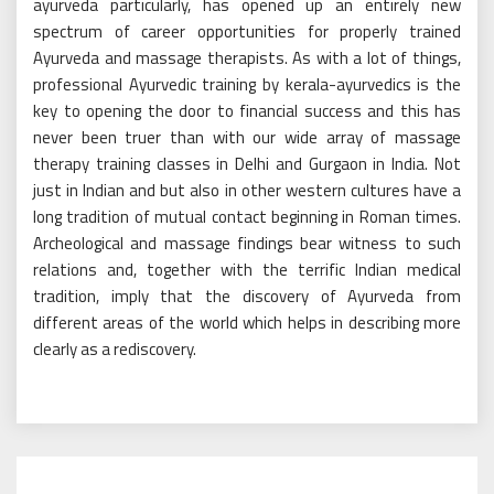
ayurveda particularly, has opened up an entirely new
spectrum of career opportunities for properly trained
Ayurveda and massage therapists. As with a lot of things,
professional Ayurvedic training by kerala-ayurvedics is the
key to opening the door to financial success and this has
never been truer than with our wide array of massage
therapy training classes in Delhi and Gurgaon in India. Not
just in Indian and but also in other western cultures have a
long tradition of mutual contact beginning in Roman times.
Archeological and massage findings bear witness to such
relations and, together with the terrific Indian medical
tradition, imply that the discovery of Ayurveda from
different areas of the world which helps in describing more
clearly as a rediscovery.