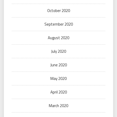
October 2020
September 2020
August 2020
July 2020
June 2020
May 2020
April 2020
March 2020