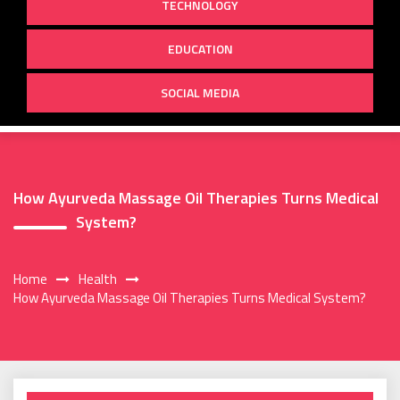
TECHNOLOGY
EDUCATION
SOCIAL MEDIA
How Ayurveda Massage Oil Therapies Turns Medical
System?
Home
Health
How Ayurveda Massage Oil Therapies Turns Medical System?