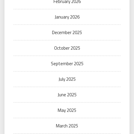
February 2026
January 2026
December 2025
October 2025
September 2025
July 2025
June 2025
May 2025
March 2025