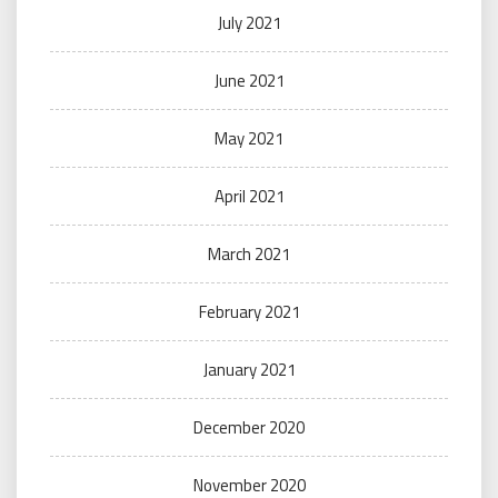
July 2021
June 2021
May 2021
April 2021
March 2021
February 2021
January 2021
December 2020
November 2020