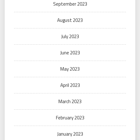
September 2023
August 2023
July 2023
June 2023
May 2023
April 2023
March 2023
February 2023
January 2023