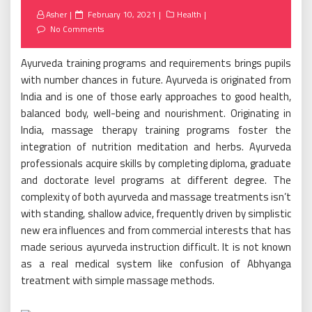
Posted
Asher
February 10, 2021
Health
on
No Comments
Ayurveda training programs and requirements brings pupils
with number chances in future. Ayurveda is originated from
India and is one of those early approaches to good health,
balanced body, well-being and nourishment. Originating in
India, massage therapy training programs foster the
integration of nutrition meditation and herbs. Ayurveda
professionals acquire skills by completing diploma, graduate
and doctorate level programs at different degree. The
complexity of both ayurveda and massage treatments isn’t
with standing, shallow advice, frequently driven by simplistic
new era influences and from commercial interests that has
made serious ayurveda instruction difficult. It is not known
as a real medical system like confusion of Abhyanga
treatment with simple massage methods.