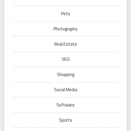
Pets
Photography
Real Estate
SEO
Shopping
Social Media
Software
Sports