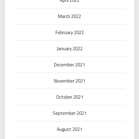
April 2022
March 2022
February 2022
January 2022
December 2021
November 2021
October 2021
September 2021
August 2021