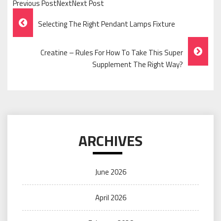
Previous PostNextNext Post
Post
Selecting The Right Pendant Lamps Fixture
Navigation
Creatine – Rules For How To Take This Super
Supplement The Right Way?
ARCHIVES
June 2026
April 2026