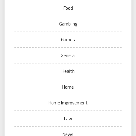
Food
Gambling
Games
General
Health
Home
Home Improvement
Law
News