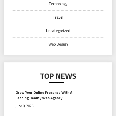
Technology
Travel
Uncategorized
Web Design
TOP NEWS
Grow Your Online Presence With A
Leading Beauty Web Agency
June 8, 2026