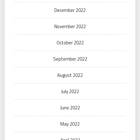
December 2022
November 2022
October 2022
September 2022
August 2022
July 2022
June 2022
May 2022