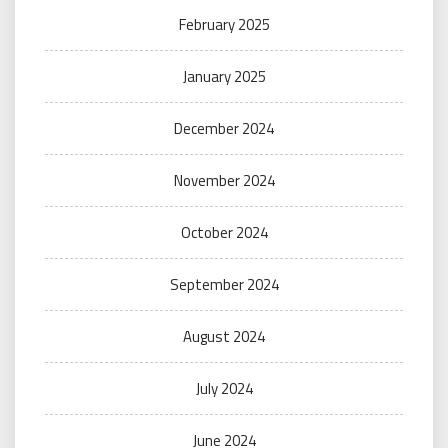
February 2025
January 2025
December 2024
November 2024
October 2024
September 2024
August 2024
July 2024
June 2024