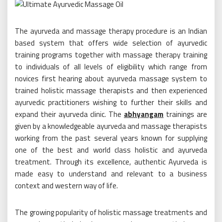
The ayurveda and massage therapy procedure is an Indian
based system that offers wide selection of ayurvedic
training programs together with massage therapy training
to individuals of all levels of eligibility which range from
novices first hearing about ayurveda massage system to
trained holistic massage therapists and then experienced
ayurvedic practitioners wishing to further their skills and
expand their ayurveda clinic. The
abhyangam
trainings are
given by a knowledgeable ayurveda and massage therapists
working from the past several years known for supplying
one of the best and world class holistic and ayurveda
treatment. Through its excellence, authentic Ayurveda is
made easy to understand and relevant to a business
context and western way of life.
The growing popularity of holistic massage treatments and