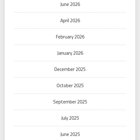
June 2026
April 2026
February 2026
January 2026
December 2025
October 2025
September 2025
July 2025
June 2025