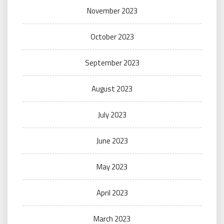
November 2023
October 2023
September 2023
August 2023
July 2023
June 2023
May 2023
April 2023
March 2023