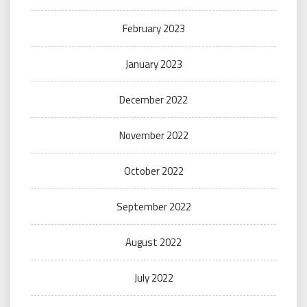
February 2023
January 2023
December 2022
November 2022
October 2022
September 2022
August 2022
July 2022