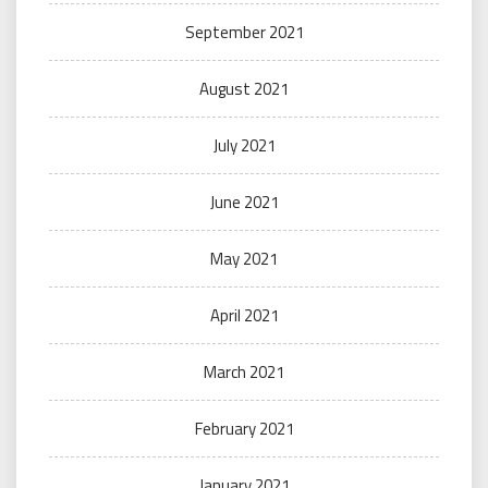
September 2021
August 2021
July 2021
June 2021
May 2021
April 2021
March 2021
February 2021
January 2021