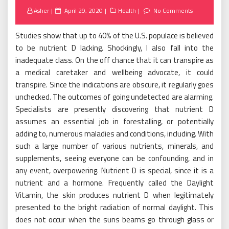
Posted
Asher
April 29, 2020
Health
No Comments
on
Studies show that up to 40% of the U.S. populace is believed
to be nutrient D lacking. Shockingly, I also fall into the
inadequate class. On the off chance that it can transpire as
a medical caretaker and wellbeing advocate, it could
transpire. Since the indications are obscure, it regularly goes
unchecked. The outcomes of going undetected are alarming.
Specialists are presently discovering that nutrient D
assumes an essential job in forestalling, or potentially
adding to, numerous maladies and conditions, including. With
such a large number of various nutrients, minerals, and
supplements, seeing everyone can be confounding, and in
any event, overpowering. Nutrient D is special, since it is a
nutrient and a hormone. Frequently called the Daylight
Vitamin, the skin produces nutrient D when legitimately
presented to the bright radiation of normal daylight. This
does not occur when the suns beams go through glass or