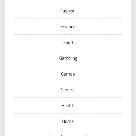
Fashion
Finance
Food
Gambling
Games
General
Health
Home