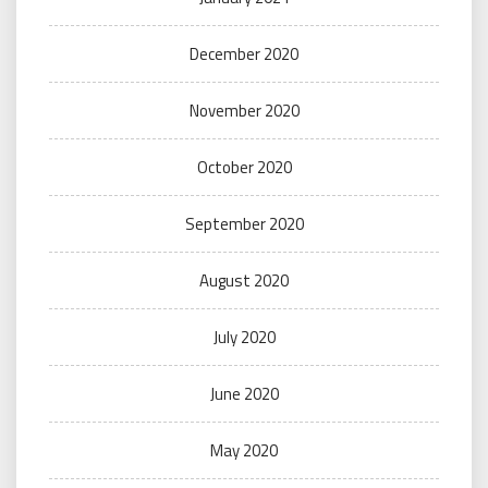
December 2020
November 2020
October 2020
September 2020
August 2020
July 2020
June 2020
May 2020