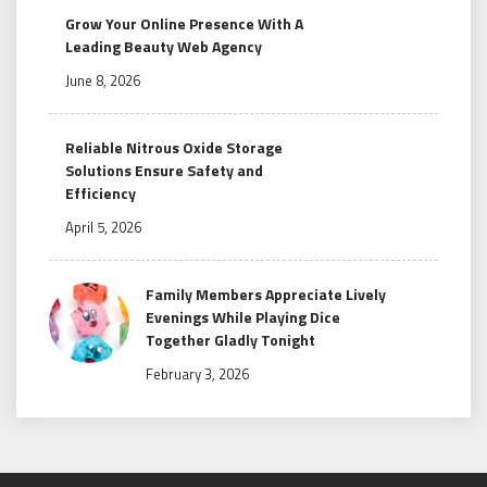
Grow Your Online Presence With A
Leading Beauty Web Agency
June 8, 2026
Reliable Nitrous Oxide Storage
Solutions Ensure Safety and
Efficiency
April 5, 2026
Family Members Appreciate Lively
Evenings While Playing Dice
Together Gladly Tonight
February 3, 2026