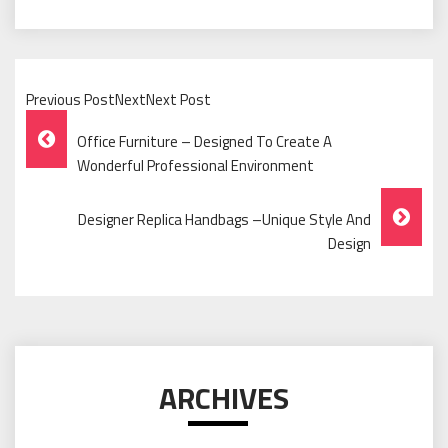
Previous PostNextNext Post
Post
Office Furniture – Designed To Create A
Navigation
Wonderful Professional Environment
Designer Replica Handbags –Unique Style And
Design
ARCHIVES