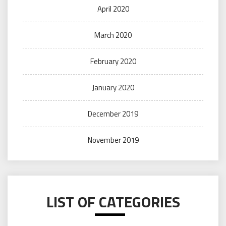
April 2020
March 2020
February 2020
January 2020
December 2019
November 2019
LIST OF CATEGORIES