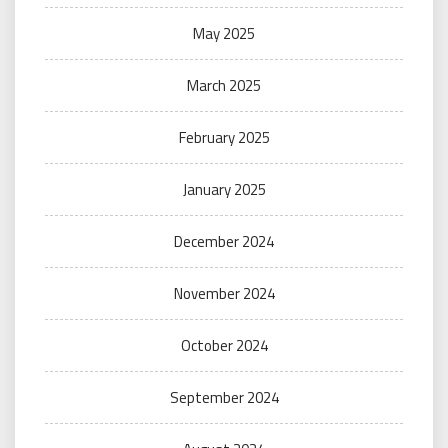
May 2025
March 2025
February 2025
January 2025
December 2024
November 2024
October 2024
September 2024