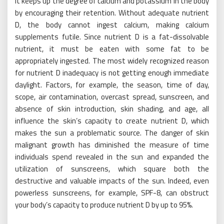
It keeps up the degree of calcium and potassium in the body
by encouraging their retention. Without adequate nutrient
D, the body cannot ingest calcium, making calcium
supplements futile. Since nutrient D is a fat-dissolvable
nutrient, it must be eaten with some fat to be
appropriately ingested. The most widely recognized reason
for nutrient D inadequacy is not getting enough immediate
daylight. Factors, for example, the season, time of day,
scope, air contamination, overcast spread, sunscreen, and
absence of skin introduction, skin shading, and age, all
influence the skin’s capacity to create nutrient D, which
makes the sun a problematic source. The danger of skin
malignant growth has diminished the measure of time
individuals spend revealed in the sun and expanded the
utilization of sunscreens, which square both the
destructive and valuable impacts of the sun. Indeed, even
powerless sunscreens, for example, SPF-8, can obstruct
your body’s capacity to produce nutrient D by up to 95%.