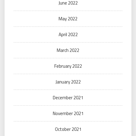
June 2022
May 2022
April 2022
March 2022
February 2022
January 2022
December 2021
November 2021
October 2021