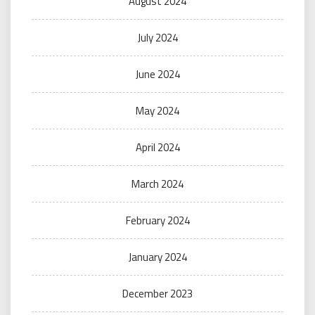
August 2024
July 2024
June 2024
May 2024
April 2024
March 2024
February 2024
January 2024
December 2023