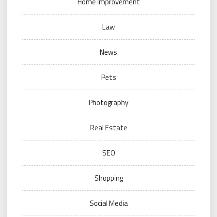
Home Improvement
Law
News
Pets
Photography
Real Estate
SEO
Shopping
Social Media