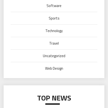
Software
Sports
Technology
Travel
Uncategorized
Web Design
TOP NEWS