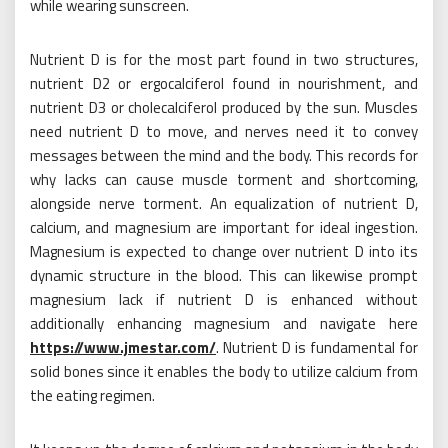
while wearing sunscreen.
Nutrient D is for the most part found in two structures,
nutrient D2 or ergocalciferol found in nourishment, and
nutrient D3 or cholecalciferol produced by the sun. Muscles
need nutrient D to move, and nerves need it to convey
messages between the mind and the body. This records for
why lacks can cause muscle torment and shortcoming,
alongside nerve torment. An equalization of nutrient D,
calcium, and magnesium are important for ideal ingestion.
Magnesium is expected to change over nutrient D into its
dynamic structure in the blood. This can likewise prompt
magnesium lack if nutrient D is enhanced without
additionally enhancing magnesium and navigate here
https://www.jmestar.com/
. Nutrient D is fundamental for
solid bones since it enables the body to utilize calcium from
the eating regimen.