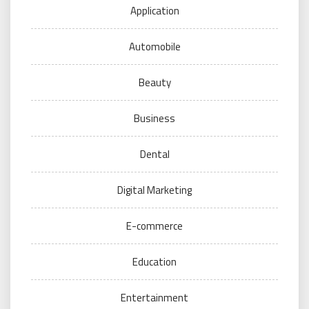
Application
Automobile
Beauty
Business
Dental
Digital Marketing
E-commerce
Education
Entertainment