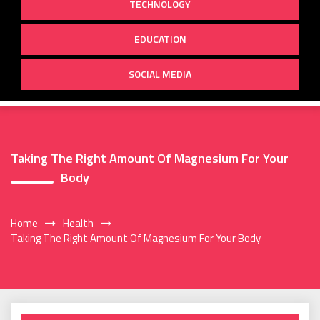
TECHNOLOGY
EDUCATION
SOCIAL MEDIA
Taking The Right Amount Of Magnesium For Your
Body
Home
Health
Taking The Right Amount Of Magnesium For Your Body