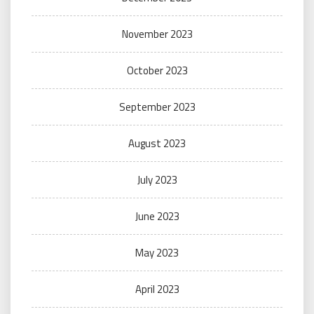
November 2023
October 2023
September 2023
August 2023
July 2023
June 2023
May 2023
April 2023