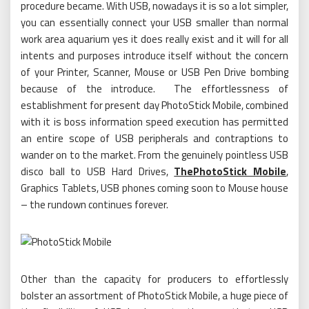
procedure became. With USB, nowadays it is so a lot simpler,
you can essentially connect your USB smaller than normal
work area aquarium yes it does really exist and it will for all
intents and purposes introduce itself without the concern
of your Printer, Scanner, Mouse or USB Pen Drive bombing
because of the introduce. The effortlessness of
establishment for present day PhotoStick Mobile, combined
with it is boss information speed execution has permitted
an entire scope of USB peripherals and contraptions to
wander on to the market. From the genuinely pointless USB
disco ball to USB Hard Drives,
ThePhotoStick Mobile
,
Graphics Tablets, USB phones coming soon to Mouse house
– the rundown continues forever.
Other than the capacity for producers to effortlessly
bolster an assortment of PhotoStick Mobile, a huge piece of