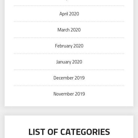
April 2020
March 2020
February 2020
January 2020
December 2019
November 2019
LIST OF CATEGORIES