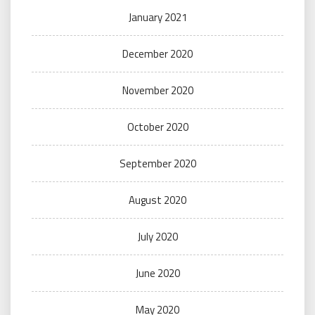
January 2021
December 2020
November 2020
October 2020
September 2020
August 2020
July 2020
June 2020
May 2020