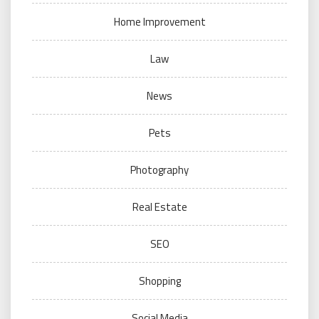
Home Improvement
Law
News
Pets
Photography
Real Estate
SEO
Shopping
Social Media