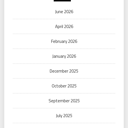
June 2026
April 2026
February 2026
January 2026
December 2025
October 2025
September 2025
July 2025