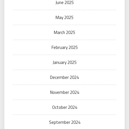
June 2025
May 2025
March 2025
February 2025
January 2025
December 2024
November 2024
October 2024
September 2024