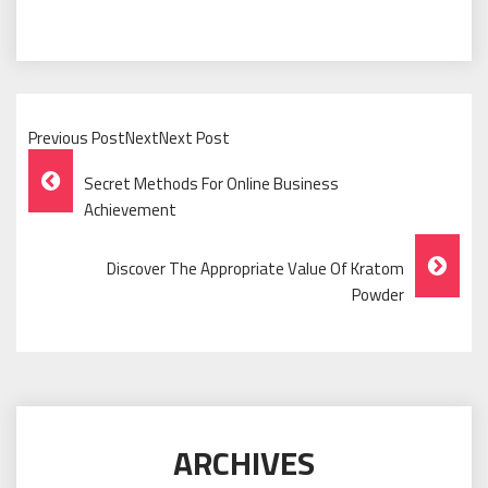
Previous PostNextNext Post
Post
Secret Methods For Online Business
Navigation
Achievement
Discover The Appropriate Value Of Kratom
Powder
ARCHIVES