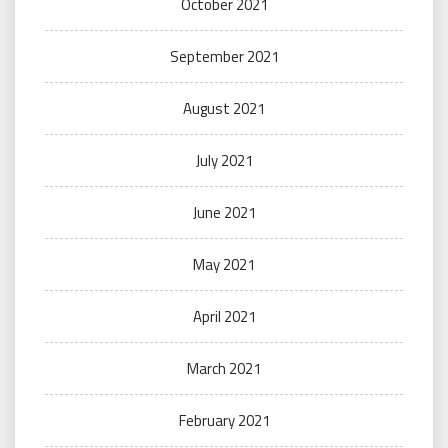
October 2021
September 2021
August 2021
July 2021
June 2021
May 2021
April 2021
March 2021
February 2021