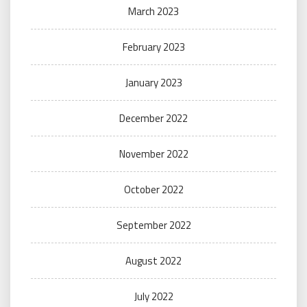
March 2023
February 2023
January 2023
December 2022
November 2022
October 2022
September 2022
August 2022
July 2022