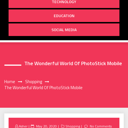
TECHNOLOGY
EDUCATION
SOCIAL MEDIA
The Wonderful World Of PhotoStick Mobile
Home
Shopping
The Wonderful World Of PhotoStick Mobile
Posted
Asher
May 20, 2020
Shopping
No Comments