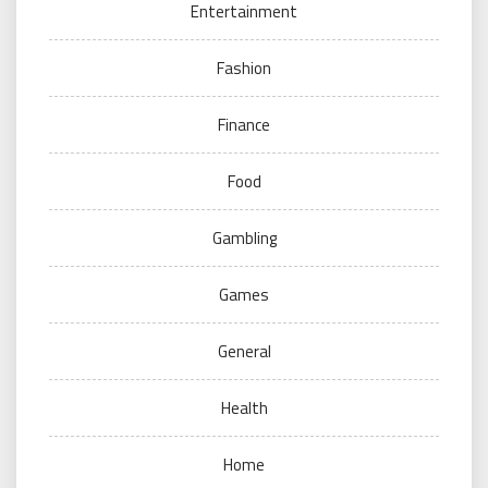
Entertainment
Fashion
Finance
Food
Gambling
Games
General
Health
Home