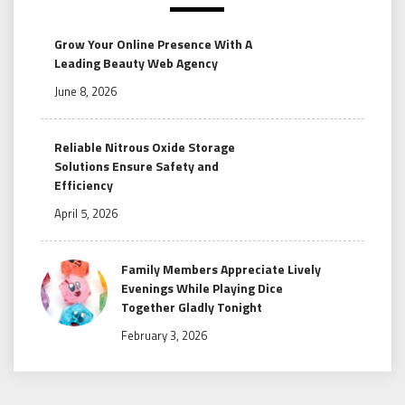
Grow Your Online Presence With A
Leading Beauty Web Agency
June 8, 2026
Reliable Nitrous Oxide Storage
Solutions Ensure Safety and
Efficiency
April 5, 2026
Family Members Appreciate Lively
Evenings While Playing Dice
Together Gladly Tonight
February 3, 2026