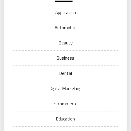
Application
Automobile
Beauty
Business
Dental
Digital Marketing
E-commerce
Education