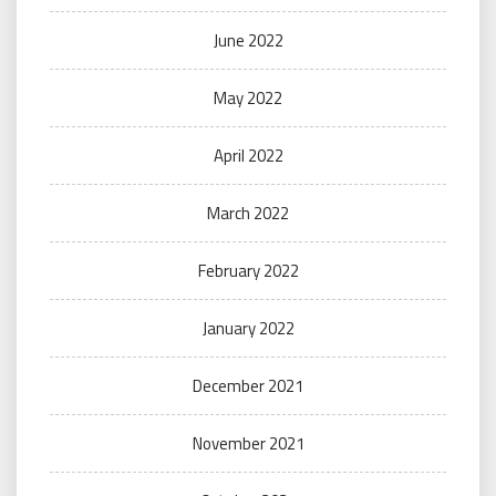
June 2022
May 2022
April 2022
March 2022
February 2022
January 2022
December 2021
November 2021