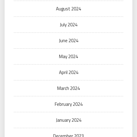
August 2024
July 2024
June 2024
May 2024
April 2024
March 2024
February 2024
January 2024
December 2023