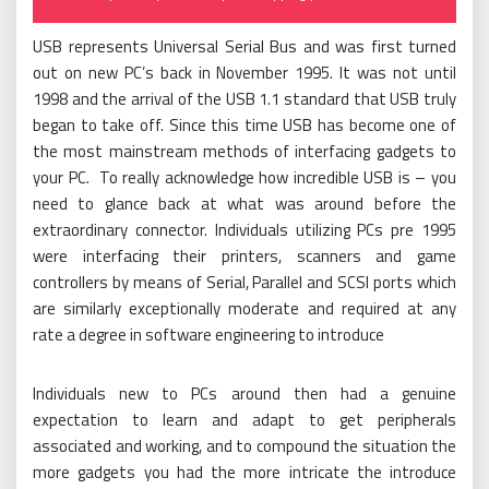
on
USB represents Universal Serial Bus and was first turned
out on new PC’s back in November 1995. It was not until
1998 and the arrival of the USB 1.1 standard that USB truly
began to take off. Since this time USB has become one of
the most mainstream methods of interfacing gadgets to
your PC. To really acknowledge how incredible USB is – you
need to glance back at what was around before the
extraordinary connector. Individuals utilizing PCs pre 1995
were interfacing their printers, scanners and game
controllers by means of Serial, Parallel and SCSI ports which
are similarly exceptionally moderate and required at any
rate a degree in software engineering to introduce
Individuals new to PCs around then had a genuine
expectation to learn and adapt to get peripherals
associated and working, and to compound the situation the
more gadgets you had the more intricate the introduce