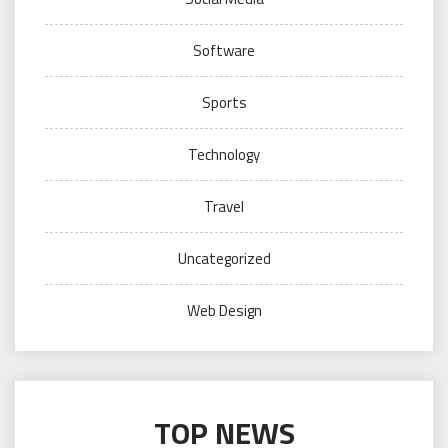
Software
Sports
Technology
Travel
Uncategorized
Web Design
TOP NEWS