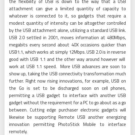
the flexibility of USB is down to the way that a USB
attachment can give a limited quantity of capacity to
whatever is connected to it, so gadgets that require a
modest quantity of intensity can be altogether controlled
by the USB attachment alone, utilizing a standard USB link.
USB 2.0 settled in 2001, moves information at 480Mbps,
megabits every second about 40X occasions quicker than
USB1.1, which works at simply 12Mbps. USB 2.0 is in reverse
good with USB 1.1 and the other way around however will
work at USB 1.1 speed. More USB advances are soon to
show up, taking the USB connectivity transformation much
further. Right now rising innovations, for example, USB on
the Go is set to be discharged soon on cell phones,
permitting a USB gadget to interface with another USB
gadget without the requirement for a PC to go about as a go
between. Cutting edge purchaser electronic gadgets will
likewise be supporting Remote USB another energizing
innovation permitting PhotoStick Mobile to interface
remotely.