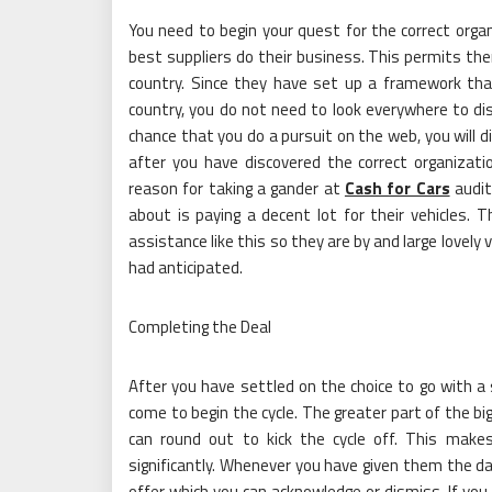
You need to begin your quest for the correct orga
best suppliers do their business. This permits t
country. Since they have set up a framework tha
country, you do not need to look everywhere to dis
chance that you do a pursuit on the web, you will d
after you have discovered the correct organizat
reason for taking a gander at
Cash for Cars
audit
about is paying a decent lot for their vehicles. Th
assistance like this so they are by and large lovely
had anticipated.
Completing the Deal
After you have settled on the choice to go with a s
come to begin the cycle. The greater part of the bi
can round out to kick the cycle off. This make
significantly. Whenever you have given them the d
offer which you can acknowledge or dismiss. If you 