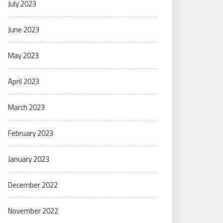
July 2023
June 2023
May 2023
April 2023
March 2023
February 2023
January 2023
December 2022
November 2022