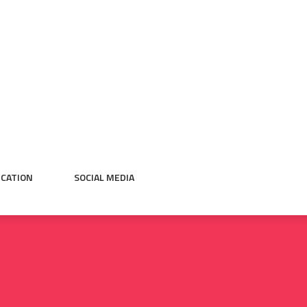
CATION
SOCIAL MEDIA