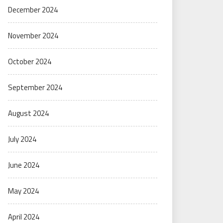
December 2024
November 2024
October 2024
September 2024
August 2024
July 2024
June 2024
May 2024
April 2024