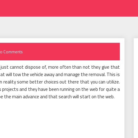
o Comments
y just cannot dispose of, more often than not they give that
hat will tow the vehicle away and manage the removal. This is
n reality some better choices out there that you can utilize.
s projects and they have been running on the web for quite a
 be the main advance and that search will start on the web.