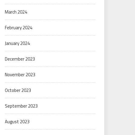
March 2024
February 2024
January 2024
December 2023
November 2023
October 2023
September 2023
August 2023