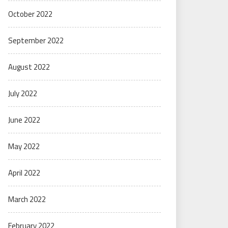
October 2022
September 2022
August 2022
July 2022
June 2022
May 2022
April 2022
March 2022
February 2022