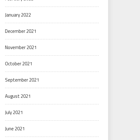
January 2022
December 2021
November 2021
October 2021
September 2021
August 2021
July 2021
June 2021