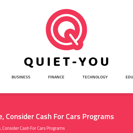
BUSINESS
FINANCE
TECHNOLOGY
EDU
e, Consider Cash For Cars Programs
e, Consider Cash For Cars Programs