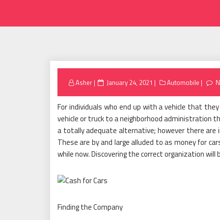
Posted
Asher
January 24, 2021
Automobile
N
on
For individuals who end up with a vehicle that the
vehicle or truck to a neighborhood administration t
a totally adequate alternative; however there are i
These are by and large alluded to as money for car
while now. Discovering the correct organization will
Finding the Company