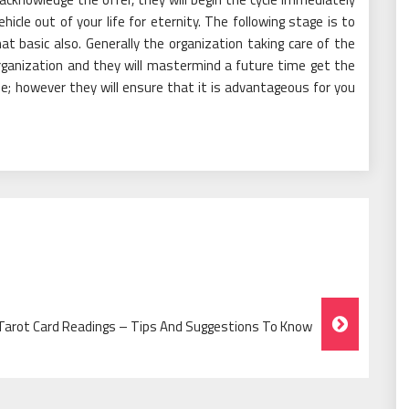
hicle out of your life for eternity. The following stage is to
 basic also. Generally the organization taking care of the
organization and they will mastermind a future time get the
me; however they will ensure that it is advantageous for you
 Tarot Card Readings – Tips And Suggestions To Know