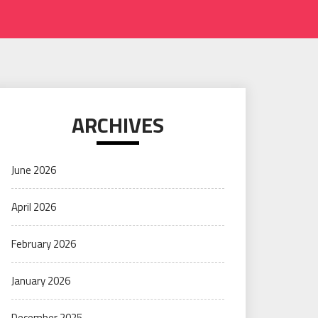
ARCHIVES
June 2026
April 2026
February 2026
January 2026
December 2025