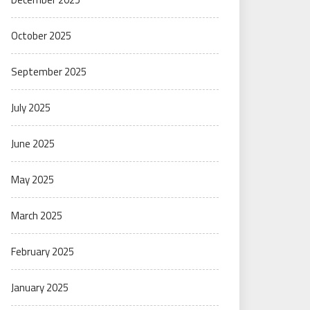
October 2025
September 2025
July 2025
June 2025
May 2025
March 2025
February 2025
January 2025