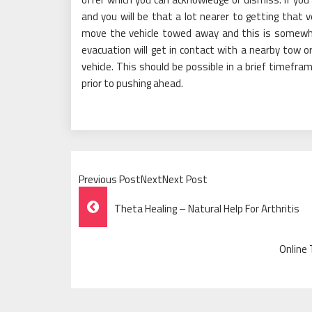
and you will be that a lot nearer to getting that ve
move the vehicle towed away and this is somewhat
evacuation will get in contact with a nearby tow 
vehicle. This should be possible in a brief timefra
prior to pushing ahead.
Previous PostNextNext Post
Post
Theta Healing – Natural Help For Arthritis
Navigation
Online