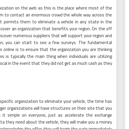
nization on the web as this is the place where most of the
hem to contact an enormous crowd the whole way across the
t permits them to eliminate a vehicle in any state in the
cover an organization that benefits your region. On the off
iscover numerous suppliers that will support your region and
ion, you can start to see a few surveys. The fundamental
s online is to ensure that the organization you are thinking
is is typically the main thing when individuals are utilizing
 vocal in the event that they did not get as much cash as they
pecific organization to eliminate your vehicle, the time has
gger organizations will have structures on their site that you
s it simple on everyone, just as accelerate the exchange
ata they need about the vehicle, they will make you a money
acknowledge the offer, they will begin the cycle immediately