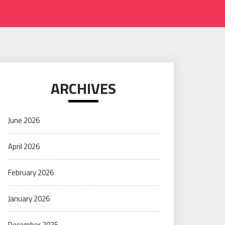
ARCHIVES
June 2026
April 2026
February 2026
January 2026
December 2025