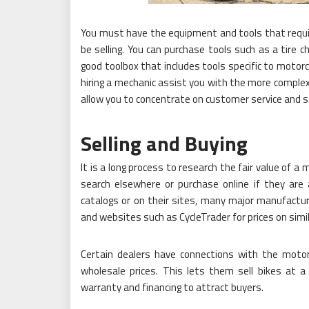
You must have the equipment and tools that requir
be selling. You can purchase tools such as a tire c
good toolbox that includes tools specific to motor
hiring a mechanic assist you with the more complex
allow you to concentrate on customer service and s
Selling and Buying
It is a long process to research the fair value of a 
search elsewhere or purchase online if they are 
catalogs or on their sites, many major manufacturers
and websites such as CycleTrader for prices on simil
Certain dealers have connections with the moto
wholesale prices. This lets them sell bikes at a
warranty and financing to attract buyers.