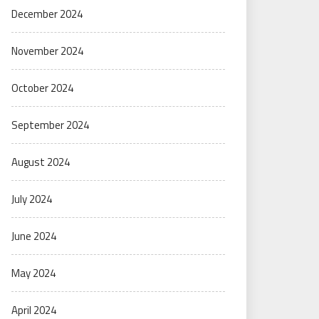
December 2024
November 2024
October 2024
September 2024
August 2024
July 2024
June 2024
May 2024
April 2024