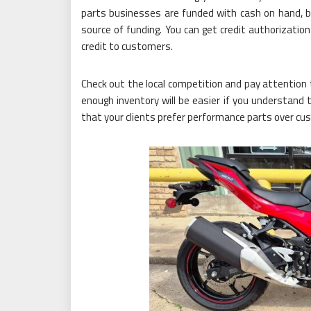
parts businesses are funded with cash on hand, bank
source of funding. You can get credit authorizatio
credit to customers.
Check out the local competition and pay attention 
enough inventory will be easier if you understand 
that your clients prefer performance parts over cu