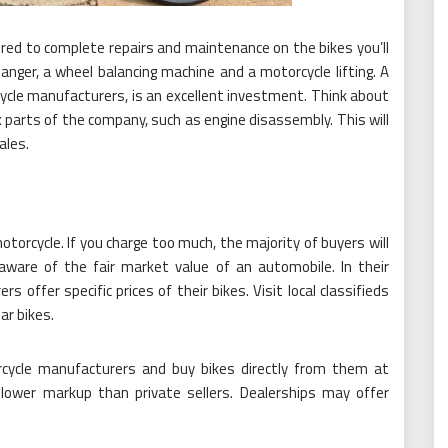
ed to complete repairs and maintenance on the bikes you’ll
hanger, a wheel balancing machine and a motorcycle lifting. A
cycle manufacturers, is an excellent investment. Think about
 parts of the company, such as engine disassembly. This will
ales.
motorcycle. If you charge too much, the majority of buyers will
aware of the fair market value of an automobile. In their
 offer specific prices of their bikes. Visit local classifieds
ar bikes.
rcycle manufacturers and buy bikes directly from them at
 lower markup than private sellers. Dealerships may offer