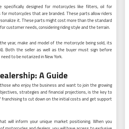
ecifically designed for motorcycles like filters, oil for
 for motorcycles that are branded. These parts allow riders
ersonalize it. These parts might cost more than the standard
r customer needs, considering riding style and the terrain.
 the year, make and model of the motorcycle being sold, its
IN). Both the seller as well as the buyer must sign before
need to be notarized in New York.
ealership: A Guide
r those who enjoy the business and want to join the growing
bjectives, strategies and financial projections, is the key to
f franchising to cut down on the initial costs and get support
that will inform your unique market positioning. When you
f motorcycles and dealers, you will have access to exclusive