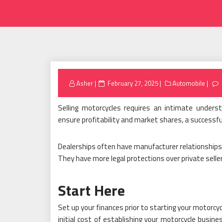
Posted
Asher
February 27, 2025
Automobile
on
Selling motorcycles requires an intimate under
ensure profitability and market shares, a successfu
Dealerships often have manufacturer relationships 
They have more legal protections over private selle
Start Here
Set up your finances prior to starting your motorcy
initial cost of establishing your motorcycle busin