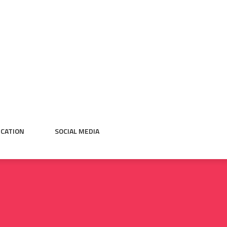
CATION
SOCIAL MEDIA