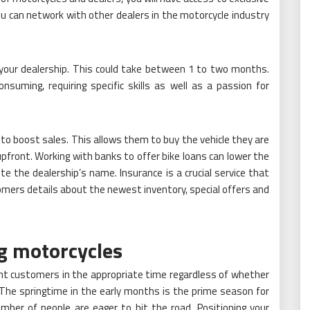
ou can network with other dealers in the motorcycle industry
 your dealership. This could take between 1 to two months.
suming, requiring specific skills as well as a passion for
to boost sales. This allows them to buy the vehicle they are
 upfront. Working with banks to offer bike loans can lower the
ote the dealership’s name. Insurance is a crucial service that
mers details about the newest inventory, special offers and
ng motorcycles
ght customers in the appropriate time regardless of whether
st. The springtime in the early months is the prime season for
mber of people are eager to hit the road. Positioning your