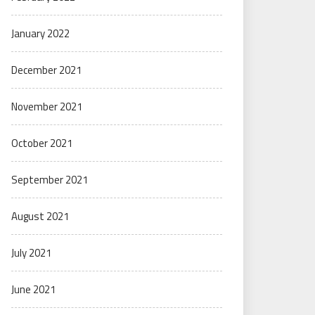
January 2022
December 2021
November 2021
October 2021
September 2021
August 2021
July 2021
June 2021