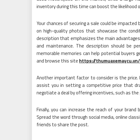
inventory during this time can boost the likelihood 
Your chances of securing a sale could be impacted 
on high-quality photos that showcase the condit
description that emphasizes the main advantages 
and maintenance. The description should be pers
memorable memories can help potential buyers get
and browse this site
https://thumuaxemaycu.vn/
Another important factor to consider is the price. 
assist you in setting a competitive price that d
negotiate a deal by offering incentives, such as the 
Finally, you can increase the reach of your brand 
Spread the word through social media, online classi
friends to share the post.