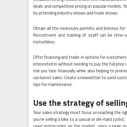
deals and competitive pricing on popular models. Y
by attending industry shows and trade shows.
Obtain all the necessary permits and licenses for
Recruitment and training of staff can be time-con
motorbikes.
Offer financing and trade-in options for customers 
interested in without needing to pay the full price
risk you face financially while also helping to prom
can boost sales. Create a newsletter to send custo
tips for maintenance.
Use the strategy of selli
Your sales strategy must focus on reaching the ri
you’re selling a bike to a casual or die-hard cycli
used motorcycles on the market, since a large nu