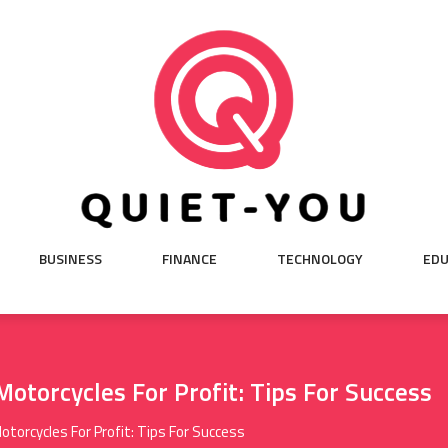
BUSINESS
FINANCE
TECHNOLOGY
EDU
Motorcycles For Profit: Tips For Success
otorcycles For Profit: Tips For Success