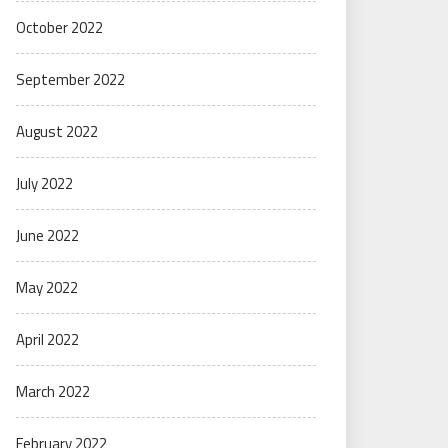
October 2022
September 2022
August 2022
July 2022
June 2022
May 2022
April 2022
March 2022
February 2022