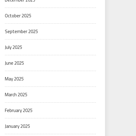
October 2025
September 2025
July 2025
June 2025
May 2025
March 2025
February 2025
January 2025