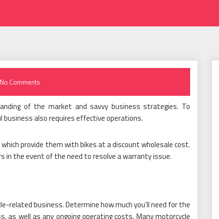
No Comments
standing of the market and savvy business strategies. To
l business also requires effective operations.
which provide them with bikes at a discount wholesale cost.
rs in the event of the need to resolve a warranty issue.
cle-related business. Determine how much you’ll need for the
ess, as well as any ongoing operating costs. Many motorcycle