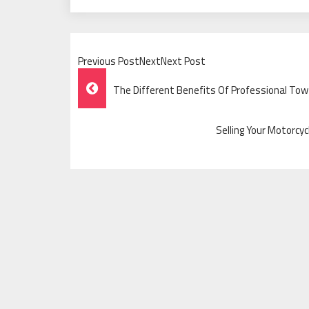
Previous PostNextNext Post
Post
The Different Benefits Of Professional Tow T
Navigation
Selling Your Motorcy