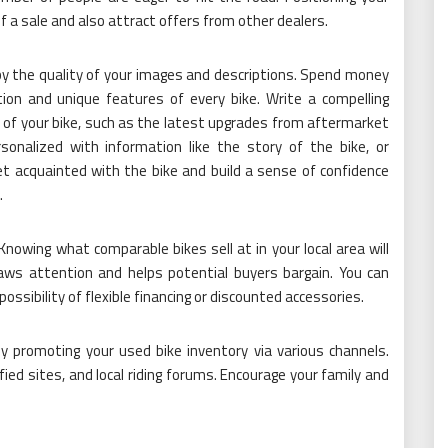
of a sale and also attract offers from other dealers.
by the quality of your images and descriptions. Spend money
ion and unique features of every bike. Write a compelling
of your bike, such as the latest upgrades from aftermarket
onalized with information like the story of the bike, or
 acquainted with the bike and build a sense of confidence
.
Knowing what comparable bikes sell at in your local area will
raws attention and helps potential buyers bargain. You can
possibility of flexible financing or discounted accessories.
by promoting your used bike inventory via various channels.
fied sites, and local riding forums. Encourage your family and