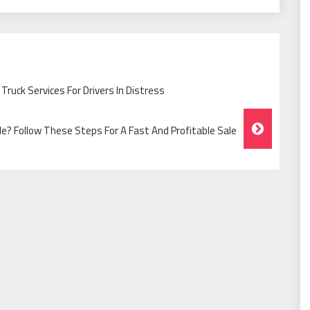
ruck Services For Drivers In Distress
cle? Follow These Steps For A Fast And Profitable Sale