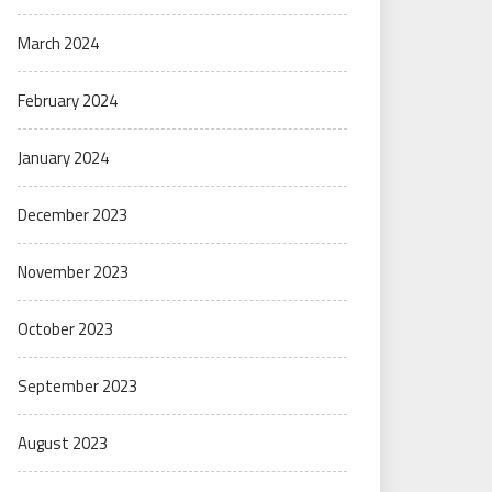
March 2024
February 2024
January 2024
December 2023
November 2023
October 2023
September 2023
August 2023