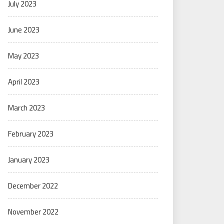
July 2023
June 2023
May 2023
April 2023
March 2023
February 2023
January 2023
December 2022
November 2022