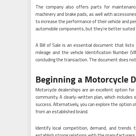
The company also offers parts for maintenance sp
machinery and brake pads, as well with accessories
to increase the performance of their vehicle and p
automobile components, but they’re better suited fo
A Bill of Sale is an essential document that lists
mileage and the vehicle Identification Number (V
concluding the transaction. The document does not 
Beginning a Motorcycle D
Motorcycle dealerships are an excellent option fo
community. A clearly-written plan, which includes o
success. Alternatively, you can explore the option o
from an established brand.
Identify local competition, demand, and trends 
establish strong relations with the manufacturers o