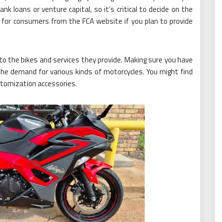
 loans or venture capital, so it’s critical to decide on the
n for consumers from the FCA website if you plan to provide
to the bikes and services they provide. Making sure you have
the demand for various kinds of motorcycles. You might find
stomization accessories.