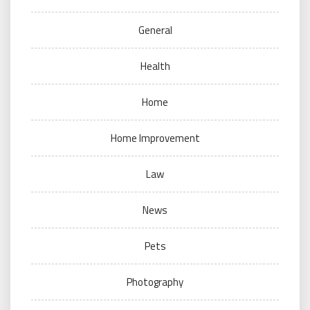
General
Health
Home
Home Improvement
Law
News
Pets
Photography