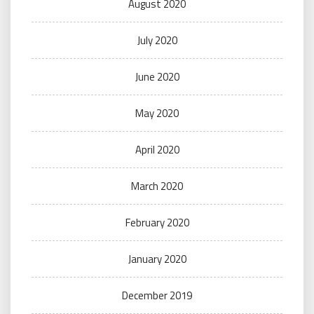
August 2020
July 2020
June 2020
May 2020
April 2020
March 2020
February 2020
January 2020
December 2019