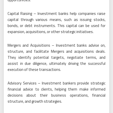
Capital Raising – Investment banks help companies raise
capital through various means, such as issuing stocks,
bonds, or debt instruments. This capital can be used for
expansion, acquisitions, or other strategic initiatives.
Mergers and Acquisitions – Investment banks advise on,
structure, and facilitate Mergers and acquisitions deals.
They identify potential targets, negotiate terms, and
assist in due diligence, ultimately driving the successful
execution of these transactions.
Advisory Services – Investment bankers provide strategic
financial advice to clients, helping them make informed
decisions about their business operations, financial
structure, and growth strategies.