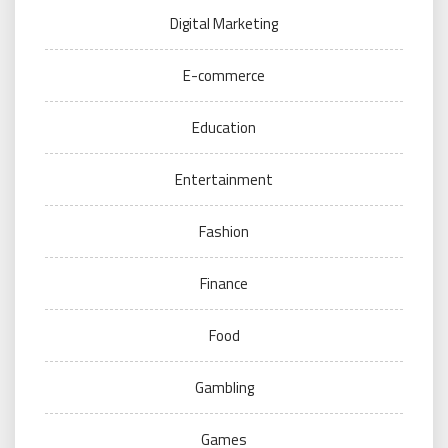
Digital Marketing
E-commerce
Education
Entertainment
Fashion
Finance
Food
Gambling
Games