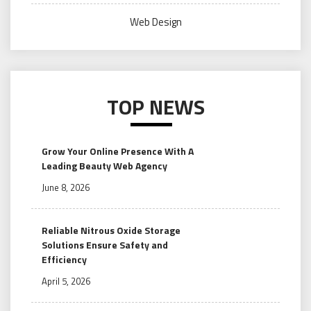
Web Design
TOP NEWS
Grow Your Online Presence With A
Leading Beauty Web Agency
June 8, 2026
Reliable Nitrous Oxide Storage
Solutions Ensure Safety and
Efficiency
April 5, 2026