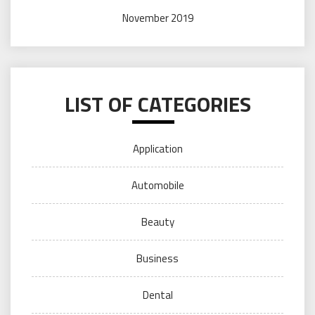
November 2019
LIST OF CATEGORIES
Application
Automobile
Beauty
Business
Dental