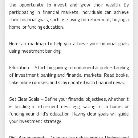
the opportunity to invest and grow their wealth. By
participating in financial markets, individuals can achieve
their financial goals, such as saving for retirement, buying a
home, or funding education.
Here’s a roadmap to help you achieve your financial goals
using investment banking:
Education – Start by gaining a fundamental understanding
of investment banking and financial markets. Read books,
take online courses, and stay updated with financial news.
Set Clear Goals – Define your financial objectives, whether it
is building a retirement nest egg, saving for a home, or
funding your child’s education. Having clear goals will guide
your investment strategy.
Risk Assessment – Assess your risk tolerance. Understand