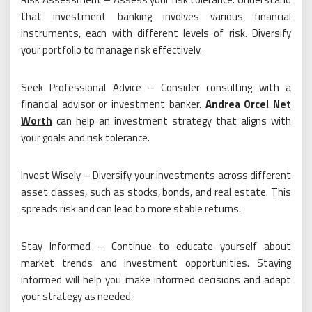
that investment banking involves various financial
instruments, each with different levels of risk. Diversify
your portfolio to manage risk effectively.
Seek Professional Advice – Consider consulting with a
financial advisor or investment banker.
Andrea Orcel Net
Worth
can help an investment strategy that aligns with
your goals and risk tolerance.
Invest Wisely – Diversify your investments across different
asset classes, such as stocks, bonds, and real estate. This
spreads risk and can lead to more stable returns.
Stay Informed – Continue to educate yourself about
market trends and investment opportunities. Staying
informed will help you make informed decisions and adapt
your strategy as needed.