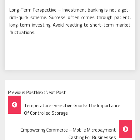
Long-Term Perspective – Investment banking is not a get-
rich-quick scheme. Success often comes through patient,
long-term investing. Avoid reacting to short-term market
fluctuations.
Previous PostNextNext Post
Post
Temperature-Sensitive Goods: The Importance
Navigation
Of Controlled Storage
Empowering Commerce – Mobile Micropayment
Cashing For Businesses