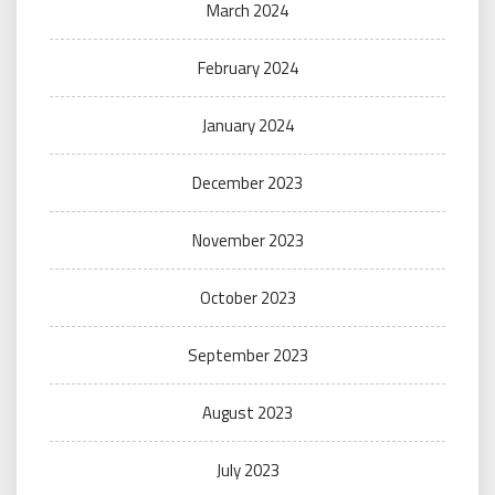
March 2024
February 2024
January 2024
December 2023
November 2023
October 2023
September 2023
August 2023
July 2023