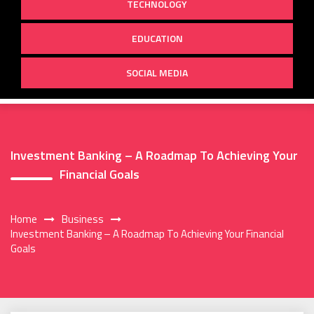
TECHNOLOGY
EDUCATION
SOCIAL MEDIA
Investment Banking – A Roadmap To Achieving Your
Financial Goals
Home
Business
Investment Banking – A Roadmap To Achieving Your Financial
Goals