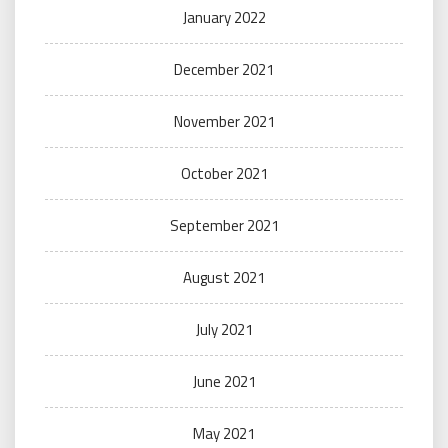
January 2022
December 2021
November 2021
October 2021
September 2021
August 2021
July 2021
June 2021
May 2021