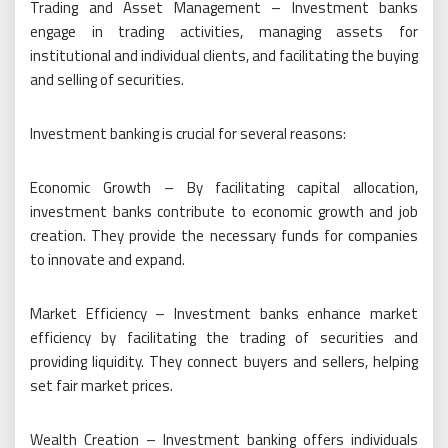
Trading and Asset Management – Investment banks
engage in trading activities, managing assets for
institutional and individual clients, and facilitating the buying
and selling of securities.
Investment banking is crucial for several reasons:
Economic Growth – By facilitating capital allocation,
investment banks contribute to economic growth and job
creation. They provide the necessary funds for companies
to innovate and expand.
Market Efficiency – Investment banks enhance market
efficiency by facilitating the trading of securities and
providing liquidity. They connect buyers and sellers, helping
set fair market prices.
Wealth Creation – Investment banking offers individuals