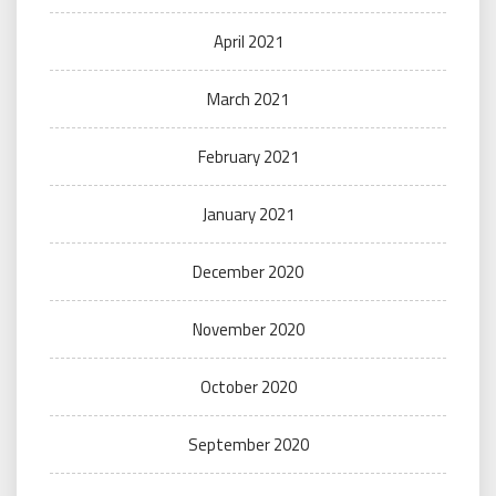
April 2021
March 2021
February 2021
January 2021
December 2020
November 2020
October 2020
September 2020