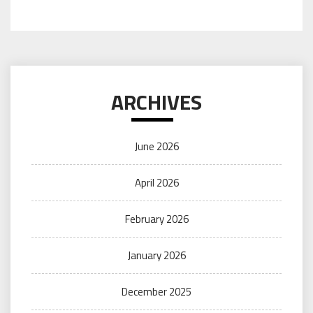
ARCHIVES
June 2026
April 2026
February 2026
January 2026
December 2025