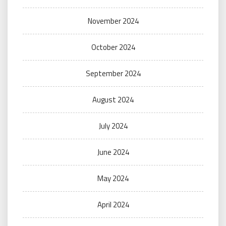
November 2024
October 2024
September 2024
August 2024
July 2024
June 2024
May 2024
April 2024