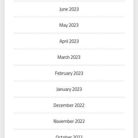
June 2023
May 2023
April 2023
March 2023
February 2023
January 2023
December 2022
November 2022
October 2022