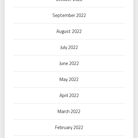
September 2022
August 2022
July 2022
June 2022
May 2022
April 2022
March 2022
February 2022