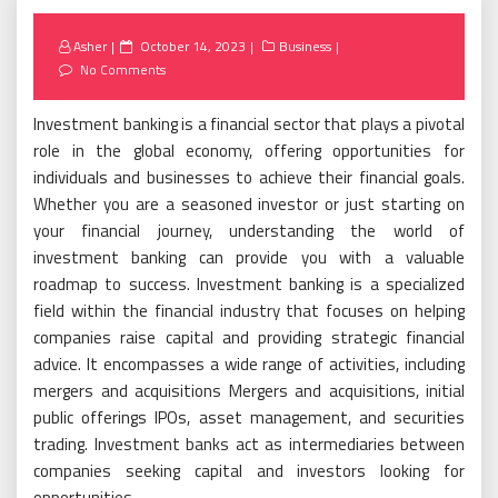
Posted
Asher
October 14, 2023
Business
on
No Comments
Investment banking is a financial sector that plays a pivotal
role in the global economy, offering opportunities for
individuals and businesses to achieve their financial goals.
Whether you are a seasoned investor or just starting on
your financial journey, understanding the world of
investment banking can provide you with a valuable
roadmap to success. Investment banking is a specialized
field within the financial industry that focuses on helping
companies raise capital and providing strategic financial
advice. It encompasses a wide range of activities, including
mergers and acquisitions Mergers and acquisitions, initial
public offerings IPOs, asset management, and securities
trading. Investment banks act as intermediaries between
companies seeking capital and investors looking for
opportunities.