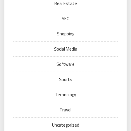
Real Estate
SEO
Shopping
Social Media
Software
Sports
Technology
Travel
Uncategorized