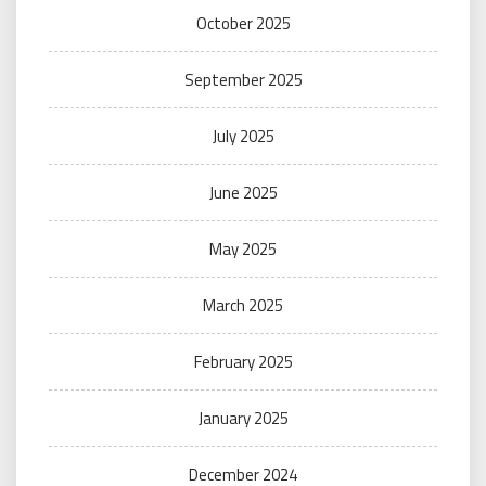
October 2025
September 2025
July 2025
June 2025
May 2025
March 2025
February 2025
January 2025
December 2024