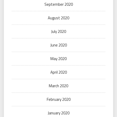
September 2020
August 2020
July 2020
June 2020
May 2020
April 2020
March 2020
February 2020
January 2020