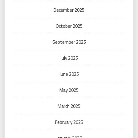
December 2025
October 2025
September 2025
July 2025
June 2025
May 2025
March 2025
February 2025