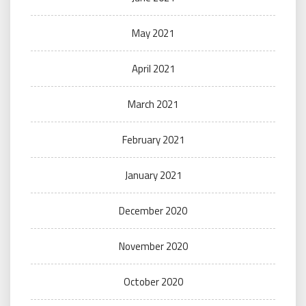
May 2021
April 2021
March 2021
February 2021
January 2021
December 2020
November 2020
October 2020