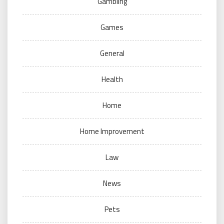
Gambling
Games
General
Health
Home
Home Improvement
Law
News
Pets