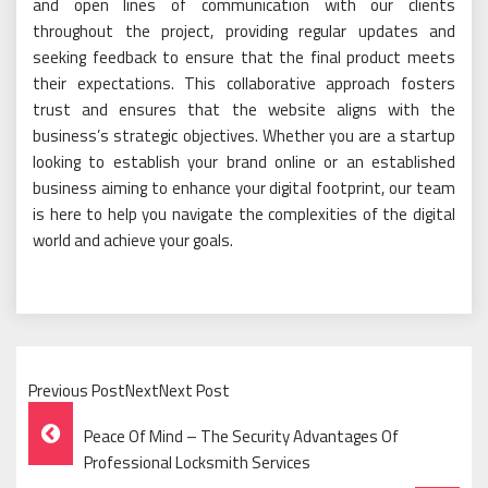
and open lines of communication with our clients
throughout the project, providing regular updates and
seeking feedback to ensure that the final product meets
their expectations. This collaborative approach fosters
trust and ensures that the website aligns with the
business’s strategic objectives. Whether you are a startup
looking to establish your brand online or an established
business aiming to enhance your digital footprint, our team
is here to help you navigate the complexities of the digital
world and achieve your goals.
Previous PostNextNext Post
Post
Peace Of Mind – The Security Advantages Of
Navigation
Professional Locksmith Services