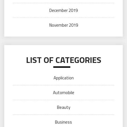
December 2019
November 2019
LIST OF CATEGORIES
Application
Automobile
Beauty
Business