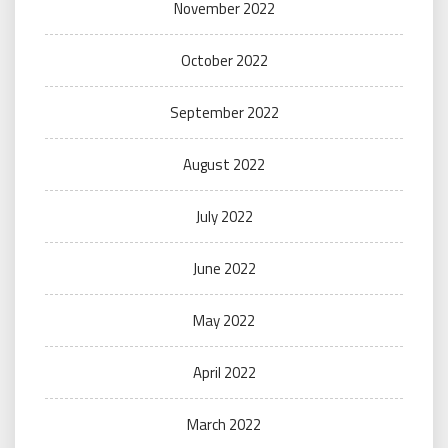
November 2022
October 2022
September 2022
August 2022
July 2022
June 2022
May 2022
April 2022
March 2022