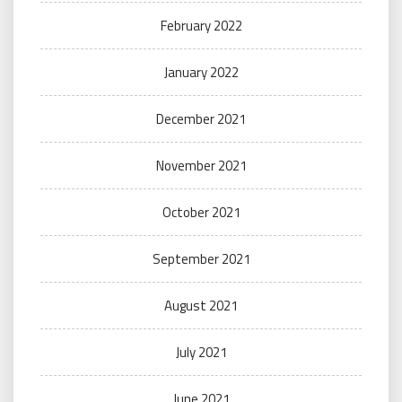
February 2022
January 2022
December 2021
November 2021
October 2021
September 2021
August 2021
July 2021
June 2021