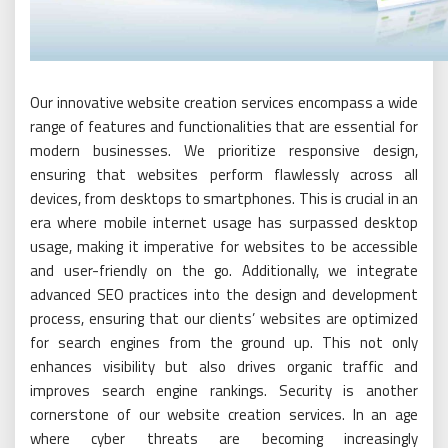
Our innovative website creation services encompass a wide
range of features and functionalities that are essential for
modern businesses. We prioritize responsive design,
ensuring that websites perform flawlessly across all
devices, from desktops to smartphones. This is crucial in an
era where mobile internet usage has surpassed desktop
usage, making it imperative for websites to be accessible
and user-friendly on the go. Additionally, we integrate
advanced SEO practices into the design and development
process, ensuring that our clients’ websites are optimized
for search engines from the ground up. This not only
enhances visibility but also drives organic traffic and
improves search engine rankings. Security is another
cornerstone of our website creation services. In an age
where cyber threats are becoming increasingly