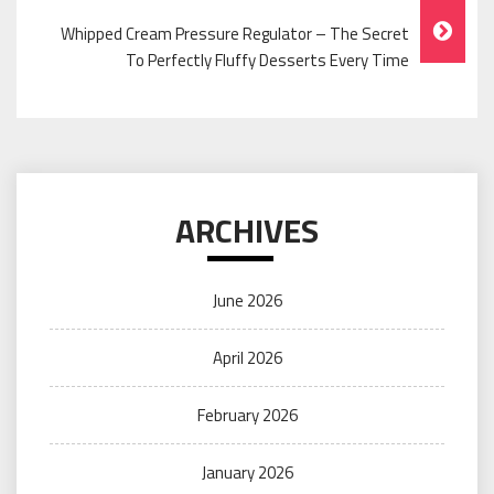
Whipped Cream Pressure Regulator – The Secret
To Perfectly Fluffy Desserts Every Time
ARCHIVES
June 2026
April 2026
February 2026
January 2026