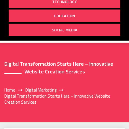
TECHNOLOGY
EDUCATION
SOCIAL MEDIA
Digital Transformation Starts Here – Innovative
Website Creation Services
Home
Digital Marketing
Digital Transformation Starts Here – Innovative Website
Creation Services