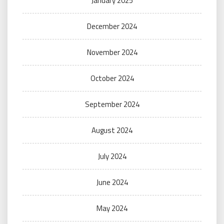
January 2025
December 2024
November 2024
October 2024
September 2024
August 2024
July 2024
June 2024
May 2024