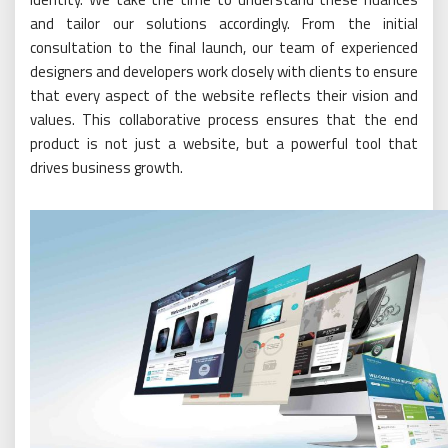
and tailor our solutions accordingly. From the initial
consultation to the final launch, our team of experienced
designers and developers work closely with clients to ensure
that every aspect of the website reflects their vision and
values. This collaborative process ensures that the end
product is not just a website, but a powerful tool that
drives business growth.