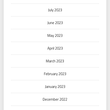
July 2023
June 2023
May 2023
April 2023
March 2023
February 2023
January 2023
December 2022