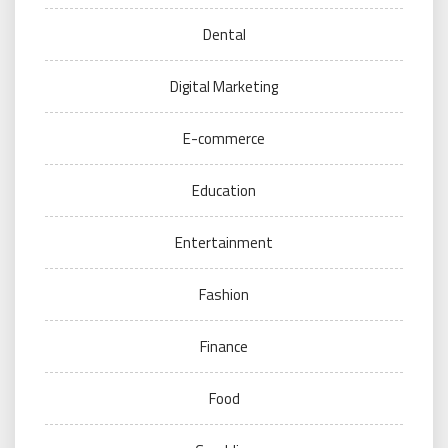
Dental
Digital Marketing
E-commerce
Education
Entertainment
Fashion
Finance
Food