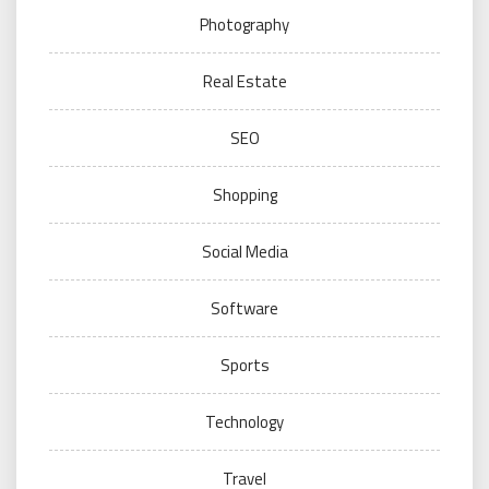
Photography
Real Estate
SEO
Shopping
Social Media
Software
Sports
Technology
Travel