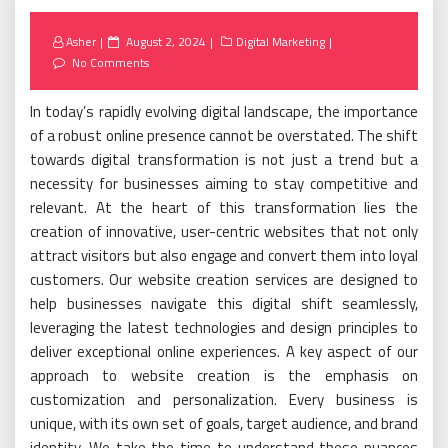
Posted
Asher
August 2, 2024
Digital Marketing
on
No Comments
In today’s rapidly evolving digital landscape, the importance
of a robust online presence cannot be overstated. The shift
towards digital transformation is not just a trend but a
necessity for businesses aiming to stay competitive and
relevant. At the heart of this transformation lies the
creation of innovative, user-centric websites that not only
attract visitors but also engage and convert them into loyal
customers. Our website creation services are designed to
help businesses navigate this digital shift seamlessly,
leveraging the latest technologies and design principles to
deliver exceptional online experiences. A key aspect of our
approach to website creation is the emphasis on
customization and personalization. Every business is
unique, with its own set of goals, target audience, and brand
identity. We take the time to understand these nuances