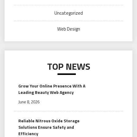
Uncategorized
Web Design
TOP NEWS
Grow Your Online Presence With A
Leading Beauty Web Agency
June 8, 2026
Reliable Nitrous Oxide Storage
Solutions Ensure Safety and
Efficiency