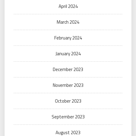
April 2024
March 2024
February 2024
January 2024
December 2023
November 2023
October 2023
September 2023
August 2023