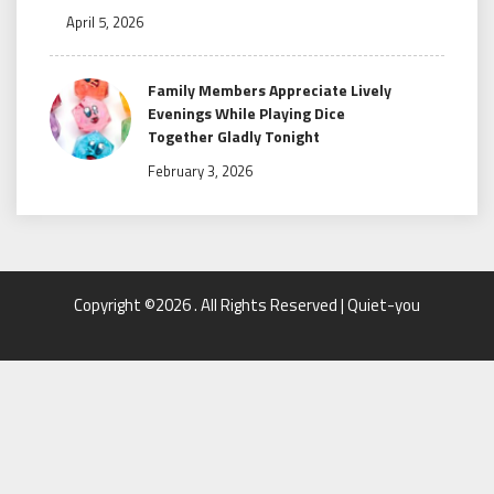
April 5, 2026
Family Members Appreciate Lively
Evenings While Playing Dice
Together Gladly Tonight
February 3, 2026
Copyright ©2026 . All Rights Reserved | Quiet-you