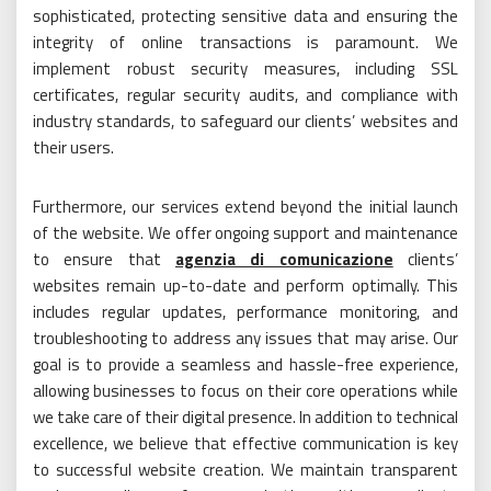
sophisticated, protecting sensitive data and ensuring the
integrity of online transactions is paramount. We
implement robust security measures, including SSL
certificates, regular security audits, and compliance with
industry standards, to safeguard our clients’ websites and
their users.
Furthermore, our services extend beyond the initial launch
of the website. We offer ongoing support and maintenance
to ensure that
agenzia di comunicazione
clients’
websites remain up-to-date and perform optimally. This
includes regular updates, performance monitoring, and
troubleshooting to address any issues that may arise. Our
goal is to provide a seamless and hassle-free experience,
allowing businesses to focus on their core operations while
we take care of their digital presence. In addition to technical
excellence, we believe that effective communication is key
to successful website creation. We maintain transparent