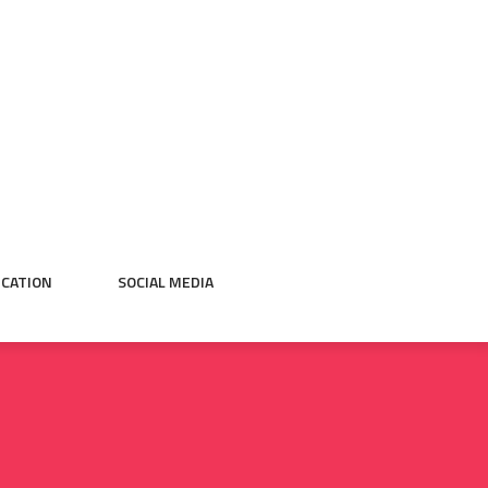
CATION
SOCIAL MEDIA