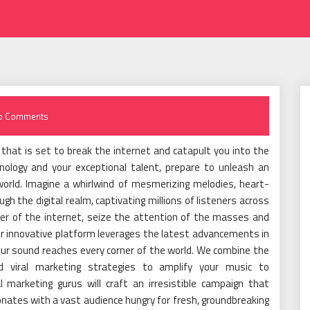
o Comments
that is set to break the internet and catapult you into the
nology and your exceptional talent, prepare to unleash an
 world. Imagine a whirlwind of mesmerizing melodies, heart-
gh the digital realm, captivating millions of listeners across
wer of the internet, seize the attention of the masses and
ur innovative platform leverages the latest advancements in
our sound reaches every corner of the world. We combine the
d viral marketing strategies to amplify your music to
 marketing gurus will craft an irresistible campaign that
nates with a vast audience hungry for fresh, groundbreaking