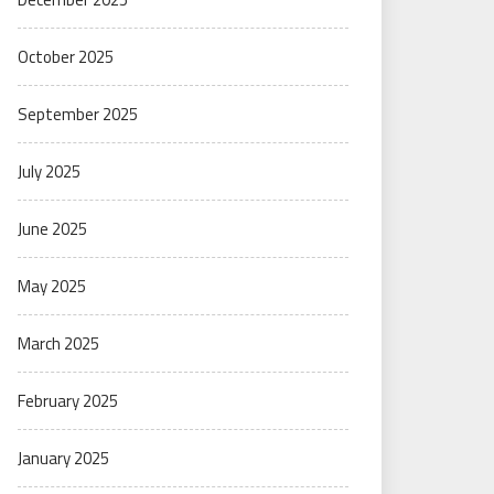
October 2025
September 2025
July 2025
June 2025
May 2025
March 2025
February 2025
January 2025