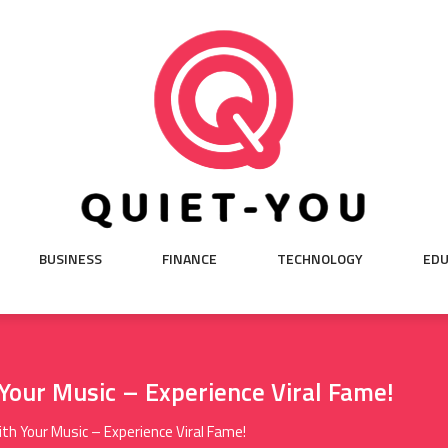
BUSINESS
FINANCE
TECHNOLOGY
EDU
Your Music – Experience Viral Fame!
th Your Music – Experience Viral Fame!