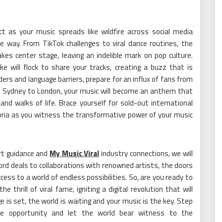
ct as your music spreads like wildfire across social media
e way. From TikTok challenges to viral dance routines, the
es center stage, leaving an indelible mark on pop culture.
ke will flock to share your tracks, creating a buzz that is
ers and language barriers, prepare for an influx of fans from
k, Sydney to London, your music will become an anthem that
nd walks of life. Brace yourself for sold-out international
ria as you witness the transformative power of your music
rt guidance and
My Music Viral
industry connections, we will
rd deals to collaborations with renowned artists, the doors
cess to a world of endless possibilities. So, are you ready to
thrill of viral fame, igniting a digital revolution that will
 is set, the world is waiting and your music is the key. Step
time opportunity and let the world bear witness to the