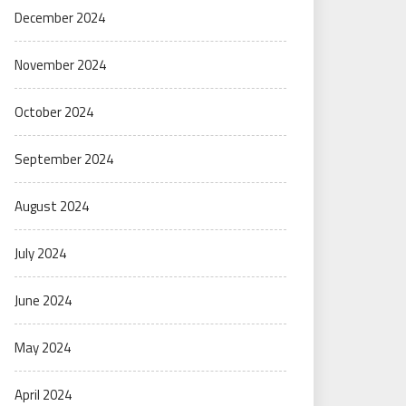
December 2024
November 2024
October 2024
September 2024
August 2024
July 2024
June 2024
May 2024
April 2024