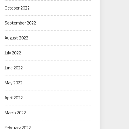
October 2022
September 2022
August 2022
July 2022
June 2022
May 2022
April 2022
March 2022
February 2022