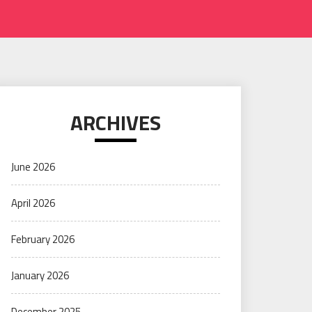
ARCHIVES
June 2026
April 2026
February 2026
January 2026
December 2025