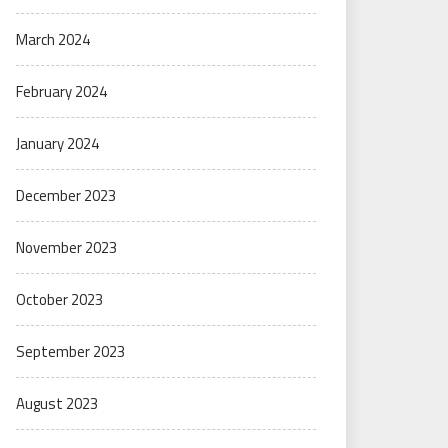
March 2024
February 2024
January 2024
December 2023
November 2023
October 2023
September 2023
August 2023