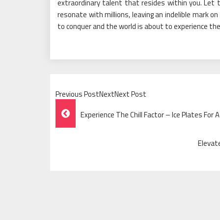
extraordinary talent that resides within you. Let 
resonate with millions, leaving an indelible mark on
to conquer and the world is about to experience the b
Previous PostNextNext Post
Post
Experience The Chill Factor – Ice Plates For 
Navigation
Elevat