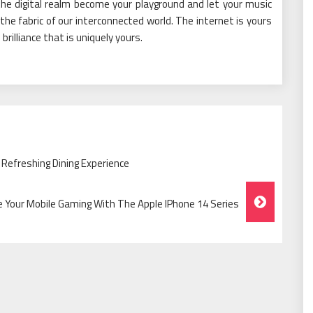
the digital realm become your playground and let your music
 the fabric of our interconnected world. The internet is yours
rilliance that is uniquely yours.
A Refreshing Dining Experience
e Your Mobile Gaming With The Apple IPhone 14 Series