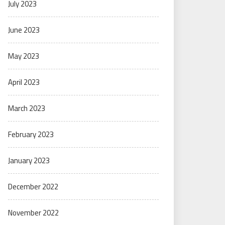
July 2023
June 2023
May 2023
April 2023
March 2023
February 2023
January 2023
December 2022
November 2022