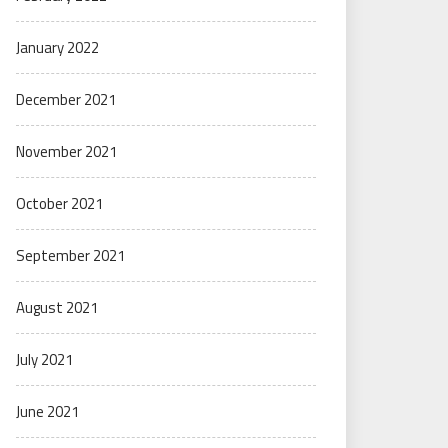
January 2022
December 2021
November 2021
October 2021
September 2021
August 2021
July 2021
June 2021