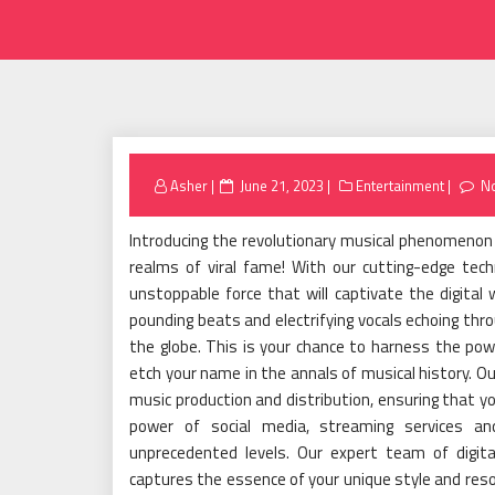
Posted
Asher
June 21, 2023
Entertainment
N
on
Introducing the revolutionary musical phenomenon 
realms of viral fame! With our cutting-edge tech
unstoppable force that will captivate the digital
pounding beats and electrifying vocals echoing throu
the globe. This is your chance to harness the po
etch your name in the annals of musical history. O
music production and distribution, ensuring that y
power of social media, streaming services an
unprecedented levels. Our expert team of digital
captures the essence of your unique style and reso