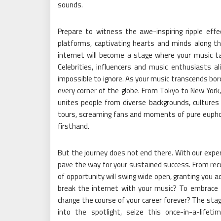
sounds.
Prepare to witness the awe-inspiring ripple effe
platforms, captivating hearts and minds along th
internet will become a stage where your music tak
Celebrities, influencers and music enthusiasts ali
impossible to ignore. As your music transcends bord
every corner of the globe. From Tokyo to New Yor
unites people from diverse backgrounds, cultures a
tours, screaming fans and moments of pure eupho
firsthand.
But the journey does not end there. With our expe
pave the way for your sustained success. From reco
of opportunity will swing wide open, granting you ac
break the internet with your music? To embrace the 
change the course of your career forever? The stage
into the spotlight, seize this once-in-a-life