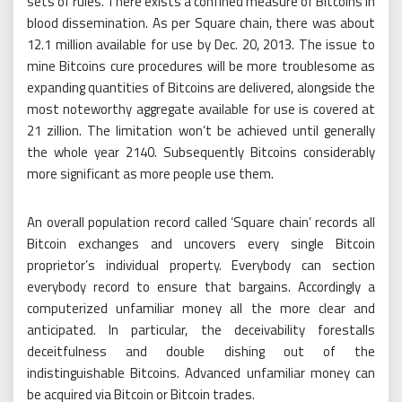
sets of rules. There exists a confined measure of Bitcoins in
blood dissemination. As per Square chain, there was about
12.1 million available for use by Dec. 20, 2013. The issue to
mine Bitcoins cure procedures will be more troublesome as
expanding quantities of Bitcoins are delivered, alongside the
most noteworthy aggregate available for use is covered at
21 zillion. The limitation won’t be achieved until generally
the whole year 2140. Subsequently Bitcoins considerably
more significant as more people use them.
An overall population record called ‘Square chain’ records all
Bitcoin exchanges and uncovers every single Bitcoin
proprietor’s individual property. Everybody can section
everybody record to ensure that bargains. Accordingly a
computerized unfamiliar money all the more clear and
anticipated. In particular, the deceivability forestalls
deceitfulness and double dishing out of the
indistinguishable Bitcoins. Advanced unfamiliar money can
be acquired via Bitcoin or Bitcoin trades.