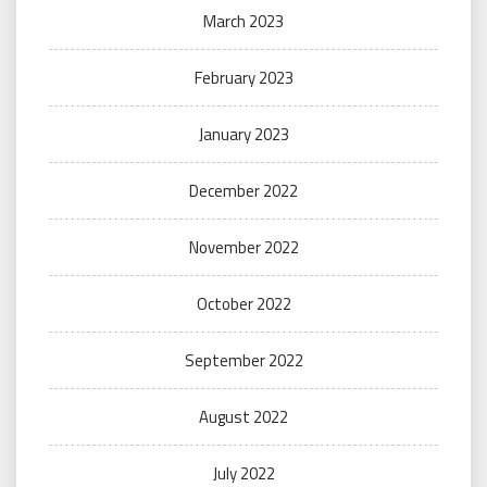
March 2023
February 2023
January 2023
December 2022
November 2022
October 2022
September 2022
August 2022
July 2022