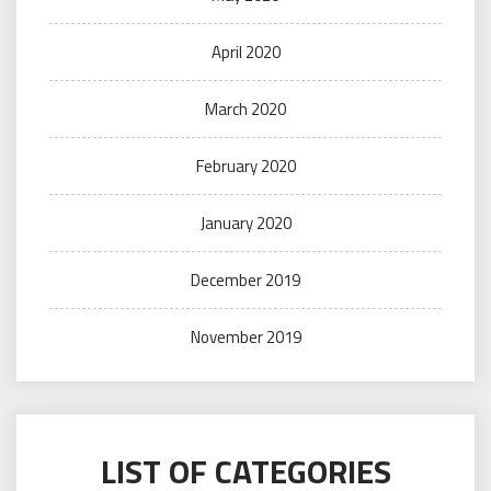
April 2020
March 2020
February 2020
January 2020
December 2019
November 2019
LIST OF CATEGORIES