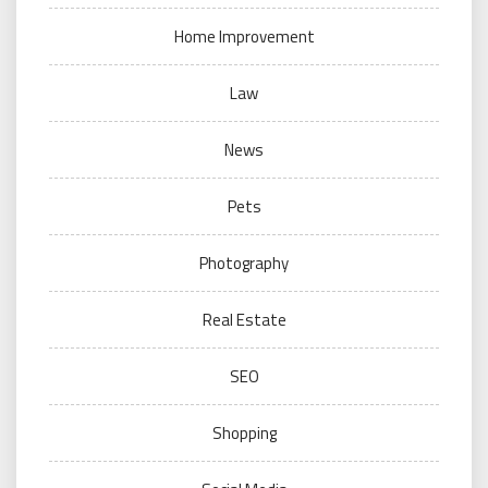
Home Improvement
Law
News
Pets
Photography
Real Estate
SEO
Shopping