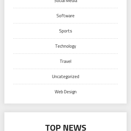
Social Media
Software
Sports
Technology
Travel
Uncategorized
Web Design
TOP NEWS