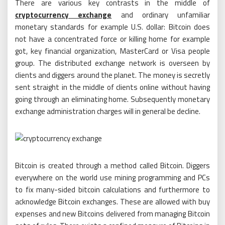
There are various key contrasts in the middle of
cryptocurrency exchange
and ordinary unfamiliar
monetary standards for example U.S. dollar: Bitcoin does
not have a concentrated force or killing home for example
got, key financial organization, MasterCard or Visa people
group. The distributed exchange network is overseen by
clients and diggers around the planet. The money is secretly
sent straight in the middle of clients online without having
going through an eliminating home. Subsequently monetary
exchange administration charges will in general be decline.
Bitcoin is created through a method called Bitcoin. Diggers
everywhere on the world use mining programming and PCs
to fix many-sided bitcoin calculations and furthermore to
acknowledge Bitcoin exchanges. These are allowed with buy
expenses and new Bitcoins delivered from managing Bitcoin