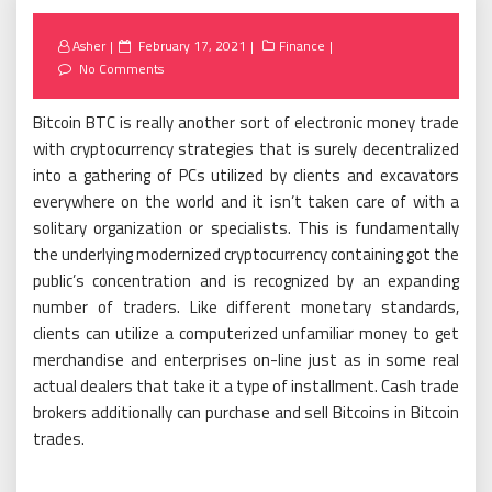
Posted
Asher
February 17, 2021
Finance
on
No Comments
Bitcoin BTC is really another sort of electronic money trade
with cryptocurrency strategies that is surely decentralized
into a gathering of PCs utilized by clients and excavators
everywhere on the world and it isn’t taken care of with a
solitary organization or specialists. This is fundamentally
the underlying modernized cryptocurrency containing got the
public’s concentration and is recognized by an expanding
number of traders. Like different monetary standards,
clients can utilize a computerized unfamiliar money to get
merchandise and enterprises on-line just as in some real
actual dealers that take it a type of installment. Cash trade
brokers additionally can purchase and sell Bitcoins in Bitcoin
trades.