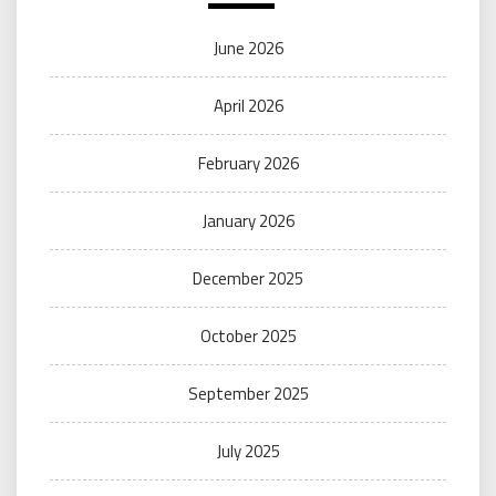
June 2026
April 2026
February 2026
January 2026
December 2025
October 2025
September 2025
July 2025