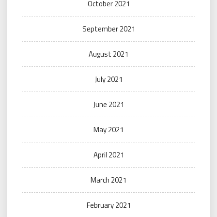
October 2021
September 2021
August 2021
July 2021
June 2021
May 2021
April 2021
March 2021
February 2021