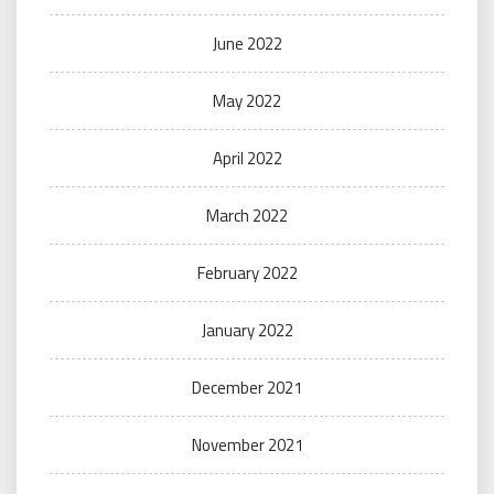
June 2022
May 2022
April 2022
March 2022
February 2022
January 2022
December 2021
November 2021