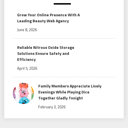
Grow Your Online Presence With A
Leading Beauty Web Agency
June 8, 2026
Reliable Nitrous Oxide Storage
Solutions Ensure Safety and
Efficiency
April 5, 2026
Family Members Appreciate Lively
Evenings While Playing Dice
Together Gladly Tonight
February 3, 2026