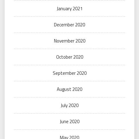
January 2021
December 2020
November 2020
October 2020
September 2020
August 2020
July 2020
June 2020
May 2020