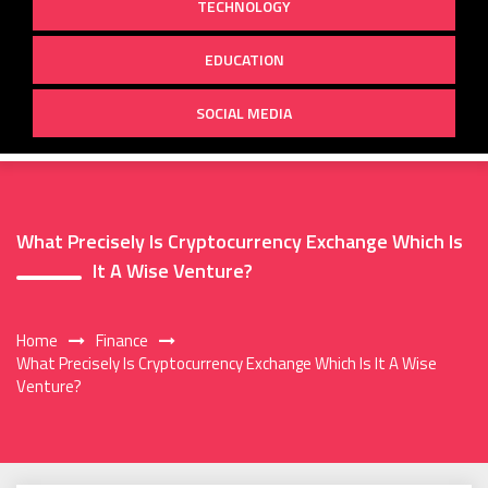
TECHNOLOGY
EDUCATION
SOCIAL MEDIA
What Precisely Is Cryptocurrency Exchange Which Is
It A Wise Venture?
Home
Finance
What Precisely Is Cryptocurrency Exchange Which Is It A Wise
Venture?