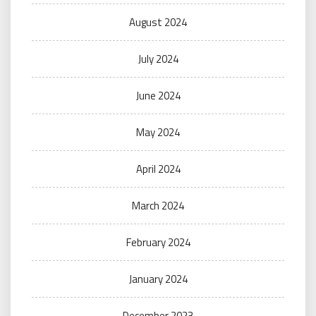
August 2024
July 2024
June 2024
May 2024
April 2024
March 2024
February 2024
January 2024
December 2023