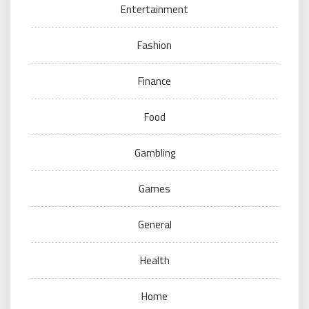
Entertainment
Fashion
Finance
Food
Gambling
Games
General
Health
Home