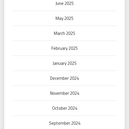
June 2025
May 2025
March 2025
February 2025
January 2025
December 2024
November 2024
October 2024
September 2024