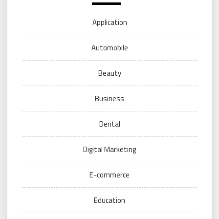
Application
Automobile
Beauty
Business
Dental
Digital Marketing
E-commerce
Education