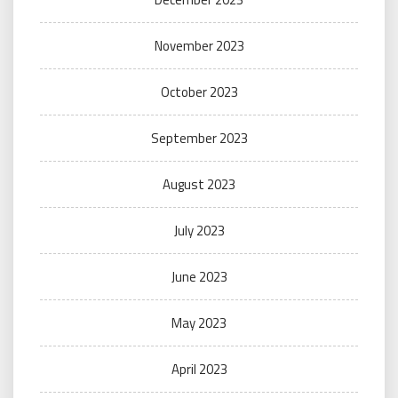
November 2023
October 2023
September 2023
August 2023
July 2023
June 2023
May 2023
April 2023