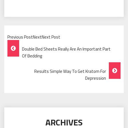
Previous PostNextNext Post
Post
Double Bed Sheets Really Are An Important Part
Navigation
Of Bedding
Results Simple Way To Get Kratom For
Depression
ARCHIVES