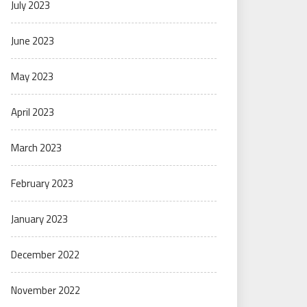
July 2023
June 2023
May 2023
April 2023
March 2023
February 2023
January 2023
December 2022
November 2022