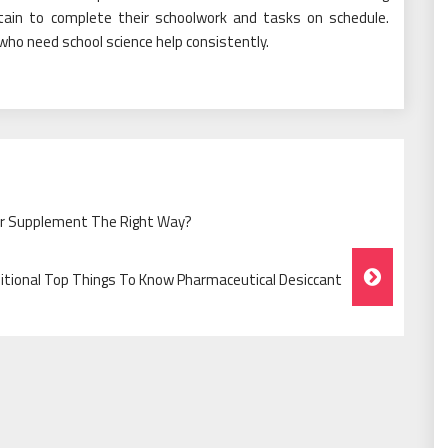
tain to complete their schoolwork and tasks on schedule.
 who need school science help consistently.
er Supplement The Right Way?
itional Top Things To Know Pharmaceutical Desiccant