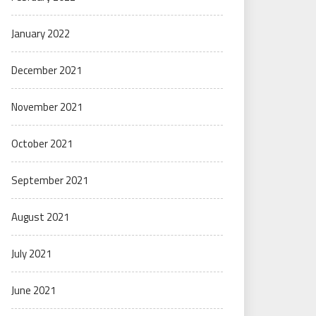
January 2022
December 2021
November 2021
October 2021
September 2021
August 2021
July 2021
June 2021