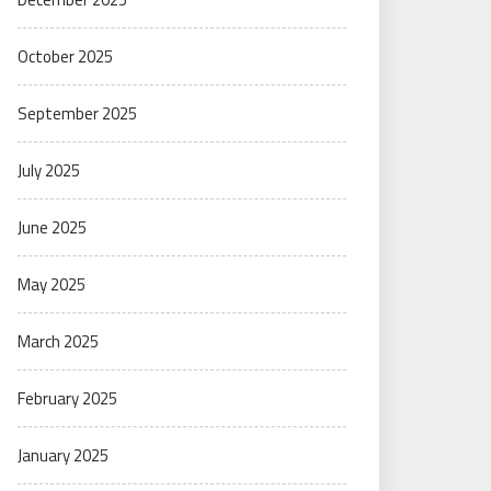
October 2025
September 2025
July 2025
June 2025
May 2025
March 2025
February 2025
January 2025