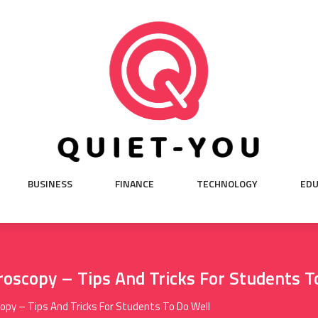
BUSINESS
FINANCE
TECHNOLOGY
EDU
oscopy – Tips And Tricks For Students T
py – Tips And Tricks For Students To Do Well