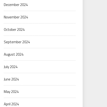
December 2024
November 2024
October 2024
September 2024
August 2024
July 2024
June 2024
May 2024
April 2024