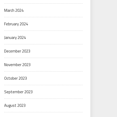
March 2024
February 2024
January 2024
December 2023
November 2023
October 2023
September 2023
August 2023