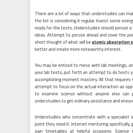
There are a lot of ways that understudies can make
the list is considering it regular. Invest some ener
ready for the tests. Understudies should peruse a
ideas. Attempt to peruse ahead and cover the poin
short thought of what will be
atomic absorption 
better and create more noteworthy interest.
You may be enticed to mess with lab meetings, any
your lab tests, put forth an attempt to do tests yo
accomplishing moment mastery. All that requires
attempt to focus on the actual interaction as op
to examine science without anyone else can pi
understudies to get ordinary assistance and ensure
Understudies who concentrate with a specialist s
point they need it. Internet mentoring specifically,
own timetables at helpful occasions. Science 