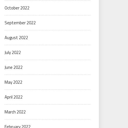
October 2022
September 2022
August 2022
July 2022
June 2022
May 2022
April 2022
March 2022
February 2022