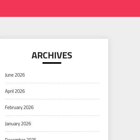
ARCHIVES
June 2026
April 2026
February 2026
January 2026
December 2025