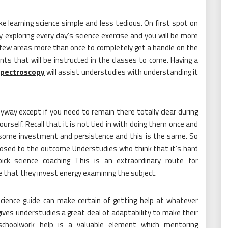
 learning science simple and less tedious. On first spot on
gy exploring every day’s science exercise and you will be more
 few areas more than once to completely get a handle on the
ts that will be instructed in the classes to come. Having a
spectroscopy
will assist understudies with understanding it
way except if you need to remain there totally clear during
urself. Recall that it is not tied in with doing them once and
 some investment and persistence and this is the same. So
posed to the outcome Understudies who think that it’s hard
ck science coaching This is an extraordinary route for
 that they invest energy examining the subject.
cience guide can make certain of getting help at whatever
 gives understudies a great deal of adaptability to make their
schoolwork help is a valuable element which mentoring