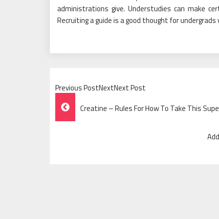
administrations give. Understudies can make cer
Recruiting a guide is a good thought for undergrads
Previous PostNextNext Post
Post
Creatine – Rules For How To Take This Sup
Navigation
Add