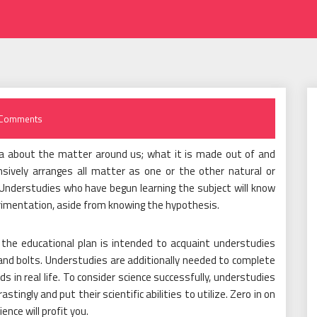
Comments
a about the matter around us; what it is made out of and
nsively arranges all matter as one or the other natural or
. Understudies who have begun learning the subject will know
erimentation, aside from knowing the hypothesis.
 the educational plan is intended to acquaint understudies
nd bolts. Understudies are additionally needed to complete
 in real life. To consider science successfully, understudies
tingly and put their scientific abilities to utilize. Zero in on
ence will profit you.