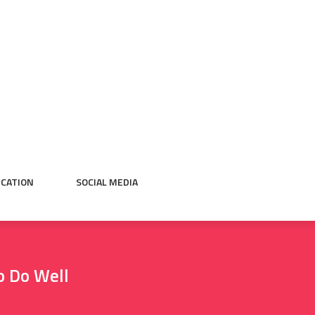
CATION
SOCIAL MEDIA
o Do Well