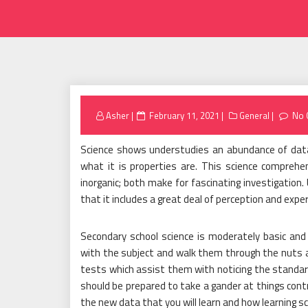
Posted
Asher
February 11, 2021
General
No 
on
Science shows understudies an abundance of dat
what it is properties are. This science comprehe
inorganic; both make for fascinating investigation
that it includes a great deal of perception and exp
Secondary school science is moderately basic and
with the subject and walk them through the nuts a
tests which assist them with noticing the standards
should be prepared to take a gander at things contras
the new data that you will learn and how learning sci