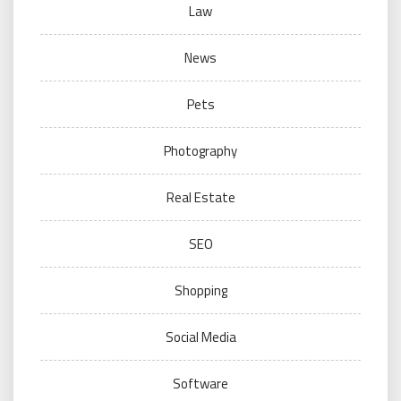
Law
News
Pets
Photography
Real Estate
SEO
Shopping
Social Media
Software