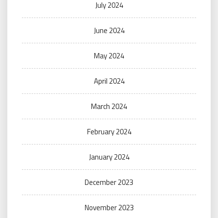
July 2024
June 2024
May 2024
April 2024
March 2024
February 2024
January 2024
December 2023
November 2023