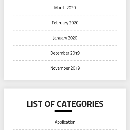
March 2020
February 2020
January 2020
December 2019
November 2019
LIST OF CATEGORIES
Application