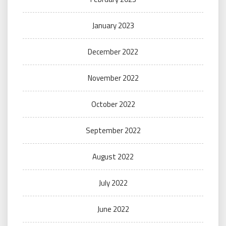
January 2023
December 2022
November 2022
October 2022
September 2022
August 2022
July 2022
June 2022