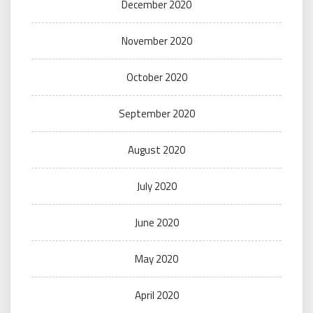
December 2020
November 2020
October 2020
September 2020
August 2020
July 2020
June 2020
May 2020
April 2020