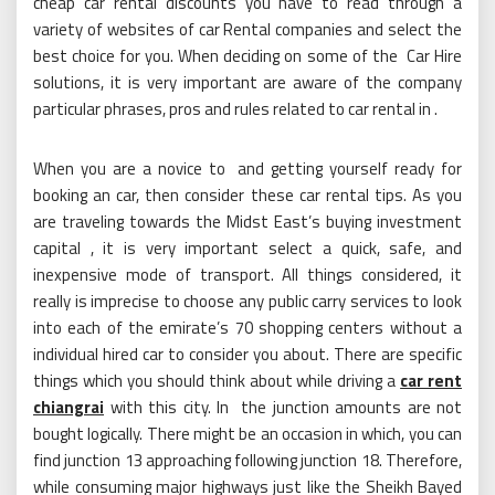
cheap car rental discounts you have to read through a
variety of websites of car Rental companies and select the
best choice for you. When deciding on some of the Car Hire
solutions, it is very important are aware of the company
particular phrases, pros and rules related to car rental in .
When you are a novice to and getting yourself ready for
booking an car, then consider these car rental tips. As you
are traveling towards the Midst East’s buying investment
capital , it is very important select a quick, safe, and
inexpensive mode of transport. All things considered, it
really is imprecise to choose any public carry services to look
into each of the emirate’s 70 shopping centers without a
individual hired car to consider you about. There are specific
things which you should think about while driving a
car rent
chiangrai
with this city. In the junction amounts are not
bought logically. There might be an occasion in which, you can
find junction 13 approaching following junction 18. Therefore,
while consuming major highways just like the Sheikh Bayed