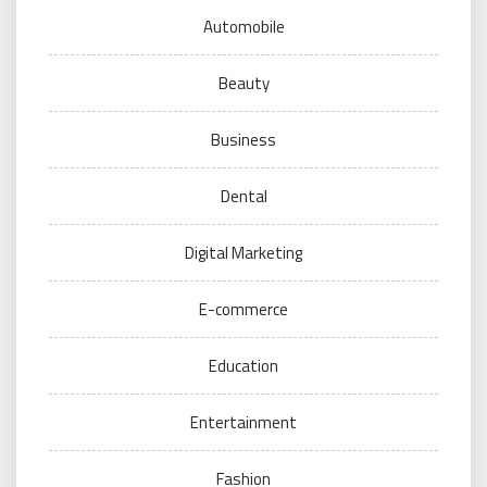
Automobile
Beauty
Business
Dental
Digital Marketing
E-commerce
Education
Entertainment
Fashion