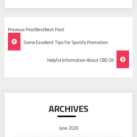
Previous PostNextNext Post
Post
Some Excellent Tips For Spotify Promotion
Navigation
Helpful Information About CBD Oil
ARCHIVES
June 2026