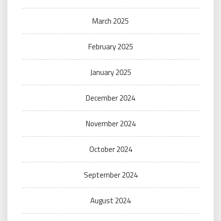
March 2025
February 2025
January 2025
December 2024
November 2024
October 2024
September 2024
August 2024