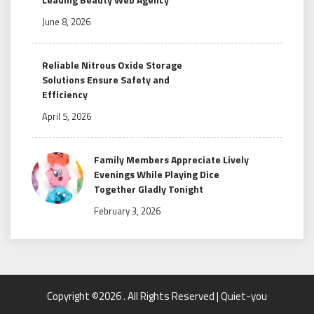
June 8, 2026
Reliable Nitrous Oxide Storage
Solutions Ensure Safety and
Efficiency
April 5, 2026
Family Members Appreciate Lively
Evenings While Playing Dice
Together Gladly Tonight
February 3, 2026
Copyright ©2026 . All Rights Reserved | Quiet-you