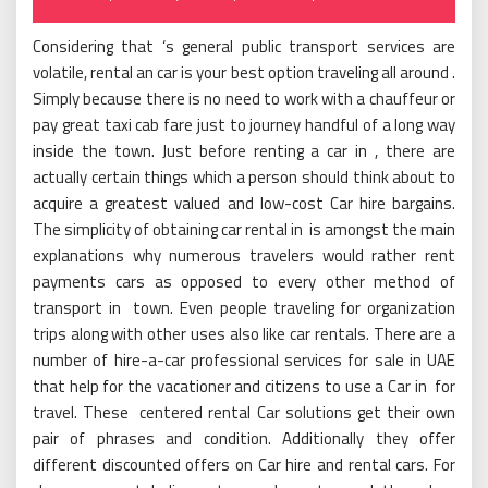
on
Considering that ‘s general public transport services are
volatile, rental an car is your best option traveling all around .
Simply because there is no need to work with a chauffeur or
pay great taxi cab fare just to journey handful of a long way
inside the town. Just before renting a car in , there are
actually certain things which a person should think about to
acquire a greatest valued and low-cost Car hire bargains.
The simplicity of obtaining car rental in is amongst the main
explanations why numerous travelers would rather rent
payments cars as opposed to every other method of
transport in town. Even people traveling for organization
trips along with other uses also like car rentals. There are a
number of hire-a-car professional services for sale in UAE
that help for the vacationer and citizens to use a Car in for
travel. These centered rental Car solutions get their own
pair of phrases and condition. Additionally they offer
different discounted offers on Car hire and rental cars. For