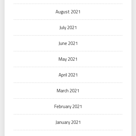
August 2021
July 2021
June 2021
May 2021
April 2021
March 2021
February 2021
January 2021