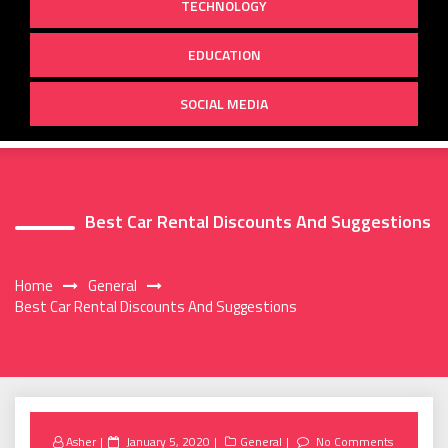
TECHNOLOGY
EDUCATION
SOCIAL MEDIA
Best Car Rental Discounts And Suggestions
Home
General
Best Car Rental Discounts And Suggestions
Posted
Asher
January 5, 2020
General
No Comments