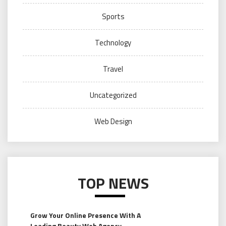
Sports
Technology
Travel
Uncategorized
Web Design
TOP NEWS
Grow Your Online Presence With A
Leading Beauty Web Agency