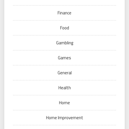
Finance
Food
Gambling
Games
General
Health
Home
Home Improvement