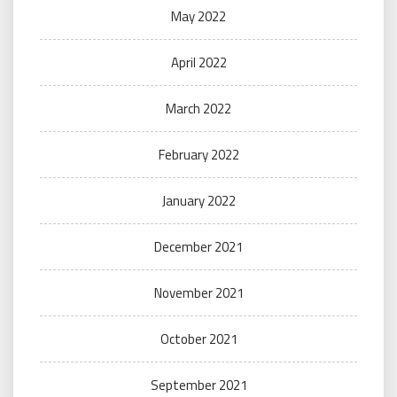
May 2022
April 2022
March 2022
February 2022
January 2022
December 2021
November 2021
October 2021
September 2021