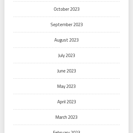
October 2023
September 2023
August 2023
July 2023
June 2023
May 2023
April 2023
March 2023
February 2023