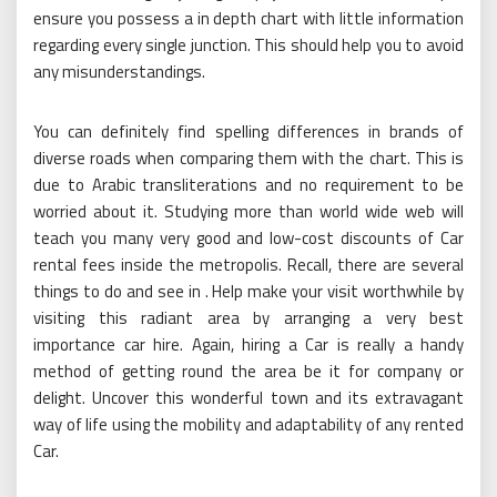
ensure you possess a in depth chart with little information
regarding every single junction. This should help you to avoid
any misunderstandings.
You can definitely find spelling differences in brands of
diverse roads when comparing them with the chart. This is
due to Arabic transliterations and no requirement to be
worried about it. Studying more than world wide web will
teach you many very good and low-cost discounts of Car
rental fees inside the metropolis. Recall, there are several
things to do and see in . Help make your visit worthwhile by
visiting this radiant area by arranging a very best
importance car hire. Again, hiring a Car is really a handy
method of getting round the area be it for company or
delight. Uncover this wonderful town and its extravagant
way of life using the mobility and adaptability of any rented
Car.