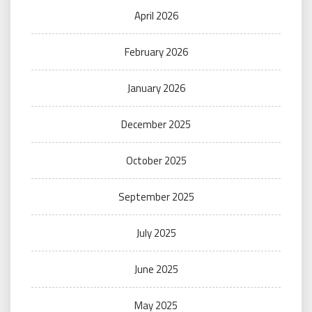
April 2026
February 2026
January 2026
December 2025
October 2025
September 2025
July 2025
June 2025
May 2025