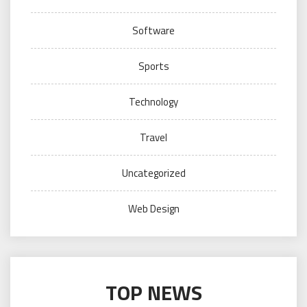
Software
Sports
Technology
Travel
Uncategorized
Web Design
TOP NEWS