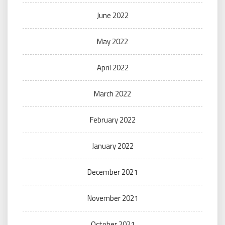
June 2022
May 2022
April 2022
March 2022
February 2022
January 2022
December 2021
November 2021
October 2021