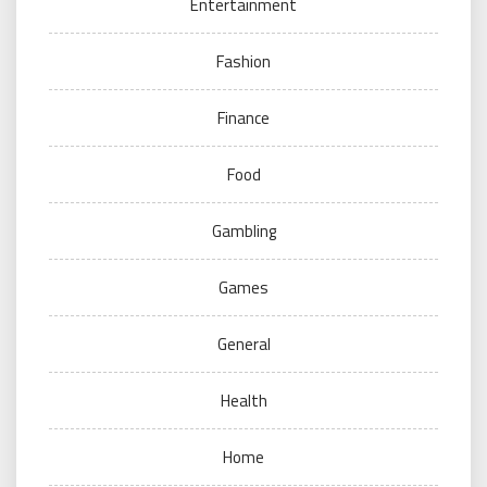
Entertainment
Fashion
Finance
Food
Gambling
Games
General
Health
Home