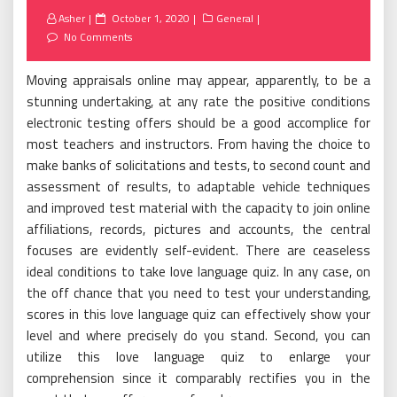
Posted
Asher
October 1, 2020
General
on
No Comments
Moving appraisals online may appear, apparently, to be a
stunning undertaking, at any rate the positive conditions
electronic testing offers should be a good accomplice for
most teachers and instructors. From having the choice to
make banks of solicitations and tests, to second count and
assessment of results, to adaptable vehicle techniques
and improved test material with the capacity to join online
affiliations, records, pictures and accounts, the central
focuses are evidently self-evident. There are ceaseless
ideal conditions to take love language quiz. In any case, on
the off chance that you need to test your understanding,
scores in this love language quiz can effectively show your
level and where precisely do you stand. Second, you can
utilize this love language quiz to enlarge your
comprehension since it comparably rectifies you in the