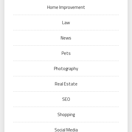
Home Improvement
Law
News
Pets
Photography
Real Estate
SEO
Shopping
Social Media