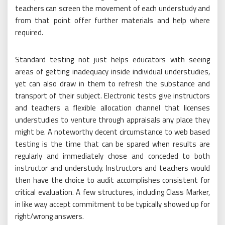
teachers can screen the movement of each understudy and
from that point offer further materials and help where
required.
Standard testing not just helps educators with seeing
areas of getting inadequacy inside individual understudies,
yet can also draw in them to refresh the substance and
transport of their subject. Electronic tests give instructors
and teachers a flexible allocation channel that licenses
understudies to venture through appraisals any place they
might be. A noteworthy decent circumstance to web based
testing is the time that can be spared when results are
regularly and immediately chose and conceded to both
instructor and understudy. Instructors and teachers would
then have the choice to audit accomplishes consistent for
critical evaluation. A few structures, including Class Marker,
in like way accept commitment to be typically showed up for
right/wrong answers.