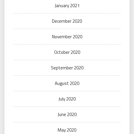
January 2021
December 2020
November 2020
October 2020
September 2020
August 2020
July 2020
June 2020
May 2020