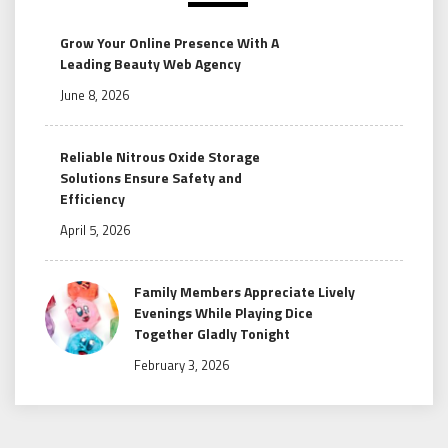
Grow Your Online Presence With A
Leading Beauty Web Agency
June 8, 2026
Reliable Nitrous Oxide Storage
Solutions Ensure Safety and
Efficiency
April 5, 2026
Family Members Appreciate Lively
Evenings While Playing Dice
Together Gladly Tonight
February 3, 2026