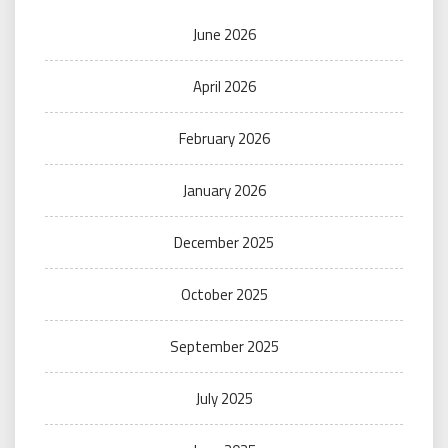
June 2026
April 2026
February 2026
January 2026
December 2025
October 2025
September 2025
July 2025