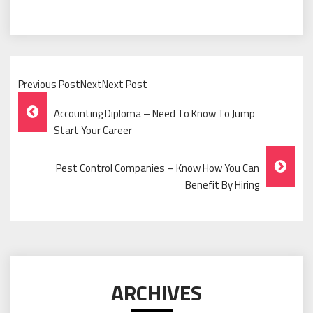
Previous PostNextNext Post
Post
Accounting Diploma – Need To Know To Jump
Navigation
Start Your Career
Pest Control Companies – Know How You Can
Benefit By Hiring
ARCHIVES