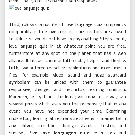
event that you offer any confused responses.
Third, colossal amounts of love language quiz complaints
comparably as free love language quiz creators are allowed
to utilize, so you do not have to pay anything. Steps about,
love language quiz in at whatever point you are free,
furthermore at any spot on the planet that has a web
alliance. It makes them unfathomably helpful and flexible.
Fifth, two or three ceaseless applications and mixed media
files, for example, video, sound and huge standard
symbolism can be united with them to guarantee
responsive, changed and instinctual learning condition.
Moreover, last yet not the least; you may in like way win
several prizes which gives you the propensity that in any
event you have not expended your time. Examining
understudy learning at regular stretches is fundamental in
any edifying condition. Through standard testing and
surveys,
five love languages quiz
instructors and