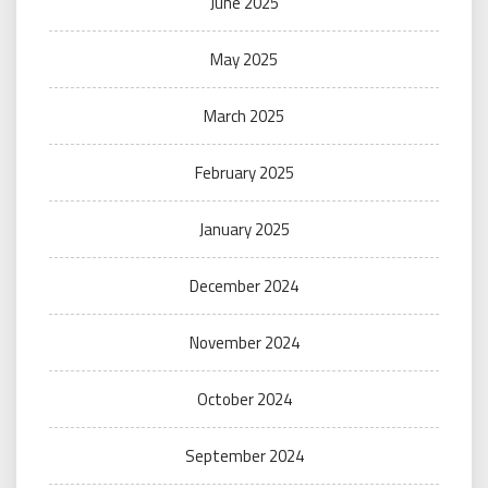
June 2025
May 2025
March 2025
February 2025
January 2025
December 2024
November 2024
October 2024
September 2024