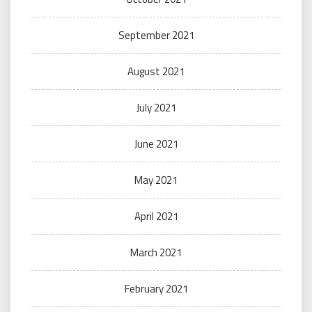
September 2021
August 2021
July 2021
June 2021
May 2021
April 2021
March 2021
February 2021