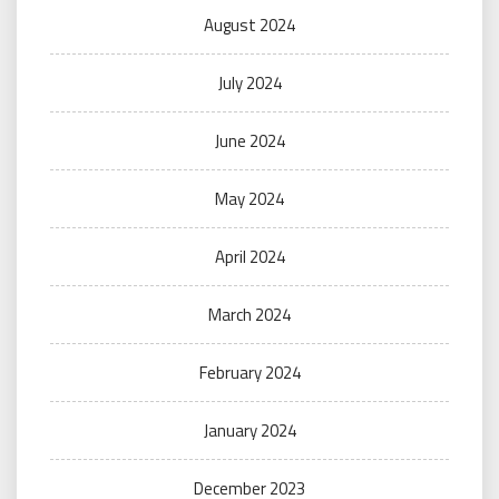
August 2024
July 2024
June 2024
May 2024
April 2024
March 2024
February 2024
January 2024
December 2023