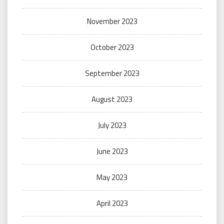
November 2023
October 2023
September 2023
August 2023
July 2023
June 2023
May 2023
April 2023