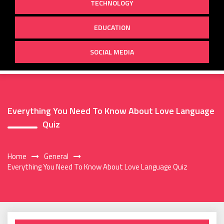
TECHNOLOGY
EDUCATION
SOCIAL MEDIA
Everything You Need To Know About Love Language
Quiz
Home
General
Everything You Need To Know About Love Language Quiz