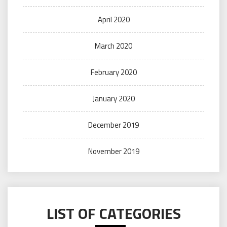
April 2020
March 2020
February 2020
January 2020
December 2019
November 2019
LIST OF CATEGORIES