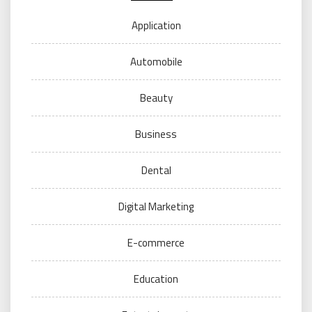
Application
Automobile
Beauty
Business
Dental
Digital Marketing
E-commerce
Education