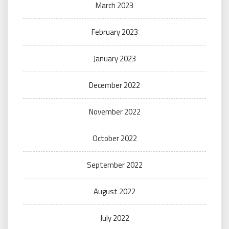
March 2023
February 2023
January 2023
December 2022
November 2022
October 2022
September 2022
August 2022
July 2022