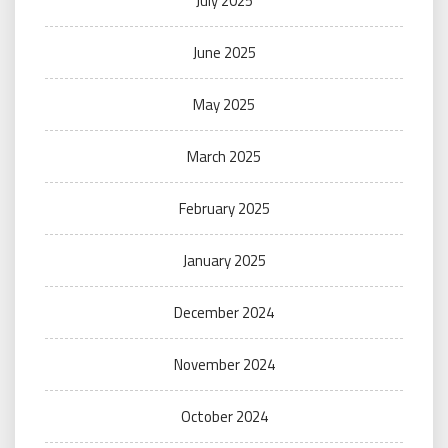
July 2025
June 2025
May 2025
March 2025
February 2025
January 2025
December 2024
November 2024
October 2024