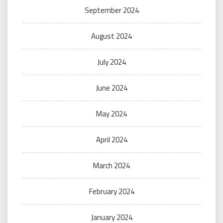
September 2024
August 2024
July 2024
June 2024
May 2024
April 2024
March 2024
February 2024
January 2024