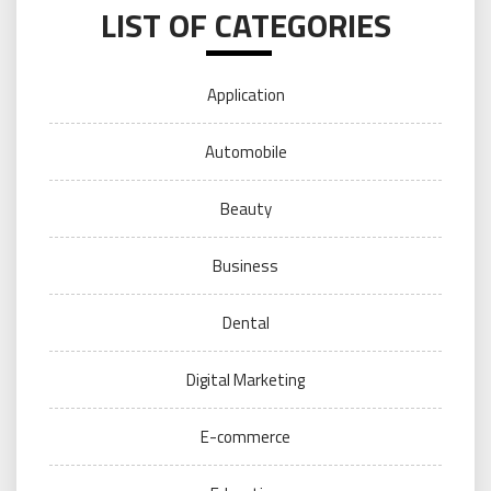
LIST OF CATEGORIES
Application
Automobile
Beauty
Business
Dental
Digital Marketing
E-commerce