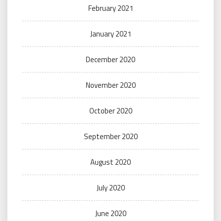
February 2021
January 2021
December 2020
November 2020
October 2020
September 2020
August 2020
July 2020
June 2020