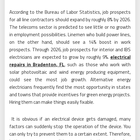
According to the Bureau of Labor Statistics, job prospects
for all line contractors should expand by roughly 8% by 2026.
The telecoms sector is predicted to see little or no growth
in employment possibilities. Linemen who build power lines,
on the other hand, should see a 14% boost in work
prospects. Through 2026, job prospects for interior and IBS
electricians are expected to grow by roughly 9%.
electrical
repairs in Bradenton, FL
, such as those who work with
solar photovoltaic and wind energy producing equipment,
could see the most job growth. Alternative energy
electricians frequently find the most opportunity in states
and towns that provide incentives for green energy projects.
Hiring them can make things easily fixable.
It is obvious if an electrical device gets damaged, many
factors can suddenly stop the operation of the device. You
can only try to prevent them to a certain extent. Therefore,