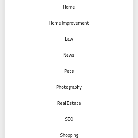
Home
Home Improvement
Law
News
Pets
Photography
Real Estate
SEO
Shopping