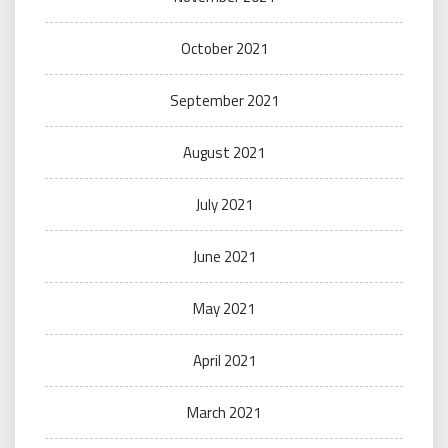
October 2021
September 2021
August 2021
July 2021
June 2021
May 2021
April 2021
March 2021