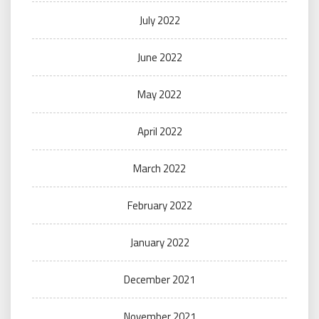
July 2022
June 2022
May 2022
April 2022
March 2022
February 2022
January 2022
December 2021
November 2021