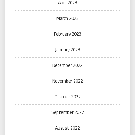
April 2023
March 2023
February 2023
January 2023
December 2022
November 2022
October 2022
September 2022
August 2022