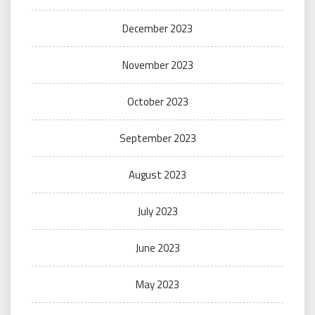
December 2023
November 2023
October 2023
September 2023
August 2023
July 2023
June 2023
May 2023