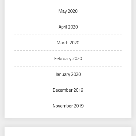
May 2020
April 2020
March 2020
February 2020
January 2020
December 2019
November 2019