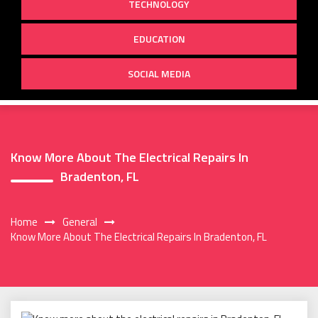
TECHNOLOGY
EDUCATION
SOCIAL MEDIA
Know More About The Electrical Repairs In
Bradenton, FL
Home
General
Know More About The Electrical Repairs In Bradenton, FL