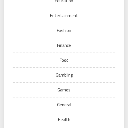
Education
Entertainment
Fashion
Finance
Food
Gambling
Games
General
Health