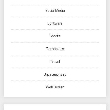
Social Media
Software
Sports
Technology
Travel
Uncategorized
Web Design