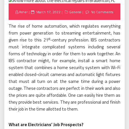
Posted
Asher
March 17, 2022
General
No Comments
on
The rise of home automation, which regulates everything
from power generation to streaming entertainment, has
st
given rise to this 21
-century profession. IBS contractors
must integrate complicated systems including several
forms of technology in order for them to work together. An
IBS contractor might, for example, install a smart home
system that combines a home security system with Wi-Fi
enabled closed-circuit cameras and automatic light fixtures
that must all turn on at the same time during a power
outage. These contractors are perfect in their work and also
the prices are quite affordable. One can easily hire them as
they provide best services. They are professional and finish
their job in the time allotted to them.
What are Electricians’ Job Prospects?