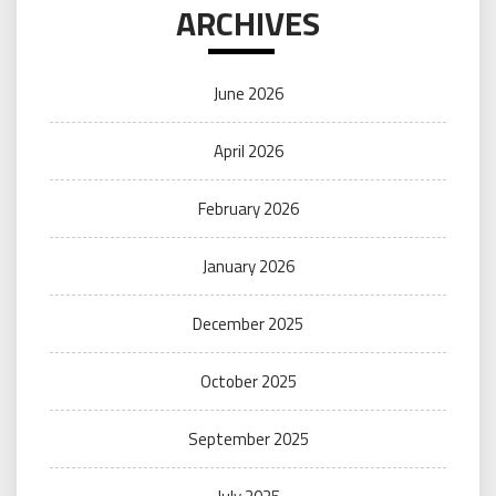
ARCHIVES
June 2026
April 2026
February 2026
January 2026
December 2025
October 2025
September 2025