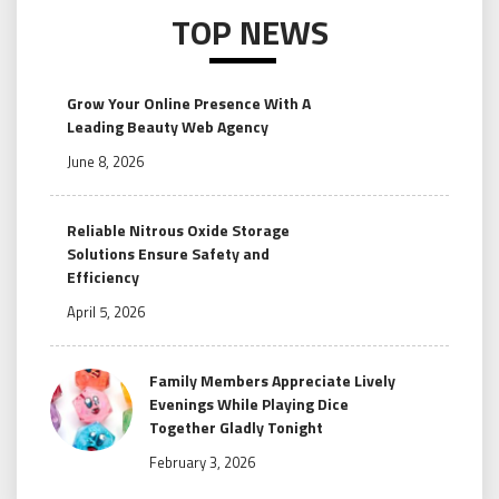
TOP NEWS
Grow Your Online Presence With A
Leading Beauty Web Agency
June 8, 2026
Reliable Nitrous Oxide Storage
Solutions Ensure Safety and
Efficiency
April 5, 2026
Family Members Appreciate Lively
Evenings While Playing Dice
Together Gladly Tonight
February 3, 2026