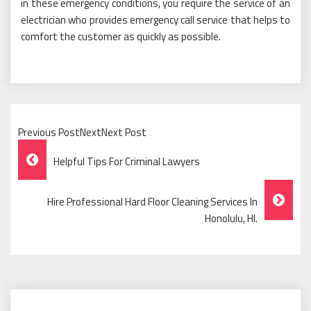
in these emergency conditions, you require the service of an
electrician who provides emergency call service that helps to
comfort the customer as quickly as possible.
Previous PostNextNext Post
Post
Helpful Tips For Criminal Lawyers
Navigation
Hire Professional Hard Floor Cleaning Services In
Honolulu, HI.