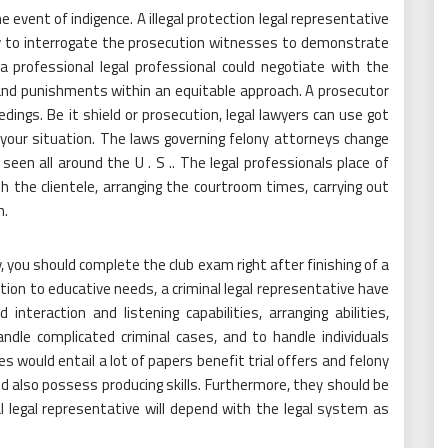
event of indigence. A illegal protection legal representative
lity to interrogate the prosecution witnesses to demonstrate
a professional legal professional could negotiate with the
and punishments within an equitable approach. A prosecutor
dings. Be it shield or prosecution, legal lawyers can use got
 your situation. The laws governing felony attorneys change
een all around the U . S .. The legal professionals place of
 the clientele, arranging the courtroom times, carrying out
h.
ey, you should complete the club exam right after finishing of a
dition to educative needs, a criminal legal representative have
teraction and listening capabilities, arranging abilities,
ndle complicated criminal cases, and to handle individuals
s would entail a lot of papers benefit trial offers and felony
ld also possess producing skills. Furthermore, they should be
al legal representative will depend with the legal system as