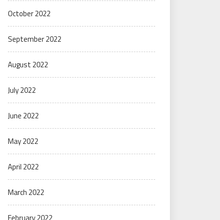
October 2022
September 2022
August 2022
July 2022
June 2022
May 2022
April 2022
March 2022
February 2022