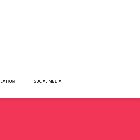
CATION
SOCIAL MEDIA