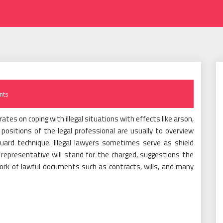
nts
tes on coping with illegal situations with effects like arson,
positions of the legal professional are usually to overview
uard technique. Illegal lawyers sometimes serve as shield
l representative will stand for the charged, suggestions the
ork of lawful documents such as contracts, wills, and many