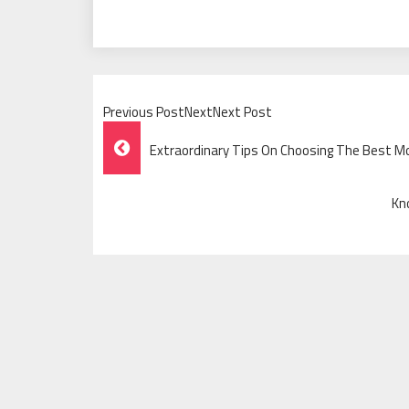
Previous PostNextNext Post
Post
Extraordinary Tips On Choosing The Best Mo
Navigation
Kn