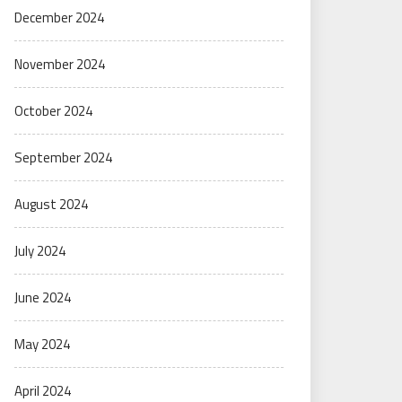
December 2024
November 2024
October 2024
September 2024
August 2024
July 2024
June 2024
May 2024
April 2024