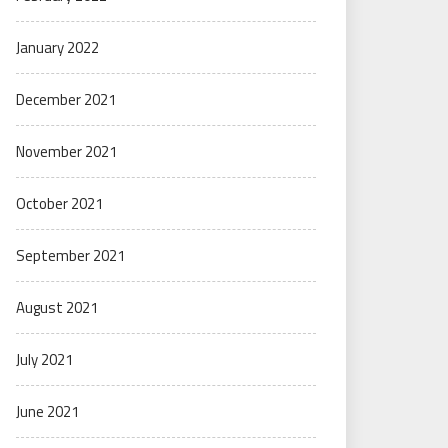
January 2022
December 2021
November 2021
October 2021
September 2021
August 2021
July 2021
June 2021