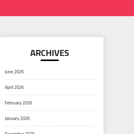
ARCHIVES
June 2026
April 2026
February 2026
January 2026
December 2025