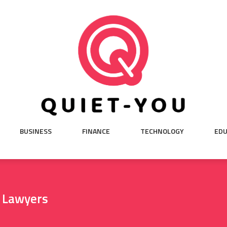
BUSINESS
FINANCE
TECHNOLOGY
EDU
l Lawyers