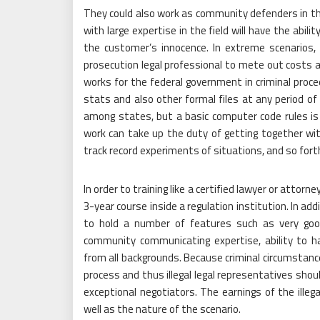
They could also work as community defenders in the 
with large expertise in the field will have the abi
the customer’s innocence. In extreme scenarios, 
prosecution legal professional to mete out costs 
works for the federal government in criminal procee
stats and also other formal files at any period of
among states, but a basic computer code rules is s
work can take up the duty of getting together with
track record experiments of situations, and so fort
In order to training like a certified lawyer or attorn
3-year course inside a regulation institution. In ad
to hold a number of features such as very good in
community communicating expertise, ability to ha
from all backgrounds. Because criminal circumstance
process and thus illegal legal representatives shou
exceptional negotiators. The earnings of the illeg
well as the nature of the scenario.