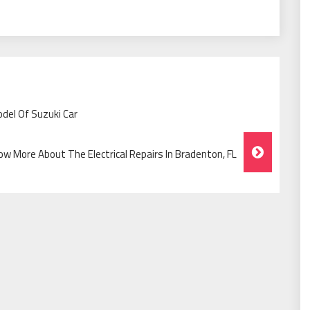
del Of Suzuki Car
ow More About The Electrical Repairs In Bradenton, FL