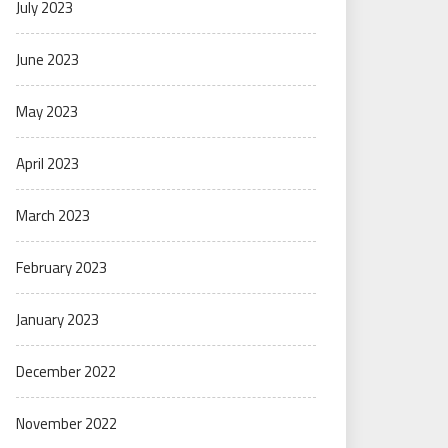
July 2023
June 2023
May 2023
April 2023
March 2023
February 2023
January 2023
December 2022
November 2022