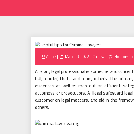
Posted
Asher
March 8, 2022
Law
No Comme
on
A felony legal professional is someone who concentra
DUI, murder, theft, and many others. The primary 
evidences as well as map-out an efficient safeg
attorneys or prosecutors. A illegal safeguard lega
customer on legal matters, and aid in the framew
others.