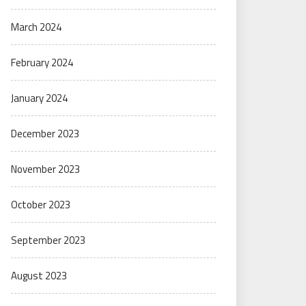
March 2024
February 2024
January 2024
December 2023
November 2023
October 2023
September 2023
August 2023