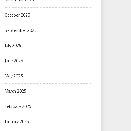
October 2025
September 2025
July 2025
June 2025
May 2025
March 2025
February 2025
January 2025