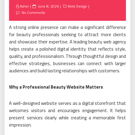
Posted
Asher
June 8, 2026
Web Design
on
No Comments
A strong online presence can make a significant difference
for beauty professionals seeking to attract more clients
and showcase their expertise. A leading beauty web agency
helps create a polished digital identity that reflects style,
quality, and professionalism. Through thoughtful design and
effective strategies, businesses can connect with larger
audiences and build lasting relationships with customers.
Why a Professional Beauty Website Matters
A well-designed website serves as a digital storefront that
welcomes visitors and encourages engagement. It helps
present services clearly while creating a memorable first
impression.