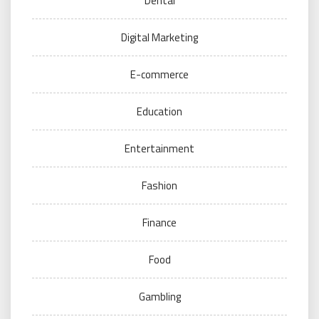
Dental
Digital Marketing
E-commerce
Education
Entertainment
Fashion
Finance
Food
Gambling