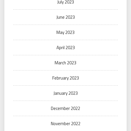
July 2023
June 2023
May 2023
April 2023
March 2023
February 2023
January 2023
December 2022
November 2022