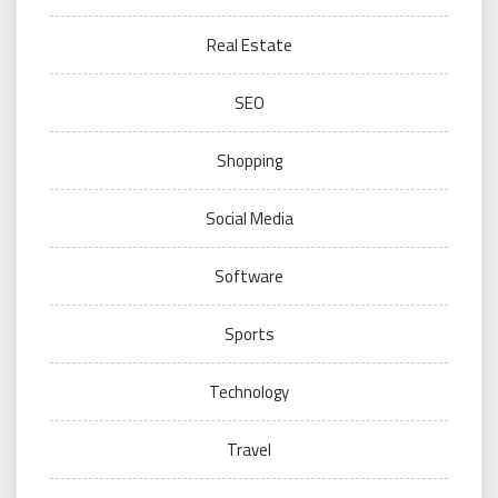
Real Estate
SEO
Shopping
Social Media
Software
Sports
Technology
Travel