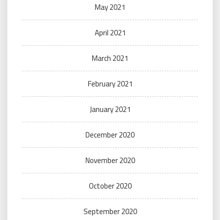
May 2021
April 2021
March 2021
February 2021
January 2021
December 2020
November 2020
October 2020
September 2020