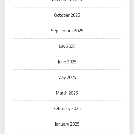
October 2025
September 2025
July 2025
June 2025
May 2025
March 2025
February 2025
January 2025