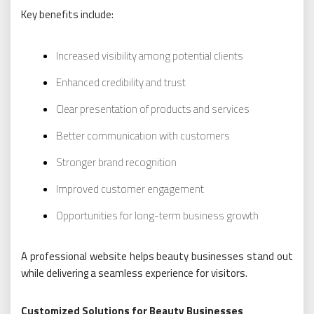
Key benefits include:
Increased visibility among potential clients
Enhanced credibility and trust
Clear presentation of products and services
Better communication with customers
Stronger brand recognition
Improved customer engagement
Opportunities for long-term business growth
A professional website helps beauty businesses stand out
while delivering a seamless experience for visitors.
Customized Solutions for Beauty Businesses