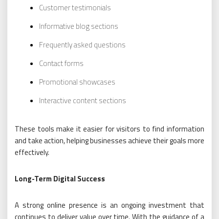
Customer testimonials
Informative blog sections
Frequently asked questions
Contact forms
Promotional showcases
Interactive content sections
These tools make it easier for visitors to find information
and take action, helping businesses achieve their goals more
effectively.
Long-Term Digital Success
A strong online presence is an ongoing investment that
continues to deliver value over time. With the guidance of a