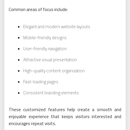
Common areas of focus include:
Elegant and modern website layouts
Mobile-friendly designs
User-friendly navigation
Attractive visual presentation
High-quality content organization
Fast-loading pages
Consistent branding elements
These customized features help create a smooth and
enjoyable experience that keeps visitors interested and
encourages repeat visits.