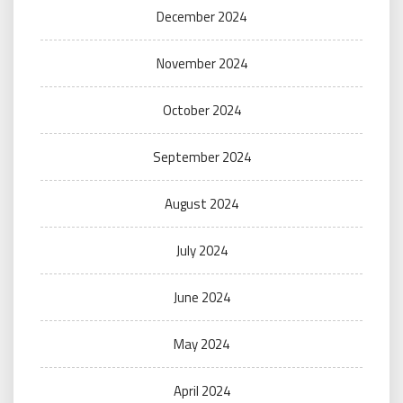
December 2024
November 2024
October 2024
September 2024
August 2024
July 2024
June 2024
May 2024
April 2024