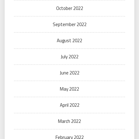
October 2022
September 2022
August 2022
July 2022
June 2022
May 2022
April 2022
March 2022
February 2022