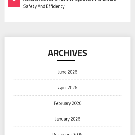
Navigation
Safety And Efficiency
ARCHIVES
June 2026
April 2026
February 2026
January 2026
December 2025