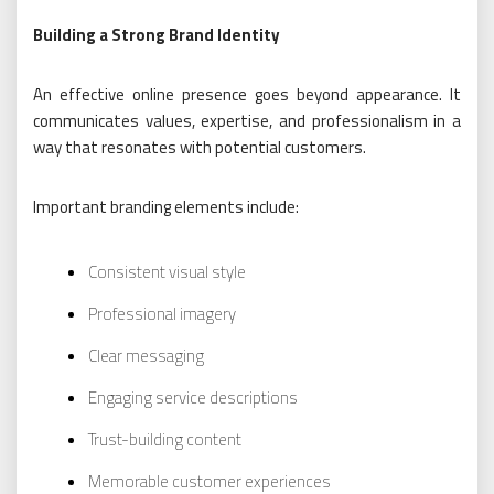
Building a Strong Brand Identity
An effective online presence goes beyond appearance. It
communicates values, expertise, and professionalism in a
way that resonates with potential customers.
Important branding elements include:
Consistent visual style
Professional imagery
Clear messaging
Engaging service descriptions
Trust-building content
Memorable customer experiences