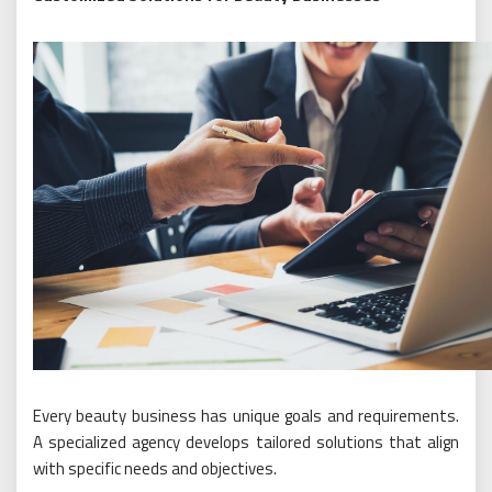
Every beauty business has unique goals and requirements.
A specialized agency develops tailored solutions that align
with specific needs and objectives.