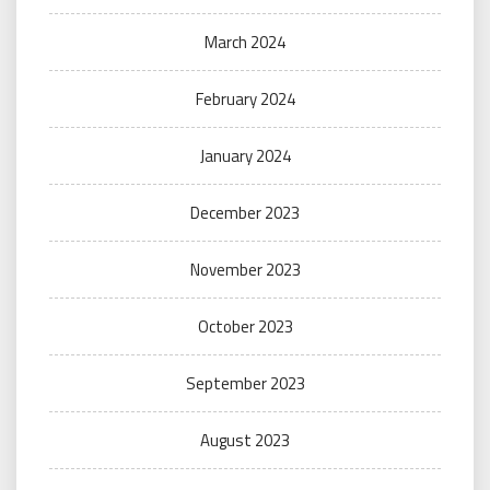
March 2024
February 2024
January 2024
December 2023
November 2023
October 2023
September 2023
August 2023