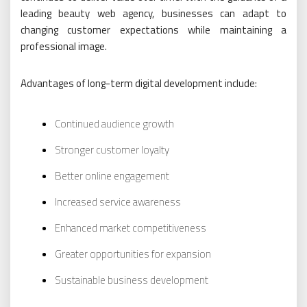
leading beauty web agency, businesses can adapt to
changing customer expectations while maintaining a
professional image.
Advantages of long-term digital development include:
Continued audience growth
Stronger customer loyalty
Better online engagement
Increased service awareness
Enhanced market competitiveness
Greater opportunities for expansion
Sustainable business development