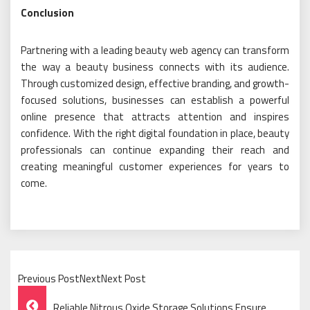
Conclusion
Partnering with a leading beauty web agency can transform
the way a beauty business connects with its audience.
Through customized design, effective branding, and growth-
focused solutions, businesses can establish a powerful
online presence that attracts attention and inspires
confidence. With the right digital foundation in place, beauty
professionals can continue expanding their reach and
creating meaningful customer experiences for years to
come.
Previous PostNextNext Post
Post
Reliable Nitrous Oxide Storage Solutions Ensure