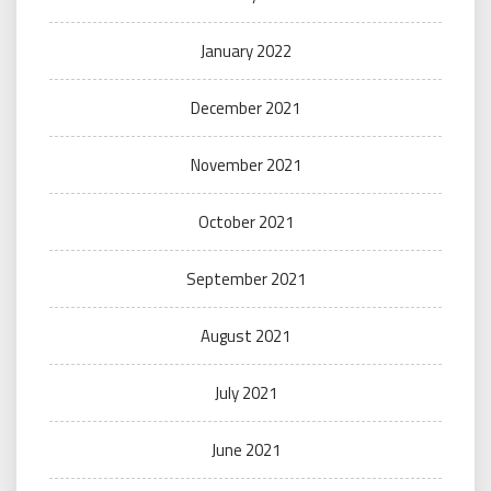
January 2022
December 2021
November 2021
October 2021
September 2021
August 2021
July 2021
June 2021