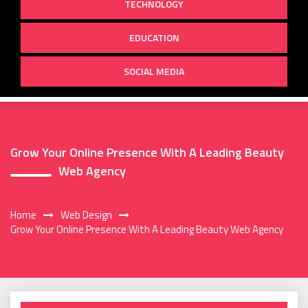
TECHNOLOGY
EDUCATION
SOCIAL MEDIA
Grow Your Online Presence With A Leading Beauty
Web Agency
Home
Web Design
Grow Your Online Presence With A Leading Beauty Web Agency