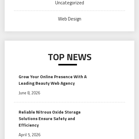
Uncategorized
Web Design
TOP NEWS
Grow Your Online Presence With A
Leading Beauty Web Agency
June 8, 2026
Reliable Nitrous Oxide Storage
Solutions Ensure Safety and
Efficiency
April 5, 2026