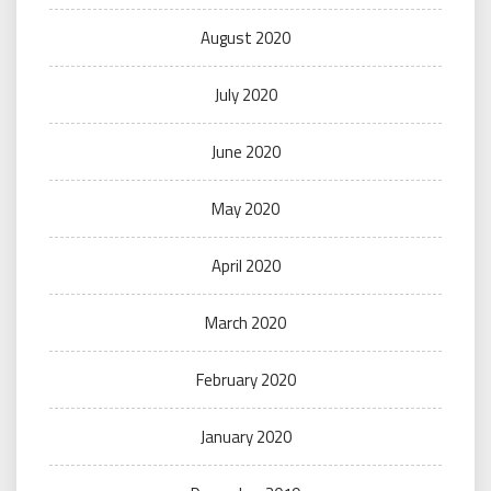
August 2020
July 2020
June 2020
May 2020
April 2020
March 2020
February 2020
January 2020