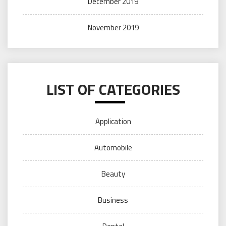
December 2019
November 2019
LIST OF CATEGORIES
Application
Automobile
Beauty
Business