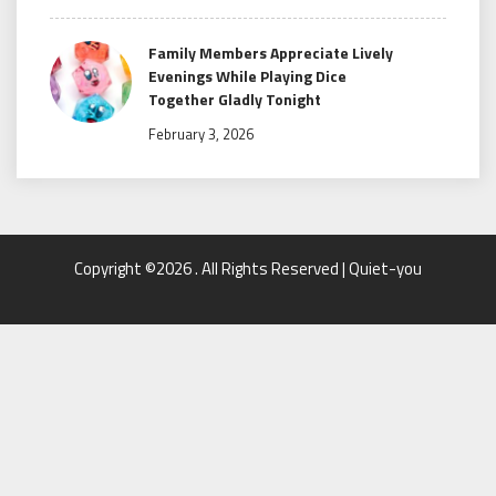
Family Members Appreciate Lively
Evenings While Playing Dice
Together Gladly Tonight
February 3, 2026
Copyright ©2026 . All Rights Reserved | Quiet-you