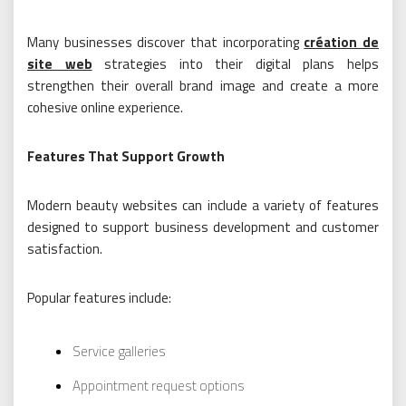
Many businesses discover that incorporating
création de
site web
strategies into their digital plans helps
strengthen their overall brand image and create a more
cohesive online experience.
Features That Support Growth
Modern beauty websites can include a variety of features
designed to support business development and customer
satisfaction.
Popular features include:
Service galleries
Appointment request options