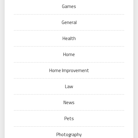
Games
General
Health
Home
Home Improvement
Law
News
Pets
Photography