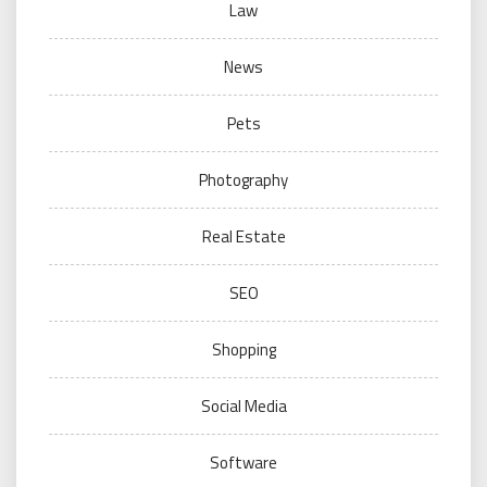
Law
News
Pets
Photography
Real Estate
SEO
Shopping
Social Media
Software