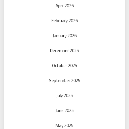
April 2026
February 2026
January 2026
December 2025
October 2025
September 2025
July 2025
June 2025
May 2025