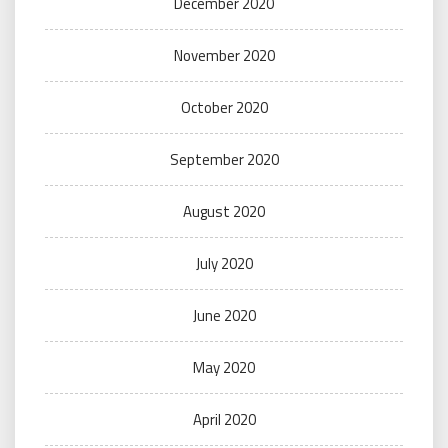
December 2020
November 2020
October 2020
September 2020
August 2020
July 2020
June 2020
May 2020
April 2020