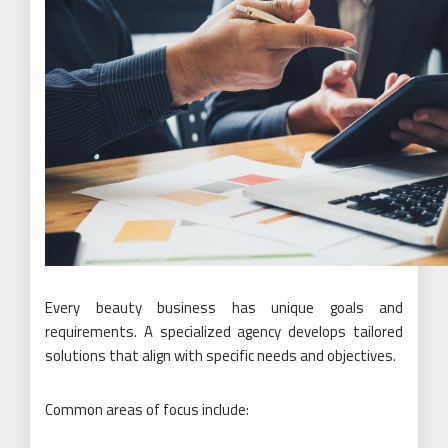
Every beauty business has unique goals and
requirements. A specialized agency develops tailored
solutions that align with specific needs and objectives.
Common areas of focus include: