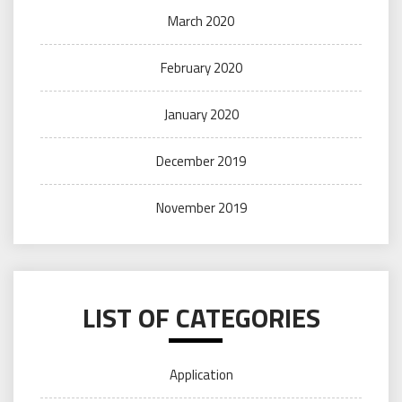
March 2020
February 2020
January 2020
December 2019
November 2019
LIST OF CATEGORIES
Application