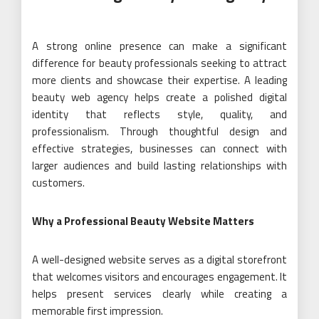
A strong online presence can make a significant
difference for beauty professionals seeking to attract
more clients and showcase their expertise. A leading
beauty web agency helps create a polished digital
identity that reflects style, quality, and
professionalism. Through thoughtful design and
effective strategies, businesses can connect with
larger audiences and build lasting relationships with
customers.
Why a Professional Beauty Website Matters
A well-designed website serves as a digital storefront
that welcomes visitors and encourages engagement. It
helps present services clearly while creating a
memorable first impression.