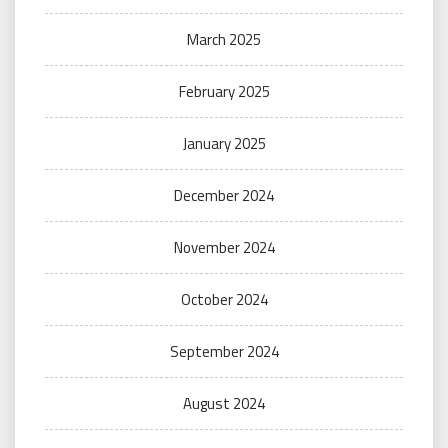
March 2025
February 2025
January 2025
December 2024
November 2024
October 2024
September 2024
August 2024