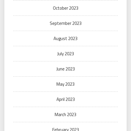
October 2023
September 2023
August 2023
July 2023
June 2023
May 2023
April 2023
March 2023
February 2023