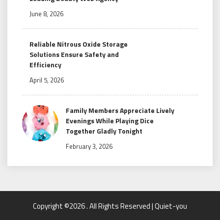
June 8, 2026
Reliable Nitrous Oxide Storage
Solutions Ensure Safety and
Efficiency
April 5, 2026
Family Members Appreciate Lively
Evenings While Playing Dice
Together Gladly Tonight
February 3, 2026
Copyright ©2026 . All Rights Reserved | Quiet-you