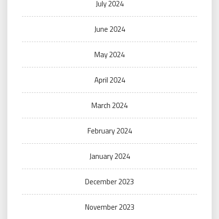
July 2024
June 2024
May 2024
April 2024
March 2024
February 2024
January 2024
December 2023
November 2023