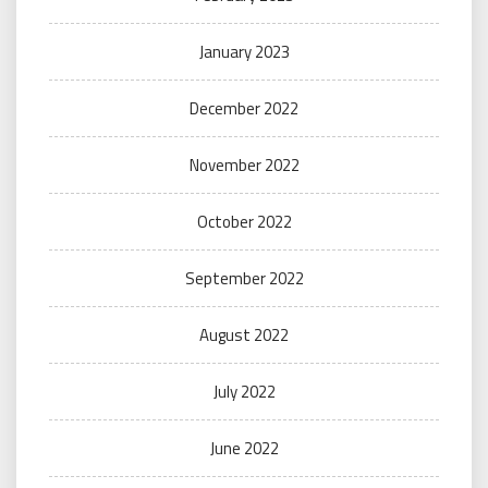
January 2023
December 2022
November 2022
October 2022
September 2022
August 2022
July 2022
June 2022