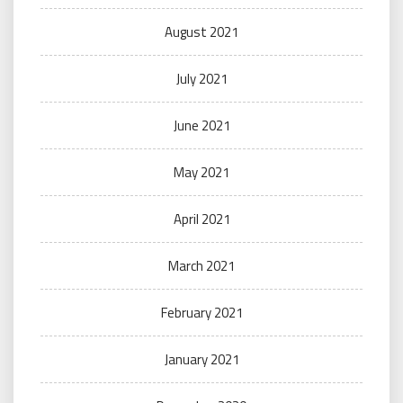
August 2021
July 2021
June 2021
May 2021
April 2021
March 2021
February 2021
January 2021