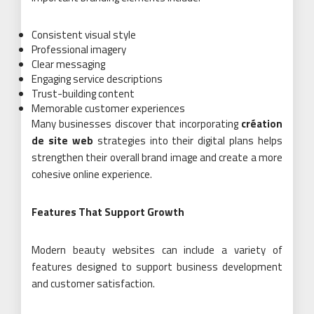
Consistent visual style
Professional imagery
Clear messaging
Engaging service descriptions
Trust-building content
Memorable customer experiences
Many businesses discover that incorporating
création
de site web
strategies into their digital plans helps
strengthen their overall brand image and create a more
cohesive online experience.
Features That Support Growth
Modern beauty websites can include a variety of
features designed to support business development
and customer satisfaction.