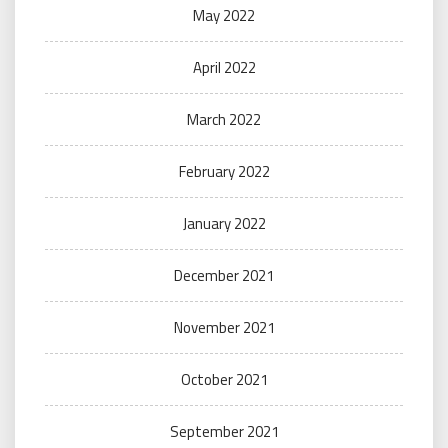
May 2022
April 2022
March 2022
February 2022
January 2022
December 2021
November 2021
October 2021
September 2021