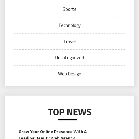
Sports
Technology
Travel
Uncategorized
Web Design
TOP NEWS
Grow Your Online Presence With A
Leading Beauty Web Agency