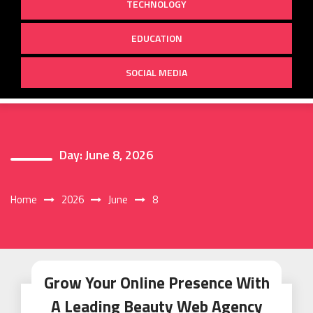
TECHNOLOGY
EDUCATION
SOCIAL MEDIA
Day:
June 8, 2026
Home
2026
June
8
Grow Your Online Presence With
A Leading Beauty Web Agency