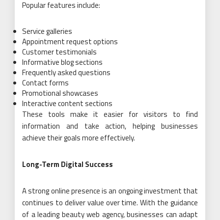
Popular features include:
Service galleries
Appointment request options
Customer testimonials
Informative blog sections
Frequently asked questions
Contact forms
Promotional showcases
Interactive content sections
These tools make it easier for visitors to find
information and take action, helping businesses
achieve their goals more effectively.
Long-Term Digital Success
A strong online presence is an ongoing investment that
continues to deliver value over time. With the guidance
of a leading beauty web agency, businesses can adapt