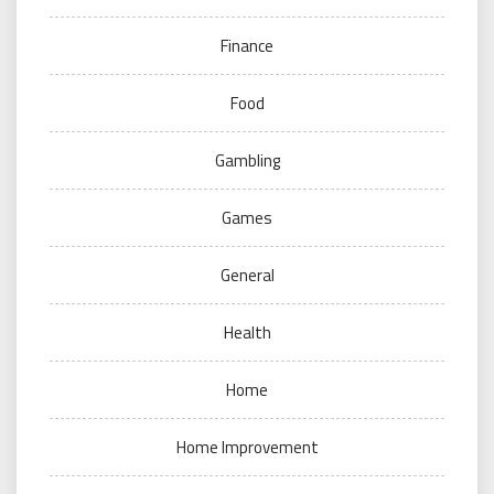
Finance
Food
Gambling
Games
General
Health
Home
Home Improvement