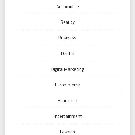
Automobile
Beauty
Business
Dental
Digital Marketing
E-commerce
Education
Entertainment
Fashion