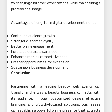
to changing customer expectations while maintaining a
professional image.
Advantages of long-term digital development include:
Continued audience growth
Stronger customer loyalty
Better online engagement
Increased service awareness
Enhanced market competitiveness
Greater opportunities for expansion
Sustainable business development
Conclusion
Partnering with a leading beauty web agency can
transform the way a beauty business connects with
its audience. Through customized design, effective
branding, and growth-focused solutions, businesses
can establish a powerful online presence that attracts