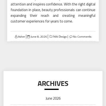
attention and inspires confidence. With the right digital
foundation in place, beauty professionals can continue
expanding their reach and creating meaningful
customer experiences for years to come.
Posted
Asher
June 8, 2026
No Comments
Web Design
on
ARCHIVES
June 2026