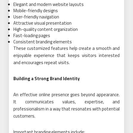
Elegant and modern website layouts
Mobile-friendly designs
User-friendly navigation
Attractive visual presentation
High-quality content organization
Fast-loading pages
Consistent branding elements
These customized features help create a smooth and
enjoyable experience that keeps visitors interested
and encourages repeat visits.
Building a Strong Brand Identity
An effective online presence goes beyond appearance.
It communicates values, expertise, and
professionalism in a way that resonates with potential
customers.
Important branding elements include: