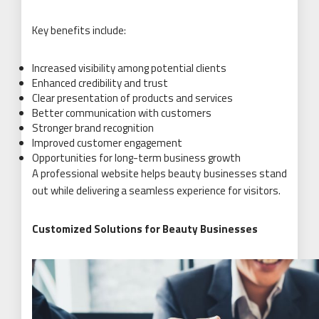
Key benefits include:
Increased visibility among potential clients
Enhanced credibility and trust
Clear presentation of products and services
Better communication with customers
Stronger brand recognition
Improved customer engagement
Opportunities for long-term business growth
A professional website helps beauty businesses stand
out while delivering a seamless experience for visitors.
Customized Solutions for Beauty Businesses