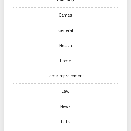
Games
General
Health
Home
Home Improvement
Law
News
Pets