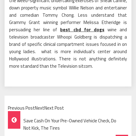
the weed-significant undertaking exercises of Sneak Canine,
down property music symbol Willie Nelson and entertainer
and comedian Tommy Chong. Less understand that
Grammy Grant winning performer Melissa Etheridge is
persuading her line of
best cbd for dogs
wine and
television broadcaster Whoopi Goldberg is dispatching a
brand of specific clinical compartment issues focused in on
young ladies. what is more individual’s center around
Hollywood illustrations. There is not anything definitely
more standard than the Television sitcom.
Previous PostNextNext Post
Post
Save Cash On Your Pre-Owned Vehicle Check, Do
Navigation
Not Kick, The Tires