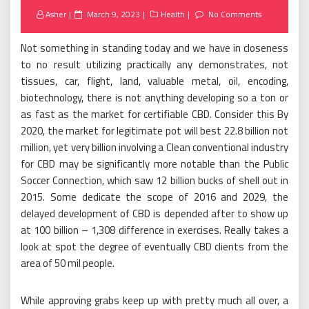
Posted
Asher
March 9, 2023
Health
No Comments
on
Not something in standing today and we have in closeness
to no result utilizing practically any demonstrates, not
tissues, car, flight, land, valuable metal, oil, encoding,
biotechnology, there is not anything developing so a ton or
as fast as the market for certifiable CBD. Consider this By
2020, the market for legitimate pot will best 22.8 billion not
million, yet very billion involving a Clean conventional industry
for CBD may be significantly more notable than the Public
Soccer Connection, which saw 12 billion bucks of shell out in
2015. Some dedicate the scope of 2016 and 2029, the
delayed development of CBD is depended after to show up
at 100 billion – 1,308 difference in exercises. Really takes a
look at spot the degree of eventually CBD clients from the
area of 50 mil people.
While approving grabs keep up with pretty much all over, a