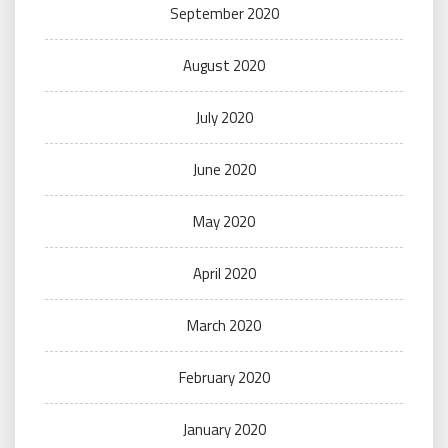
September 2020
August 2020
July 2020
June 2020
May 2020
April 2020
March 2020
February 2020
January 2020