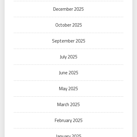
December 2025
October 2025
September 2025
July 2025
June 2025
May 2025
March 2025
February 2025
January 2025