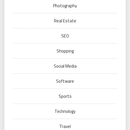
Photography
Real Estate
SEO
Shopping
Social Media
Software
Sports
Technology
Travel