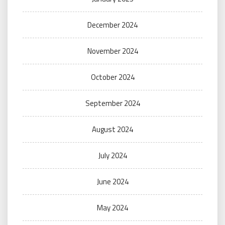
December 2024
November 2024
October 2024
September 2024
August 2024
July 2024
June 2024
May 2024