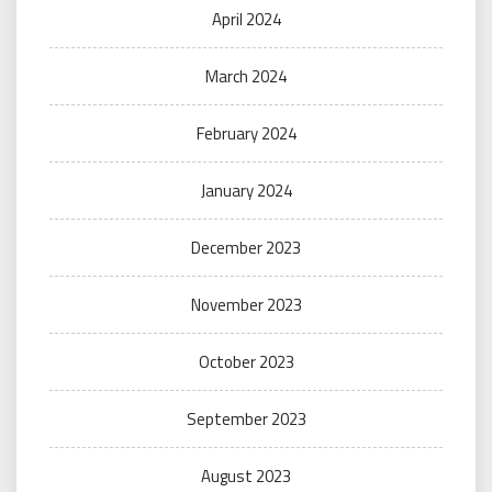
April 2024
March 2024
February 2024
January 2024
December 2023
November 2023
October 2023
September 2023
August 2023