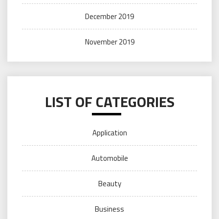
December 2019
November 2019
LIST OF CATEGORIES
Application
Automobile
Beauty
Business