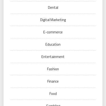
Dental
Digital Marketing
E-commerce
Education
Entertainment
Fashion
Finance
Food
Gambling