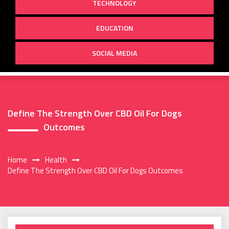
TECHNOLOGY
EDUCATION
SOCIAL MEDIA
Define The Strength Over CBD Oil For Dogs
Outcomes
Home
Health
Define The Strength Over CBD Oil For Dogs Outcomes