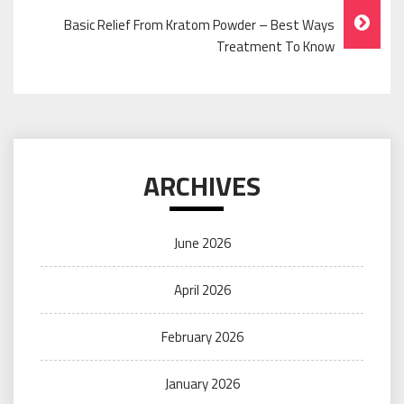
Basic Relief From Kratom Powder – Best Ways
Treatment To Know
ARCHIVES
June 2026
April 2026
February 2026
January 2026