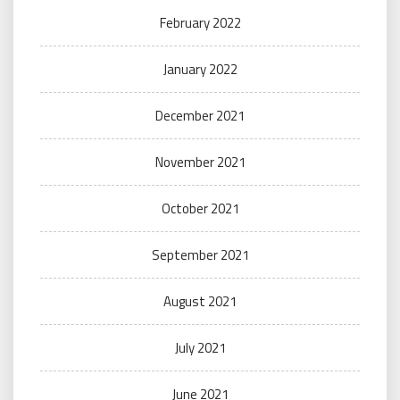
February 2022
January 2022
December 2021
November 2021
October 2021
September 2021
August 2021
July 2021
June 2021