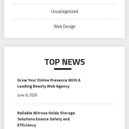
Uncategorized
Web Design
TOP NEWS
Grow Your Online Presence With A
Leading Beauty Web Agency
June 8, 2026
Reliable Nitrous Oxide Storage
Solutions Ensure Safety and
Efficiency