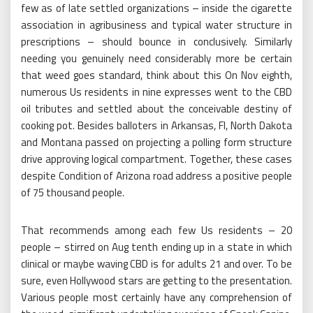
few as of late settled organizations – inside the cigarette
association in agribusiness and typical water structure in
prescriptions – should bounce in conclusively. Similarly
needing you genuinely need considerably more be certain
that weed goes standard, think about this On Nov eighth,
numerous Us residents in nine expresses went to the CBD
oil tributes and settled about the conceivable destiny of
cooking pot. Besides balloters in Arkansas, Fl, North Dakota
and Montana passed on projecting a polling form structure
drive approving logical compartment. Together, these cases
despite Condition of Arizona road address a positive people
of 75 thousand people.
That recommends among each few Us residents – 20
people – stirred on Aug tenth ending up in a state in which
clinical or maybe waving CBD is for adults 21 and over. To be
sure, even Hollywood stars are getting to the presentation.
Various people most certainly have any comprehension of