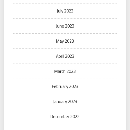
July 2023
June 2023
May 2023
April 2023
March 2023
February 2023
January 2023
December 2022