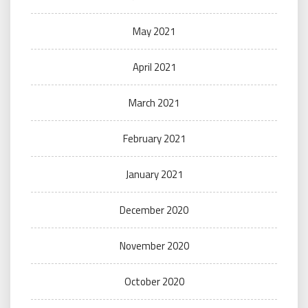
May 2021
April 2021
March 2021
February 2021
January 2021
December 2020
November 2020
October 2020