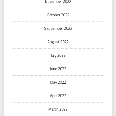
November 2022
October 2022
September 2022
August 2022
July 2022
June 2022
May 2022
April 2022
March 2022