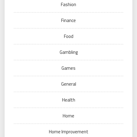
Fashion
Finance
Food
Gambling
Games
General
Health
Home
Home Improvement