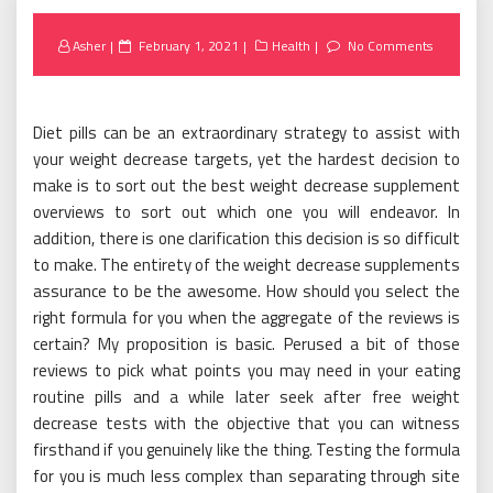
Posted
Asher
February 1, 2021
Health
No Comments
on
Diet pills can be an extraordinary strategy to assist with
your weight decrease targets, yet the hardest decision to
make is to sort out the best weight decrease supplement
overviews to sort out which one you will endeavor. In
addition, there is one clarification this decision is so difficult
to make. The entirety of the weight decrease supplements
assurance to be the awesome. How should you select the
right formula for you when the aggregate of the reviews is
certain? My proposition is basic. Perused a bit of those
reviews to pick what points you may need in your eating
routine pills and a while later seek after free weight
decrease tests with the objective that you can witness
firsthand if you genuinely like the thing. Testing the formula
for you is much less complex than separating through site