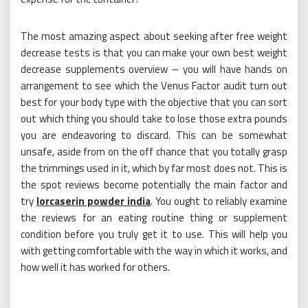
The most amazing aspect about seeking after free weight
decrease tests is that you can make your own best weight
decrease supplements overview – you will have hands on
arrangement to see which the Venus Factor audit turn out
best for your body type with the objective that you can sort
out which thing you should take to lose those extra pounds
you are endeavoring to discard. This can be somewhat
unsafe, aside from on the off chance that you totally grasp
the trimmings used in it, which by far most does not. This is
the spot reviews become potentially the main factor and
try
lorcaserin powder india
. You ought to reliably examine
the reviews for an eating routine thing or supplement
condition before you truly get it to use. This will help you
with getting comfortable with the way in which it works, and
how well it has worked for others.