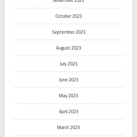
November 2023
October 2023
September 2023
August 2023
July 2023
June 2023
May 2023
April 2023
March 2023