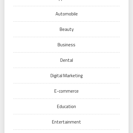
Automobile
Beauty
Business
Dental
Digital Marketing
E-commerce
Education
Entertainment