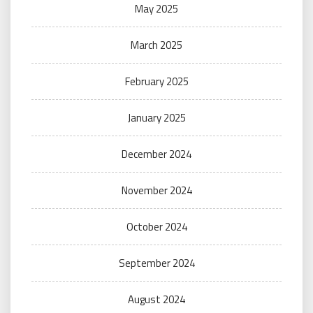
May 2025
March 2025
February 2025
January 2025
December 2024
November 2024
October 2024
September 2024
August 2024