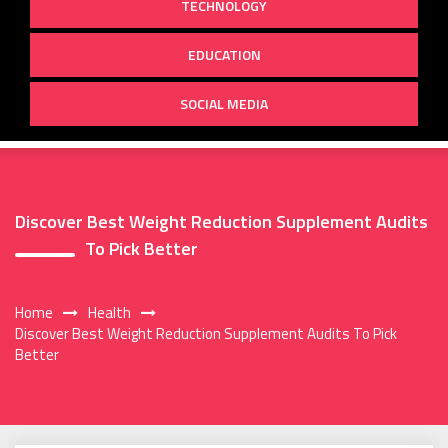
TECHNOLOGY
EDUCATION
SOCIAL MEDIA
Discover Best Weight Reduction Supplement Audits
To Pick Better
Home
Health
Discover Best Weight Reduction Supplement Audits To Pick
Better