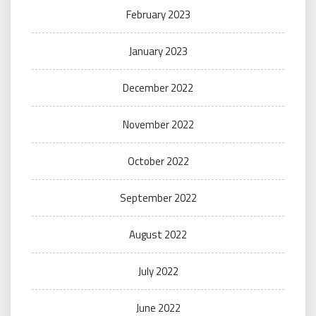
February 2023
January 2023
December 2022
November 2022
October 2022
September 2022
August 2022
July 2022
June 2022