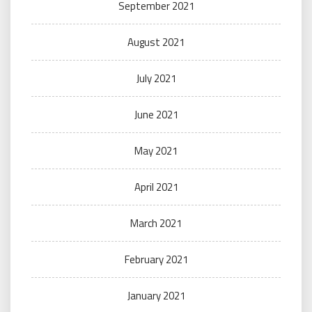
September 2021
August 2021
July 2021
June 2021
May 2021
April 2021
March 2021
February 2021
January 2021