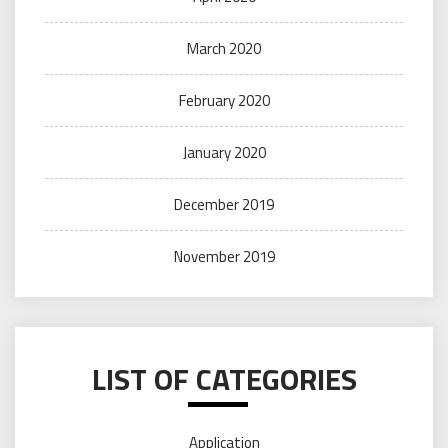
March 2020
February 2020
January 2020
December 2019
November 2019
LIST OF CATEGORIES
Application