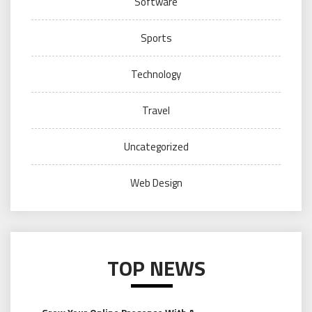
Software
Sports
Technology
Travel
Uncategorized
Web Design
TOP NEWS