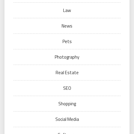
Law
News
Pets
Photography
Real Estate
SEO
Shopping
Social Media