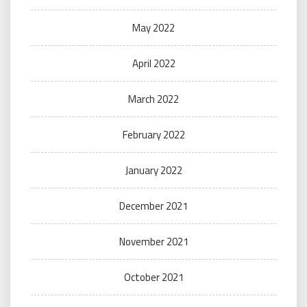
May 2022
April 2022
March 2022
February 2022
January 2022
December 2021
November 2021
October 2021