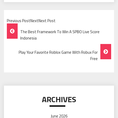
Previous PostNextNext Post
Post
The Best Framework To Win A SPBO Live Score
Navigation
Indonesia
Play Your Favorite Roblox Game With Robux For
Free
ARCHIVES
June 2026