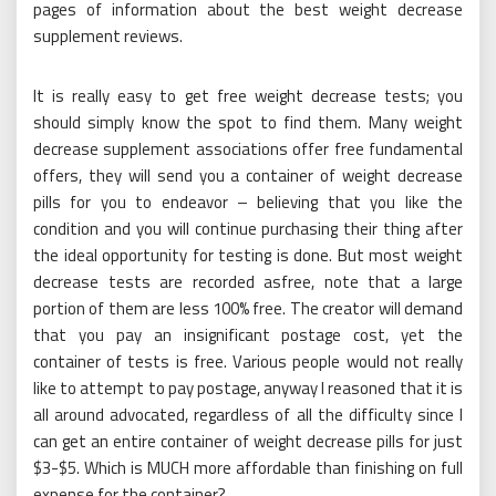
pages of information about the best weight decrease
supplement reviews.
It is really easy to get free weight decrease tests; you
should simply know the spot to find them. Many weight
decrease supplement associations offer free fundamental
offers, they will send you a container of weight decrease
pills for you to endeavor – believing that you like the
condition and you will continue purchasing their thing after
the ideal opportunity for testing is done. But most weight
decrease tests are recorded asfree, note that a large
portion of them are less 100% free. The creator will demand
that you pay an insignificant postage cost, yet the
container of tests is free. Various people would not really
like to attempt to pay postage, anyway I reasoned that it is
all around advocated, regardless of all the difficulty since I
can get an entire container of weight decrease pills for just
$3-$5. Which is MUCH more affordable than finishing on full
expense for the container?