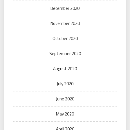
December 2020
November 2020
October 2020
September 2020
August 2020
July 2020
June 2020
May 2020
April 2020