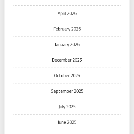
April 2026
February 2026
January 2026
December 2025
October 2025
September 2025
July 2025
June 2025