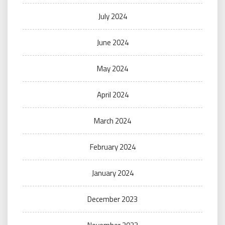
July 2024
June 2024
May 2024
April 2024
March 2024
February 2024
January 2024
December 2023