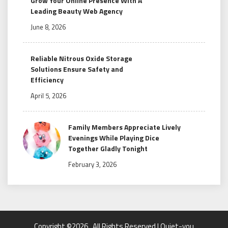
Grow Your Online Presence With A
Leading Beauty Web Agency
June 8, 2026
Reliable Nitrous Oxide Storage
Solutions Ensure Safety and
Efficiency
April 5, 2026
Family Members Appreciate Lively
Evenings While Playing Dice
Together Gladly Tonight
February 3, 2026
Copyright ©2026 . All Rights Reserved | Quiet-you