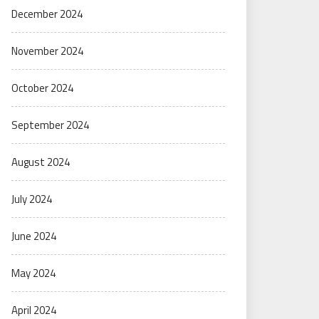
December 2024
November 2024
October 2024
September 2024
August 2024
July 2024
June 2024
May 2024
April 2024