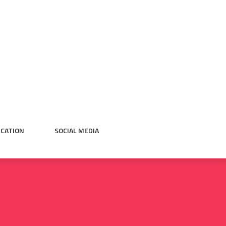
CATION
SOCIAL MEDIA