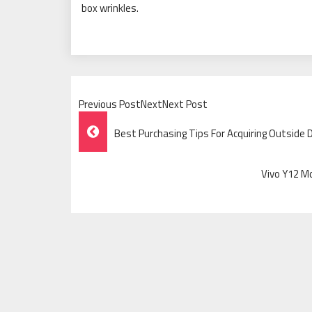
box wrinkles.
Previous PostNextNext Post
Post
Best Purchasing Tips For Acquiring Outside 
Navigation
Vivo Y12 M