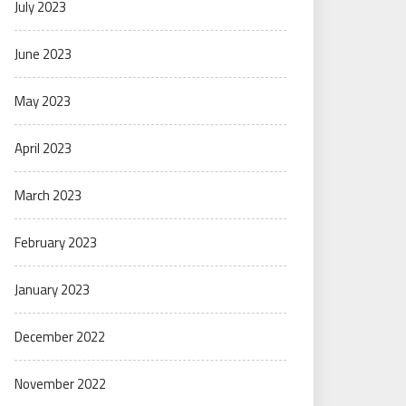
July 2023
June 2023
May 2023
April 2023
March 2023
February 2023
January 2023
December 2022
November 2022