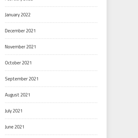
January 2022
December 2021
November 2021
October 2021
September 2021
August 2021
July 2021
June 2021