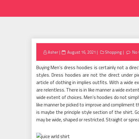
Posted
Asher
August 16, 2021
Shopping
No
on
Buying Men’s dress hoodies is certainly not a direc
styles. Dress hoodies are not the direct under p
article of clothing in implies outfits. With a wide e
are relentless. There is in like manner a wide exte
wide extent of choices. Men’s hoodies do not simply
like manner be picked to improve and compliment th
is maybe the principle style section of the shirt.
may be wide, shaped or restricted. Straight or spr