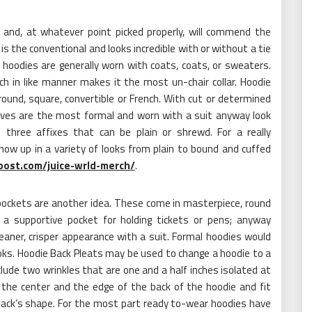
 and, at whatever point picked properly, will commend the
s the conventional and looks incredible with or without a tie
 hoodies are generally worn with coats, coats, or sweaters.
ich in like manner makes it the most un-chair collar. Hoodie
round, square, convertible or French. With cut or determined
eves are the most formal and worn with a suit anyway look
 three affixes that can be plain or shrewd. For a really
ow up in a variety of looks from plain to bound and cuffed
ost.com/juice-wrld-merch/
.
pockets are another idea. These come in masterpiece, round
 a supportive pocket for holding tickets or pens; anyway
aner, crisper appearance with a suit. Formal hoodies would
looks. Hoodie Back Pleats may be used to change a hoodie to a
nclude two wrinkles that are one and a half inches isolated at
 the center and the edge of the back of the hoodie and fit
ack’s shape. For the most part ready to-wear hoodies have