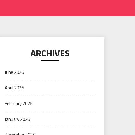
ARCHIVES
June 2026
April 2026
February 2026
January 2026
December 2025