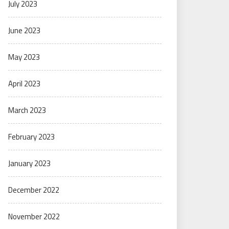
July 2023
June 2023
May 2023
April 2023
March 2023
February 2023
January 2023
December 2022
November 2022