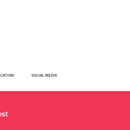
CATION
SOCIAL MEDIA
ost