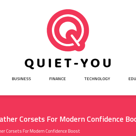
BUSINESS
FINANCE
TECHNOLOGY
EDU
ather Corsets For Modern Confidence Bo
her Corsets For Modern Confidence Boost