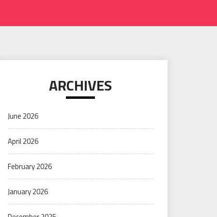
ARCHIVES
June 2026
April 2026
February 2026
January 2026
December 2025