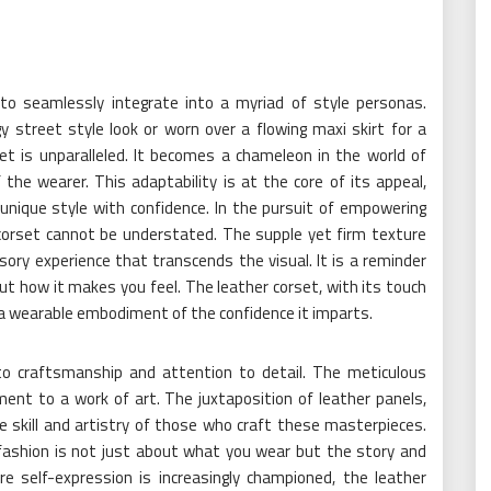
 to seamlessly integrate into a myriad of style personas.
 street style look or worn over a flowing maxi skirt for a
set is unparalleled. It becomes a chameleon in the world of
the wearer. This adaptability is at the core of its appeal,
unique style with confidence. In the pursuit of empowering
r corset cannot be understated. The supple yet firm texture
ory experience that transcends the visual. It is a reminder
out how it makes you feel. The leather corset, with its touch
, a wearable embodiment of the confidence it imparts.
to craftsmanship and attention to detail. The meticulous
ment to a work of art. The juxtaposition of leather panels,
e skill and artistry of those who craft these masterpieces.
 fashion is not just about what you wear but the story and
e self-expression is increasingly championed, the leather