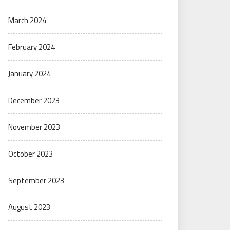
March 2024
February 2024
January 2024
December 2023
November 2023
October 2023
September 2023
August 2023