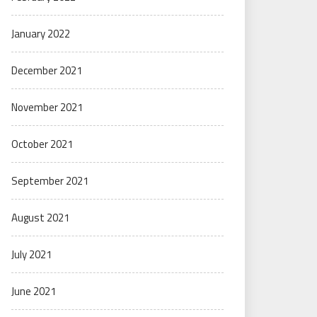
January 2022
December 2021
November 2021
October 2021
September 2021
August 2021
July 2021
June 2021