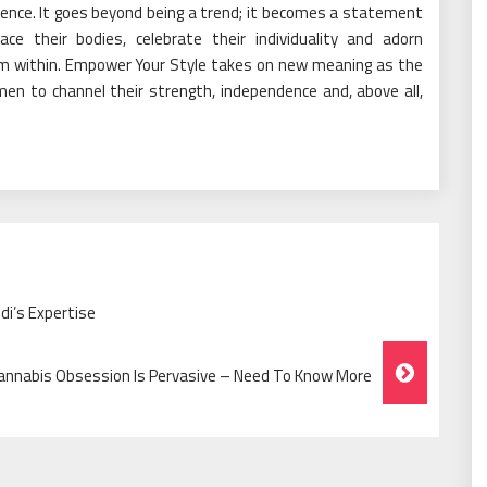
ence. It goes beyond being a trend; it becomes a statement
their bodies, celebrate their individuality and adorn
om within. Empower Your Style takes on new meaning as the
n to channel their strength, independence and, above all,
di’s Expertise
annabis Obsession Is Pervasive – Need To Know More