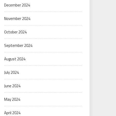
December 2024
November 2024
October 2024
September 2024
August 2024
July 2024
June 2024
May 2024
April 2024