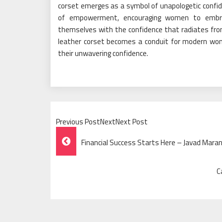
corset emerges as a symbol of unapologetic confid
of empowerment, encouraging women to embrace 
themselves with the confidence that radiates fr
leather corset becomes a conduit for modern wome
their unwavering confidence.
Previous PostNextNext Post
Post
Financial Success Starts Here – Javad Maran
Navigation
C