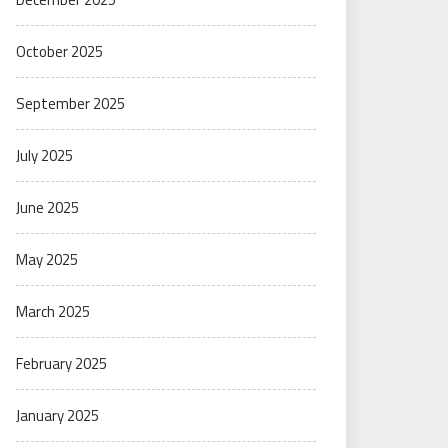
October 2025
September 2025
July 2025
June 2025
May 2025
March 2025
February 2025
January 2025