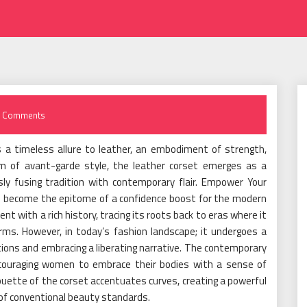
 Comments
is a timeless allure to leather, an embodiment of strength,
alm of avant-garde style, the leather corset emerges as a
y fusing tradition with contemporary flair. Empower Your
s become the epitome of a confidence boost for the modern
nt with a rich history, tracing its roots back to eras where it
rms. However, in today’s fashion landscape; it undergoes a
ions and embracing a liberating narrative. The contemporary
 encouraging women to embrace their bodies with a sense of
ette of the corset accentuates curves, creating a powerful
of conventional beauty standards.