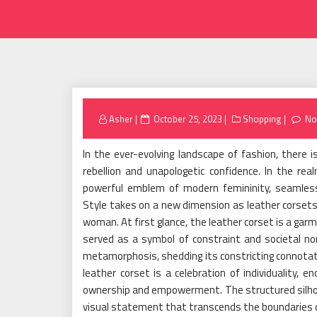
Posted
Asher
October 25, 2023
Shopping
No
on
In the ever-evolving landscape of fashion, there 
rebellion and unapologetic confidence. In the re
powerful emblem of modern femininity, seamlessl
Style takes on a new dimension as leather corset
woman. At first glance, the leather corset is a garme
served as a symbol of constraint and societal no
metamorphosis, shedding its constricting connotat
leather corset is a celebration of individuality,
ownership and empowerment. The structured silhou
visual statement that transcends the boundaries 