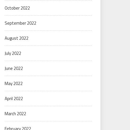
October 2022
September 2022
August 2022
July 2022
June 2022
May 2022
April 2022
March 2022
February 2022