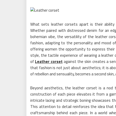
What sets leather corsets apart is their ability
Whether paired with distressed denim for an edgy
bohemian vibe, the versatility of the leather cor
fashion, adapting to the personality and mood of 
offering women the opportunity to express their 
style, the tactile experience of wearing a leathe
of
Leather corset
against the skin creates a sens
that fashion is not just about aesthetics; it is ab
of rebellion and sensuality, becomes a second skin
Beyond aesthetics, the leather corset is a nod 
construction of each piece elevates it from a gar
intricate lacing and strategic boning showcases th
This attention to detail reinforces the idea that
craftsmanship behind each piece. In a world wher