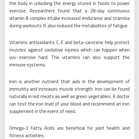
the body in unlocking the energy stored in foods to power
exercise. Researchers found that a 28-day continuous
vitamin B complex intake increased endurance and stamina
during workouts. It also reduced the metabolites of fatigue.
Vitamins antioxidants C, E and beta-carotene help protect
muscles against oxidative injuries which can happen when
you exercise hard. The vitamins can also support the
immune systems.
Iron is another nutrient that aids in the development of
immunity and increases muscle strength. Iron can be found
naturally in red meats as well as green vegetables. A doctor
can test the iron level of your blood and recommend an iron
supplement in the event of need.
Omega-3 Fatty Acids are beneficial for joint health and
fitness activities