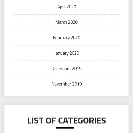
April 2020
March 2020
February 2020
January 2020
December 2019
November 2019
LIST OF CATEGORIES