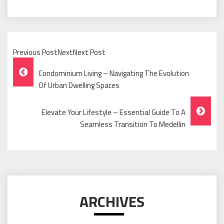
Previous PostNextNext Post
Post
Condominium Living – Navigating The Evolution
Navigation
Of Urban Dwelling Spaces
Elevate Your Lifestyle – Essential Guide To A
Seamless Transition To Medellin
ARCHIVES