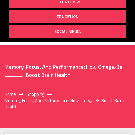
TECHNOLOGY
EDUCATION
SOCIAL MEDIA
Memory, Focus, And Performance: How Omega-3s
Boost Brain Health
Home
Shopping
Memory, Focus, And Performance: How Omega-3s Boost Brain
Health