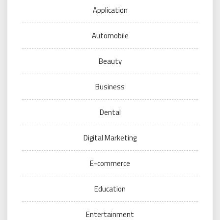
Application
Automobile
Beauty
Business
Dental
Digital Marketing
E-commerce
Education
Entertainment