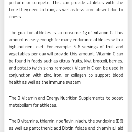
perform or compete. This can provide athletes with the
time they need to train, as well as less time absent due to
illness.
The goal for athletes is to consume 1g of vitamin C. This
amount is easy enough for many endurance athletes with a
high-nutrient diet. For example, 5-6 servings of fruit and
vegetables per day will provide this amount. Vitamin C can
be found in foods such as citrus fruits, kiwi, broccoli, berries,
and potato (with skins removed). Vitamin C can be used in
conjunction with zinc, iron, or collagen to support blood
health as well as the immune system.
The B Vitamin and Energy Nutrition Supplements to boost
metabolism for athletes.
The B vitamins, thiamin, riboflavin, niacin, the pyridoxine (B6)
as well as pantothenic acid Biotin, folate and thiamin all aid