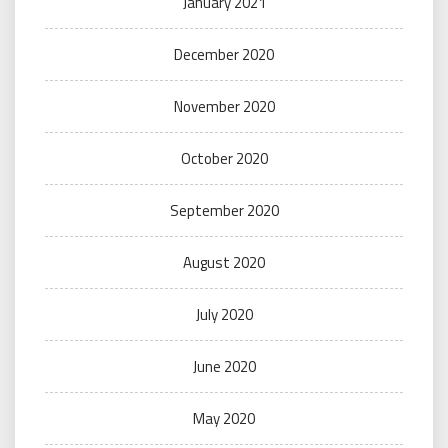
January 2021
December 2020
November 2020
October 2020
September 2020
August 2020
July 2020
June 2020
May 2020