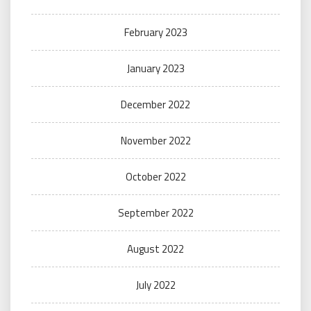
February 2023
January 2023
December 2022
November 2022
October 2022
September 2022
August 2022
July 2022