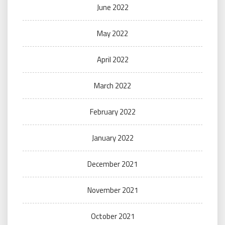
June 2022
May 2022
April 2022
March 2022
February 2022
January 2022
December 2021
November 2021
October 2021