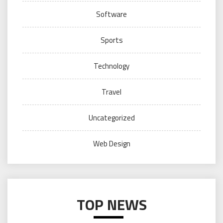
Software
Sports
Technology
Travel
Uncategorized
Web Design
TOP NEWS