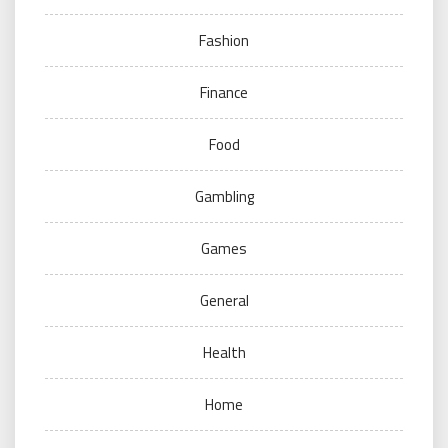
Fashion
Finance
Food
Gambling
Games
General
Health
Home