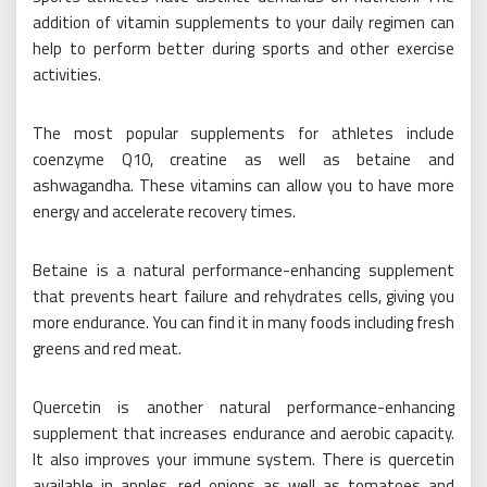
addition of vitamin supplements to your daily regimen can
help to perform better during sports and other exercise
activities.
The most popular supplements for athletes include
coenzyme Q10, creatine as well as betaine and
ashwagandha. These vitamins can allow you to have more
energy and accelerate recovery times.
Betaine is a natural performance-enhancing supplement
that prevents heart failure and rehydrates cells, giving you
more endurance. You can find it in many foods including fresh
greens and red meat.
Quercetin is another natural performance-enhancing
supplement that increases endurance and aerobic capacity.
It also improves your immune system. There is quercetin
available in apples, red onions as well as tomatoes and