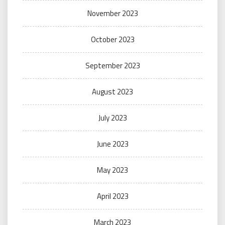
November 2023
October 2023
September 2023
August 2023
July 2023
June 2023
May 2023
April 2023
March 2023