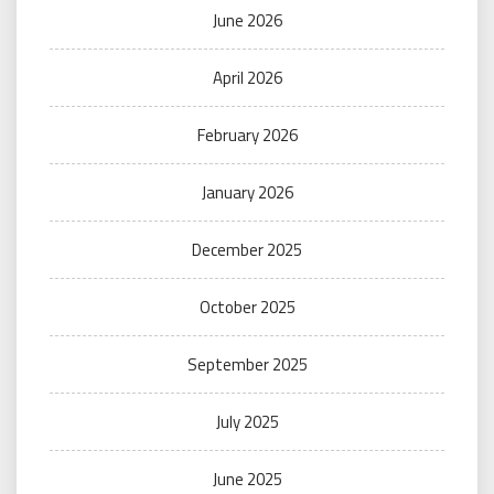
June 2026
April 2026
February 2026
January 2026
December 2025
October 2025
September 2025
July 2025
June 2025