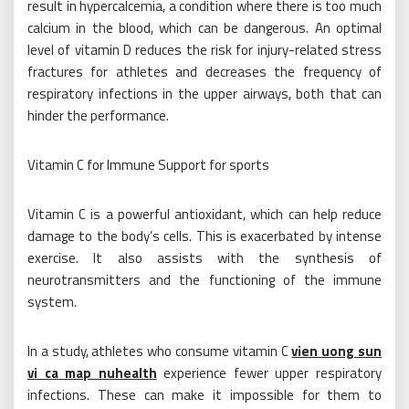
result in hypercalcemia, a condition where there is too much
calcium in the blood, which can be dangerous. An optimal
level of vitamin D reduces the risk for injury-related stress
fractures for athletes and decreases the frequency of
respiratory infections in the upper airways, both that can
hinder the performance.
Vitamin C for Immune Support for sports
Vitamin C is a powerful antioxidant, which can help reduce
damage to the body’s cells. This is exacerbated by intense
exercise. It also assists with the synthesis of
neurotransmitters and the functioning of the immune
system.
In a study, athletes who consume vitamin C
vien uong sun
vi ca map nuhealth
experience fewer upper respiratory
infections. These can make it impossible for them to