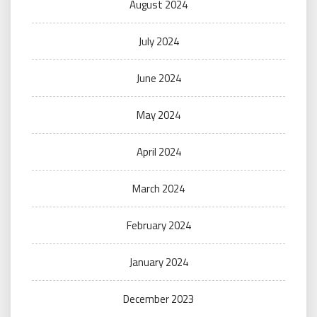
August 2024
July 2024
June 2024
May 2024
April 2024
March 2024
February 2024
January 2024
December 2023