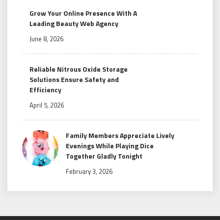
Grow Your Online Presence With A
Leading Beauty Web Agency
June 8, 2026
Reliable Nitrous Oxide Storage
Solutions Ensure Safety and
Efficiency
April 5, 2026
Family Members Appreciate Lively
Evenings While Playing Dice
Together Gladly Tonight
February 3, 2026