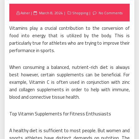
Posted
Asher
March 8, 2024
Shopping
No Comments
on
Vitamins play a crucial contribution to the conversion of
food into energy that is utilized by the body. This is
particularly true for athletes who are trying to improve their
performance in sports.
When consuming a balanced, nutrient-rich diet is always
best however, certain supplements can be beneficial. For
example, Vitamin C is often used in conjunction with zinc
and collagen supplements in order to help with immune,
blood and connective tissue health.
Top Vitamin Supplements for Fitness Enthusiasts
A healthy diet is sufficient to most people. But women and
sports athletes have distinct demands on nutrition. The