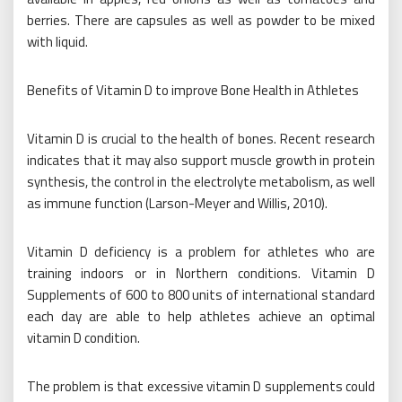
berries. There are capsules as well as powder to be mixed
with liquid.
Benefits of Vitamin D to improve Bone Health in Athletes
Vitamin D is crucial to the health of bones. Recent research
indicates that it may also support muscle growth in protein
synthesis, the control in the electrolyte metabolism, as well
as immune function (Larson-Meyer and Willis, 2010).
Vitamin D deficiency is a problem for athletes who are
training indoors or in Northern conditions. Vitamin D
Supplements of 600 to 800 units of international standard
each day are able to help athletes achieve an optimal
vitamin D condition.
The problem is that excessive vitamin D supplements could