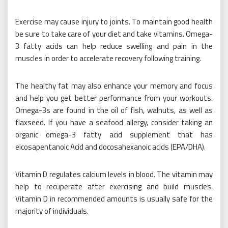
Exercise may cause injury to joints. To maintain good health
be sure to take care of your diet and take vitamins. Omega-
3 fatty acids can help reduce swelling and pain in the
muscles in order to accelerate recovery following training.
The healthy fat may also enhance your memory and focus
and help you get better performance from your workouts.
Omega-3s are found in the oil of fish, walnuts, as well as
flaxseed. If you have a seafood allergy, consider taking an
organic omega-3 fatty acid supplement that has
eicosapentanoic Acid and docosahexanoic acids (EPA/DHA).
Vitamin D regulates calcium levels in blood. The vitamin may
help to recuperate after exercising and build muscles.
Vitamin D in recommended amounts is usually safe for the
majority of individuals.