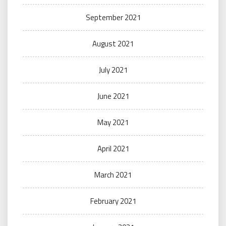
September 2021
August 2021
July 2021
June 2021
May 2021
April 2021
March 2021
February 2021