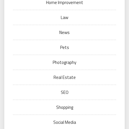
Home Improvement
Law
News
Pets
Photography
Real Estate
SEO
Shopping
Social Media