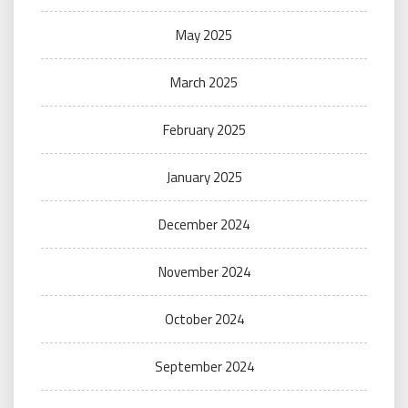
May 2025
March 2025
February 2025
January 2025
December 2024
November 2024
October 2024
September 2024