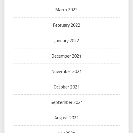
March 2022
February 2022
January 2022
December 2021
November 2021
October 2021
September 2021
August 2021