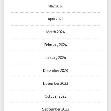
May 2024
April 2024
March 2024
February 2024
January 2024
December 2023
November 2023
October 2023
September 2023