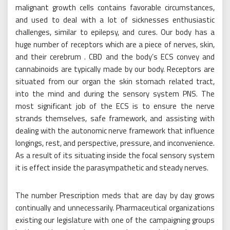
malignant growth cells contains favorable circumstances,
and used to deal with a lot of sicknesses enthusiastic
challenges, similar to epilepsy, and cures. Our body has a
huge number of receptors which are a piece of nerves, skin,
and their cerebrum . CBD and the body’s ECS convey and
cannabinoids are typically made by our body. Receptors are
situated from our organ the skin stomach related tract,
into the mind and during the sensory system PNS. The
most significant job of the ECS is to ensure the nerve
strands themselves, safe framework, and assisting with
dealing with the autonomic nerve framework that influence
longings, rest, and perspective, pressure, and inconvenience.
As a result of its situating inside the focal sensory system
it is effect inside the parasympathetic and steady nerves.
The number Prescription meds that are day by day grows
continually and unnecessarily. Pharmaceutical organizations
existing our legislature with one of the campaigning groups