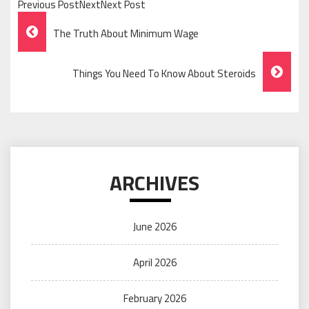
Previous PostNextNext Post
Post
The Truth About Minimum Wage
Navigation
Things You Need To Know About Steroids
ARCHIVES
June 2026
April 2026
February 2026