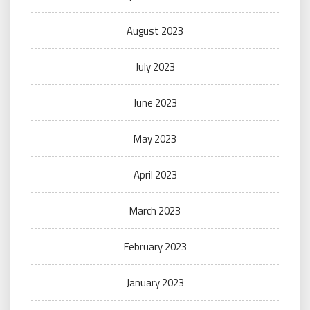
August 2023
July 2023
June 2023
May 2023
April 2023
March 2023
February 2023
January 2023