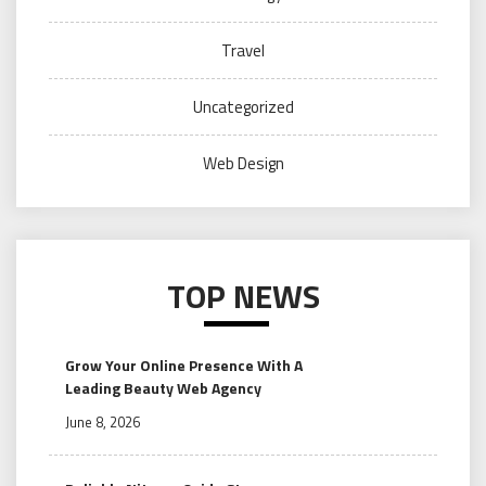
Travel
Uncategorized
Web Design
TOP NEWS
Grow Your Online Presence With A
Leading Beauty Web Agency
June 8, 2026