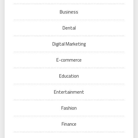
Business
Dental
Digital Marketing
E-commerce
Education
Entertainment
Fashion
Finance