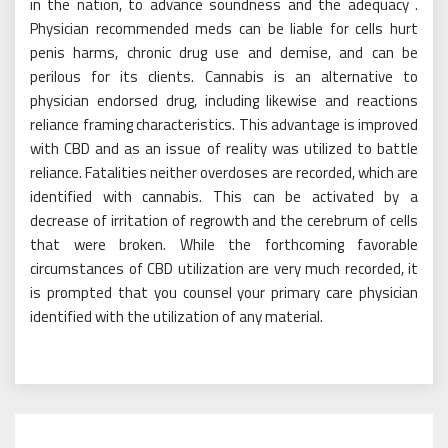
in the nation, to advance soundness and the adequacy .
Physician recommended meds can be liable for cells hurt
penis harms, chronic drug use and demise, and can be
perilous for its clients. Cannabis is an alternative to
physician endorsed drug, including likewise and reactions
reliance framing characteristics. This advantage is improved
with CBD and as an issue of reality was utilized to battle
reliance. Fatalities neither overdoses are recorded, which are
identified with cannabis. This can be activated by a
decrease of irritation of regrowth and the cerebrum of cells
that were broken. While the forthcoming favorable
circumstances of CBD utilization are very much recorded, it
is prompted that you counsel your primary care physician
identified with the utilization of any material.