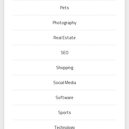
Pets
Photography
Real Estate
SEO
Shopping
Social Media
Software
Sports
Technology