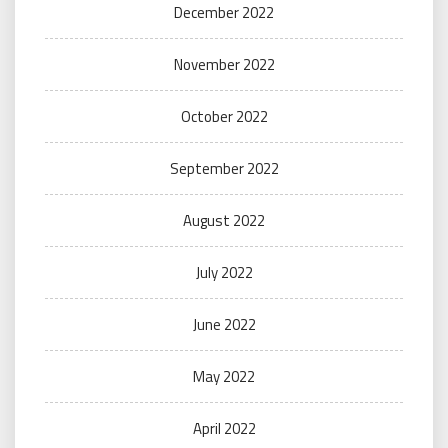
December 2022
November 2022
October 2022
September 2022
August 2022
July 2022
June 2022
May 2022
April 2022