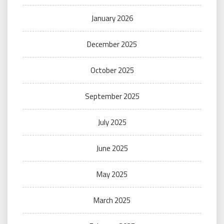
January 2026
December 2025
October 2025
September 2025
July 2025
June 2025
May 2025
March 2025