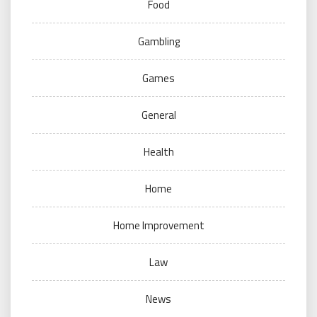
Food
Gambling
Games
General
Health
Home
Home Improvement
Law
News