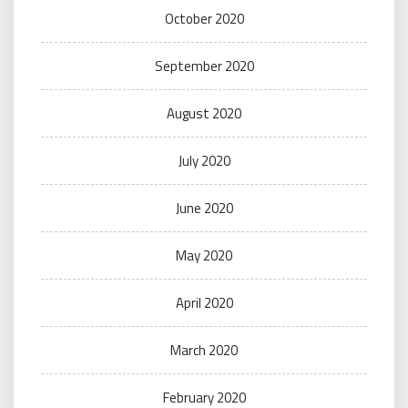
October 2020
September 2020
August 2020
July 2020
June 2020
May 2020
April 2020
March 2020
February 2020