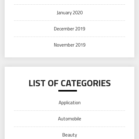
January 2020
December 2019
November 2019
LIST OF CATEGORIES
Application
Automobile
Beauty