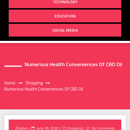
TECHNOLOGY
EDUCATION
SOCIAL MEDIA
Numerous Health Conveniences Of CBD Oil
Home
Shopping
Numerous Health Conveniences Of CBD Oil
Posted
Asher
June 28, 2020
Shopping
No Comments