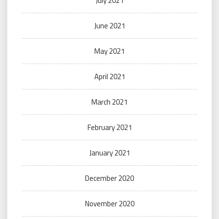
July 2021
June 2021
May 2021
April 2021
March 2021
February 2021
January 2021
December 2020
November 2020