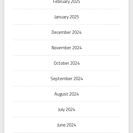
February 2025
January 2025
December 2024
November 2024
October 2024
September 2024
August 2024
July 2024
June 2024