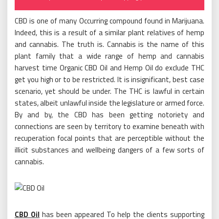
on
CBD is one of many Occurring compound found in Marijuana.
Indeed, this is a result of a similar plant relatives of hemp
and cannabis. The truth is. Cannabis is the name of this
plant family that a wide range of hemp and cannabis
harvest time Organic CBD Oil and Hemp Oil do exclude THC
get you high or to be restricted. It is insignificant, best case
scenario, yet should be under. The THC is lawful in certain
states, albeit unlawful inside the legislature or armed force.
By and by, the CBD has been getting notoriety and
connections are seen by territory to examine beneath with
recuperation focal points that are perceptible without the
illicit substances and wellbeing dangers of a few sorts of
cannabis.
CBD Oil
has been appeared To help the clients supporting