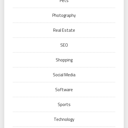
Pets
Photography
Real Estate
SEO
Shopping
Social Media
Software
Sports
Technology