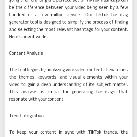
be the difference between your video being seen by a few
hundred or a few million viewers. Our TikTok hashtag
generator tool is designed to simplify the process of finding
and selecting the most relevant hashtags for your content.
Here’s how it works:
Content Analysis
The tool begins by analyzing your video content. It examines
the themes, keywords, and visual elements within your
video to gain a deep understanding of its subject matter.
This analysis is crucial for generating hashtags that
resonate with your content.
Trend Integration
To keep your content in sync with TikTok trends, the