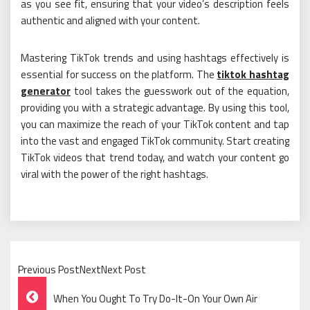
as you see fit, ensuring that your video’s description feels
authentic and aligned with your content.
Mastering TikTok trends and using hashtags effectively is
essential for success on the platform. The
tiktok hashtag
generator
tool takes the guesswork out of the equation,
providing you with a strategic advantage. By using this tool,
you can maximize the reach of your TikTok content and tap
into the vast and engaged TikTok community. Start creating
TikTok videos that trend today, and watch your content go
viral with the power of the right hashtags.
Previous PostNextNext Post
Post
When You Ought To Try Do-It-On Your Own Air