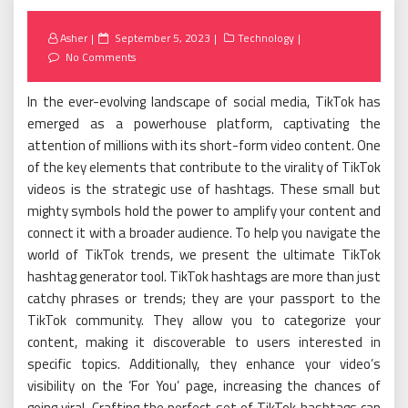
Posted
Asher
September 5, 2023
Technology
on
No Comments
In the ever-evolving landscape of social media, TikTok has
emerged as a powerhouse platform, captivating the
attention of millions with its short-form video content. One
of the key elements that contribute to the virality of TikTok
videos is the strategic use of hashtags. These small but
mighty symbols hold the power to amplify your content and
connect it with a broader audience. To help you navigate the
world of TikTok trends, we present the ultimate TikTok
hashtag generator tool. TikTok hashtags are more than just
catchy phrases or trends; they are your passport to the
TikTok community. They allow you to categorize your
content, making it discoverable to users interested in
specific topics. Additionally, they enhance your video’s
visibility on the ‘For You’ page, increasing the chances of
going viral. Crafting the perfect set of TikTok hashtags can