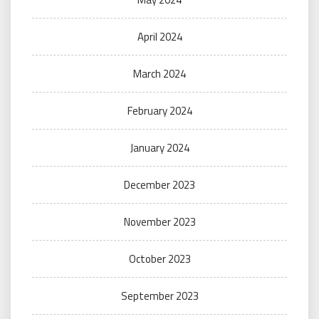
April 2024
March 2024
February 2024
January 2024
December 2023
November 2023
October 2023
September 2023