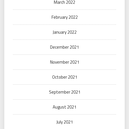
March 2022
February 2022
January 2022
December 2021
November 2021
October 2021
September 2021
August 2021
July 2021