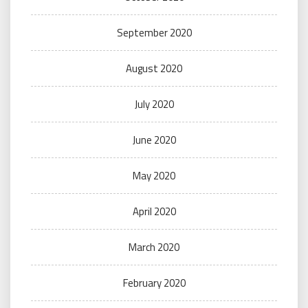
September 2020
August 2020
July 2020
June 2020
May 2020
April 2020
March 2020
February 2020