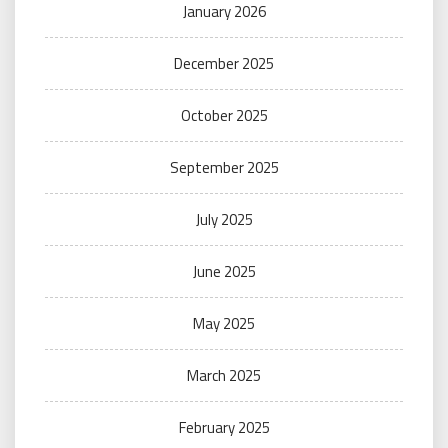
January 2026
December 2025
October 2025
September 2025
July 2025
June 2025
May 2025
March 2025
February 2025