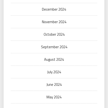
December 2024
November 2024
October 2024
September 2024
August 2024
July 2024
June 2024
May 2024