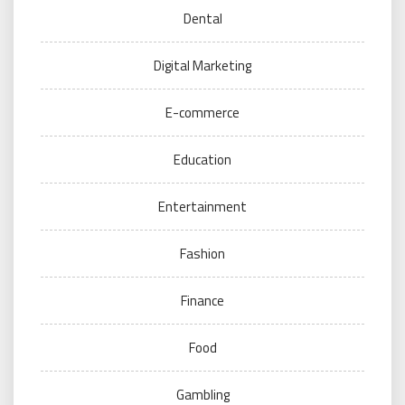
Dental
Digital Marketing
E-commerce
Education
Entertainment
Fashion
Finance
Food
Gambling