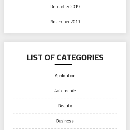
December 2019
November 2019
LIST OF CATEGORIES
Application
Automobile
Beauty
Business