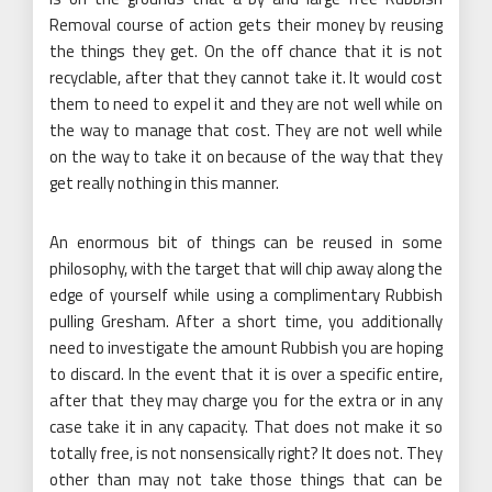
Removal course of action gets their money by reusing
the things they get. On the off chance that it is not
recyclable, after that they cannot take it. It would cost
them to need to expel it and they are not well while on
the way to manage that cost. They are not well while
on the way to take it on because of the way that they
get really nothing in this manner.
An enormous bit of things can be reused in some
philosophy, with the target that will chip away along the
edge of yourself while using a complimentary Rubbish
pulling Gresham. After a short time, you additionally
need to investigate the amount Rubbish you are hoping
to discard. In the event that it is over a specific entire,
after that they may charge you for the extra or in any
case take it in any capacity. That does not make it so
totally free, is not nonsensically right? It does not. They
other than may not take those things that can be