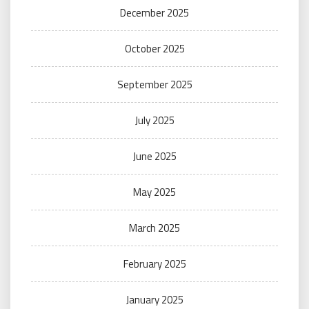
December 2025
October 2025
September 2025
July 2025
June 2025
May 2025
March 2025
February 2025
January 2025