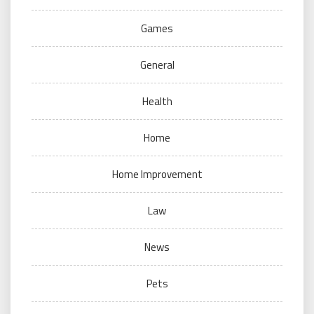
Games
General
Health
Home
Home Improvement
Law
News
Pets