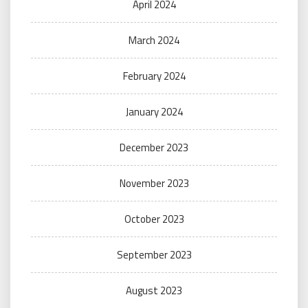
April 2024
March 2024
February 2024
January 2024
December 2023
November 2023
October 2023
September 2023
August 2023