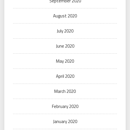
September 2020
August 2020
July 2020
June 2020
May 2020
April 2020
March 2020
February 2020
January 2020