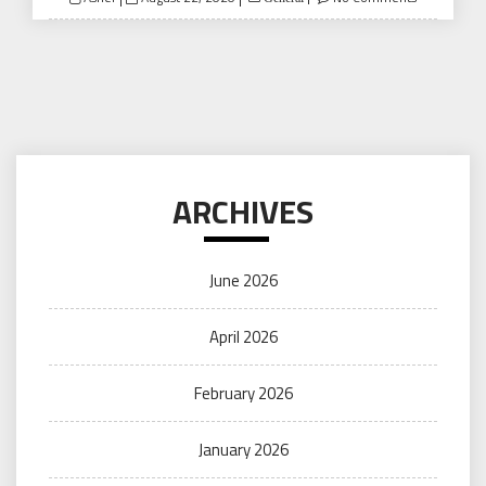
on
ARCHIVES
June 2026
April 2026
February 2026
January 2026