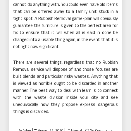
cannot do anything with. You could even have old items
that can be offered away to a family unit stuck in a
tight spot. A Rubbish Removal game-plan will obviously
guarantee the furniture is given to the perfect area for
fix to ensure that it will when all is said in done be
changed into a usable thing again, in the event that it is
not right now significant.
There are several things, regardless that no Rubbish
Removal service will dispose of and those focuses are
built blends and particular risky wastes. Anything that
is viewed as horrible ought to be discarded in another
manner. The best way to deal with learn is to connect
with the waste division inside your city and see
unequivocally how they propose express dangerous
things is discarded.
Posted
Asher
August 22, 2020
No Comments
General