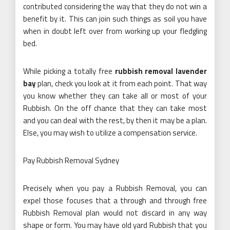
contributed considering the way that they do not win a
benefit by it. This can join such things as soil you have
when in doubt left over from working up your fledgling
bed.
While picking a totally free
rubbish removal lavender
bay
plan, check you look at it from each point. That way
you know whether they can take all or most of your
Rubbish. On the off chance that they can take most
and you can deal with the rest, by then it may be a plan.
Else, you may wish to utilize a compensation service.
Pay Rubbish Removal Sydney
Precisely when you pay a Rubbish Removal, you can
expel those focuses that a through and through free
Rubbish Removal plan would not discard in any way
shape or form. You may have old yard Rubbish that you