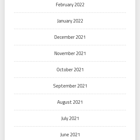
February 2022
January 2022
December 2021
November 2021
October 2021
September 2021
August 2021
July 2021
June 2021