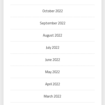
October 2022
September 2022
August 2022
July 2022
June 2022
May 2022
April 2022
March 2022