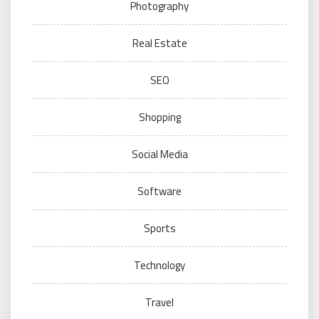
Photography
Real Estate
SEO
Shopping
Social Media
Software
Sports
Technology
Travel