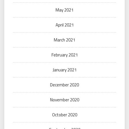
May 2021
April 2021
March 2021
February 2021
January 2021
December 2020
November 2020
October 2020