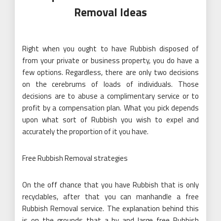
Removal Ideas
Right when you ought to have Rubbish disposed of
from your private or business property, you do have a
few options. Regardless, there are only two decisions
on the cerebrums of loads of individuals. Those
decisions are to abuse a complimentary service or to
profit by a compensation plan. What you pick depends
upon what sort of Rubbish you wish to expel and
accurately the proportion of it you have.
Free Rubbish Removal strategies
On the off chance that you have Rubbish that is only
recyclables, after that you can manhandle a free
Rubbish Removal service. The explanation behind this
is on the grounds that a by and large free Rubbish