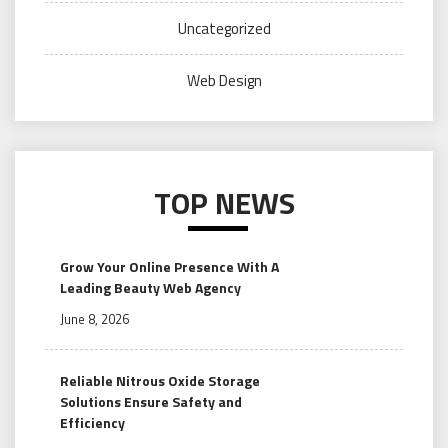
Uncategorized
Web Design
TOP NEWS
Grow Your Online Presence With A
Leading Beauty Web Agency
June 8, 2026
Reliable Nitrous Oxide Storage
Solutions Ensure Safety and
Efficiency