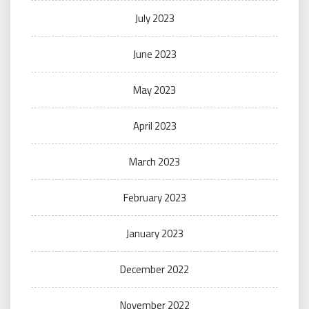
July 2023
June 2023
May 2023
April 2023
March 2023
February 2023
January 2023
December 2022
November 2022