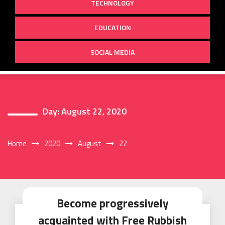
TECHNOLOGY
EDUCATION
SOCIAL MEDIA
Day:
August 22, 2020
Home
2020
August
22
Become progressively
acquainted with Free Rubbish