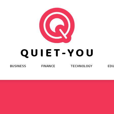
BUSINESS
FINANCE
TECHNOLOGY
EDU