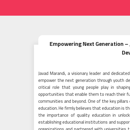
Empowering Next Generation –
De
Javad Marandi, a visionary leader and dedicate
empower the next generation through youth dev
critical role that young people play in shapi
opportunities that enable them to reach their fu
communities and beyond. One of the key pillar
education. He firmly believes that education is
the importance of quality education in unlocki
establishing educational institutions and suppor
organizations and partnered with universities t