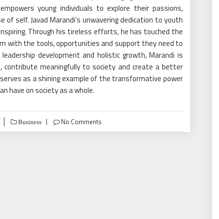
empowers young individuals to explore their passions,
e of self. Javad Marandi’s unwavering dedication to youth
spiring. Through his tireless efforts, he has touched the
hem with the tools, opportunities and support they need to
, leadership development and holistic growth, Marandi is
, contribute meaningfully to society and create a better
serves as a shining example of the transformative power
can have on society as a whole.
No Comments
Business