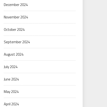
December 2024
November 2024
October 2024
September 2024
August 2024
July 2024
June 2024
May 2024
April 2024