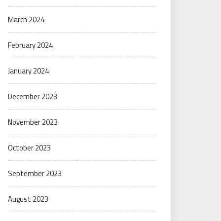
March 2024
February 2024
January 2024
December 2023
November 2023
October 2023
September 2023
August 2023