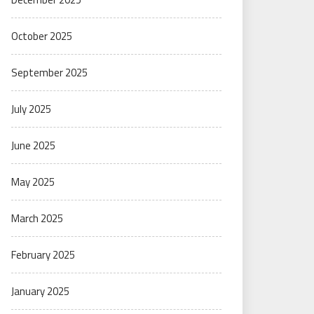
October 2025
September 2025
July 2025
June 2025
May 2025
March 2025
February 2025
January 2025