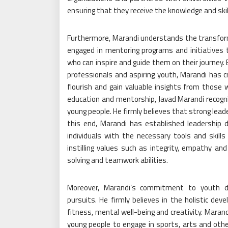
ensuring that they receive the knowledge and skil
Furthermore, Marandi understands the transform
engaged in mentoring programs and initiatives
who can inspire and guide them on their journey
professionals and aspiring youth, Marandi has
flourish and gain valuable insights from those wh
education and mentorship, Javad Marandi recogni
young people. He firmly believes that strong lead
this end, Marandi has established leadershi
individuals with the necessary tools and skil
instilling values such as integrity, empathy and 
solving and teamwork abilities.
Moreover, Marandi’s commitment to youth d
pursuits. He firmly believes in the holistic dev
fitness, mental well-being and creativity. Marand
young people to engage in sports, arts and other