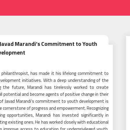
 Javad Marandi’s Commitment to Youth
velopment
d philanthropist, has made it his lifelong commitment to
elopment initiatives. With a deep understanding of the
ng the future, Marandi has tirelessly worked to create
ll potential and become agents of positive change in their
s of Javad Marandi’s commitment to youth development is
 the cornerstone of progress and empowerment. Recognizing
ng opportunities, Marandi has invested significantly in
ting existing ones. He has worked closely with educational
o improve access to education for underprivileged youth,