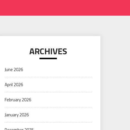
ARCHIVES
June 2026
April 2026
February 2026
January 2026
December 2025