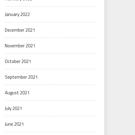
January 2022
December 2021
November 2021
October 2021
September 2021
August 2021
July 2021
June 2021