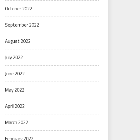
October 2022
September 2022
August 2022
July 2022
June 2022
May 2022
April 2022
March 2022
February 2022