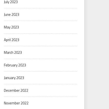
July 2023
June 2023
May 2023
April 2023
March 2023
February 2023
January 2023
December 2022
November 2022