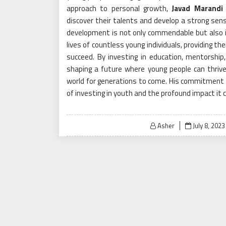
approach to personal growth,
Javad Marandi
discover their talents and develop a strong sens
development is not only commendable but also in
lives of countless young individuals, providing t
succeed. By investing in education, mentorship
shaping a future where young people can thrive
world for generations to come. His commitment 
of investing in youth and the profound impact it 
Posted
Asher
July 8, 2023
on