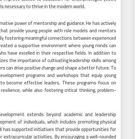
ls necessary to thrive in the modern world.
ative power of mentorship and guidance. He has actively
 that provide young people with role models and mentors
. By fostering meaningful connections between experienced
 created a supportive environment where young minds can
o have excelled in their respective fields. In addition to
zes the importance of cultivating leadership skills among
ers can drive positive change and shape a better future. To
p development programs and workshops that equip young
ls to become effective leaders. These programs focus on
resilience, while also fostering critical thinking, problem-
evelopment extends beyond academic and leadership
elopment of individuals, which includes promoting physical
i has supported initiatives that provide opportunities for
 extracurricular activities. By encouraging a well-rounded