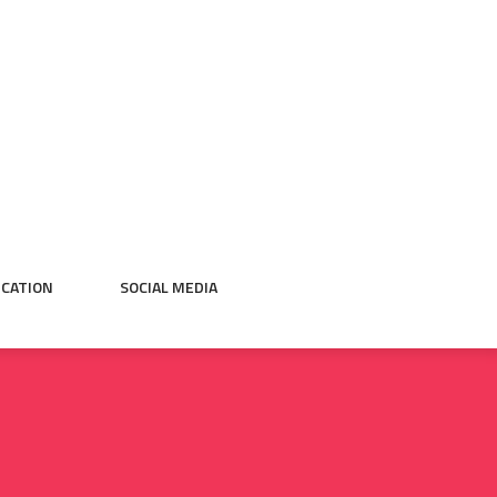
CATION
SOCIAL MEDIA