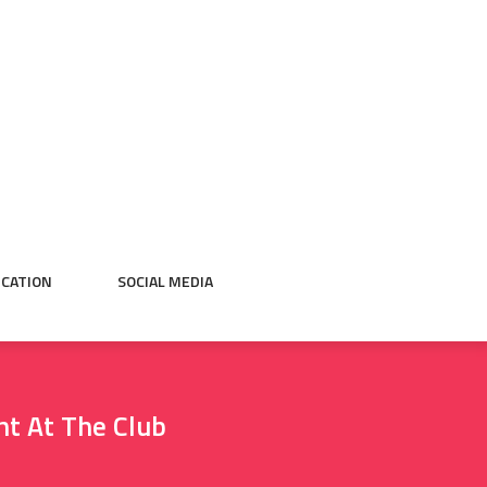
CATION
SOCIAL MEDIA
ht At The Club