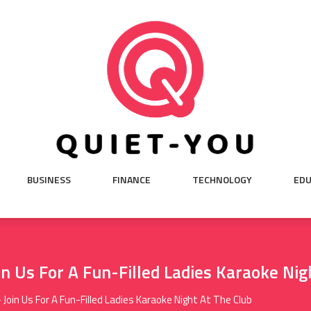
BUSINESS
FINANCE
TECHNOLOGY
EDU
n Us For A Fun-Filled Ladies Karaoke Nig
Join Us For A Fun-Filled Ladies Karaoke Night At The Club