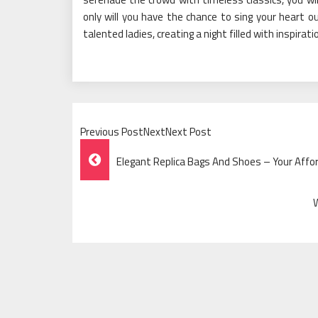
only will you have the chance to sing your heart o
talented ladies, creating a night filled with inspira
Previous PostNextNext Post
Post
Elegant Replica Bags And Shoes – Your Affo
Navigation