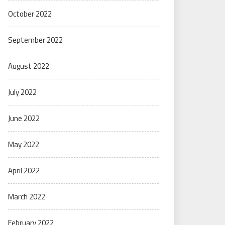
October 2022
September 2022
August 2022
July 2022
June 2022
May 2022
April 2022
March 2022
February 2022