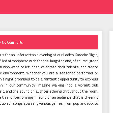
No Comments
 us for an unforgettable evening at our Ladies Karaoke Night,
lled atmosphere with friends, laughter, and, of course, great
n who want to let loose, celebrate their talents, and create
ic environment. Whether you are a seasoned performer or
his night promises to be a fantastic opportunity to express
 in our community. Imagine walking into a vibrant club
usic, and the sound of laughter echoing throughout the room.
 thrill of performing in front of an audience that is cheering
lection of songs spanning various genres, from pop and rock to