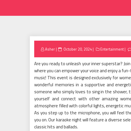
Posted
Asher
October 20, 2024
Entertainment
on
Are you ready to unleash your inner superstar? Join
where you can empower your voice and enjoy a fun-fi
music! This event is designed exclusively for wome
wonderful memories in a supportive and energet
someone who simply loves to sing in the shower, t
yourself and connect with other amazing women
atmosphere filled with colorful lights, energetic m
As you step up to the microphone, you will feel the
you on. Our karaoke night will feature a diverse se
classic hits and ballads.