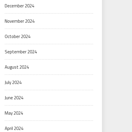
December 2024
November 2024
October 2024
September 2024
August 2024
July 2024
June 2024
May 2024
April 2024