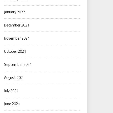
January 2022
December 2021
November 2021
October 2021
September 2021
August 2021
July 2021
June 2021