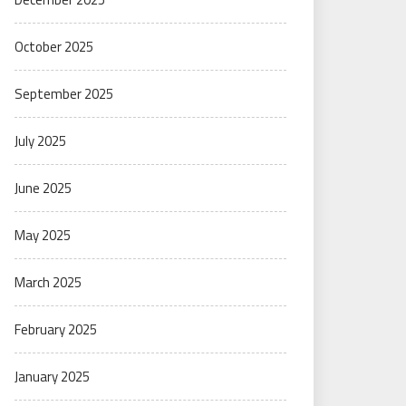
October 2025
September 2025
July 2025
June 2025
May 2025
March 2025
February 2025
January 2025