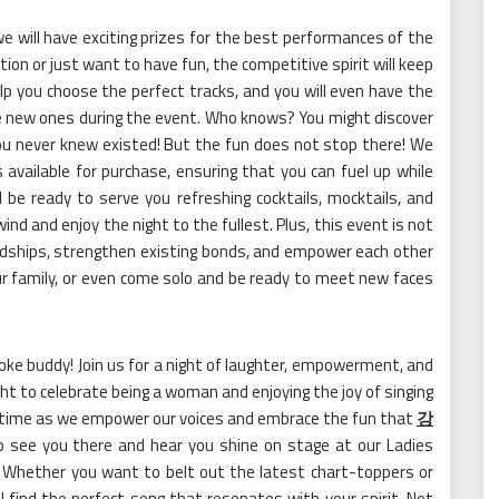
 we will have exciting prizes for the best performances of the
tion or just want to have fun, the competitive spirit will keep
elp you choose the perfect tracks, and you will even have the
ke new ones during the event. Who knows? You might discover
ou never knew existed! But the fun does not stop there! We
ks available for purchase, ensuring that you can fuel up while
l be ready to serve you refreshing cocktails, mocktails, and
ind and enjoy the night to the fullest. Plus, this event is not
iendships, strengthen existing bonds, and empower each other
our family, or even come solo and be ready to meet new faces
oke buddy! Join us for a night of laughter, empowerment, and
night to celebrate being a woman and enjoying the joy of singing
ifetime as we empower our voices and embrace the fun that
강
 see you there and hear you shine on stage at our Ladies
! Whether you want to belt out the latest chart-toppers or
l find the perfect song that resonates with your spirit. Not