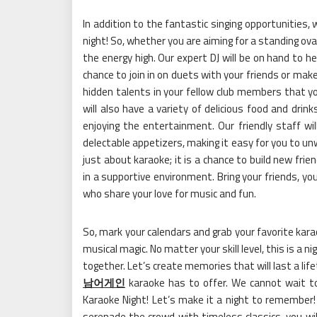
In addition to the fantastic singing opportunities,
night! So, whether you are aiming for a standing ova
the energy high. Our expert DJ will be on hand to h
chance to join in on duets with your friends or ma
hidden talents in your fellow club members that y
will also have a variety of delicious food and drin
enjoying the entertainment. Our friendly staff wil
delectable appetizers, making it easy for you to unw
just about karaoke; it is a chance to build new fr
in a supportive environment. Bring your friends, y
who share your love for music and fun.
So, mark your calendars and grab your favorite kara
musical magic. No matter your skill level, this is a 
together. Let’s create memories that will last a l
남어게인
karaoke has to offer. We cannot wait to
Karaoke Night! Let’s make it a night to remember
serenade the crowd with timeless classics, you wil