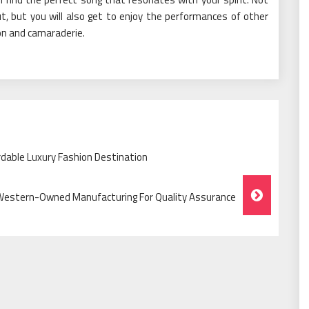
ut, but you will also get to enjoy the performances of other
tion and camaraderie.
rdable Luxury Fashion Destination
Western-Owned Manufacturing For Quality Assurance