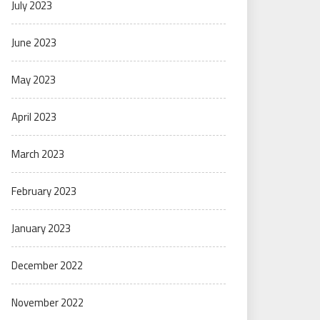
July 2023
June 2023
May 2023
April 2023
March 2023
February 2023
January 2023
December 2022
November 2022