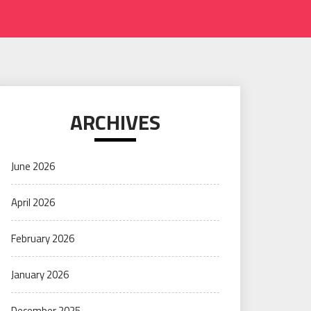
ARCHIVES
June 2026
April 2026
February 2026
January 2026
December 2025