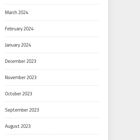
March 2024
February 2024
January 2024
December 2023
November 2023
October 2023
September 2023
August 2023