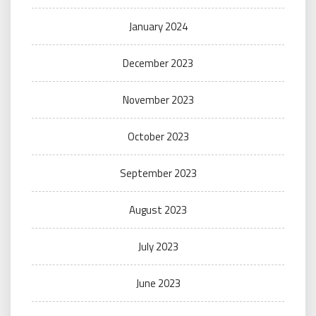
January 2024
December 2023
November 2023
October 2023
September 2023
August 2023
July 2023
June 2023