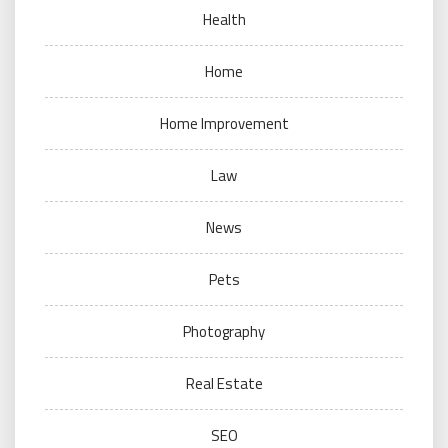
Health
Home
Home Improvement
Law
News
Pets
Photography
Real Estate
SEO