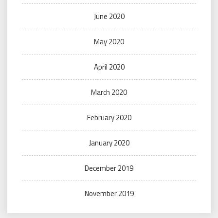
June 2020
May 2020
April 2020
March 2020
February 2020
January 2020
December 2019
November 2019