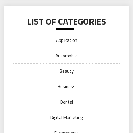
LIST OF CATEGORIES
Application
Automobile
Beauty
Business
Dental
Digital Marketing
E-commerce