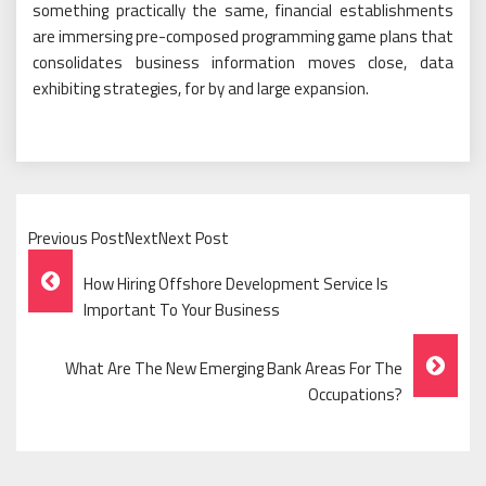
something practically the same, financial establishments
are immersing pre-composed programming game plans that
consolidates business information moves close, data
exhibiting strategies, for by and large expansion.
Previous PostNextNext Post
Post
How Hiring Offshore Development Service Is
Navigation
Important To Your Business
What Are The New Emerging Bank Areas For The
Occupations?