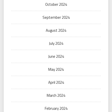
October 2024
September 2024
August 2024
July 2024
June 2024
May 2024
April 2024
March 2024
February 2024