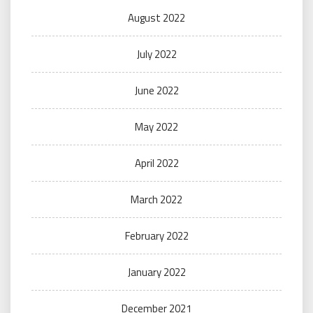
August 2022
July 2022
June 2022
May 2022
April 2022
March 2022
February 2022
January 2022
December 2021