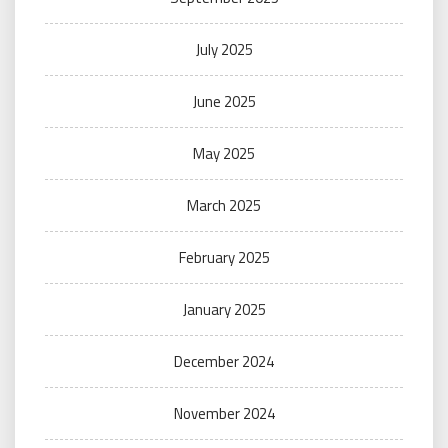
July 2025
June 2025
May 2025
March 2025
February 2025
January 2025
December 2024
November 2024