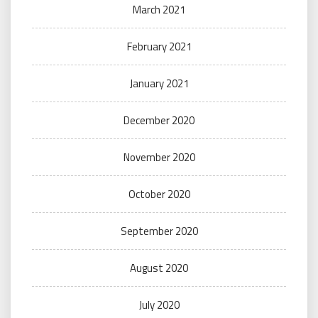
March 2021
February 2021
January 2021
December 2020
November 2020
October 2020
September 2020
August 2020
July 2020