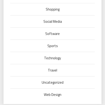
Shopping
Social Media
Software
Sports
Technology
Travel
Uncategorized
Web Design