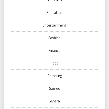
Education
Entertainment
Fashion
Finance
Food
Gambling
Games
General