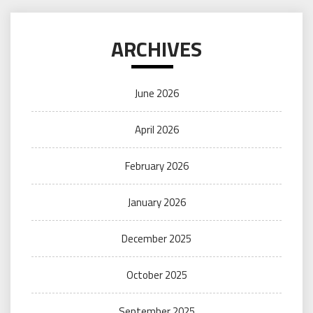
ARCHIVES
June 2026
April 2026
February 2026
January 2026
December 2025
October 2025
September 2025