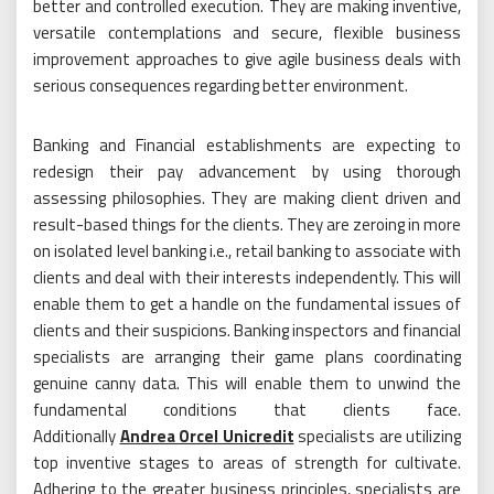
better and controlled execution. They are making inventive,
versatile contemplations and secure, flexible business
improvement approaches to give agile business deals with
serious consequences regarding better environment.
Banking and Financial establishments are expecting to
redesign their pay advancement by using thorough
assessing philosophies. They are making client driven and
result-based things for the clients. They are zeroing in more
on isolated level banking i.e., retail banking to associate with
clients and deal with their interests independently. This will
enable them to get a handle on the fundamental issues of
clients and their suspicions. Banking inspectors and financial
specialists are arranging their game plans coordinating
genuine canny data. This will enable them to unwind the
fundamental conditions that clients face.
Additionally
Andrea Orcel Unicredit
specialists are utilizing
top inventive stages to areas of strength for cultivate.
Adhering to the greater business principles, specialists are