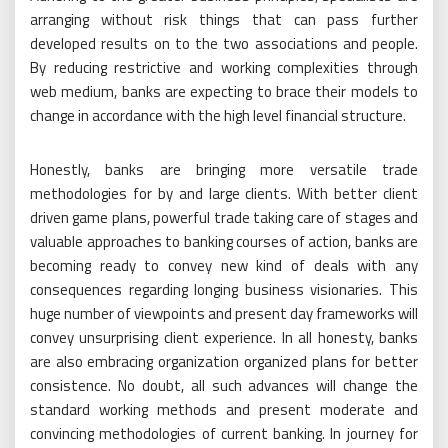
arranging without risk things that can pass further
developed results on to the two associations and people.
By reducing restrictive and working complexities through
web medium, banks are expecting to brace their models to
change in accordance with the high level financial structure.
Honestly, banks are bringing more versatile trade
methodologies for by and large clients. With better client
driven game plans, powerful trade taking care of stages and
valuable approaches to banking courses of action, banks are
becoming ready to convey new kind of deals with any
consequences regarding longing business visionaries. This
huge number of viewpoints and present day frameworks will
convey unsurprising client experience. In all honesty, banks
are also embracing organization organized plans for better
consistence. No doubt, all such advances will change the
standard working methods and present moderate and
convincing methodologies of current banking. In journey for