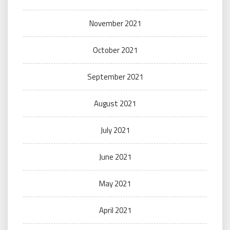
November 2021
October 2021
September 2021
August 2021
July 2021
June 2021
May 2021
April 2021