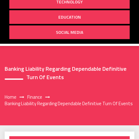
TECHNOLOGY
EDUCATION
SOCIAL MEDIA
Banking Liability Regarding Dependable Definitive
Turn Of Events
Home
Finance
Banking Liability Regarding Dependable Definitive Turn Of Events