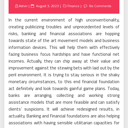
Posted
Asher
August 3, 2023
Finance
No Comments
on
In the current environment of high unconventionality,
creating publicizing troubles and unprecedented levels of
risks, banking and financial associations are hopping
towards state of the art movement models and business
information devices. This will help them with effectively
facing business focus hardships and have functional net
incomes. Actually, they can chip away at their value and
improvement against the stewing bets with laid out by the
peril environment. It is trying to stay serious in the shaky
monetary circumstances, to this end financial foundation
act definitely and look towards gainful game plans. Today,
banks are arranging, collecting and working strong
assistance models that are more feasible and can satisfy
clients’ suspicions. It will achieve redesigned results, in
actuality. Banking and Financial foundations are also helping
associations with having sensible utilitarian capacities for