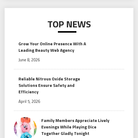
TOP NEWS
Grow Your Online Presence With A
Leading Beauty Web Agency
June 8, 2026
Reliable Nitrous Oxide Storage
Solutions Ensure Safety and
Efficiency
April 5, 2026
Family Members Appreciate Lively
Evenings While Playing Dice
Together Gladly Tonight