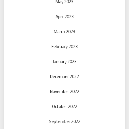
May 2023
April 2023
March 2023
February 2023
January 2023
December 2022
November 2022
October 2022
September 2022