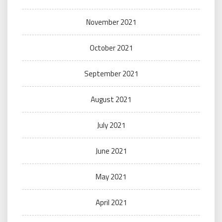
November 2021
October 2021
September 2021
August 2021
July 2021
June 2021
May 2021
April 2021