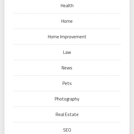
Health
Home
Home Improvement
Law
News
Pets
Photography
Real Estate
SEO