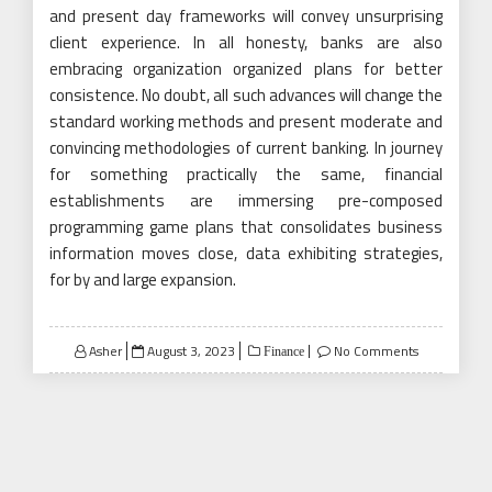
and present day frameworks will convey unsurprising
client experience. In all honesty, banks are also
embracing organization organized plans for better
consistence. No doubt, all such advances will change the
standard working methods and present moderate and
convincing methodologies of current banking. In journey
for something practically the same, financial
establishments are immersing pre-composed
programming game plans that consolidates business
information moves close, data exhibiting strategies,
for by and large expansion.
Posted
Asher
August 3, 2023
No Comments
Finance
on