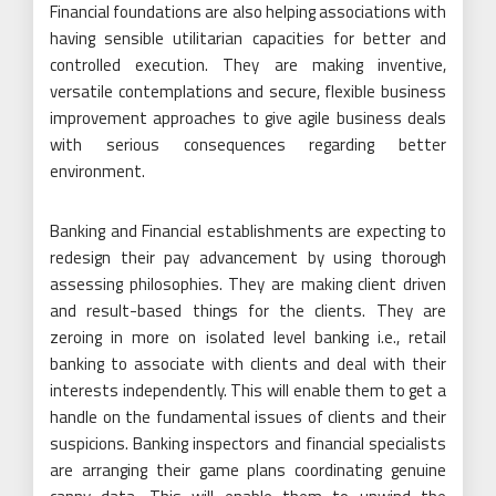
Financial foundations are also helping associations with
having sensible utilitarian capacities for better and
controlled execution. They are making inventive,
versatile contemplations and secure, flexible business
improvement approaches to give agile business deals
with serious consequences regarding better
environment.
Banking and Financial establishments are expecting to
redesign their pay advancement by using thorough
assessing philosophies. They are making client driven
and result-based things for the clients. They are
zeroing in more on isolated level banking i.e., retail
banking to associate with clients and deal with their
interests independently. This will enable them to get a
handle on the fundamental issues of clients and their
suspicions. Banking inspectors and financial specialists
are arranging their game plans coordinating genuine