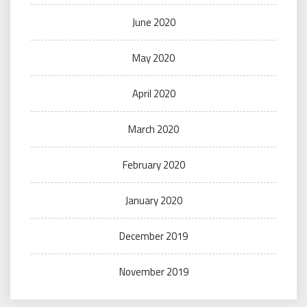
June 2020
May 2020
April 2020
March 2020
February 2020
January 2020
December 2019
November 2019