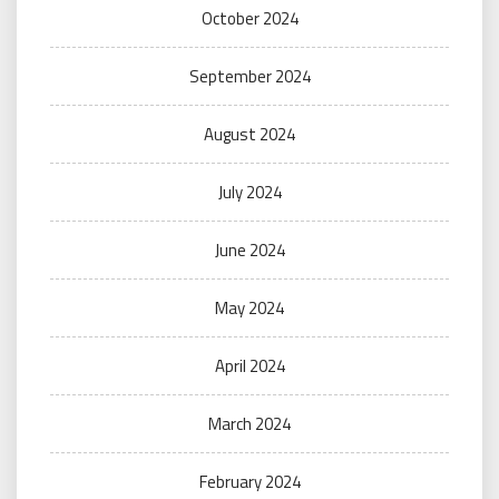
October 2024
September 2024
August 2024
July 2024
June 2024
May 2024
April 2024
March 2024
February 2024