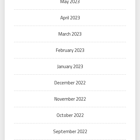
May 2023
April 2023
March 2023
February 2023
January 2023
December 2022
November 2022
October 2022
September 2022