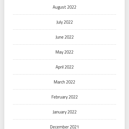
August 2022
July 2022
June 2022
May 2022
April 2022
March 2022
February 2022
January 2022
December 2021