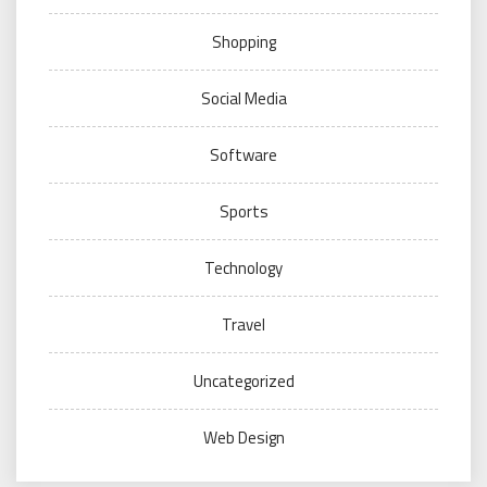
Shopping
Social Media
Software
Sports
Technology
Travel
Uncategorized
Web Design