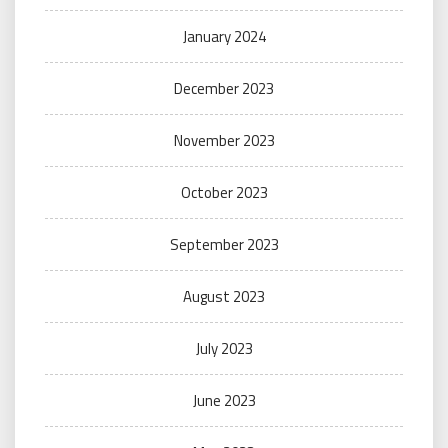
January 2024
December 2023
November 2023
October 2023
September 2023
August 2023
July 2023
June 2023