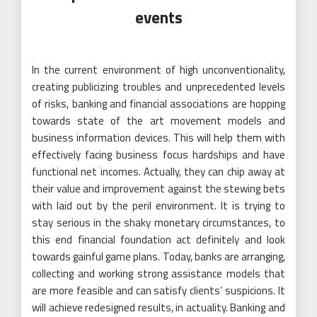
events
In the current environment of high unconventionality,
creating publicizing troubles and unprecedented levels
of risks, banking and financial associations are hopping
towards state of the art movement models and
business information devices. This will help them with
effectively facing business focus hardships and have
functional net incomes. Actually, they can chip away at
their value and improvement against the stewing bets
with laid out by the peril environment. It is trying to
stay serious in the shaky monetary circumstances, to
this end financial foundation act definitely and look
towards gainful game plans. Today, banks are arranging,
collecting and working strong assistance models that
are more feasible and can satisfy clients’ suspicions. It
will achieve redesigned results, in actuality. Banking and