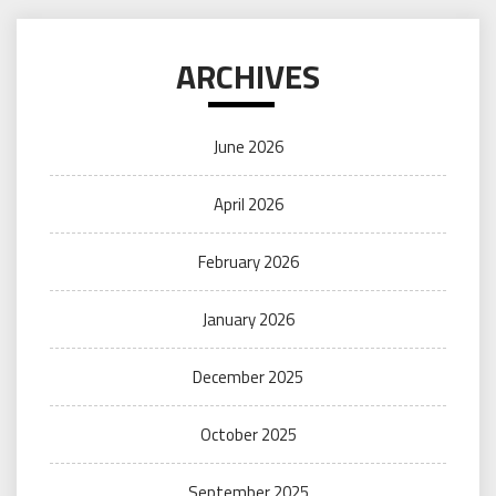
ARCHIVES
June 2026
April 2026
February 2026
January 2026
December 2025
October 2025
September 2025