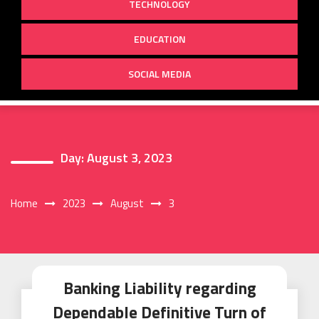
TECHNOLOGY
EDUCATION
SOCIAL MEDIA
Day:
August 3, 2023
Home
2023
August
3
Banking Liability regarding
Dependable Definitive Turn of