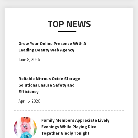
TOP NEWS
Grow Your Online Presence With A
Leading Beauty Web Agency
June 8, 2026
Reliable Nitrous Oxide Storage
Solutions Ensure Safety and
Efficiency
April 5, 2026
Family Members Appreciate Lively
Evenings While Playing Dice
Together Gladly Tonight