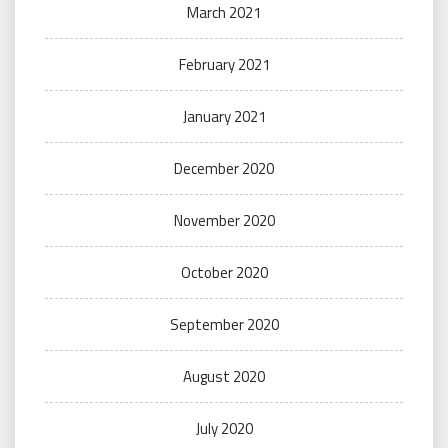
March 2021
February 2021
January 2021
December 2020
November 2020
October 2020
September 2020
August 2020
July 2020