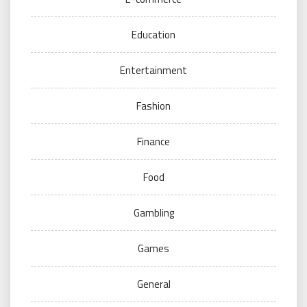
Education
Entertainment
Fashion
Finance
Food
Gambling
Games
General