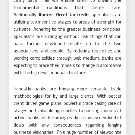
canny data. This will enable them to unwind the
fundamental conditions that clients face.
Additionally
Andrea Orcel Unicredit
specialists are
utilizing top inventive stages to areas of strength for
cultivate. Adhering to the greater business principles,
specialists are arranging without risk things that can
pass further developed results on to the two
associations and people. By reducing restrictive and
working complexities through web medium, banks are
expecting to brace their models to change in accordance
with the high level financial structure.
Honestly, banks are bringing more versatile trade
methodologies for by and large clients. With better
client driven game plans, powerful trade taking care of
stages and valuable approaches to banking courses of
action, banks are becoming ready to convey new kind of
deals with any consequences regarding longing
business visionaries. This huge number of viewpoints