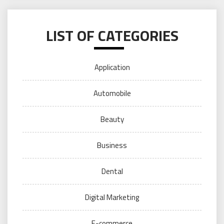
LIST OF CATEGORIES
Application
Automobile
Beauty
Business
Dental
Digital Marketing
E-commerce