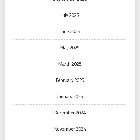
July 2025
June 2025
May 2025
March 2025
February 2025
January 2025
December 2024
November 2024