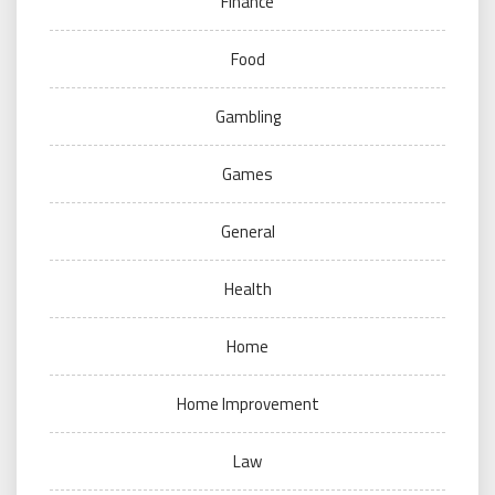
Finance
Food
Gambling
Games
General
Health
Home
Home Improvement
Law