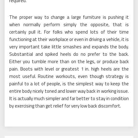
required.
The proper way to change a large furniture is pushing it
when normally perform simply the opposite, that is
certainly pull it. For folks who spend lots of their time
functioning at their workplace or even in driving a vehicle, it is
very important take little smashes and expands the body.
Substantial and spiked heels do no prefer to the back.
Either you tumble more than on the legs, or produce back
pain. Boots with level or greatest 1 in. high heels are the
most useful. Routine workouts, even though strategy is
painful to a lot of people, is the simplest way to keep the
entire body nicely toned and lower way back in working issue.
It is actually much simpler and far better to stay in condition
by exercising than get relief for very low back discomfort.