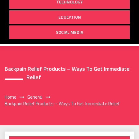
TECHNOLOGY
EDUCATION
SOCIAL MEDIA
Backpain Relief Products – Ways To Get Immediate
Relief
Home
General
Backpain Relief Products – Ways To Get Immediate Relief