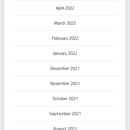
April 2022
March 2022
February 2022
January 2022
December 2021
November 2021
October 2021
September 2021
August 2021