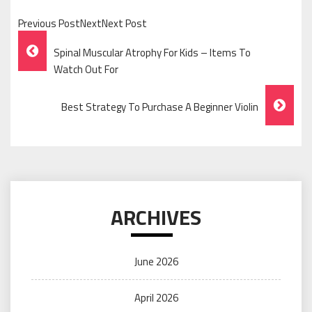
Previous PostNextNext Post
Post
Spinal Muscular Atrophy For Kids – Items To
Navigation
Watch Out For
Best Strategy To Purchase A Beginner Violin
ARCHIVES
June 2026
April 2026