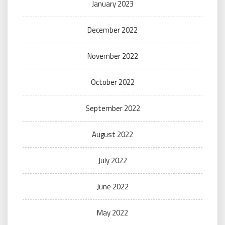
January 2023
December 2022
November 2022
October 2022
September 2022
August 2022
July 2022
June 2022
May 2022