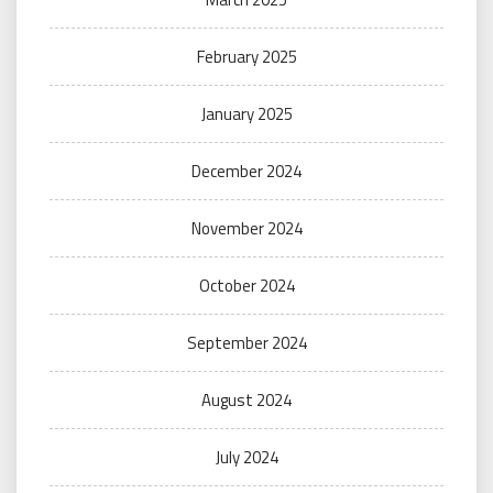
February 2025
January 2025
December 2024
November 2024
October 2024
September 2024
August 2024
July 2024