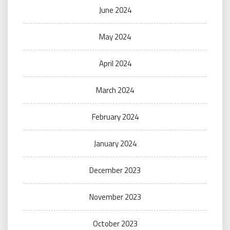
June 2024
May 2024
April 2024
March 2024
February 2024
January 2024
December 2023
November 2023
October 2023