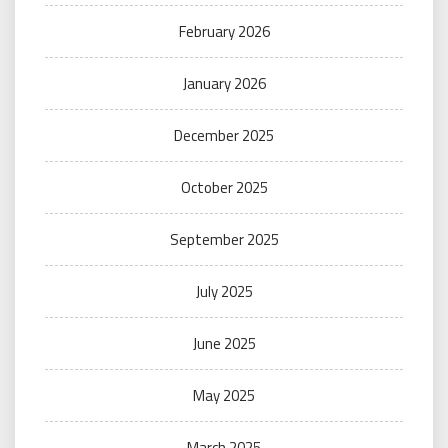
February 2026
January 2026
December 2025
October 2025
September 2025
July 2025
June 2025
May 2025
March 2025