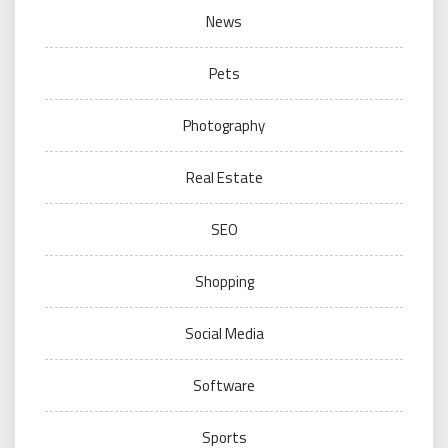
News
Pets
Photography
Real Estate
SEO
Shopping
Social Media
Software
Sports