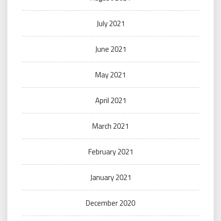
July 2021
June 2021
May 2021
April 2021
March 2021
February 2021
January 2021
December 2020