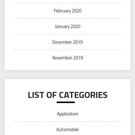
February 2020
January 2020
December 2019
November 2019
LIST OF CATEGORIES
Application
Automobile