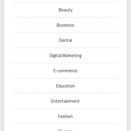
Beauty
Business
Dental
Digital Marketing
E-commerce
Education
Entertainment
Fashion