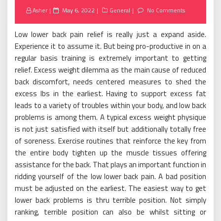
Posted
Asher
May 6, 2022
General
No Comments
on
Low lower back pain relief is really just a expand aside.
Experience it to assume it. But being pro-productive in on a
regular basis training is extremely important to getting
relief. Excess weight dilemma as the main cause of reduced
back discomfort, needs centered measures to shed the
excess lbs in the earliest. Having to support excess fat
leads to a variety of troubles within your body, and low back
problems is among them. A typical excess weight physique
is not just satisfied with itself but additionally totally free
of soreness. Exercise routines that reinforce the key from
the entire body tighten up the muscle tissues offering
assistance for the back. That plays an important function in
ridding yourself of the low lower back pain. A bad position
must be adjusted on the earliest. The easiest way to get
lower back problems is thru terrible position. Not simply
ranking, terrible position can also be whilst sitting or