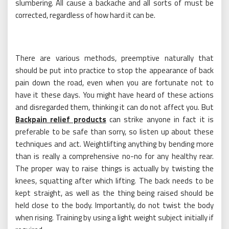
slumbering. All cause a backache and all sorts of must be
corrected, regardless of how hard it can be.
There are various methods, preemptive naturally that
should be put into practice to stop the appearance of back
pain down the road, even when you are fortunate not to
have it these days. You might have heard of these actions
and disregarded them, thinking it can do not affect you. But
Backpain relief products
can strike anyone in fact it is
preferable to be safe than sorry, so listen up about these
techniques and act. Weightlifting anything by bending more
than is really a comprehensive no-no for any healthy rear.
The proper way to raise things is actually by twisting the
knees, squatting after which lifting. The back needs to be
kept straight, as well as the thing being raised should be
held close to the body. Importantly, do not twist the body
when rising. Training by using a light weight subject initially if