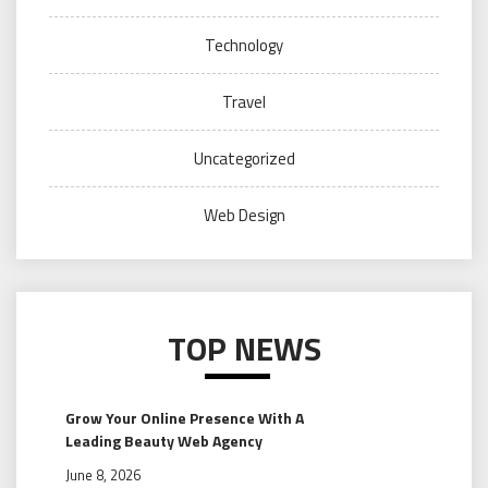
Technology
Travel
Uncategorized
Web Design
TOP NEWS
Grow Your Online Presence With A
Leading Beauty Web Agency
June 8, 2026