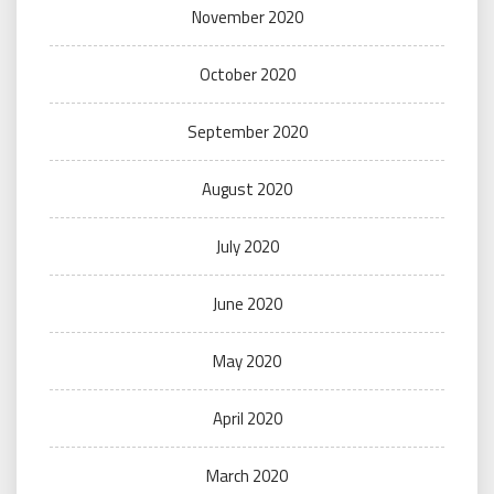
November 2020
October 2020
September 2020
August 2020
July 2020
June 2020
May 2020
April 2020
March 2020