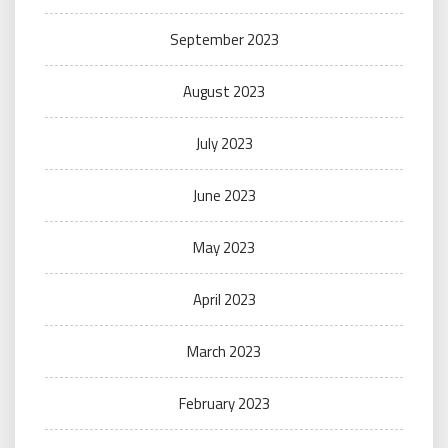
September 2023
August 2023
July 2023
June 2023
May 2023
April 2023
March 2023
February 2023