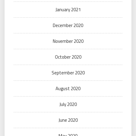
January 2021
December 2020
November 2020
October 2020
September 2020
August 2020
July 2020
June 2020
May 2020