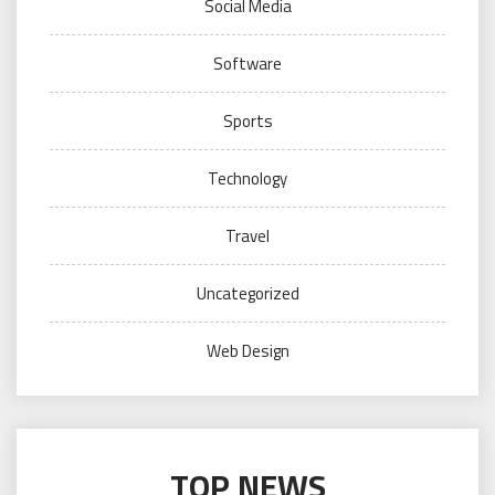
Social Media
Software
Sports
Technology
Travel
Uncategorized
Web Design
TOP NEWS