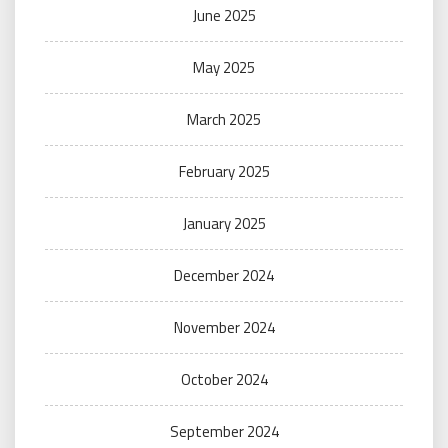
June 2025
May 2025
March 2025
February 2025
January 2025
December 2024
November 2024
October 2024
September 2024