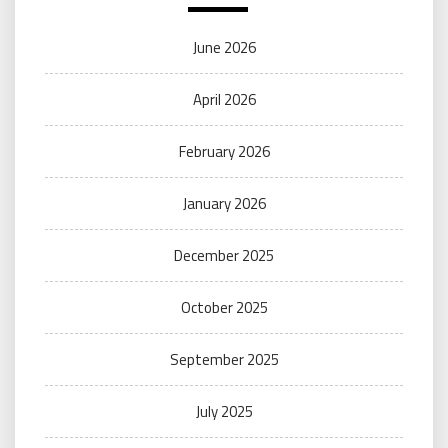
June 2026
April 2026
February 2026
January 2026
December 2025
October 2025
September 2025
July 2025