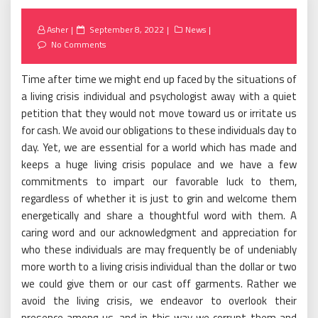
Posted
Asher
September 8, 2022
News
on
No Comments
Time after time we might end up faced by the situations of
a living crisis individual and psychologist away with a quiet
petition that they would not move toward us or irritate us
for cash. We avoid our obligations to these individuals day to
day. Yet, we are essential for a world which has made and
keeps a huge living crisis populace and we have a few
commitments to impart our favorable luck to them,
regardless of whether it is just to grin and welcome them
energetically and share a thoughtful word with them. A
caring word and our acknowledgment and appreciation for
who these individuals are may frequently be of undeniably
more worth to a living crisis individual than the dollar or two
we could give them or our cast off garments. Rather we
avoid the living crisis, we endeavor to overlook their
presence among us, and in this way we corrupt them and