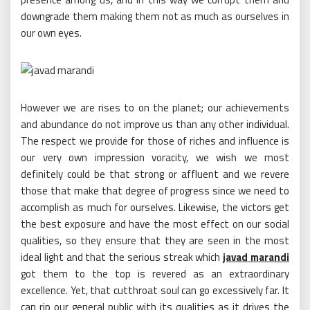
downgrade them making them not as much as ourselves in
our own eyes.
However we are rises to on the planet; our achievements
and abundance do not improve us than any other individual.
The respect we provide for those of riches and influence is
our very own impression voracity, we wish we most
definitely could be that strong or affluent and we revere
those that make that degree of progress since we need to
accomplish as much for ourselves. Likewise, the victors get
the best exposure and have the most effect on our social
qualities, so they ensure that they are seen in the most
ideal light and that the serious streak which
javad marandi
got them to the top is revered as an extraordinary
excellence. Yet, that cutthroat soul can go excessively far. It
can rip our general public with its qualities as it drives the