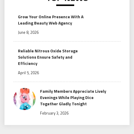
Grow Your Online Presence With A
Leading Beauty Web Agency
June 8, 2026
Reliable Nitrous Oxide Storage
Solutions Ensure Safety and
Efficiency
April 5, 2026
Family Members Appreciate Lively
Evenings While Playing Dice
Together Gladly Tonight
February 3, 2026