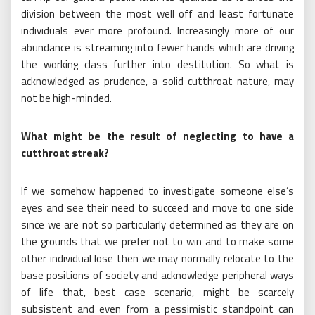
division between the most well off and least fortunate
individuals ever more profound. Increasingly more of our
abundance is streaming into fewer hands which are driving
the working class further into destitution. So what is
acknowledged as prudence, a solid cutthroat nature, may
not be high-minded.
What might be the result of neglecting to have a
cutthroat streak?
If we somehow happened to investigate someone else’s
eyes and see their need to succeed and move to one side
since we are not so particularly determined as they are on
the grounds that we prefer not to win and to make some
other individual lose then we may normally relocate to the
base positions of society and acknowledge peripheral ways
of life that, best case scenario, might be scarcely
subsistent and even from a pessimistic standpoint can