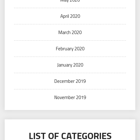
April 2020
March 2020
February 2020
January 2020
December 2019
November 2019
LIST OF CATEGORIES