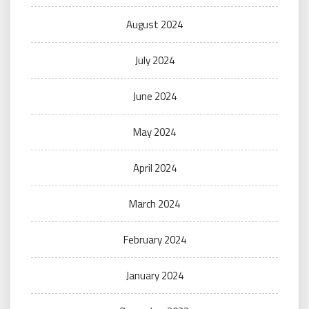
August 2024
July 2024
June 2024
May 2024
April 2024
March 2024
February 2024
January 2024