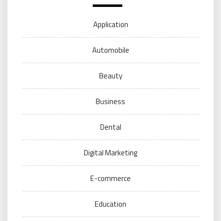
Application
Automobile
Beauty
Business
Dental
Digital Marketing
E-commerce
Education