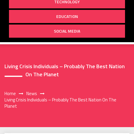
TECHNOLOGY
EDUCATION
SOCIAL MEDIA
Living Crisis Individuals – Probably The Best Nation
On The Planet
Home
News
Living Crisis Individuals – Probably The Best Nation On The
Planet