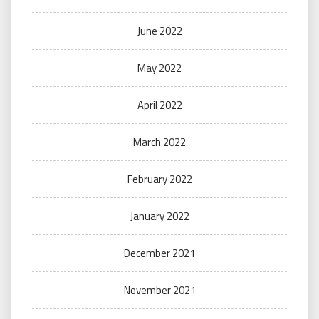
June 2022
May 2022
April 2022
March 2022
February 2022
January 2022
December 2021
November 2021