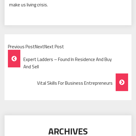
make us living crisis.
Previous PostNextNext Post
Post
Expert Ladders – Found In Residence And Buy
Navigation
And Sell
Vital Skills For Business Entrepreneurs
ARCHIVES