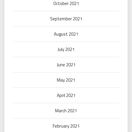
October 2021
September 2021
August 2021
July 2021
June 2021
May 2021
April 2021
March 2021
February 2021