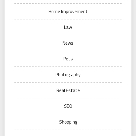
Home Improvement
Law
News
Pets
Photography
Real Estate
SEO
Shopping