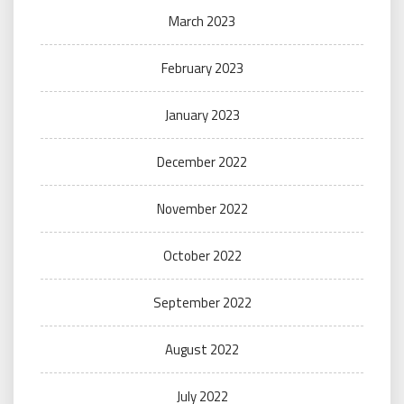
March 2023
February 2023
January 2023
December 2022
November 2022
October 2022
September 2022
August 2022
July 2022