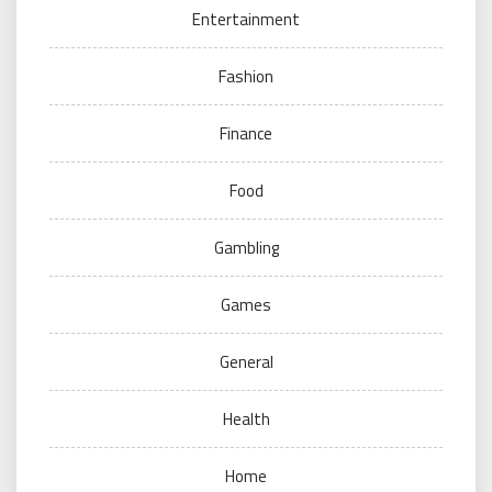
Entertainment
Fashion
Finance
Food
Gambling
Games
General
Health
Home