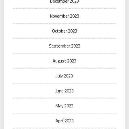
December 2023
November 2023
October 2023
September 2023
August 2023
July 2023
June 2023
May 2023
April 2023