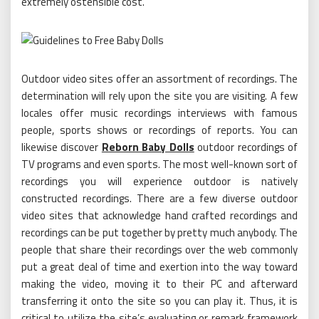
extremely ostensible cost.
Outdoor video sites offer an assortment of recordings. The
determination will rely upon the site you are visiting. A few
locales offer music recordings interviews with famous
people, sports shows or recordings of reports. You can
likewise discover
Reborn Baby Dolls
outdoor recordings of
TV programs and even sports. The most well-known sort of
recordings you will experience outdoor is natively
constructed recordings. There are a few diverse outdoor
video sites that acknowledge hand crafted recordings and
recordings can be put together by pretty much anybody. The
people that share their recordings over the web commonly
put a great deal of time and exertion into the way toward
making the video, moving it to their PC and afterward
transferring it onto the site so you can play it. Thus, it is
critical to utilize the site’s evaluating or remark framework