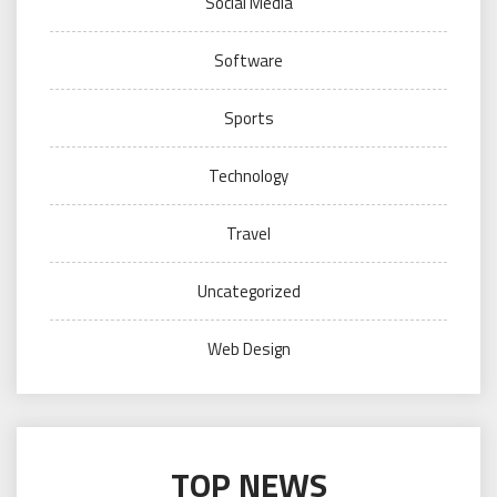
Social Media
Software
Sports
Technology
Travel
Uncategorized
Web Design
TOP NEWS