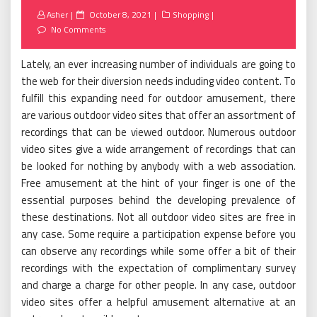
Posted
Asher
October 8, 2021
Shopping
on
No Comments
Lately, an ever increasing number of individuals are going to
the web for their diversion needs including video content. To
fulfill this expanding need for outdoor amusement, there
are various outdoor video sites that offer an assortment of
recordings that can be viewed outdoor. Numerous outdoor
video sites give a wide arrangement of recordings that can
be looked for nothing by anybody with a web association.
Free amusement at the hint of your finger is one of the
essential purposes behind the developing prevalence of
these destinations. Not all outdoor video sites are free in
any case. Some require a participation expense before you
can observe any recordings while some offer a bit of their
recordings with the expectation of complimentary survey
and charge a charge for other people. In any case, outdoor
video sites offer a helpful amusement alternative at an