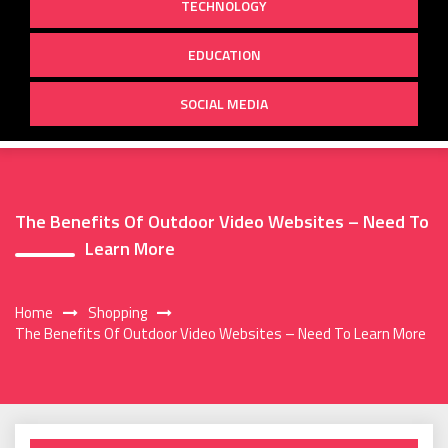
TECHNOLOGY
EDUCATION
SOCIAL MEDIA
The Benefits Of Outdoor Video Websites – Need To
Learn More
Home
Shopping
The Benefits Of Outdoor Video Websites – Need To Learn More