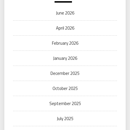
June 2026
April 2026
February 2026
January 2026
December 2025
October 2025
September 2025
July 2025