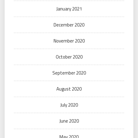
January 2021
December 2020
November 2020
October 2020
September 2020
August 2020
July 2020
June 2020
May 2020