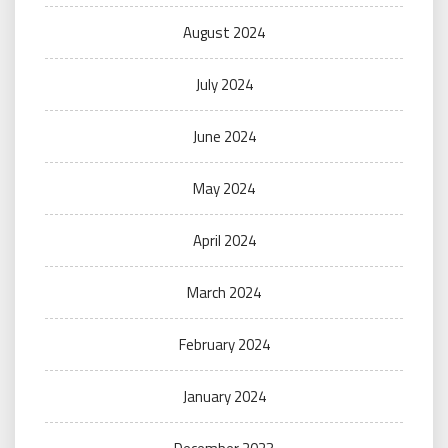
August 2024
July 2024
June 2024
May 2024
April 2024
March 2024
February 2024
January 2024