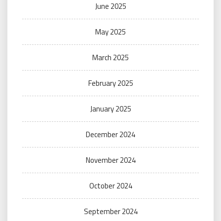
June 2025
May 2025
March 2025
February 2025
January 2025
December 2024
November 2024
October 2024
September 2024