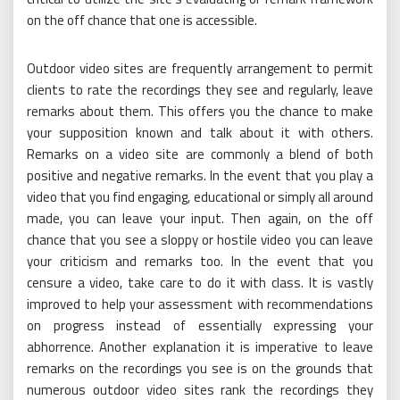
on the off chance that one is accessible.
Outdoor video sites are frequently arrangement to permit
clients to rate the recordings they see and regularly, leave
remarks about them. This offers you the chance to make
your supposition known and talk about it with others.
Remarks on a video site are commonly a blend of both
positive and negative remarks. In the event that you play a
video that you find engaging, educational or simply all around
made, you can leave your input. Then again, on the off
chance that you see a sloppy or hostile video you can leave
your criticism and remarks too. In the event that you
censure a video, take care to do it with class. It is vastly
improved to help your assessment with recommendations
on progress instead of essentially expressing your
abhorrence. Another explanation it is imperative to leave
remarks on the recordings you see is on the grounds that
numerous outdoor video sites rank the recordings they