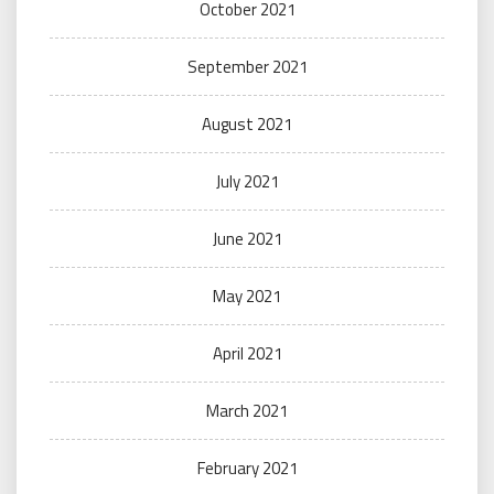
October 2021
September 2021
August 2021
July 2021
June 2021
May 2021
April 2021
March 2021
February 2021