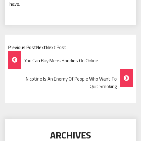
have.
Previous PostNextNext Post
Post
You Can Buy Mens Hoodies On Online
Navigation
Nicotine Is An Enemy Of People Who Want To
Quit Smoking
ARCHIVES