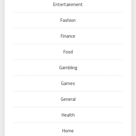
Entertainment
Fashion
Finance
Food
Gambling
Games
General
Health
Home