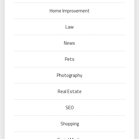
Home Improvement
Law
News
Pets
Photography
Real Estate
SEO
Shopping