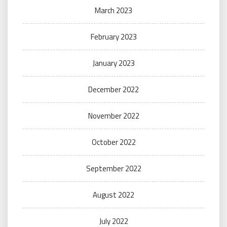
March 2023
February 2023
January 2023
December 2022
November 2022
October 2022
September 2022
August 2022
July 2022