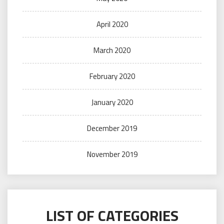
April 2020
March 2020
February 2020
January 2020
December 2019
November 2019
LIST OF CATEGORIES