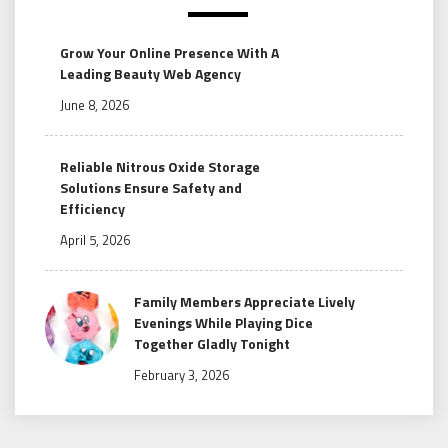
Grow Your Online Presence With A
Leading Beauty Web Agency
June 8, 2026
Reliable Nitrous Oxide Storage
Solutions Ensure Safety and
Efficiency
April 5, 2026
Family Members Appreciate Lively
Evenings While Playing Dice
Together Gladly Tonight
February 3, 2026