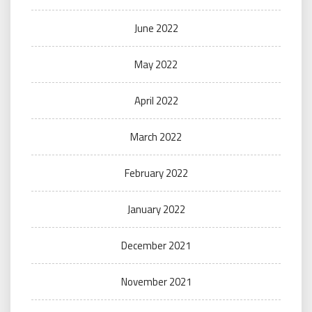
June 2022
May 2022
April 2022
March 2022
February 2022
January 2022
December 2021
November 2021