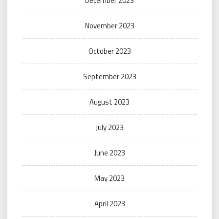
December 2023
November 2023
October 2023
September 2023
August 2023
July 2023
June 2023
May 2023
April 2023