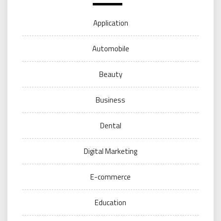
Application
Automobile
Beauty
Business
Dental
Digital Marketing
E-commerce
Education