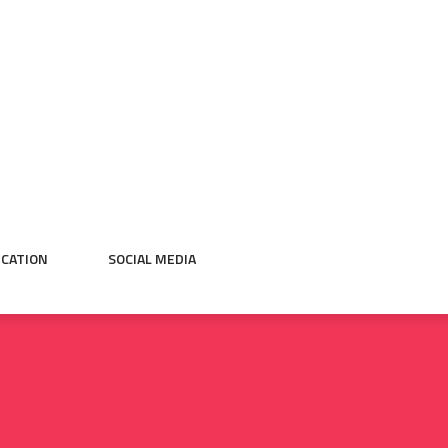
CATION
SOCIAL MEDIA