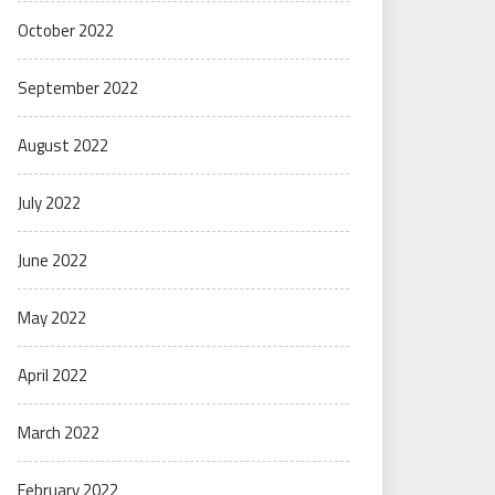
October 2022
September 2022
August 2022
July 2022
June 2022
May 2022
April 2022
March 2022
February 2022