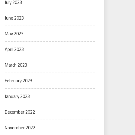
July 2023
June 2023
May 2023
April 2023
March 2023
February 2023
January 2023
December 2022
November 2022