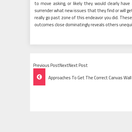
to move asking, or likely they would clearly hav
surrender what new issues that they find or will ge
really go past zone of this endeavor you did. Thes
outcomes close dominatingly reveals others unequivo
Previous PostNextNext Post
Post
Approaches To Get The Correct Canvas Wall
Navigation