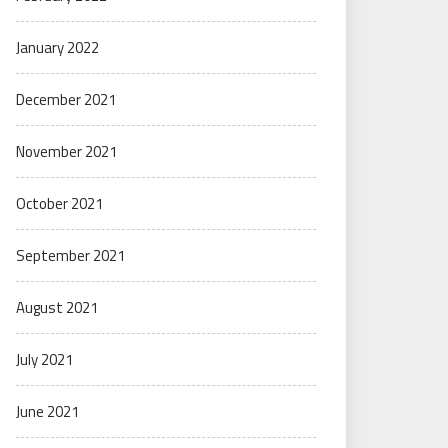
January 2022
December 2021
November 2021
October 2021
September 2021
August 2021
July 2021
June 2021