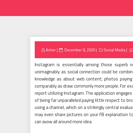
Posted
Asher
December 8, 2020
Social Media
on
Instagram is essentially among those superb n
unimaginably as social connection could be combin
knowledge as about web content; photos paying lit
comparably as draw commonly more people. For exampl
report utilizing Instagram. The application engage
of being far unparalleled paying little respect to b
using a channel, which on a strikingly central eval
may even share pictures on your FB explanation to
can avow all around more idea.