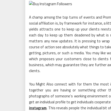
A champ among the top turns of events and Promot
social affiliation is, by framework for instance, a l
yields attracts one to keep up your clients reest
each day to keep up them deadened by what is n
matters any new updates. It is pressing to wrap 
course of action see absolutely what things to take
getting, pictures, or such a media. You may like 
which proposes your customers close to clients 
business, which may guarantee they are further a
clients.
You Might Also connect with for them the most i
together you are having or something other th
photographs of someone’s working environment or 
get an individual profile to get individuals coopera
instagram
. This reveals people the individual b