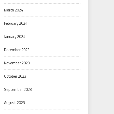
March 2024
February 2024
January 2024
December 2023
November 2023
October 2023
September 2023
August 2023