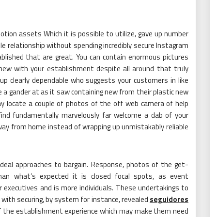
ion assets Which it is possible to utilize, gave up number
ittle relationship without spending incredibly secure Instagram
ablished that are great. You can contain enormous pictures
ew with your establishment despite all around that truly
up clearly dependable who suggests your customers in like
 a gander at as it saw containing new from their plastic new
way locate a couple of photos of the off web camera of help
find fundamentally marvelously far welcome a dab of your
way from home instead of wrapping up unmistakably reliable
deal approaches to bargain. Response, photos of the get-
an what’s expected it is closed focal spots, as event
executives and is more individuals. These undertakings to
te with securing, by system for instance, revealed
seguidores
it of the establishment experience which may make them need