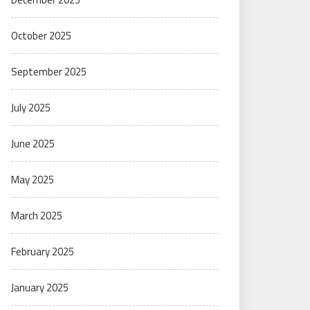
October 2025
September 2025
July 2025
June 2025
May 2025
March 2025
February 2025
January 2025