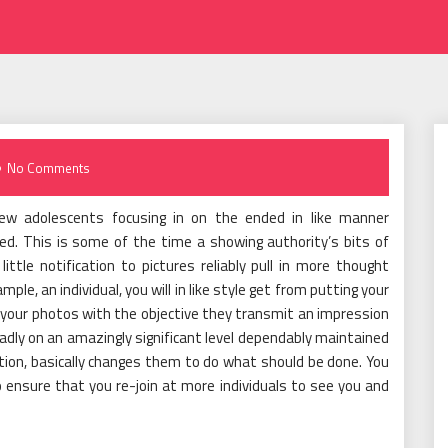
No Comments
ew adolescents focusing in on the ended in like manner
ed. This is some of the time a showing authority’s bits of
tle notification to pictures reliably pull in more thought
e, an individual, you will in like style get from putting your
s your photos with the objective they transmit an impression
roadly on an amazingly significant level dependably maintained
uation, basically changes them to do what should be done. You
 ensure that you re-join at more individuals to see you and