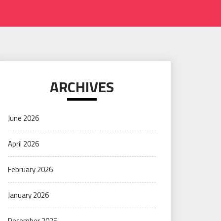
ARCHIVES
June 2026
April 2026
February 2026
January 2026
December 2025