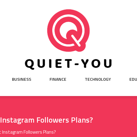
BUSINESS
FINANCE
TECHNOLOGY
EDU
Instagram Followers Plans?
 Instagram Followers Plans?