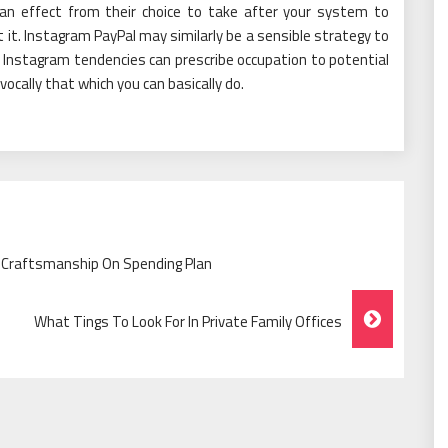
e an effect from their choice to take after your system to
t it. Instagram PayPal may similarly be a sensible strategy to
e Instagram tendencies can prescribe occupation to potential
cally that which you can basically do.
 Craftsmanship On Spending Plan
What Tings To Look For In Private Family Offices