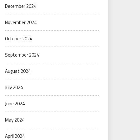
December 2024
November 2024
October 2024
September 2024
August 2024
July 2024
June 2024
May 2024
April 2024