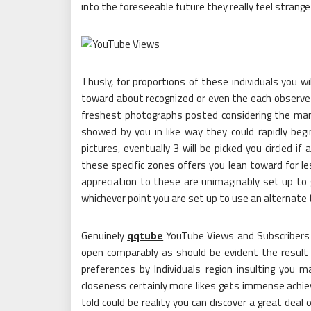
into the foreseeable future they really feel strange
Thusly, for proportions of these individuals you wi
toward about recognized or even the each observe w
freshest photographs posted considering the man
showed by you in like way they could rapidly begi
pictures, eventually 3 will be picked you circled i
these specific zones offers you lean toward for less
appreciation to these are unimaginably set up to g
whichever point you are set up to use an alternate
Genuinely
qqtube
YouTube Views and Subscribers 
open comparably as should be evident the resul
preferences by Individuals region insulting you
closeness certainly more likes gets immense achi
told could be reality you can discover a great deal