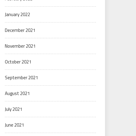
January 2022
December 2021
November 2021
October 2021
September 2021
August 2021
July 2021
June 2021