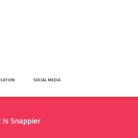
CATION
SOCIAL MEDIA
 Is Snappier