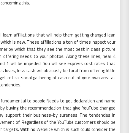
 concerning this.
ll learn affiliations that will help them getting changed lean
hich is new. These affiliations a ton of times inspect your
ner by which that they see the most best in class picture
n offering needs to your photos. Along these lines, near 4
f and 1 will be impeded. You will see express cost rates that
 loves, less cash will obviously be focal from offering little
et critical social gathering of cash out of your own area at
 tendencies.
fundamental to people Needs to get declaration and name
t by buying the recommendation that give YouTube changed
 may support their business-by sureness The tendencies in
evement of. Regardless of the YouTube customers should be
 of targets. With no Website which is such could consider the