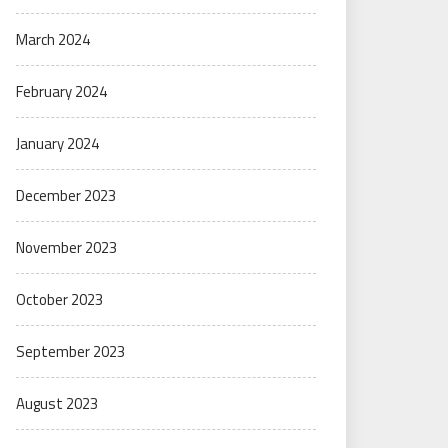
March 2024
February 2024
January 2024
December 2023
November 2023
October 2023
September 2023
August 2023