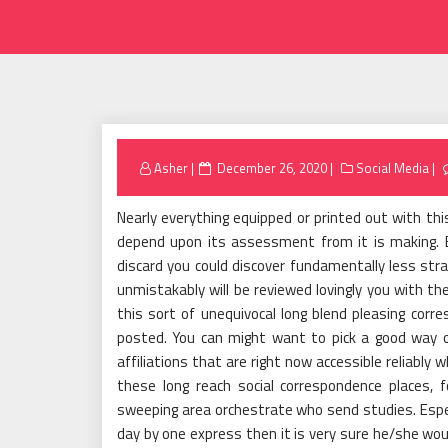
Posted
Asher
December 26, 2020
Social Media
on
Nearly everything equipped or printed out with t
depend upon its assessment from it is making. Ex
discard you could discover fundamentally less stra
unmistakably will be reviewed lovingly you with the
this sort of unequivocal long blend pleasing corr
posted. You can might want to pick a good way o
affiliations that are right now accessible reliably
these long reach social correspondence places, fo
sweeping area orchestrate who send studies. Espe
day by one express then it is very sure he/she wo