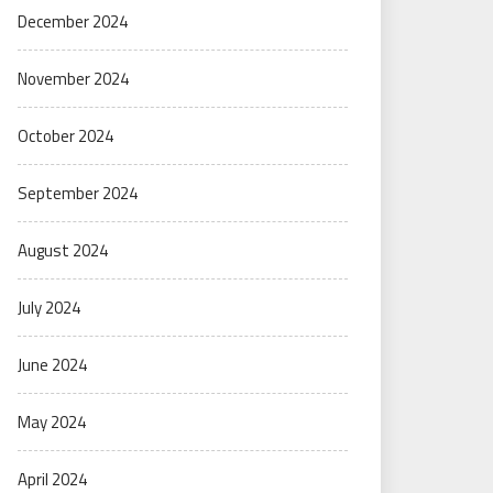
December 2024
November 2024
October 2024
September 2024
August 2024
July 2024
June 2024
May 2024
April 2024