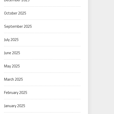
October 2025
September 2025
July 2025
June 2025
May 2025
March 2025
February 2025
January 2025