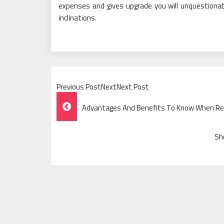
expenses and gives upgrade you will unquestionab
inclinations.
Previous PostNextNext Post
Post
Advantages And Benefits To Know When Re
Navigation
Sh