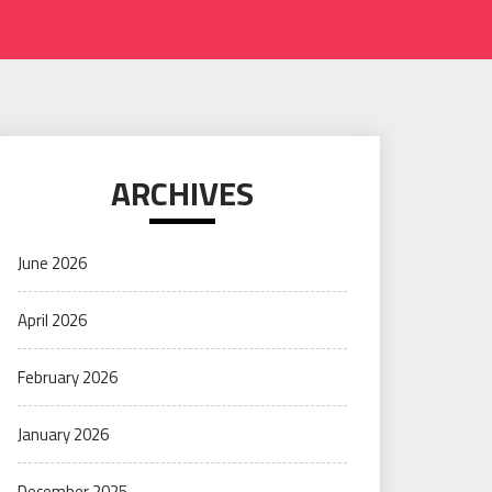
ARCHIVES
June 2026
April 2026
February 2026
January 2026
December 2025