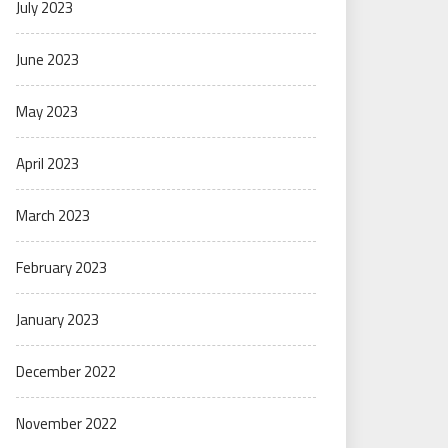
July 2023
June 2023
May 2023
April 2023
March 2023
February 2023
January 2023
December 2022
November 2022