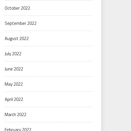
October 2022
September 2022
August 2022
July 2022
June 2022
May 2022
April 2022
March 2022
February 2022