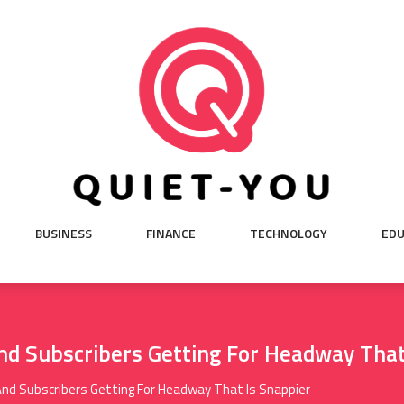
BUSINESS
FINANCE
TECHNOLOGY
EDU
d Subscribers Getting For Headway That
d Subscribers Getting For Headway That Is Snappier