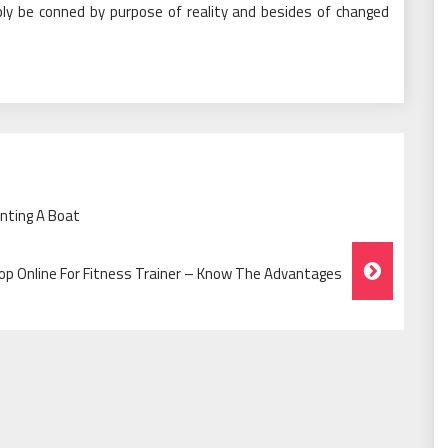
ly be conned by purpose of reality and besides of changed
nting A Boat
op Online For Fitness Trainer – Know The Advantages