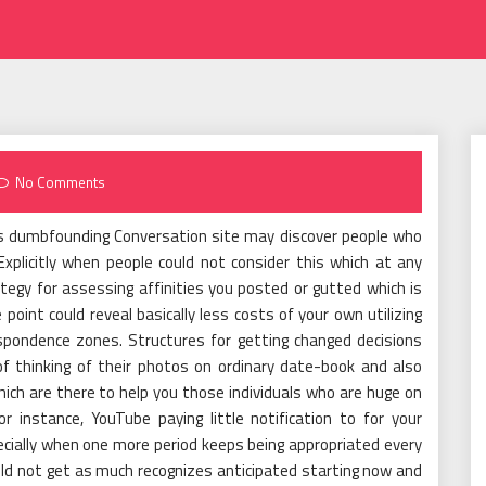
No Comments
his dumbfounding Conversation site may discover people who
plicitly when people could not consider this which at any
tegy for assessing affinities you posted or gutted which is
 point could reveal basically less costs of your own utilizing
espondence zones. Structures for getting changed decisions
f thinking of their photos on ordinary date-book and also
 which are there to help you those individuals who are huge on
r instance, YouTube paying little notification to for your
cially when one more period keeps being appropriated every
uld not get as much recognizes anticipated starting now and