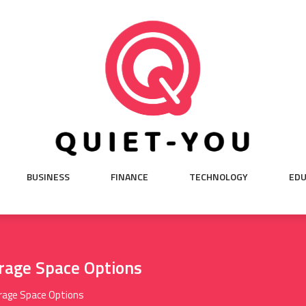
BUSINESS
FINANCE
TECHNOLOGY
EDU
rage Space Options
rage Space Options