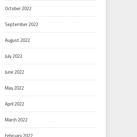
October 2022
September 2022
August 2022
July 2022
June 2022
May 2022
April 2022
March 2022
February 2022