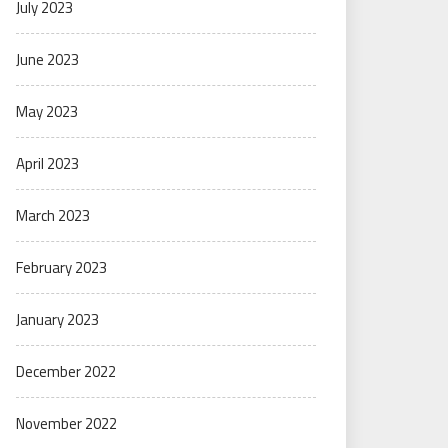
July 2023
June 2023
May 2023
April 2023
March 2023
February 2023
January 2023
December 2022
November 2022