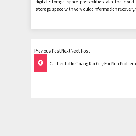
digital storage space possibilities aka the clou
storage space with very quick information recovery/
Previous PostNextNext Post
Post
Car Rental In Chiang Rai City For Non Problem
Navigation