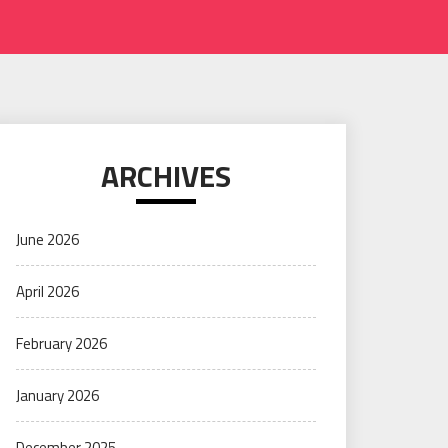
ARCHIVES
June 2026
April 2026
February 2026
January 2026
December 2025