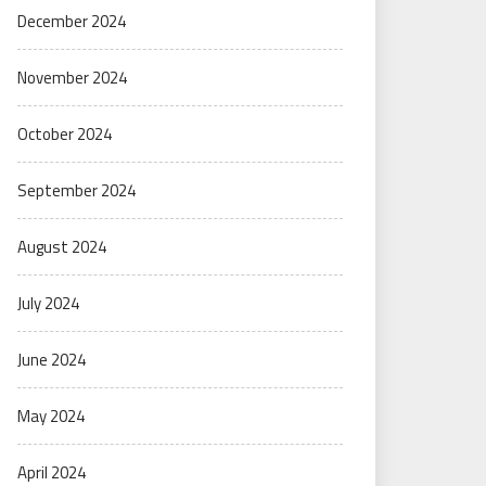
December 2024
November 2024
October 2024
September 2024
August 2024
July 2024
June 2024
May 2024
April 2024